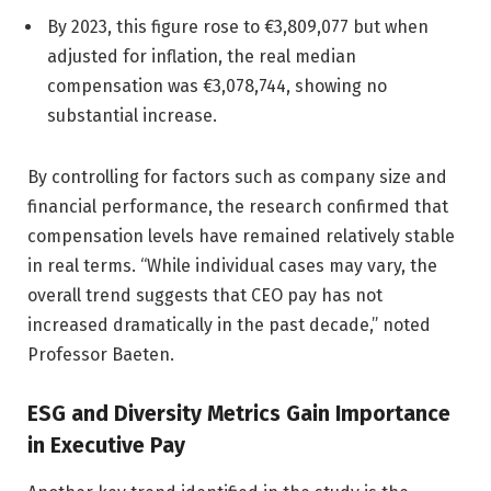
By 2023, this figure rose to €3,809,077 but when
adjusted for inflation, the real median
compensation was €3,078,744, showing no
substantial increase.
By controlling for factors such as company size and
financial performance, the research confirmed that
compensation levels have remained relatively stable
in real terms. “While individual cases may vary, the
overall trend suggests that CEO pay has not
increased dramatically in the past decade,” noted
Professor Baeten.
ESG and Diversity Metrics Gain Importance
in Executive Pay