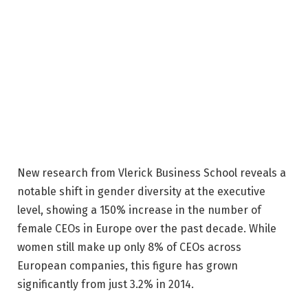
New research from Vlerick Business School reveals a
notable shift in gender diversity at the executive
level, showing a 150% increase in the number of
female CEOs in Europe over the past decade. While
women still make up only 8% of CEOs across
European companies, this figure has grown
significantly from just 3.2% in 2014.