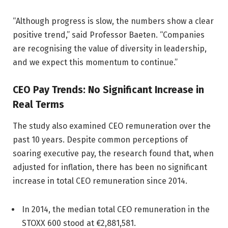
“Although progress is slow, the numbers show a clear
positive trend,” said Professor Baeten. “Companies
are recognising the value of diversity in leadership,
and we expect this momentum to continue.”
CEO Pay Trends: No Significant Increase in
Real Terms
The study also examined CEO remuneration over the
past 10 years. Despite common perceptions of
soaring executive pay, the research found that, when
adjusted for inflation, there has been no significant
increase in total CEO remuneration since 2014.
In 2014, the median total CEO remuneration in the
STOXX 600 stood at €2,881,581.