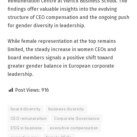
Remuneration Centre at Vlerick Business School. The
findings offer valuable insights into the evolving
structure of CEO compensation and the ongoing push
for gender diversity in leadership.
While female representation at the top remains
limited, the steady increase in women CEOs and
board members signals a positive shift toward
greater gender balance in European corporate
leadership.
Post Views:
916
board diversity
business diversity
CEO remuneration
Corporate Governance
ESG in business
executive compensation