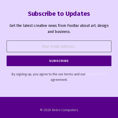
Subscribe to Updates
Get the latest creative news from FooBar about art, design
and business.
By signing up, you agree to the our terms and our
Privacy Policy
agreement.
© 2026 Retro Computers