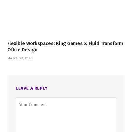
Flexible Workspaces: King Games & Fluid Transform
Office Design
MARCH 29, 2025
LEAVE A REPLY