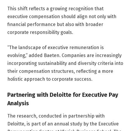
This shift reflects a growing recognition that
executive compensation should align not only with
financial performance but also with broader
corporate responsibility goals.
“The landscape of executive remuneration is
evolving,” added Baeten. Companies are increasingly
incorporating sustainability and diversity criteria into
their compensation structures, reflecting a more
holistic approach to corporate success.
Partnering with Deloitte for Executive Pay
Analysis
The research, conducted in partnership with
Deloitte, is part of an annual study by the Executive