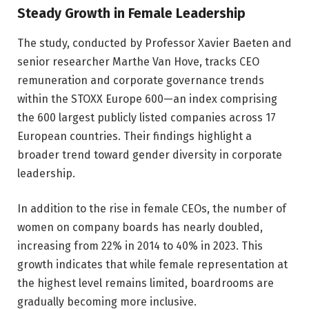
Steady Growth in Female Leadership
The study, conducted by Professor Xavier Baeten and
senior researcher Marthe Van Hove, tracks CEO
remuneration and corporate governance trends
within the STOXX Europe 600—an index comprising
the 600 largest publicly listed companies across 17
European countries. Their findings highlight a
broader trend toward gender diversity in corporate
leadership.
In addition to the rise in female CEOs, the number of
women on company boards has nearly doubled,
increasing from 22% in 2014 to 40% in 2023. This
growth indicates that while female representation at
the highest level remains limited, boardrooms are
gradually becoming more inclusive.