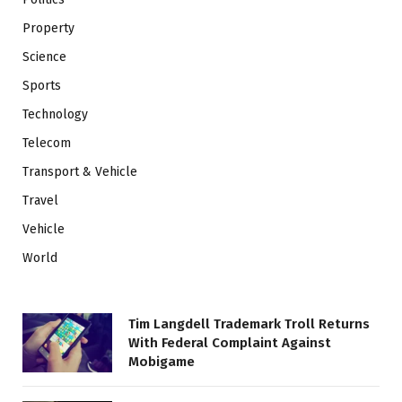
Property
Science
Sports
Technology
Telecom
Transport & Vehicle
Travel
Vehicle
World
Tim Langdell Trademark Troll Returns
With Federal Complaint Against
Mobigame