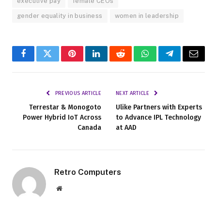
executive pay
female CEOs
gender equality in business
women in leadership
Facebook
Twitter
Pinterest
LinkedIn
Reddit
WhatsApp
Telegram
Email
PREVIOUS ARTICLE
NEXT ARTICLE
Terrestar & Monogoto
Ulike Partners with Experts
Power Hybrid IoT Across
to Advance IPL Technology
Canada
at AAD
Retro Computers
Website