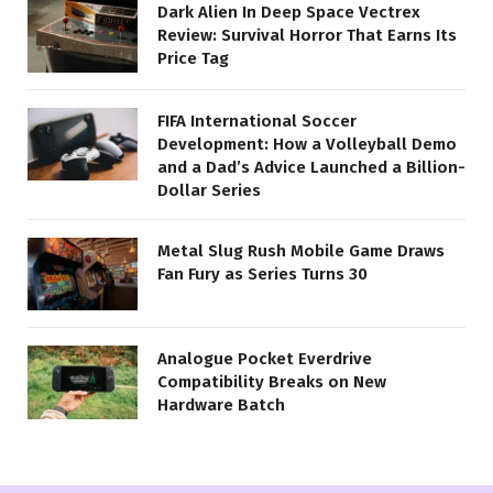
Dark Alien In Deep Space Vectrex
Review: Survival Horror That Earns Its
Price Tag
FIFA International Soccer
Development: How a Volleyball Demo
and a Dad’s Advice Launched a Billion-
Dollar Series
Metal Slug Rush Mobile Game Draws
Fan Fury as Series Turns 30
Analogue Pocket Everdrive
Compatibility Breaks on New
Hardware Batch