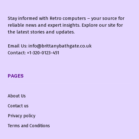
Stay informed with Retro computers – your source for
reliable news and expert insights. Explore our site for
the latest stories and updates.
Email Us: info@brittanybathgate.co.uk
Contact: +1-320-0123-451
PAGES
About Us
Contact us
Privacy policy
Terms and Conditions