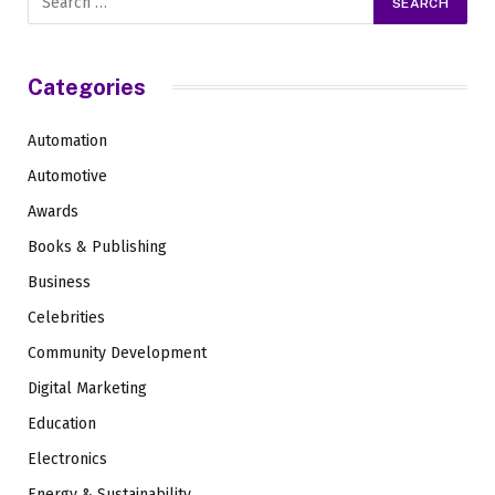
Categories
Automation
Automotive
Awards
Books & Publishing
Business
Celebrities
Community Development
Digital Marketing
Education
Electronics
Energy & Sustainability