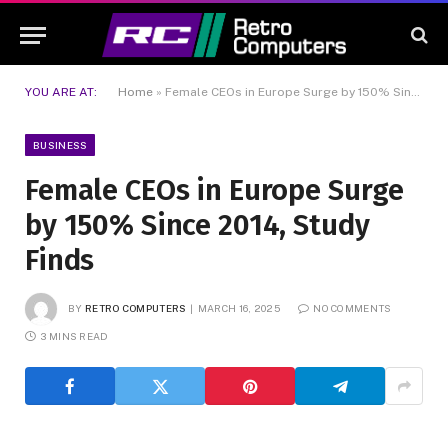
YOU ARE AT:
Home
»
Female CEOs in Europe Surge by 150% Since 2014, Study Finds
BUSINESS
Female CEOs in Europe Surge
by 150% Since 2014, Study
Finds
BY
RETRO COMPUTERS
MARCH 16, 2025
NO COMMENTS
3 MINS READ