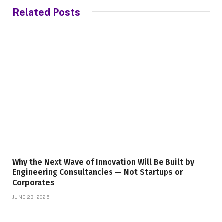
Related
Posts
Why the Next Wave of Innovation Will Be Built by
Engineering Consultancies — Not Startups or
Corporates
JUNE 23, 2025