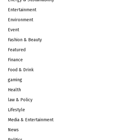
Entertainment
Environment
Event
Fashion & Beauty
Featured
Finance
Food & Drink
gaming
Health
law & Policy
Lifestyle
Media & Entertainment
News
Politics