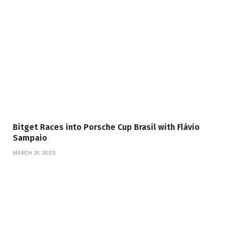
Bitget Races into Porsche Cup Brasil with Flávio
Sampaio
MARCH 31, 2025