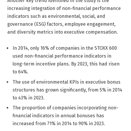
Another key trend identified in the study is the
increasing integration of non-financial performance
indicators such as environmental, social, and
governance (ESG) factors, employee engagement,
and diversity metrics into executive compensation.
In 2014, only 16% of companies in the STOXX 600
used non-financial performance indicators in
long-term incentive plans. By 2023, this had risen
to 64%.
The use of environmental KPIs in executive bonus
structures has grown significantly, from 5% in 2014
to 43% in 2023.
The proportion of companies incorporating non-
financial indicators in annual bonuses has
increased from 71% in 2014 to 90% in 2023.