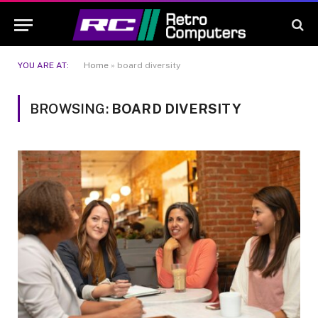
YOU ARE AT:
Home
»
board diversity
BROWSING:
BOARD DIVERSITY