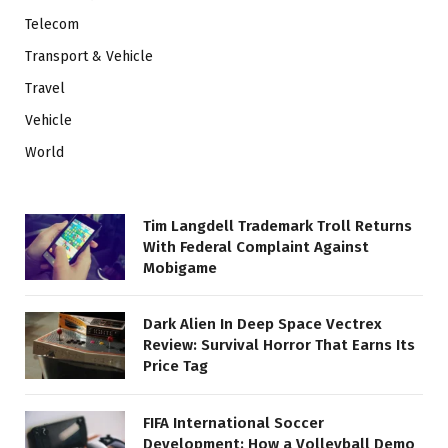
Telecom
Transport & Vehicle
Travel
Vehicle
World
Tim Langdell Trademark Troll Returns
With Federal Complaint Against
Mobigame
Dark Alien In Deep Space Vectrex
Review: Survival Horror That Earns Its
Price Tag
FIFA International Soccer
Development: How a Volleyball Demo