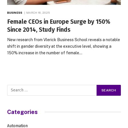
BUSINESS
MARCH 16, 2025
Female CEOs in Europe Surge by 150%
Since 2014, Study Finds
New research from Vlerick Business School reveals a notable
shift in gender diversity at the executive level, showing a
150% increase in the number of female…
Categories
Automation