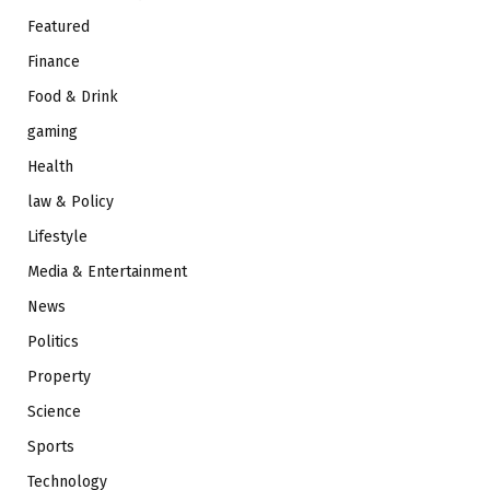
Featured
Finance
Food & Drink
gaming
Health
law & Policy
Lifestyle
Media & Entertainment
News
Politics
Property
Science
Sports
Technology