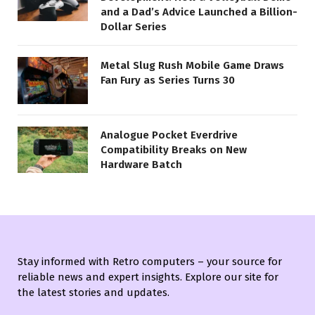
and a Dad’s Advice Launched a Billion-
Dollar Series
Metal Slug Rush Mobile Game Draws
Fan Fury as Series Turns 30
Analogue Pocket Everdrive
Compatibility Breaks on New
Hardware Batch
Stay informed with Retro computers – your source for
reliable news and expert insights. Explore our site for
the latest stories and updates.