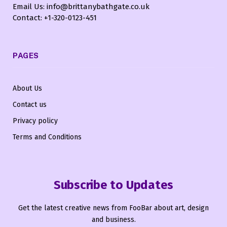
Email Us: info@brittanybathgate.co.uk
Contact: +1-320-0123-451
PAGES
About Us
Contact us
Privacy policy
Terms and Conditions
Subscribe to Updates
Get the latest creative news from FooBar about art, design
and business.