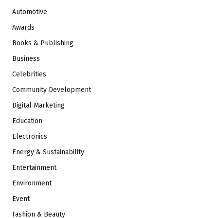
Automotive
Awards
Books & Publishing
Business
Celebrities
Community Development
Digital Marketing
Education
Electronics
Energy & Sustainability
Entertainment
Environment
Event
Fashion & Beauty