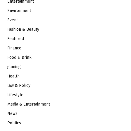
Entertainment
Environment
Event
Fashion & Beauty
Featured
Finance
Food & Drink
gaming
Health
law & Policy
Lifestyle
Media & Entertainment
News
Politics