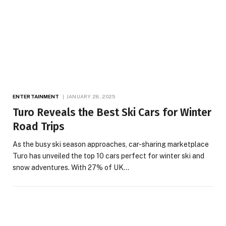
ENTERTAINMENT
JANUARY 28, 2025
Turo Reveals the Best Ski Cars for Winter
Road Trips
As the busy ski season approaches, car-sharing marketplace
Turo has unveiled the top 10 cars perfect for winter ski and
snow adventures. With 27% of UK…