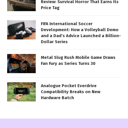
Review: Survival Horror That Earns Its
Price Tag
FIFA International Soccer
Development: How a Volleyball Demo
and a Dad’s Advice Launched a Billion-
Dollar Series
Metal Slug Rush Mobile Game Draws
Fan Fury as Series Turns 30
Analogue Pocket Everdrive
Compatibility Breaks on New
Hardware Batch