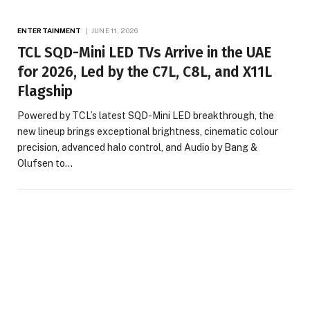
ENTERTAINMENT
JUNE 11, 2026
TCL SQD-Mini LED TVs Arrive in the UAE
for 2026, Led by the C7L, C8L, and X11L
Flagship
Powered by TCL’s latest SQD-Mini LED breakthrough, the
new lineup brings exceptional brightness, cinematic colour
precision, advanced halo control, and Audio by Bang &
Olufsen to…