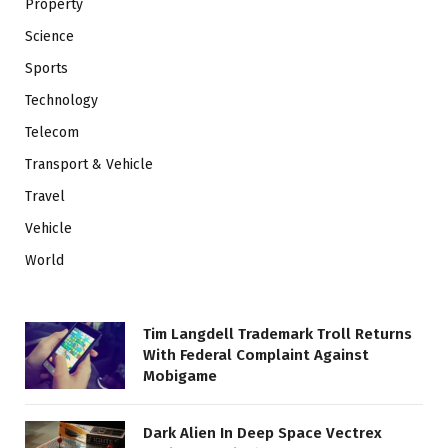
Property
Science
Sports
Technology
Telecom
Transport & Vehicle
Travel
Vehicle
World
Tim Langdell Trademark Troll Returns
With Federal Complaint Against
Mobigame
Dark Alien In Deep Space Vectrex