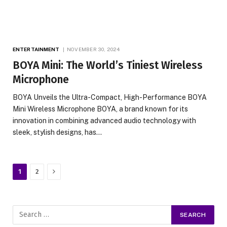
ENTERTAINMENT
NOVEMBER 30, 2024
BOYA Mini: The World’s Tiniest Wireless
Microphone
BOYA Unveils the Ultra-Compact, High-Performance BOYA
Mini Wireless Microphone BOYA, a brand known for its
innovation in combining advanced audio technology with
sleek, stylish designs, has…
Next
1
2