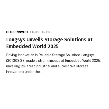
ENTERTAINMENT
MARCH 18, 2025
Longsys Unveils Storage Solutions at
Embedded World 2025
Driving Innovation in Reliable Storage Solutions Longsys
(301308.SZ) made a strong impact at Embedded World 2025,
unveiling its latest industrial and automotive storage
innovations under the…