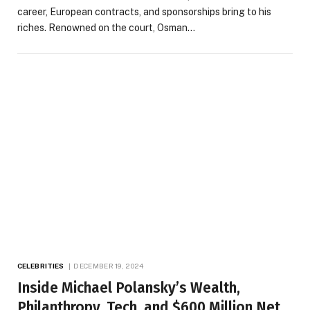
career, European contracts, and sponsorships bring to his
riches. Renowned on the court, Osman…
CELEBRITIES
DECEMBER 19, 2024
Inside Michael Polansky’s Wealth,
Philanthropy, Tech, and $600 Million Net