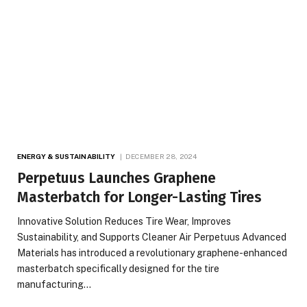
ENERGY & SUSTAINABILITY
DECEMBER 28, 2024
Perpetuus Launches Graphene
Masterbatch for Longer-Lasting Tires
Innovative Solution Reduces Tire Wear, Improves
Sustainability, and Supports Cleaner Air Perpetuus Advanced
Materials has introduced a revolutionary graphene-enhanced
masterbatch specifically designed for the tire
manufacturing…