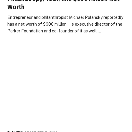
Worth
Entrepreneur and philanthropist Michael Polansky reportedly
has a net worth of $600 million. He executive director of the
Parker Foundation and co-founder of it as well.…