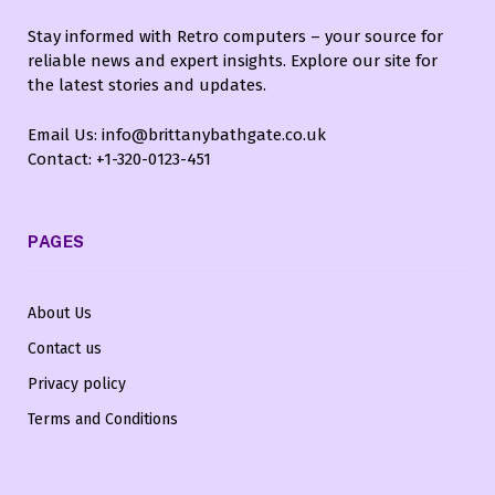
Stay informed with Retro computers – your source for
reliable news and expert insights. Explore our site for
the latest stories and updates.
Email Us: info@brittanybathgate.co.uk
Contact: +1-320-0123-451
PAGES
About Us
Contact us
Privacy policy
Terms and Conditions