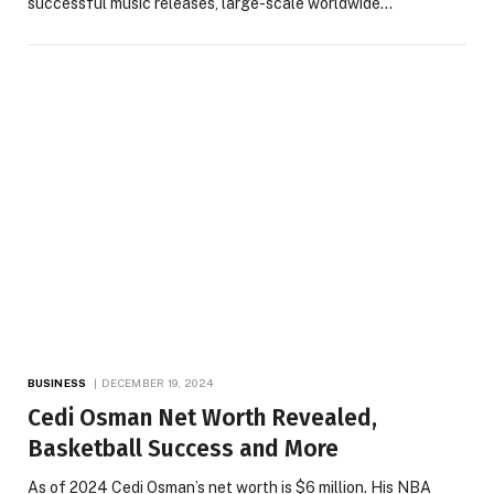
successful music releases, large-scale worldwide…
BUSINESS
DECEMBER 19, 2024
Cedi Osman Net Worth Revealed,
Basketball Success and More
As of 2024 Cedi Osman’s net worth is $6 million. His NBA