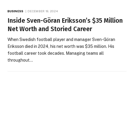
BUSINESS
DECEMBER 19, 2024
Inside Sven-Göran Eriksson’s $35 Million
Net Worth and Storied Career
When Swedish football player and manager Sven-Göran
Eriksson died in 2024, his net worth was $35 million. His
football career took decades. Managing teams all
throughout…