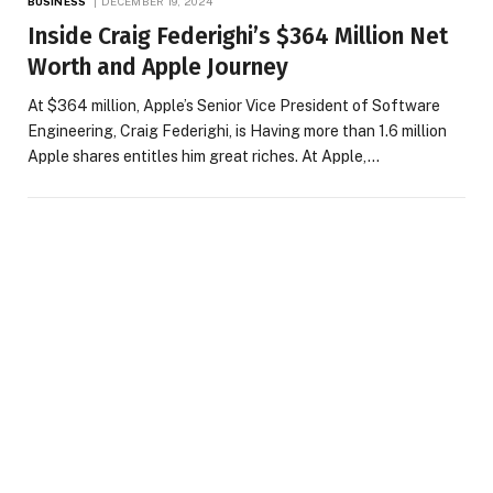
BUSINESS
DECEMBER 19, 2024
Inside Craig Federighi’s $364 Million Net
Worth and Apple Journey
At $364 million, Apple’s Senior Vice President of Software
Engineering, Craig Federighi, is Having more than 1.6 million
Apple shares entitles him great riches. At Apple,…