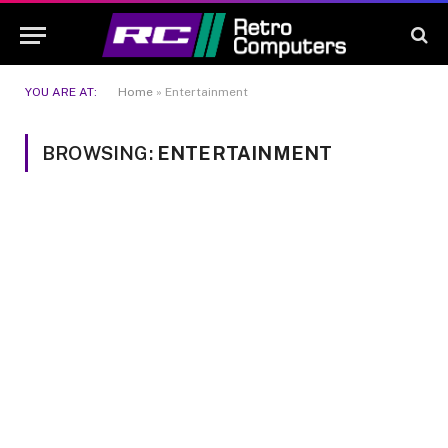
YOU ARE AT:
Home
»
Entertainment
BROWSING:
ENTERTAINMENT