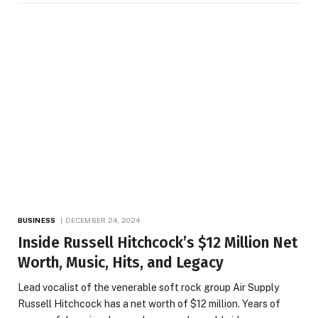
BUSINESS
DECEMBER 24, 2024
Inside Russell Hitchcock’s $12 Million Net
Worth, Music, Hits, and Legacy
Lead vocalist of the venerable soft rock group Air Supply
Russell Hitchcock has a net worth of $12 million. Years of