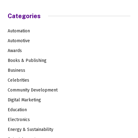
Categories
Automation
Automotive
Awards
Books & Publishing
Business
Celebrities
Community Development
Digital Marketing
Education
Electronics
Energy & Sustainability