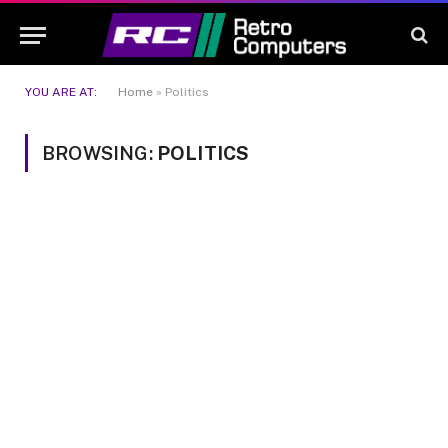
YOU ARE AT:
Home
»
Politics
BROWSING:
POLITICS