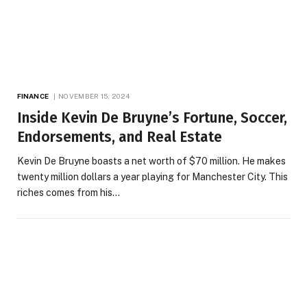
FINANCE
NOVEMBER 15, 2024
Inside Kevin De Bruyne’s Fortune, Soccer,
Endorsements, and Real Estate
Kevin De Bruyne boasts a net worth of $70 million. He makes
twenty million dollars a year playing for Manchester City. This
riches comes from his…