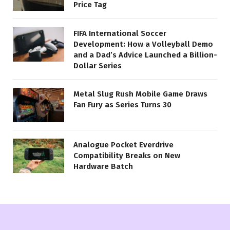
Price Tag
FIFA International Soccer
Development: How a Volleyball Demo
and a Dad’s Advice Launched a Billion-
Dollar Series
Metal Slug Rush Mobile Game Draws
Fan Fury as Series Turns 30
Analogue Pocket Everdrive
Compatibility Breaks on New
Hardware Batch