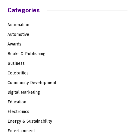
Categories
Automation
Automotive
Awards
Books & Publishing
Business
Celebrities
Community Development
Digital Marketing
Education
Electronics
Energy & Sustainability
Entertainment