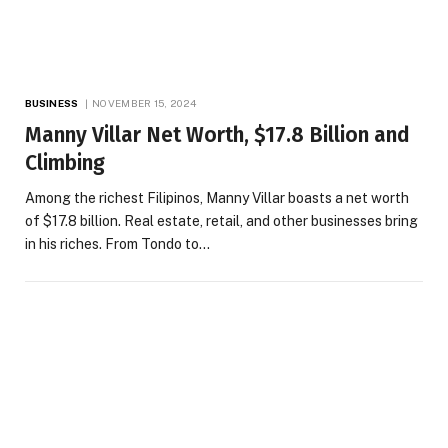
BUSINESS
NOVEMBER 15, 2024
Manny Villar Net Worth, $17.8 Billion and
Climbing
Among the richest Filipinos, Manny Villar boasts a net worth
of $17.8 billion. Real estate, retail, and other businesses bring
in his riches. From Tondo to…