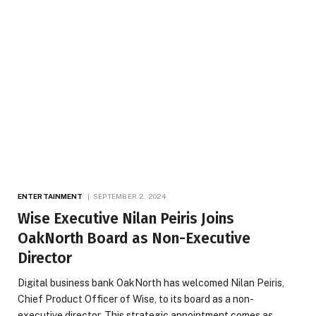
ENTERTAINMENT
SEPTEMBER 2, 2024
Wise Executive Nilan Peiris Joins
OakNorth Board as Non-Executive
Director
Digital business bank OakNorth has welcomed Nilan Peiris,
Chief Product Officer of Wise, to its board as a non-
executive director. This strategic appointment comes as