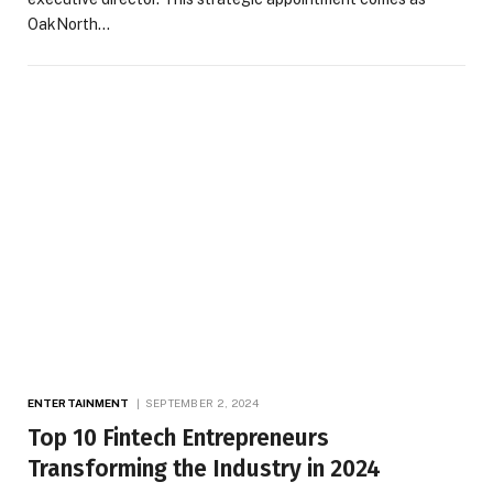
OakNorth…
ENTERTAINMENT
SEPTEMBER 2, 2024
Top 10 Fintech Entrepreneurs
Transforming the Industry in 2024