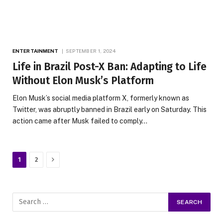
ENTERTAINMENT
SEPTEMBER 1, 2024
Life in Brazil Post-X Ban: Adapting to Life
Without Elon Musk’s Platform
Elon Musk’s social media platform X, formerly known as
Twitter, was abruptly banned in Brazil early on Saturday. This
action came after Musk failed to comply…
Next
1
2