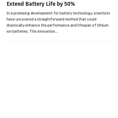
Extend Battery Life by 50%
In a promising development for battery technology, scientists
have uncovered a straightforward method that could
drastically enhance the performance and lifespan of lithium-
ion batteries. This innovation…