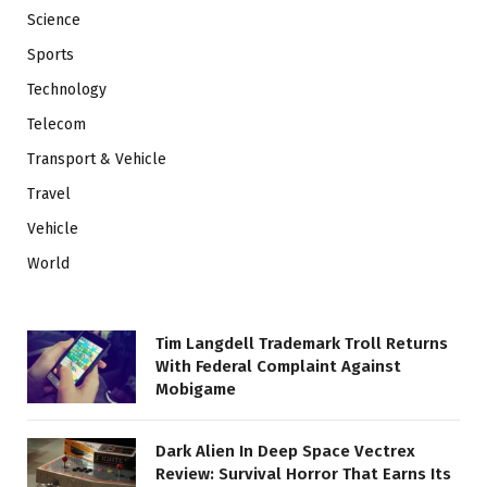
Science
Sports
Technology
Telecom
Transport & Vehicle
Travel
Vehicle
World
Tim Langdell Trademark Troll Returns
With Federal Complaint Against
Mobigame
Dark Alien In Deep Space Vectrex
Review: Survival Horror That Earns Its