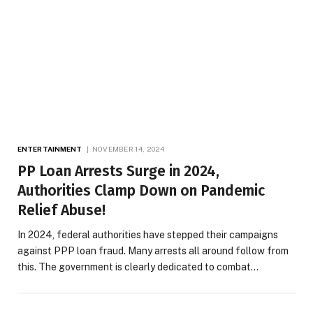
ENTERTAINMENT
NOVEMBER 14, 2024
PP Loan Arrests Surge in 2024,
Authorities Clamp Down on Pandemic
Relief Abuse!
In 2024, federal authorities have stepped their campaigns
against PPP loan fraud. Many arrests all around follow from
this. The government is clearly dedicated to combat…