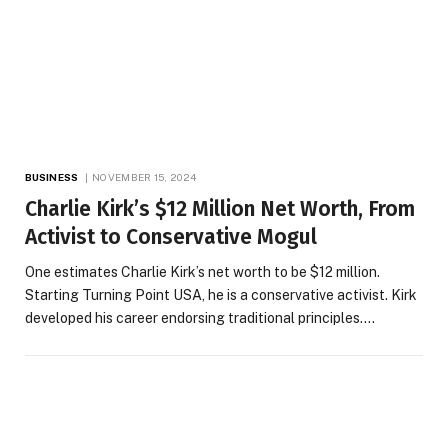
BUSINESS
NOVEMBER 15, 2024
Charlie Kirk’s $12 Million Net Worth, From
Activist to Conservative Mogul
One estimates Charlie Kirk’s net worth to be $12 million.
Starting Turning Point USA, he is a conservative activist. Kirk
developed his career endorsing traditional principles.…