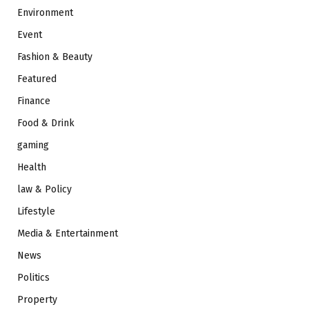
Environment
Event
Fashion & Beauty
Featured
Finance
Food & Drink
gaming
Health
law & Policy
Lifestyle
Media & Entertainment
News
Politics
Property