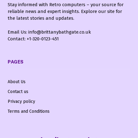
Stay informed with Retro computers – your source for
reliable news and expert insights. Explore our site for
the latest stories and updates.
Email Us: info@brittanybathgate.co.uk
Contact: +1-320-0123-451
PAGES
About Us
Contact us
Privacy policy
Terms and Conditions