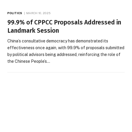
POLITICS
MARCH 10, 2025
99.9% of CPPCC Proposals Addressed in
Landmark Session
China’s consultative democracy has demonstrated its
effectiveness once again, with 99.9% of proposals submitted
by political advisors being addressed, reinforcing the role of
the Chinese People’s…