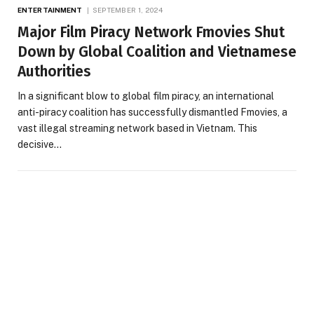
ENTERTAINMENT
SEPTEMBER 1, 2024
Major Film Piracy Network Fmovies Shut
Down by Global Coalition and Vietnamese
Authorities
In a significant blow to global film piracy, an international
anti-piracy coalition has successfully dismantled Fmovies, a
vast illegal streaming network based in Vietnam. This
decisive…