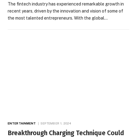
The fintech industry has experienced remarkable growth in
recent years, driven by the innovation and vision of some of
the most talented entrepreneurs. With the global…
ENTERTAINMENT
SEPTEMBER 1, 2024
Breakthrough Charging Technique Could