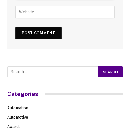
Categories
Automation
Automotive
Awards