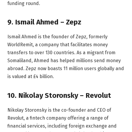
funding round.
9. Ismail Ahmed – Zepz
Ismail Ahmed is the founder of Zepz, formerly
WorldRemit, a company that facilitates money
transfers to over 130 countries. As a migrant from
Somaliland, Ahmed has helped millions send money
abroad. Zepz now boasts 11 million users globally and
is valued at £4 billion.
10. Nikolay Storonsky – Revolut
Nikolay Storonsky is the co-founder and CEO of
Revolut, a fintech company offering a range of
financial services, including foreign exchange and