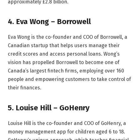
approximately £2.8 billion.
4. Eva Wong – Borrowell
Eva Wong is the co-founder and COO of Borrowell, a
Canadian startup that helps users manage their
credit scores and access personal loans. Wong’s
vision has propelled Borrowell to become one of
Canada’s largest fintech firms, employing over 160
people and empowering customers to take control of
their finances.
5. Louise Hill – GoHenry
Louise Hill is the co-founder and COO of GoHenry, a
money management app for children aged 6 to 18.