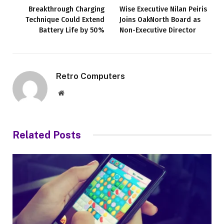
Breakthrough Charging
Wise Executive Nilan Peiris
Technique Could Extend
Joins OakNorth Board as
Battery Life by 50%
Non-Executive Director
Retro Computers
Website
Related
Posts