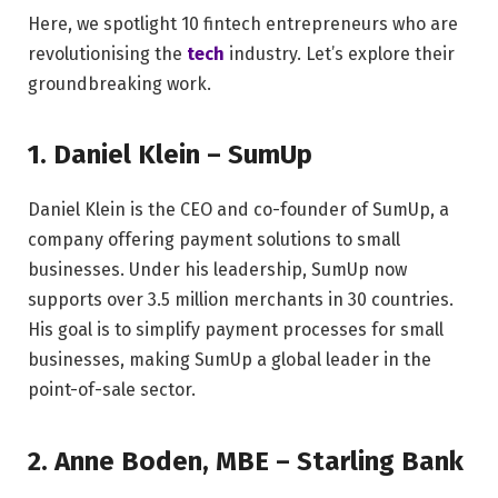
Here, we spotlight 10 fintech entrepreneurs who are
revolutionising the
tech
industry. Let’s explore their
groundbreaking work.
1. Daniel Klein – SumUp
Daniel Klein is the CEO and co-founder of SumUp, a
company offering payment solutions to small
businesses. Under his leadership, SumUp now
supports over 3.5 million merchants in 30 countries.
His goal is to simplify payment processes for small
businesses, making SumUp a global leader in the
point-of-sale sector.
2. Anne Boden, MBE – Starling Bank