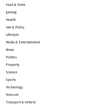
Food & Drink
gaming
Health
law & Policy
Lifestyle
Media & Entertainment
News
Politics
Property
Science
Sports
Technology
Telecom
Transport & Vehicle