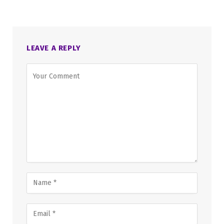
LEAVE A REPLY