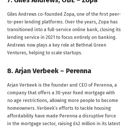
Giles Andrews co-founded Zopa, one of the first peer-
to-peer lending platforms. Over the years, Zopa has
transitioned into a full-service online bank, closing its
lending service in 2021 to focus entirely on banking.
Andrews now plays a key role at Bethnal Green
Ventures, helping to scale startups.
8. Arjan Verbeek – Perenna
Arjan Verbeek is the founder and CEO of Perenna, a
company that offers a 30-year fixed mortgage with
no age restrictions, allowing more people to become
homeowners. Verbeek’s efforts to tackle housing
affordability have made Perenna a disruptive force
in the mortgage sector, raising £42 million in its latest