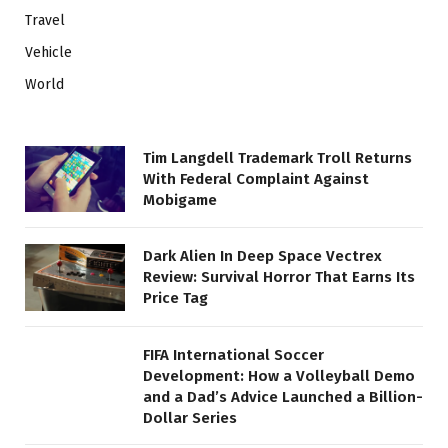
Travel
Vehicle
World
Tim Langdell Trademark Troll Returns
With Federal Complaint Against
Mobigame
Dark Alien In Deep Space Vectrex
Review: Survival Horror That Earns Its
Price Tag
FIFA International Soccer
Development: How a Volleyball Demo
and a Dad’s Advice Launched a Billion-
Dollar Series