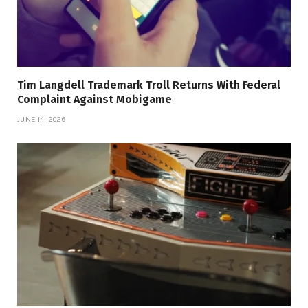
Tim Langdell Trademark Troll Returns With Federal
Complaint Against Mobigame
JUNE 14, 2026