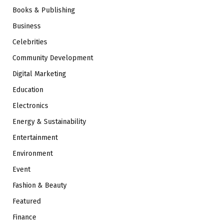
Books & Publishing
Business
Celebrities
Community Development
Digital Marketing
Education
Electronics
Energy & Sustainability
Entertainment
Environment
Event
Fashion & Beauty
Featured
Finance