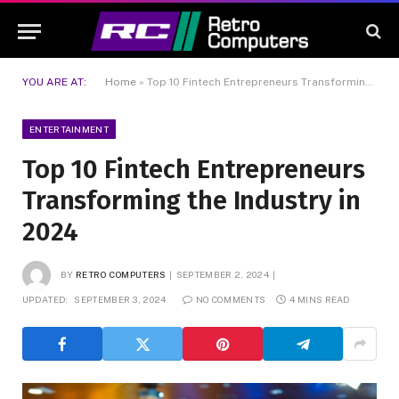
YOU ARE AT:
Home
»
Top 10 Fintech Entrepreneurs Transforming the Industry in 2024
ENTERTAINMENT
Top 10 Fintech Entrepreneurs
Transforming the Industry in
2024
BY
RETRO COMPUTERS
SEPTEMBER 2, 2024
UPDATED:
SEPTEMBER 3, 2024
NO COMMENTS
4 MINS READ