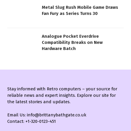
Metal Slug Rush Mobile Game Draws
Fan Fury as Series Turns 30
Analogue Pocket Everdrive
Compatibility Breaks on New
Hardware Batch
Stay informed with Retro computers – your source for
reliable news and expert insights. Explore our site for
the latest stories and updates.
Email Us: info@brittanybathgate.co.uk
Contact: +1-320-0123-451