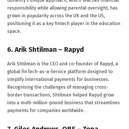
GoHenry’s unique approach, which teaches financial
responsibility while allowing parental oversight, has
grown in popularity across the UK and the US,
positioning it as a key fintech player in the education
space.
6. Arik Shtilman – Rapyd
Arik Shtilman is the CEO and co-founder of Rapyd, a
global FinTech-as-a-Service platform designed to
simplify international payments for businesses.
Recognising the challenges of managing cross-
border transactions, Shtilman helped Rapyd grow
into a multi-million-pound business that streamlines
payments for companies worldwide.
7. Giles Andrews, OBE – Zopa