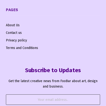
PAGES
About Us
Contact us
Privacy policy
Terms and Conditions
Subscribe to Updates
Get the latest creative news from FooBar about art, design
and business.