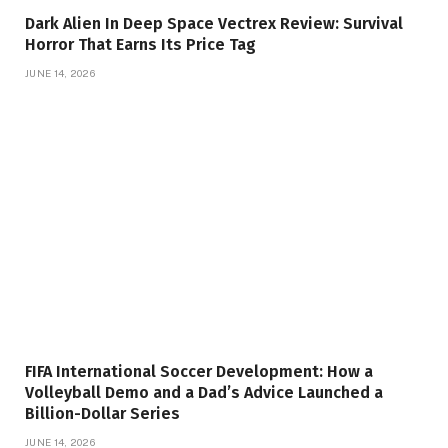
Dark Alien In Deep Space Vectrex Review: Survival
Horror That Earns Its Price Tag
JUNE 14, 2026
FIFA International Soccer Development: How a
Volleyball Demo and a Dad’s Advice Launched a
Billion-Dollar Series
JUNE 14, 2026