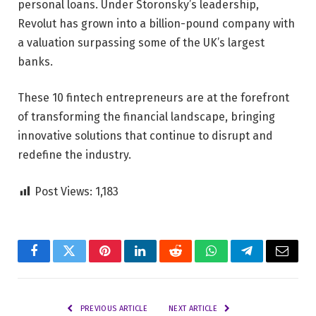
personal loans. Under Storonsky’s leadership,
Revolut has grown into a billion-pound company with
a valuation surpassing some of the UK’s largest
banks.
These 10 fintech entrepreneurs are at the forefront
of transforming the financial landscape, bringing
innovative solutions that continue to disrupt and
redefine the industry.
Post Views:
1,183
Facebook
Twitter
Pinterest
LinkedIn
Reddit
WhatsApp
Telegram
Email
PREVIOUS ARTICLE
NEXT ARTICLE