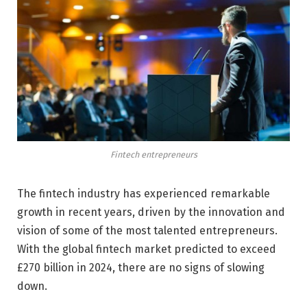
Fintech entrepreneurs
The fintech industry has experienced remarkable
growth in recent years, driven by the innovation and
vision of some of the most talented entrepreneurs.
With the global fintech market predicted to exceed
£270 billion in 2024, there are no signs of slowing
down.