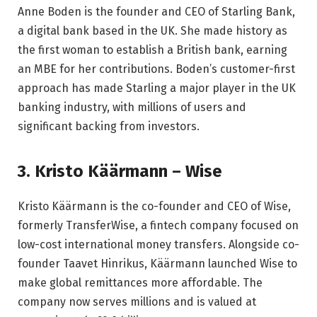
Anne Boden is the founder and CEO of Starling Bank,
a digital bank based in the UK. She made history as
the first woman to establish a British bank, earning
an MBE for her contributions. Boden’s customer-first
approach has made Starling a major player in the UK
banking industry, with millions of users and
significant backing from investors.
3. Kristo Käärmann – Wise
Kristo Käärmann is the co-founder and CEO of Wise,
formerly TransferWise, a fintech company focused on
low-cost international money transfers. Alongside co-
founder Taavet Hinrikus, Käärmann launched Wise to
make global remittances more affordable. The
company now serves millions and is valued at