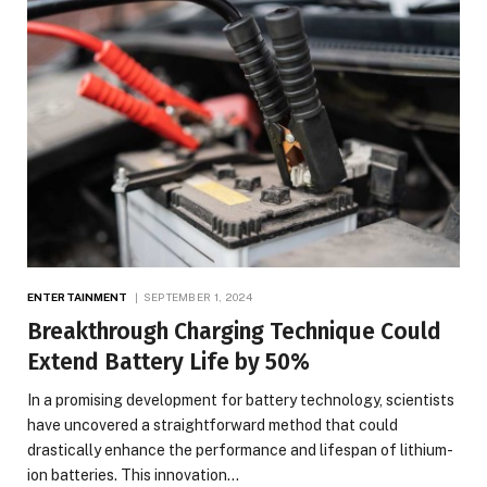
ENTERTAINMENT
SEPTEMBER 1, 2024
Breakthrough Charging Technique Could
Extend Battery Life by 50%
In a promising development for battery technology, scientists
have uncovered a straightforward method that could
drastically enhance the performance and lifespan of lithium-
ion batteries. This innovation…