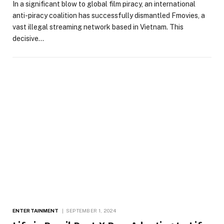
In a significant blow to global film piracy, an international
anti-piracy coalition has successfully dismantled Fmovies, a
vast illegal streaming network based in Vietnam. This
decisive…
ENTERTAINMENT
SEPTEMBER 1, 2024