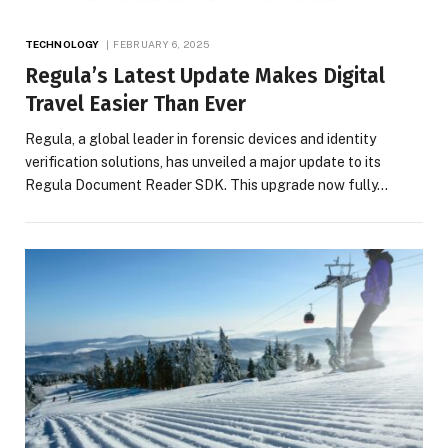
TECHNOLOGY
FEBRUARY 6, 2025
Regula’s Latest Update Makes Digital
Travel Easier Than Ever
Regula, a global leader in forensic devices and identity
verification solutions, has unveiled a major update to its
Regula Document Reader SDK. This upgrade now fully…