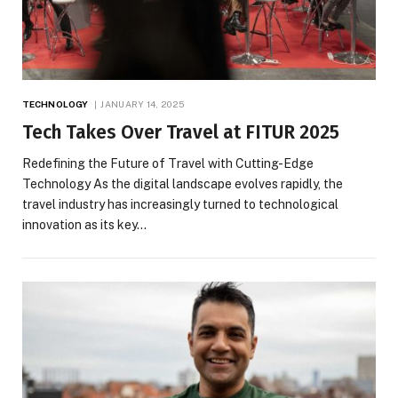
TECHNOLOGY
JANUARY 14, 2025
Tech Takes Over Travel at FITUR 2025
Redefining the Future of Travel with Cutting-Edge
Technology As the digital landscape evolves rapidly, the
travel industry has increasingly turned to technological
innovation as its key…