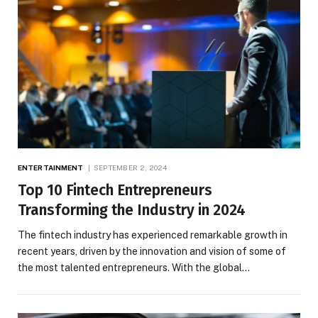
ENTERTAINMENT
SEPTEMBER 2, 2024
Top 10 Fintech Entrepreneurs
Transforming the Industry in 2024
The fintech industry has experienced remarkable growth in
recent years, driven by the innovation and vision of some of
the most talented entrepreneurs. With the global…