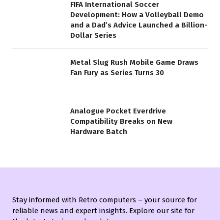
FIFA International Soccer
Development: How a Volleyball Demo
and a Dad’s Advice Launched a Billion-
Dollar Series
Metal Slug Rush Mobile Game Draws
Fan Fury as Series Turns 30
Analogue Pocket Everdrive
Compatibility Breaks on New
Hardware Batch
Stay informed with Retro computers – your source for
reliable news and expert insights. Explore our site for