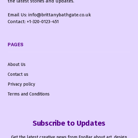
the latest stories and updates.
Email Us: info@brittanybathgate.co.uk
Contact: +1-320-0123-451
PAGES
About Us
Contact us
Privacy policy
Terms and Conditions
Subscribe to Updates
Get the latest creative news from FooBar about art, design