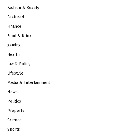
Fashion & Beauty
Featured
Finance
Food & Drink
gaming
Health
law & Policy
Lifestyle
Media & Entertainment
News
Politics
Property
Science
Sports