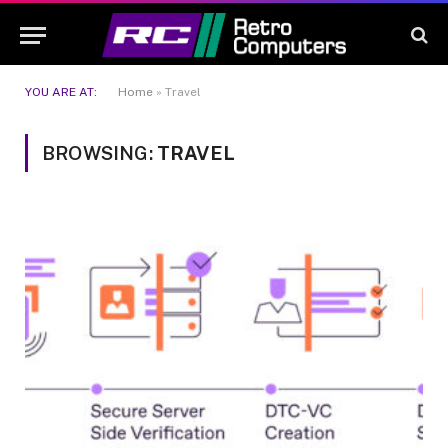
YOU ARE AT:
Home
»
Travel
BROWSING:
TRAVEL