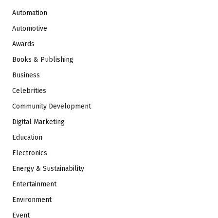
Automation
Automotive
Awards
Books & Publishing
Business
Celebrities
Community Development
Digital Marketing
Education
Electronics
Energy & Sustainability
Entertainment
Environment
Event