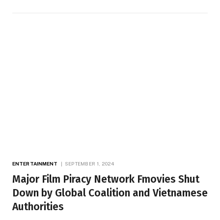
ENTERTAINMENT
SEPTEMBER 1, 2024
Major Film Piracy Network Fmovies Shut
Down by Global Coalition and Vietnamese
Authorities