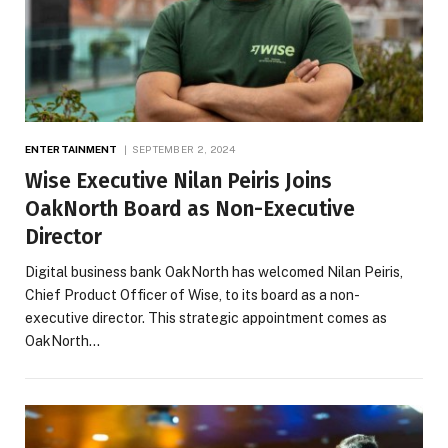
ENTERTAINMENT
SEPTEMBER 2, 2024
Wise Executive Nilan Peiris Joins
OakNorth Board as Non-Executive
Director
Digital business bank OakNorth has welcomed Nilan Peiris,
Chief Product Officer of Wise, to its board as a non-
executive director. This strategic appointment comes as
OakNorth…