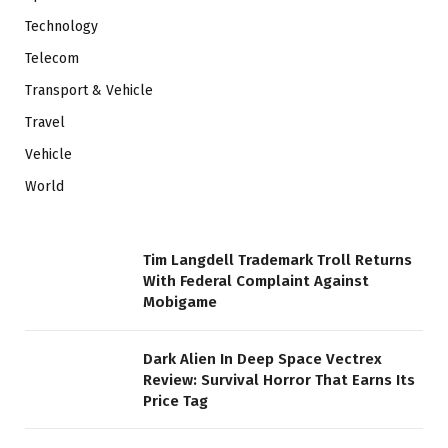
Technology
Telecom
Transport & Vehicle
Travel
Vehicle
World
Tim Langdell Trademark Troll Returns
With Federal Complaint Against
Mobigame
Dark Alien In Deep Space Vectrex
Review: Survival Horror That Earns Its
Price Tag