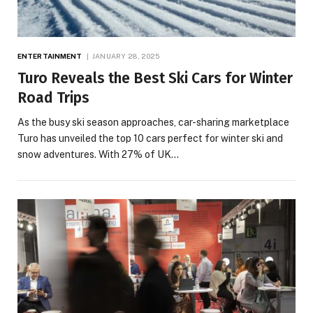
ENTERTAINMENT
JANUARY 28, 2025
Turo Reveals the Best Ski Cars for Winter
Road Trips
As the busy ski season approaches, car-sharing marketplace
Turo has unveiled the top 10 cars perfect for winter ski and
snow adventures. With 27% of UK…