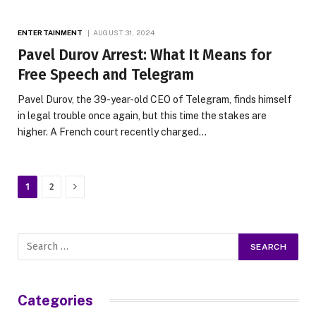
ENTERTAINMENT
AUGUST 31, 2024
Pavel Durov Arrest: What It Means for
Free Speech and Telegram
Pavel Durov, the 39-year-old CEO of Telegram, finds himself
in legal trouble once again, but this time the stakes are
higher. A French court recently charged…
Next
1
2
Categories