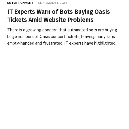
ENTERTAINMENT
SEPTEMBER 1, 2024
IT Experts Warn of Bots Buying Oasis
Tickets Amid Website Problems
There is a growing concern that automated bots are buying
large numbers of Oasis concert tickets, leaving many fans
empty-handed and frustrated. IT experts have highlighted…