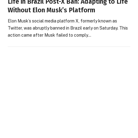
Life in Brazil Post-X Ban: Adapting to Life
Without Elon Musk’s Platform
Elon Musk’s social media platform X, formerly known as
Twitter, was abruptly banned in Brazil early on Saturday. This
action came after Musk failed to comply…