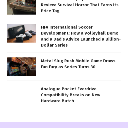
Review: Survival Horror That Earns Its
Price Tag
FIFA International Soccer
Development: How a Volleyball Demo
and a Dad’s Advice Launched a Billion-
Dollar Series
Metal Slug Rush Mobile Game Draws
Fan Fury as Series Turns 30
Analogue Pocket Everdrive
Compatibility Breaks on New
Hardware Batch