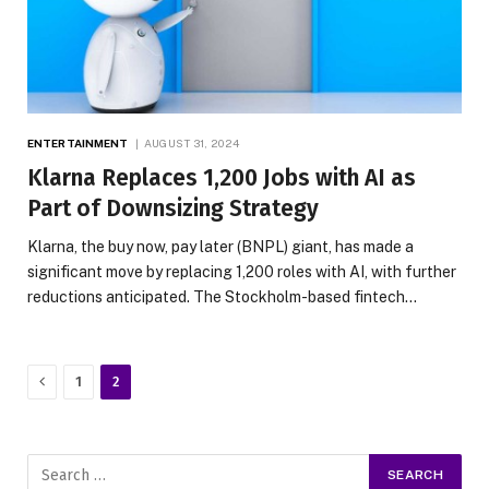
ENTERTAINMENT
AUGUST 31, 2024
Klarna Replaces 1,200 Jobs with AI as
Part of Downsizing Strategy
Klarna, the buy now, pay later (BNPL) giant, has made a
significant move by replacing 1,200 roles with AI, with further
reductions anticipated. The Stockholm-based fintech…
Previous
1
2