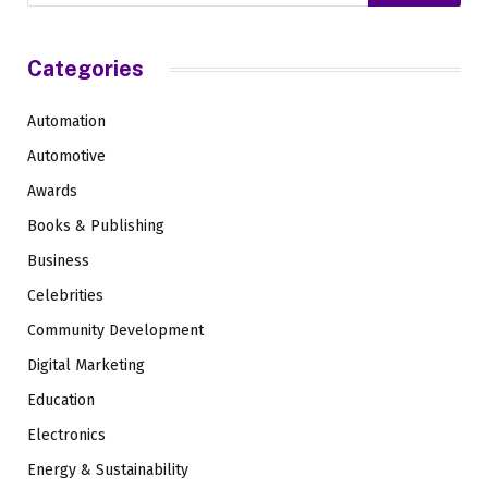
Categories
Automation
Automotive
Awards
Books & Publishing
Business
Celebrities
Community Development
Digital Marketing
Education
Electronics
Energy & Sustainability