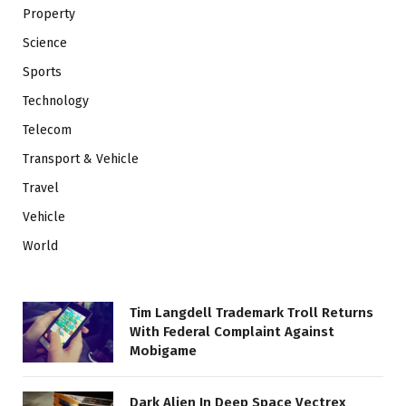
Property
Science
Sports
Technology
Telecom
Transport & Vehicle
Travel
Vehicle
World
Tim Langdell Trademark Troll Returns
With Federal Complaint Against
Mobigame
Dark Alien In Deep Space Vectrex