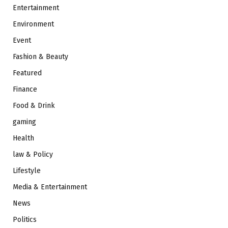
Entertainment
Environment
Event
Fashion & Beauty
Featured
Finance
Food & Drink
gaming
Health
law & Policy
Lifestyle
Media & Entertainment
News
Politics