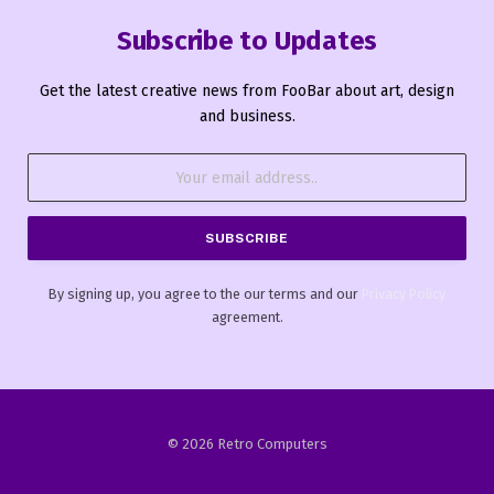
Subscribe to Updates
Get the latest creative news from FooBar about art, design
and business.
By signing up, you agree to the our terms and our
Privacy Policy
agreement.
© 2026 Retro Computers