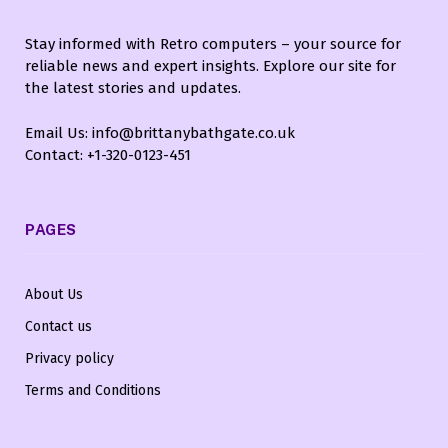
Stay informed with Retro computers – your source for
reliable news and expert insights. Explore our site for
the latest stories and updates.
Email Us: info@brittanybathgate.co.uk
Contact: +1-320-0123-451
PAGES
About Us
Contact us
Privacy policy
Terms and Conditions