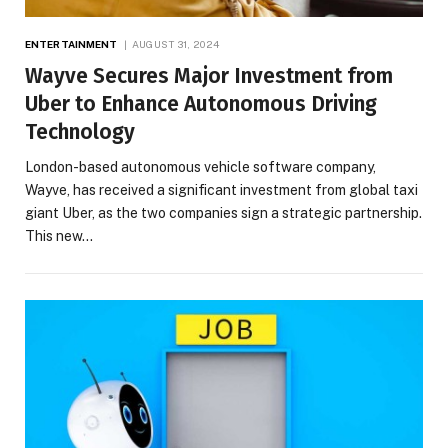
ENTERTAINMENT
AUGUST 31, 2024
Wayve Secures Major Investment from
Uber to Enhance Autonomous Driving
Technology
London-based autonomous vehicle software company,
Wayve, has received a significant investment from global taxi
giant Uber, as the two companies sign a strategic partnership.
This new…