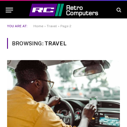
YOU ARE AT:
Home
»
Travel
»
Page 2
BROWSING:
TRAVEL