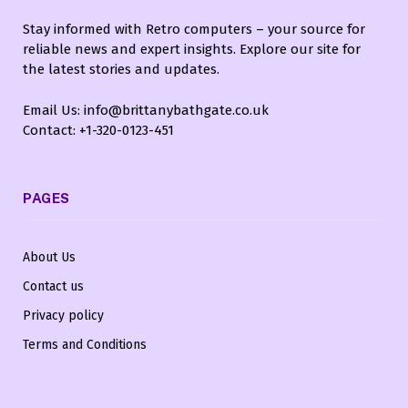
Stay informed with Retro computers – your source for
reliable news and expert insights. Explore our site for
the latest stories and updates.
Email Us: info@brittanybathgate.co.uk
Contact: +1-320-0123-451
PAGES
About Us
Contact us
Privacy policy
Terms and Conditions