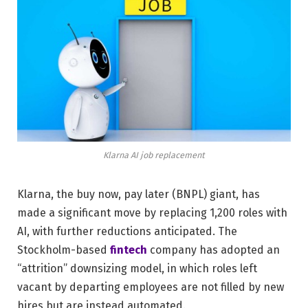
Klarna AI job replacement
Klarna, the buy now, pay later (BNPL) giant, has
made a significant move by replacing 1,200 roles with
AI, with further reductions anticipated. The
Stockholm-based
fintech
company has adopted an
“attrition” downsizing model, in which roles left
vacant by departing employees are not filled by new
hires but are instead automated.