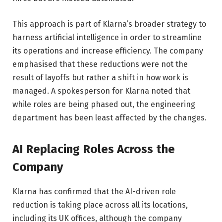
This approach is part of Klarna’s broader strategy to
harness artificial intelligence in order to streamline
its operations and increase efficiency. The company
emphasised that these reductions were not the
result of layoffs but rather a shift in how work is
managed. A spokesperson for Klarna noted that
while roles are being phased out, the engineering
department has been least affected by the changes.
AI Replacing Roles Across the
Company
Klarna has confirmed that the AI-driven role
reduction is taking place across all its locations,
including its UK offices, although the company