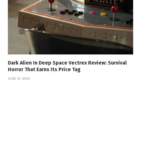
Dark Alien In Deep Space Vectrex Review: Survival
Horror That Earns Its Price Tag
JUNE 14, 2026