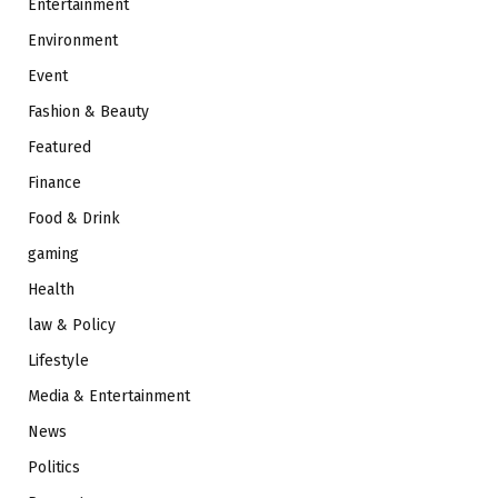
Entertainment
Environment
Event
Fashion & Beauty
Featured
Finance
Food & Drink
gaming
Health
law & Policy
Lifestyle
Media & Entertainment
News
Politics