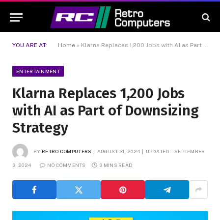
YOU ARE AT:
Home
»
Klarna Replaces 1,200 Jobs with AI as Part of Downsizing Strategy
ENTERTAINMENT
Klarna Replaces 1,200 Jobs
with AI as Part of Downsizing
Strategy
BY
RETRO COMPUTERS
AUGUST 31, 2024
UPDATED:
SEPTEMBER
3, 2024
NO COMMENTS
3 MINS READ