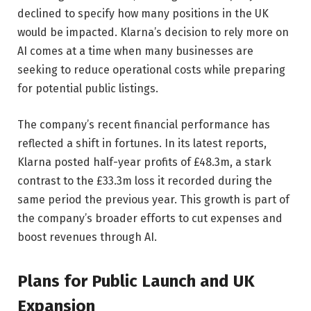
declined to specify how many positions in the UK
would be impacted. Klarna’s decision to rely more on
AI comes at a time when many businesses are
seeking to reduce operational costs while preparing
for potential public listings.
The company’s recent financial performance has
reflected a shift in fortunes. In its latest reports,
Klarna posted half-year profits of £48.3m, a stark
contrast to the £33.3m loss it recorded during the
same period the previous year. This growth is part of
the company’s broader efforts to cut expenses and
boost revenues through AI.
Plans for Public Launch and UK
Expansion