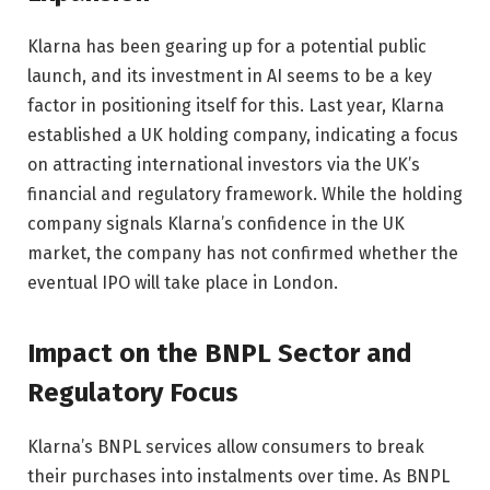
Klarna has been gearing up for a potential public
launch, and its investment in AI seems to be a key
factor in positioning itself for this. Last year, Klarna
established a UK holding company, indicating a focus
on attracting international investors via the UK’s
financial and regulatory framework. While the holding
company signals Klarna’s confidence in the UK
market, the company has not confirmed whether the
eventual IPO will take place in London.
Impact on the BNPL Sector and
Regulatory Focus
Klarna’s BNPL services allow consumers to break
their purchases into instalments over time. As BNPL