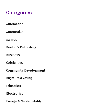
Categories
Automation
Automotive
Awards
Books & Publishing
Business
Celebrities
Community Development
Digital Marketing
Education
Electronics
Energy & Sustainability