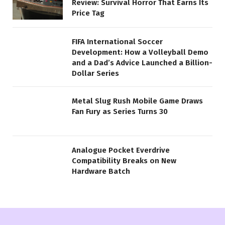
Review: Survival Horror That Earns Its
Price Tag
FIFA International Soccer
Development: How a Volleyball Demo
and a Dad’s Advice Launched a Billion-
Dollar Series
Metal Slug Rush Mobile Game Draws
Fan Fury as Series Turns 30
Analogue Pocket Everdrive
Compatibility Breaks on New
Hardware Batch