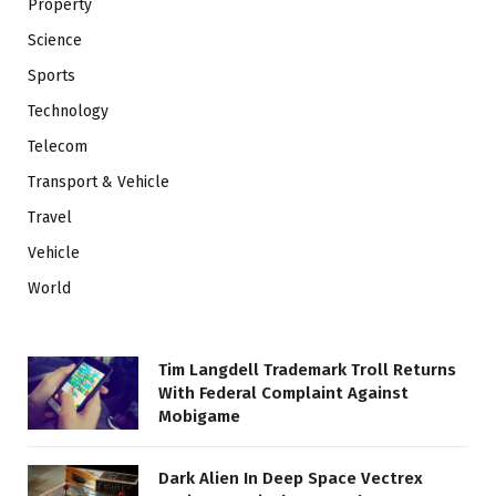
Property
Science
Sports
Technology
Telecom
Transport & Vehicle
Travel
Vehicle
World
Tim Langdell Trademark Troll Returns
With Federal Complaint Against
Mobigame
Dark Alien In Deep Space Vectrex