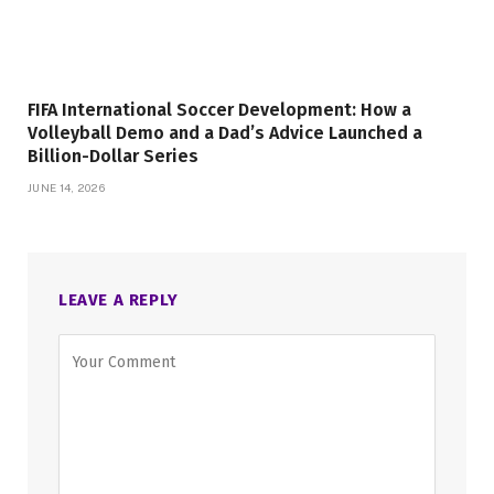
FIFA International Soccer Development: How a
Volleyball Demo and a Dad’s Advice Launched a
Billion-Dollar Series
JUNE 14, 2026
LEAVE A REPLY