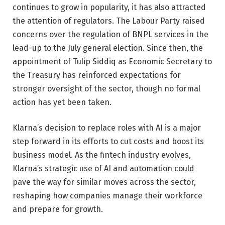
continues to grow in popularity, it has also attracted
the attention of regulators. The Labour Party raised
concerns over the regulation of BNPL services in the
lead-up to the July general election. Since then, the
appointment of Tulip Siddiq as Economic Secretary to
the Treasury has reinforced expectations for
stronger oversight of the sector, though no formal
action has yet been taken.
Klarna’s decision to replace roles with AI is a major
step forward in its efforts to cut costs and boost its
business model. As the fintech industry evolves,
Klarna’s strategic use of AI and automation could
pave the way for similar moves across the sector,
reshaping how companies manage their workforce
and prepare for growth.