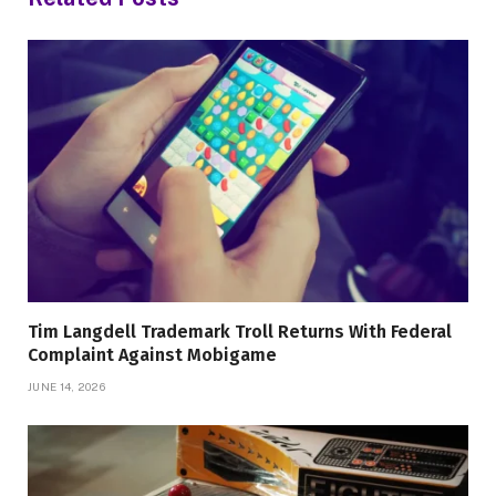
Tim Langdell Trademark Troll Returns With Federal
Complaint Against Mobigame
JUNE 14, 2026