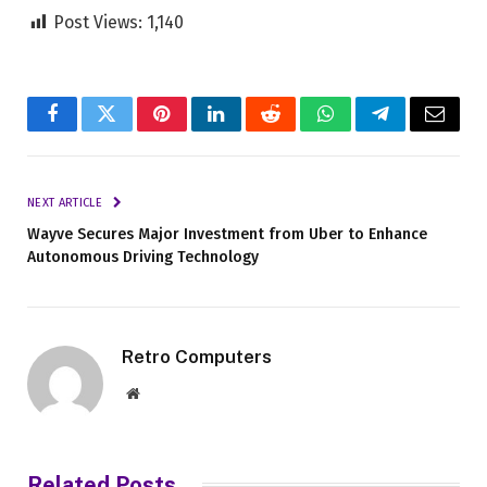
Post Views:
1,140
Facebook
Twitter
Pinterest
LinkedIn
Reddit
WhatsApp
Telegram
Email
NEXT ARTICLE
Wayve Secures Major Investment from Uber to Enhance
Autonomous Driving Technology
Retro Computers
Website
Related
Posts