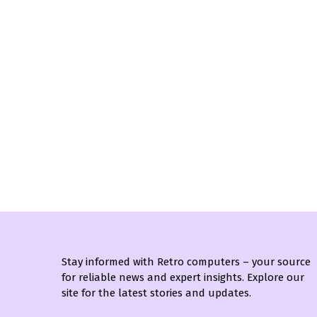
Stay informed with Retro computers – your source
for reliable news and expert insights. Explore our
site for the latest stories and updates.