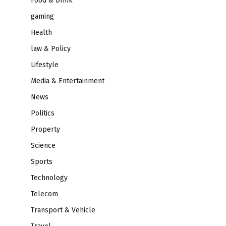
Food & Drink
gaming
Health
law & Policy
Lifestyle
Media & Entertainment
News
Politics
Property
Science
Sports
Technology
Telecom
Transport & Vehicle