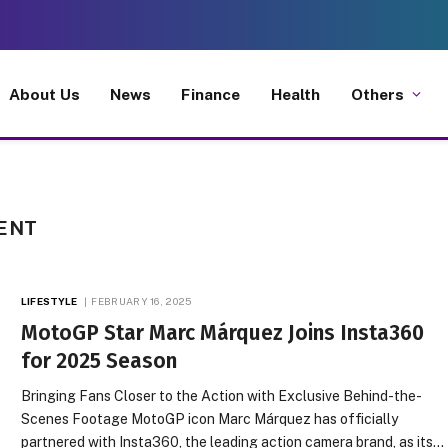
About Us
News
Finance
Health
Others
ENT
LIFESTYLE
FEBRUARY 16, 2025
MotoGP Star Marc Márquez Joins Insta360
for 2025 Season
Bringing Fans Closer to the Action with Exclusive Behind-the-
Scenes Footage MotoGP icon Marc Márquez has officially
partnered with Insta360, the leading action camera brand, as its…