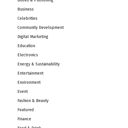
Books & Publishing
Business
Celebrities
Community Development
Digital Marketing
Education
Electronics
Energy & Sustainability
Entertainment
Environment
Event
Fashion & Beauty
Featured
Finance