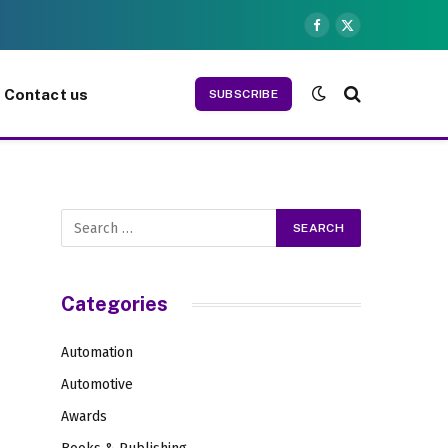
Facebook
X
(Twitter)
Contact us
SUBSCRIBE
Categories
Automation
Automotive
Awards