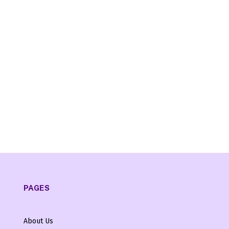
PAGES
About Us