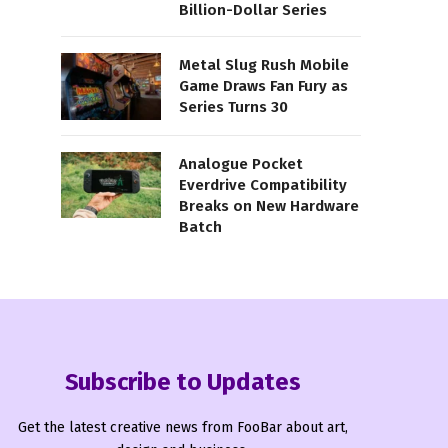
Billion-Dollar Series
Metal Slug Rush Mobile
Game Draws Fan Fury as
Series Turns 30
Analogue Pocket
Everdrive Compatibility
Breaks on New Hardware
Batch
Subscribe to Updates
Get the latest creative news from FooBar about art,