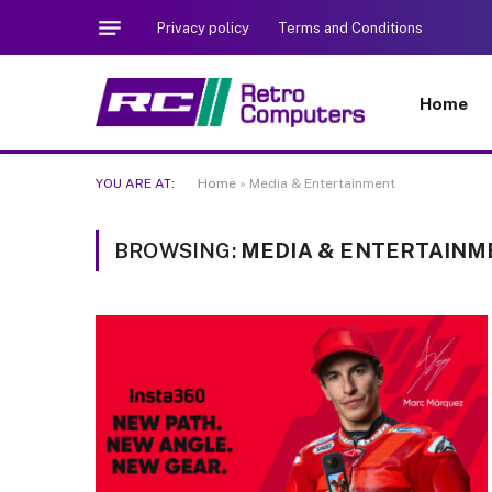
Privacy policy
Terms and Conditions
Home
YOU ARE AT:
Home
»
Media & Entertainment
BROWSING:
MEDIA & ENTERTAINM