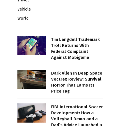
Travel
Vehicle
World
Tim Langdell Trademark
Troll Returns With
Federal Complaint
Against Mobigame
Dark Alien In Deep Space
Vectrex Review: Survival
Horror That Earns Its
Price Tag
FIFA International Soccer
Development: How a
Volleyball Demo and a
Dad’s Advice Launched a