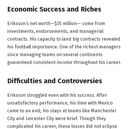
Economic Success and Riches
Eriksson’s net worth—$35 million— come from
investments, endorsements, and managerial
contracts. His capacity to land big contracts revealed
his football importance. One of the richest managers
since managing teams on several continents
guaranteed consistent income throughout his career.
Difficulties and Controversies
Eriksson struggled even with his success. After
unsatisfactory performance, his time with Mexico
came to an end; his stays at teams like Manchester
City and Leicester City were brief. Though they
complicated his career, these losses did not eclipse