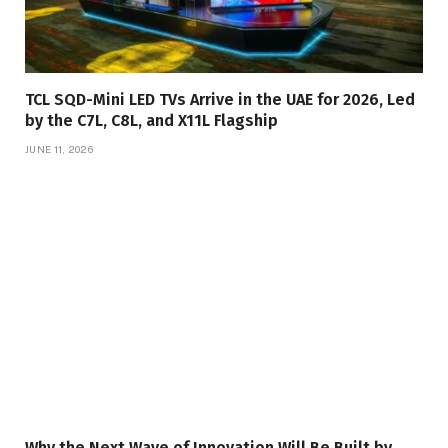
TCL SQD-Mini LED TVs Arrive in the UAE for 2026, Led
by the C7L, C8L, and X11L Flagship
JUNE 11, 2026
Why the Next Wave of Innovation Will Be Built by