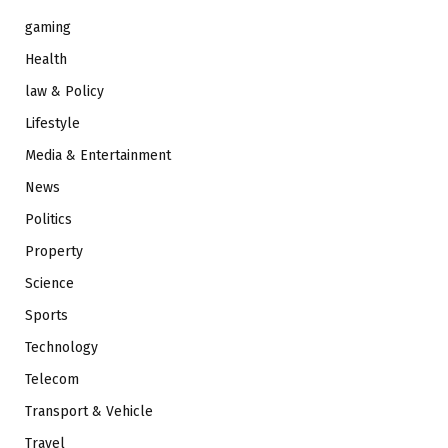
gaming
Health
law & Policy
Lifestyle
Media & Entertainment
News
Politics
Property
Science
Sports
Technology
Telecom
Transport & Vehicle
Travel