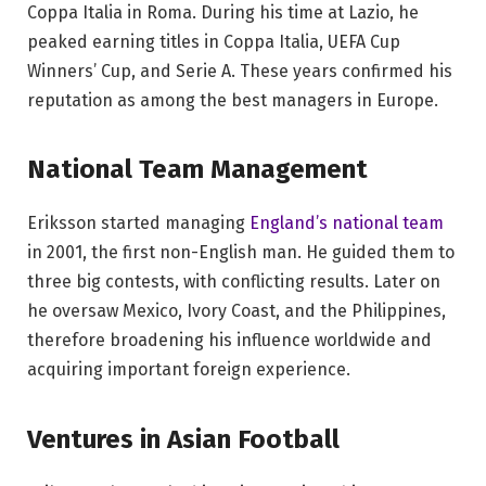
Coppa Italia in Roma. During his time at Lazio, he
peaked earning titles in Coppa Italia, UEFA Cup
Winners’ Cup, and Serie A. These years confirmed his
reputation as among the best managers in Europe.
National Team Management
Eriksson started managing
England’s national team
in 2001, the first non-English man. He guided them to
three big contests, with conflicting results. Later on
he oversaw Mexico, Ivory Coast, and the Philippines,
therefore broadening his influence worldwide and
acquiring important foreign experience.
Ventures in Asian Football