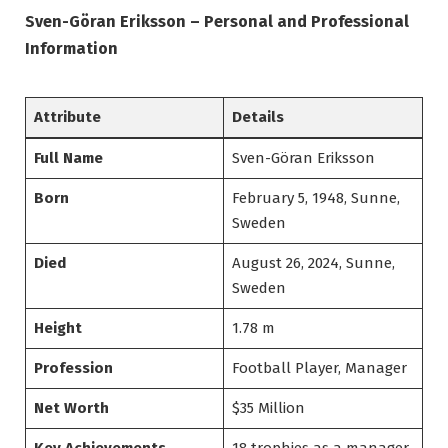
Sven-Göran Eriksson – Personal and Professional
Information
Attribute
Details
Full Name
Sven-Göran Eriksson
Born
February 5, 1948, Sunne,
Sweden
Died
August 26, 2024, Sunne,
Sweden
Height
1.78 m
Profession
Football Player, Manager
Net Worth
$35 Million
Key Achievements
18 trophies as a manager