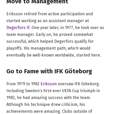
Move to Management
Eriksson retired from active participation and
started working as an assistant manager at
Degerfors IF
. One year later, in 1977, he took over as
team manager. Early on, he proved somewhat
successful, which helped Degerfors qualify for
playoffs. His management path, which would
eventually be well-known worldwide, started here.
Go to Fame with IFK Göteborg
From 1979 to 1982
Eriksson
oversaw IFK Göteborg.
Including Sweden’s first-ever UEFA Cup triumph in
1982, he had amazing success with the team.
Although his technique drew criticism, his
achievements were amazing. Clubs outside of