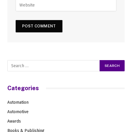
Categories
Automation
Automotive
Awards
Books & Publishing