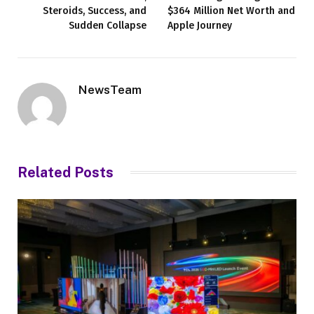
Steroids, Success, and
$364 Million Net Worth and
Sudden Collapse
Apple Journey
NewsTeam
Related
Posts