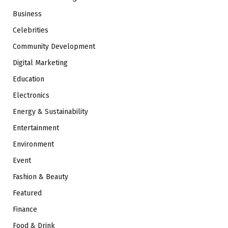
Business
Celebrities
Community Development
Digital Marketing
Education
Electronics
Energy & Sustainability
Entertainment
Environment
Event
Fashion & Beauty
Featured
Finance
Food & Drink