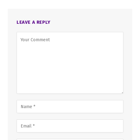
LEAVE A REPLY