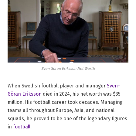
Sven Göran Eriksson Net Worth
When Swedish football player and manager
Sven-
Göran Eriksson
died in 2024, his net worth was $35
million. His football career took decades. Managing
teams all throughout Europe, Asia, and national
squads, he proved to be one of the legendary figures
in
football
.