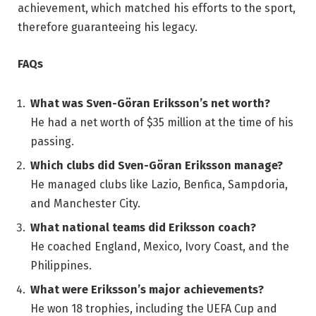
achievement, which matched his efforts to the sport,
therefore guaranteeing his legacy.
FAQs
What was Sven-Göran Eriksson’s net worth?
He had a net worth of $35 million at the time of his
passing.
Which clubs did Sven-Göran Eriksson manage?
He managed clubs like Lazio, Benfica, Sampdoria,
and Manchester City.
What national teams did Eriksson coach?
He coached England, Mexico, Ivory Coast, and the
Philippines.
What were Eriksson’s major achievements?
He won 18 trophies, including the UEFA Cup and