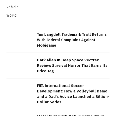
Vehicle
World
Tim Langdell Trademark Troll Returns
With Federal Complaint Against
Mobigame
Dark Alien In Deep Space Vectrex
Review: Survival Horror That Earns Its
Price Tag
FIFA International Soccer
Development: How a Volleyball Demo
and a Dad’s Advice Launched a Billion-
Dollar Series