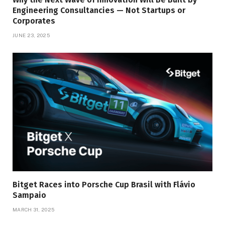
Engineering Consultancies — Not Startups or
Corporates
JUNE 23, 2025
Bitget Races into Porsche Cup Brasil with Flávio
Sampaio
MARCH 31, 2025