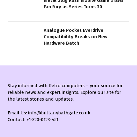
Metal Slug Rush Mobile Game Draws
Fan Fury as Series Turns 30
Analogue Pocket Everdrive
Compatibility Breaks on New
Hardware Batch
Stay informed with Retro computers – your source for
reliable news and expert insights. Explore our site for
the latest stories and updates.
Email Us: info@brittanybathgate.co.uk
Contact: +1-320-0123-451