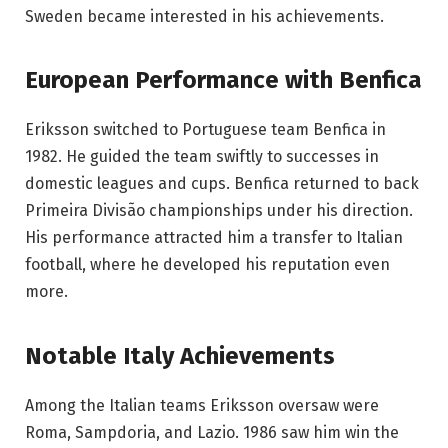
Sweden became interested in his achievements.
European Performance with Benfica
Eriksson switched to Portuguese team Benfica in
1982. He guided the team swiftly to successes in
domestic leagues and cups. Benfica returned to back
Primeira Divisão championships under his direction.
His performance attracted him a transfer to Italian
football, where he developed his reputation even
more.
Notable Italy Achievements
Among the Italian teams Eriksson oversaw were
Roma, Sampdoria, and Lazio. 1986 saw him win the