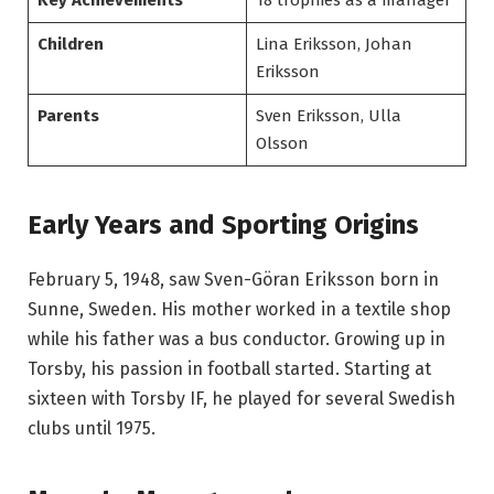
Children
Lina Eriksson, Johan
Eriksson
Parents
Sven Eriksson, Ulla
Olsson
Early Years and Sporting Origins
February 5, 1948, saw Sven-Göran Eriksson born in
Sunne, Sweden. His mother worked in a textile shop
while his father was a bus conductor. Growing up in
Torsby, his passion in football started. Starting at
sixteen with Torsby IF, he played for several Swedish
clubs until 1975.