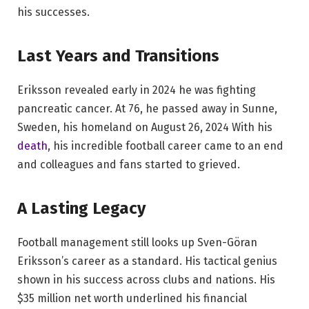
his successes.
Last Years and Transitions
Eriksson revealed early in 2024 he was fighting
pancreatic cancer. At 76, he passed away in Sunne,
Sweden, his homeland on August 26, 2024 With his
death
, his incredible football career came to an end
and colleagues and fans started to grieved.
A Lasting Legacy
Football management still looks up Sven-Göran
Eriksson’s career as a standard. His tactical genius
shown in his success across clubs and nations. His
$35 million net worth underlined his financial