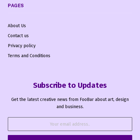
PAGES
About Us
Contact us
Privacy policy
Terms and Conditions
Subscribe to Updates
Get the latest creative news from FooBar about art, design
and business.