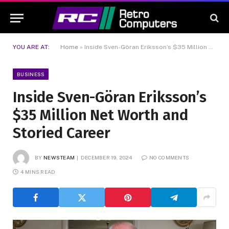
YOU ARE AT:
Home
»
Inside Sven-Göran Eriksson’s $35 Million Net Worth and Storied Career
BUSINESS
Inside Sven-Göran Eriksson’s
$35 Million Net Worth and
Storied Career
BY
NEWSTEAM
DECEMBER 19, 2024
NO COMMENTS
4 MINS READ