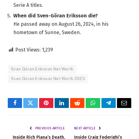
Serie A titles.
When did Sven-Göran Eriksson die?
He passed away on August 26, 2024, in his
hometown of Sunne, Sweden.
Post Views:
1,239
Sven Göran Eriksson Net Worth
Sven Göran Eriksson Net Worth 2023
Facebook
Twitter
Pinterest
LinkedIn
Reddit
WhatsApp
Telegram
Email
PREVIOUS ARTICLE
NEXT ARTICLE
Inside Rich Piana’s Death,
Inside Craig Federighi’s