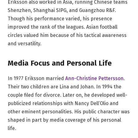
Eriksson also worked in Asia, running Chinese teams
Shenzhen, Shanghai SIPG, and Guangzhou R&F.
Though his performance varied, his presence
improved the rank of the leagues. Asian football
circles valued him because of his tactical awareness
and versatility.
Media Focus and Personal Life
In 1977 Eriksson married
Ann-Christine Pettersson
.
Their two children are Lina and Johan. In 1994 the
couple filed for divorce. Later on, he developed well-
publicized relationships with Nancy Dell’Olio and
other eminent personalities. His public character was
shaped in part by media coverage of his personal
life.