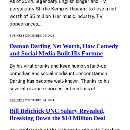
As of 2024, legendary English singer and TV
personality Shirlie Kemp is thought to have a net
worth of $5 million. Her music industry, TV
appearances,…
BUSINESS
DECEMBER 24, 2024
Damon Darling Net Worth, How Comedy
and Social Media Built His Fortune
By his viral pranks and keen humor, stand-up
comedian and social media influencer Damon
Darling has become well-known. Thanks to his
several revenue sources, estimations of…
BUSINESS
DECEMBER 24, 2024
Bill Belichick UNC Salary Revealed,
Breaking Down the $10 Million Deal