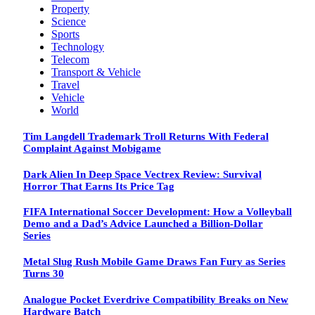
Property
Science
Sports
Technology
Telecom
Transport & Vehicle
Travel
Vehicle
World
Tim Langdell Trademark Troll Returns With Federal
Complaint Against Mobigame
Dark Alien In Deep Space Vectrex Review: Survival
Horror That Earns Its Price Tag
FIFA International Soccer Development: How a Volleyball
Demo and a Dad’s Advice Launched a Billion-Dollar
Series
Metal Slug Rush Mobile Game Draws Fan Fury as Series
Turns 30
Analogue Pocket Everdrive Compatibility Breaks on New
Hardware Batch