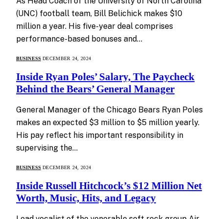
As Head Coach of the University of North Carolina
(UNC) football team, Bill Belichick makes $10
million a year. His five-year deal comprises
performance-based bonuses and…
BUSINESS
DECEMBER 24, 2024
Inside Ryan Poles’ Salary, The Paycheck
Behind the Bears’ General Manager
General Manager of the Chicago Bears Ryan Poles
makes an expected $3 million to $5 million yearly.
His pay reflect his important responsibility in
supervising the…
BUSINESS
DECEMBER 24, 2024
Inside Russell Hitchcock’s $12 Million Net
Worth, Music, Hits, and Legacy
Lead vocalist of the venerable soft rock group Air