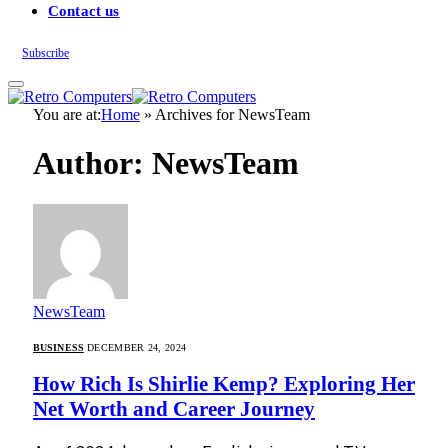
Contact us
Subscribe
You are at:
Home
»
Archives for NewsTeam
Author: NewsTeam
NewsTeam
BUSINESS
DECEMBER 24, 2024
How Rich Is Shirlie Kemp? Exploring Her
Net Worth and Career Journey