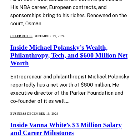
His NBA career, European contracts, and
sponsorships bring to his riches. Renowned on the
court, Osman…
CELEBRITIES
DECEMBER 19, 2024
Inside Michael Polansky’s Wealth,
Philanthropy, Tech, and $600 Million Net
Worth
Entrepreneur and philanthropist Michael Polansky
reportedly has a net worth of $600 million. He
executive director of the Parker Foundation and
co-founder of it as well.…
BUSINESS
DECEMBER 19, 2024
Inside Vanna White’s $3 Million Salary
and Career Milestones