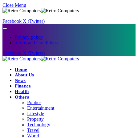
Close Menu
Facebook
X (Twitter)
Privacy policy
Terms and Conditions
Facebook
X (Twitter)
Home
About Us
News
Finance
Health
Others
Politics
Entertainment
Lifestyle
Property
Technology
Travel
World