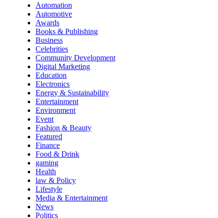
Automation
Automotive
Awards
Books & Publishing
Business
Celebrities
Community Development
Digital Marketing
Education
Electronics
Energy & Sustainability
Entertainment
Environment
Event
Fashion & Beauty
Featured
Finance
Food & Drink
gaming
Health
law & Policy
Lifestyle
Media & Entertainment
News
Politics