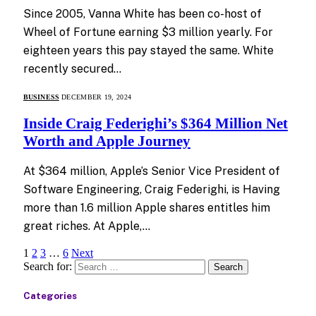
Since 2005, Vanna White has been co-host of
Wheel of Fortune earning $3 million yearly. For
eighteen years this pay stayed the same. White
recently secured…
BUSINESS
DECEMBER 19, 2024
Inside Craig Federighi’s $364 Million Net
Worth and Apple Journey
At $364 million, Apple’s Senior Vice President of
Software Engineering, Craig Federighi, is Having
more than 1.6 million Apple shares entitles him
great riches. At Apple,…
1
2
3
…
6
Next
Search for:
Categories