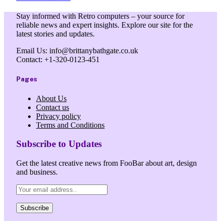
Stay informed with Retro computers – your source for
reliable news and expert insights. Explore our site for the
latest stories and updates.
Email Us: info@brittanybathgate.co.uk
Contact: +1-320-0123-451
Pages
About Us
Contact us
Privacy policy
Terms and Conditions
Subscribe to Updates
Get the latest creative news from FooBar about art, design
and business.