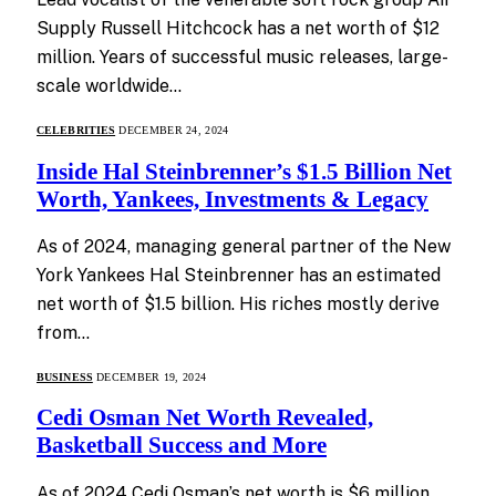
Supply Russell Hitchcock has a net worth of $12
million. Years of successful music releases, large-
scale worldwide…
CELEBRITIES
DECEMBER 24, 2024
Inside Hal Steinbrenner’s $1.5 Billion Net
Worth, Yankees, Investments & Legacy
As of 2024, managing general partner of the New
York Yankees Hal Steinbrenner has an estimated
net worth of $1.5 billion. His riches mostly derive
from…
BUSINESS
DECEMBER 19, 2024
Cedi Osman Net Worth Revealed,
Basketball Success and More
As of 2024 Cedi Osman’s net worth is $6 million.