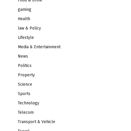
Food & Drink
gaming
Health
law & Policy
Lifestyle
Media & Entertainment
News
Politics
Property
Science
Sports
Technology
Telecom
Transport & Vehicle