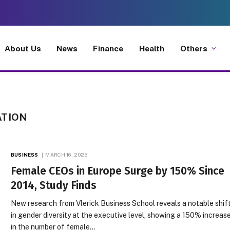
About Us
News
Finance
Health
Others
ATION
BUSINESS
MARCH 16, 2025
Female CEOs in Europe Surge by 150% Since
2014, Study Finds
New research from Vlerick Business School reveals a notable shif
in gender diversity at the executive level, showing a 150% increas
in the number of female…