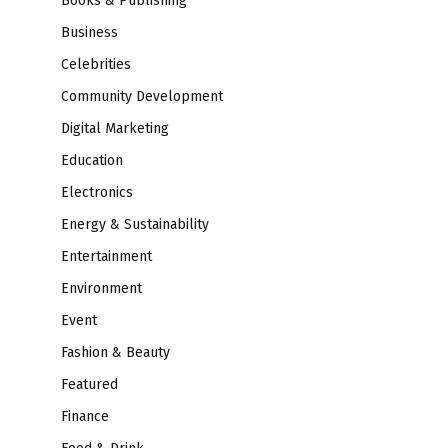
Books & Publishing
Business
Celebrities
Community Development
Digital Marketing
Education
Electronics
Energy & Sustainability
Entertainment
Environment
Event
Fashion & Beauty
Featured
Finance