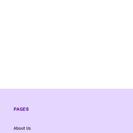
PAGES
About Us