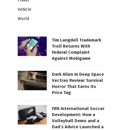
Travel
Vehicle
World
Tim Langdell Trademark
Troll Returns With
Federal Complaint
Against Mobigame
Dark Alien In Deep Space
Vectrex Review: Survival
Horror That Earns Its
Price Tag
FIFA International Soccer
Development: How a
Volleyball Demo and a
Dad’s Advice Launched a