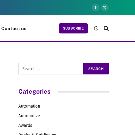
Facebook
X
(Twitter)
Contact us
SUBSCRIBE
Categories
Automation
Automotive
t
Awards
e