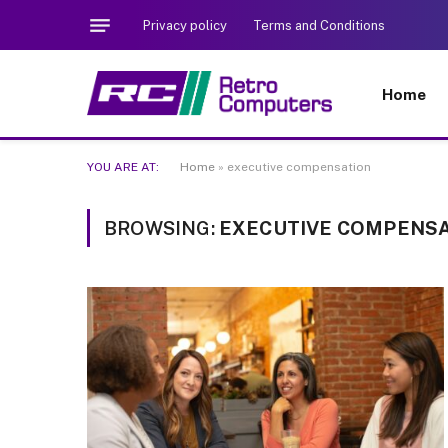
Privacy policy
Terms and Conditions
Home
YOU ARE AT:
Home
»
executive compensation
BROWSING:
EXECUTIVE COMPENS