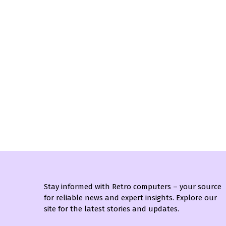
Stay informed with Retro computers – your source
for reliable news and expert insights. Explore our
site for the latest stories and updates.