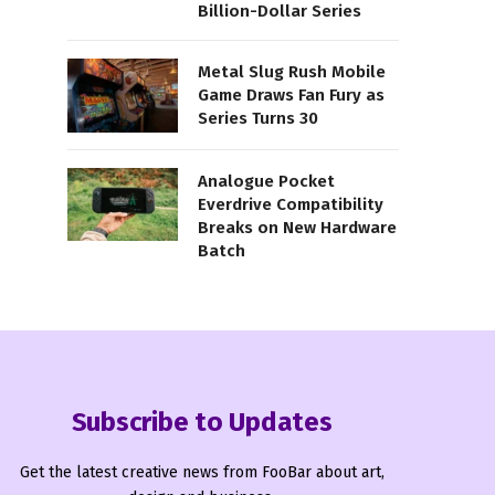
Billion-Dollar Series
Metal Slug Rush Mobile
Game Draws Fan Fury as
Series Turns 30
Analogue Pocket
Everdrive Compatibility
Breaks on New Hardware
Batch
Subscribe to Updates
Get the latest creative news from FooBar about art,