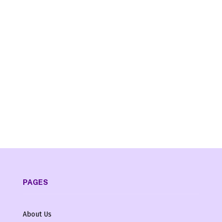
PAGES
About Us