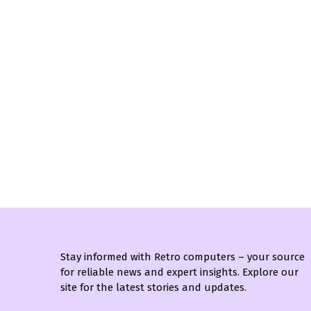
Stay informed with Retro computers – your source
for reliable news and expert insights. Explore our
site for the latest stories and updates.