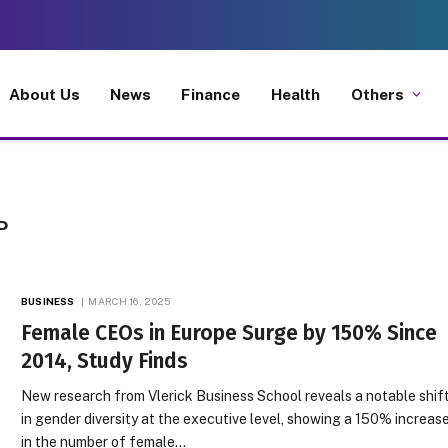
About Us
News
Finance
Health
Others
P
BUSINESS
MARCH 16, 2025
Female CEOs in Europe Surge by 150% Since
2014, Study Finds
New research from Vlerick Business School reveals a notable shif
in gender diversity at the executive level, showing a 150% increas
in the number of female…