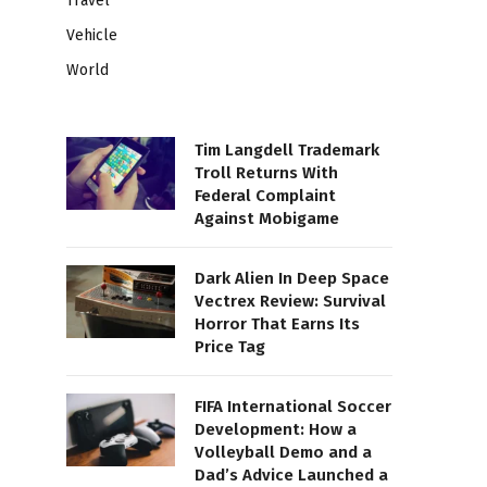
Travel
Vehicle
World
Tim Langdell Trademark
Troll Returns With
Federal Complaint
Against Mobigame
Dark Alien In Deep Space
Vectrex Review: Survival
Horror That Earns Its
Price Tag
FIFA International Soccer
Development: How a
Volleyball Demo and a
Dad’s Advice Launched a