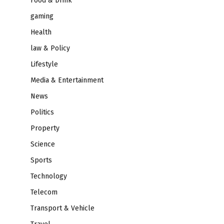
Food & Drink
gaming
Health
law & Policy
Lifestyle
Media & Entertainment
News
Politics
Property
Science
Sports
Technology
Telecom
Transport & Vehicle