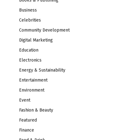
Books & Publishing
Business
Celebrities
Community Development
Digital Marketing
Education
Electronics
Energy & Sustainability
Entertainment
Environment
Event
Fashion & Beauty
Featured
Finance