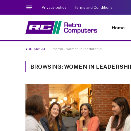
Privacy policy
Terms and Conditions
Home
YOU ARE AT:
Home
»
women in leadership
BROWSING:
WOMEN IN LEADERSHI