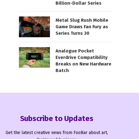
Billion-Dollar Series
Metal Slug Rush Mobile
Game Draws Fan Fury as
Series Turns 30
Analogue Pocket
Everdrive Compatibility
Breaks on New Hardware
Batch
Subscribe to Updates
Get the latest creative news from FooBar about art,