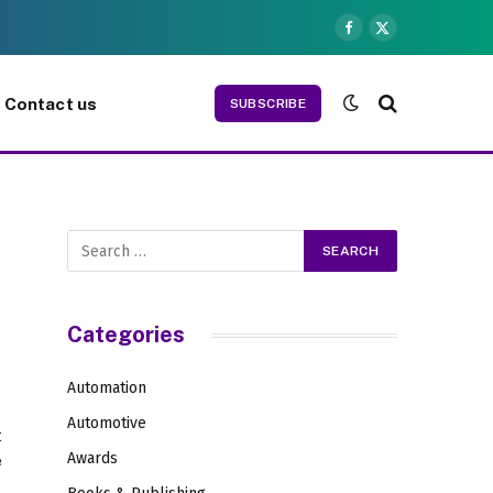
Facebook
X
(Twitter)
Contact us
SUBSCRIBE
Categories
Automation
Automotive
t
Awards
e