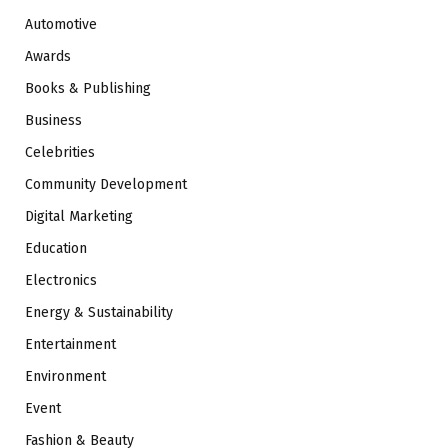
Automotive
Awards
Books & Publishing
Business
Celebrities
Community Development
Digital Marketing
Education
Electronics
Energy & Sustainability
Entertainment
Environment
Event
Fashion & Beauty