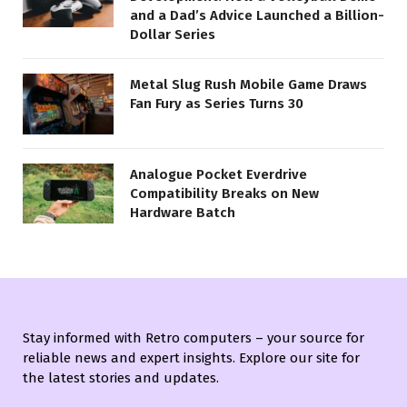
and a Dad’s Advice Launched a Billion-
Dollar Series
Metal Slug Rush Mobile Game Draws
Fan Fury as Series Turns 30
Analogue Pocket Everdrive
Compatibility Breaks on New
Hardware Batch
Stay informed with Retro computers – your source for
reliable news and expert insights. Explore our site for
the latest stories and updates.