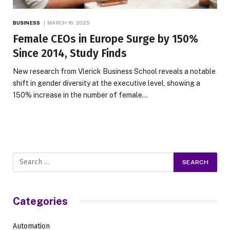
BUSINESS
MARCH 16, 2025
Female CEOs in Europe Surge by 150%
Since 2014, Study Finds
New research from Vlerick Business School reveals a notable
shift in gender diversity at the executive level, showing a
150% increase in the number of female…
Categories
Automation