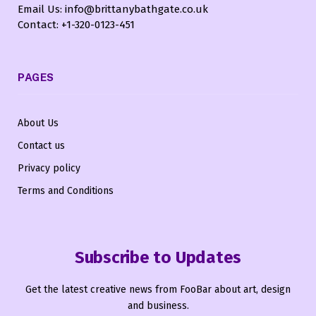
Email Us: info@brittanybathgate.co.uk
Contact: +1-320-0123-451
PAGES
About Us
Contact us
Privacy policy
Terms and Conditions
Subscribe to Updates
Get the latest creative news from FooBar about art, design
and business.