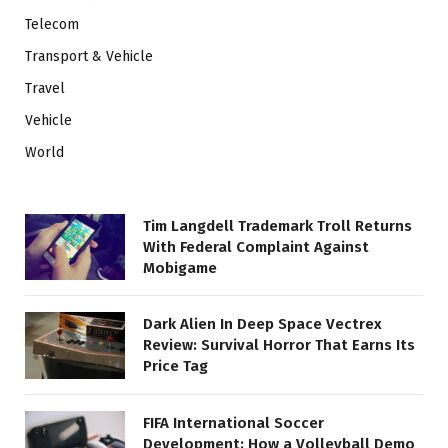
Telecom
Transport & Vehicle
Travel
Vehicle
World
Tim Langdell Trademark Troll Returns
With Federal Complaint Against
Mobigame
Dark Alien In Deep Space Vectrex
Review: Survival Horror That Earns Its
Price Tag
FIFA International Soccer
Development: How a Volleyball Demo