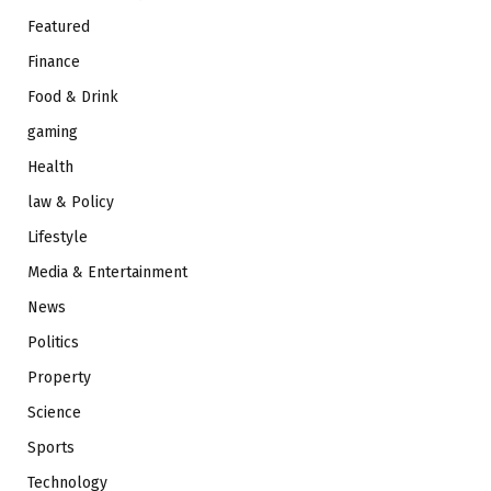
Featured
Finance
Food & Drink
gaming
Health
law & Policy
Lifestyle
Media & Entertainment
News
Politics
Property
Science
Sports
Technology