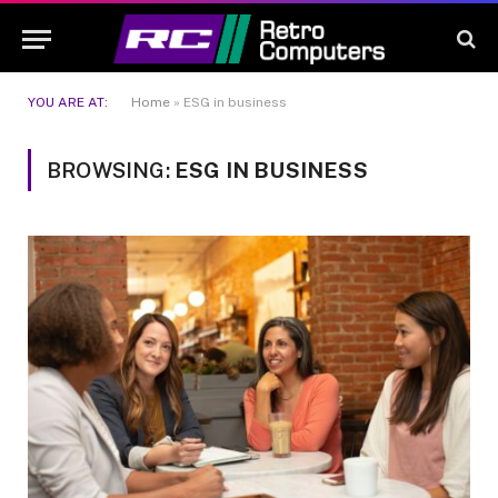
YOU ARE AT:
Home
»
ESG in business
BROWSING:
ESG IN BUSINESS