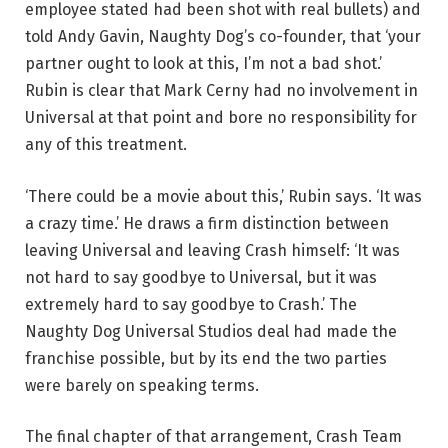
employee stated had been shot with real bullets) and
told Andy Gavin, Naughty Dog’s co-founder, that ‘your
partner ought to look at this, I’m not a bad shot.’
Rubin is clear that Mark Cerny had no involvement in
Universal at that point and bore no responsibility for
any of this treatment.
‘There could be a movie about this,’ Rubin says. ‘It was
a crazy time.’ He draws a firm distinction between
leaving Universal and leaving Crash himself: ‘It was
not hard to say goodbye to Universal, but it was
extremely hard to say goodbye to Crash.’ The
Naughty Dog Universal Studios deal had made the
franchise possible, but by its end the two parties
were barely on speaking terms.
The final chapter of that arrangement, Crash Team