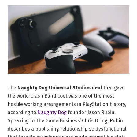
The
Naughty Dog Universal Studios deal
that gave
the world Crash Bandicoot was one of the most
hostile working arrangements in PlayStation history,
according to
Naughty Dog
founder Jason Rubin.
Speaking to The Game Business’ Chris Dring, Rubin
describes a publishing relationship so dysfunctional