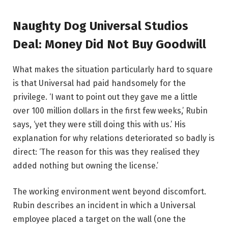
Naughty Dog Universal Studios
Deal: Money Did Not Buy Goodwill
What makes the situation particularly hard to square
is that Universal had paid handsomely for the
privilege. ‘I want to point out they gave me a little
over 100 million dollars in the first few weeks,’ Rubin
says, ‘yet they were still doing this with us.’ His
explanation for why relations deteriorated so badly is
direct: ‘The reason for this was they realised they
added nothing but owning the license.’
The working environment went beyond discomfort.
Rubin describes an incident in which a Universal
employee placed a target on the wall (one the