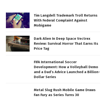
Tim Langdell Trademark Troll Returns
With Federal Complaint Against
Mobigame
Dark Alien In Deep Space Vectrex
Review: Survival Horror That Earns Its
Price Tag
FIFA International Soccer
Development: How a Volleyball Demo
and a Dad’s Advice Launched a Billion-
Dollar Series
Metal Slug Rush Mobile Game Draws
Fan Fury as Series Turns 30