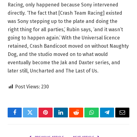
Racing, only happened because Sony intervened
directly. ‘The fact that [Crash Team Racing] existed
was Sony stepping up to the plate and doing the
right thing for all parties,’ Rubin says, ‘and it wasn’t
going to happen again.’ With the Universal licence
retained, Crash Bandicoot moved on without Naughty
Dog, and the studio moved on to what would
eventually become the Jak and Daxter series, and
later still, Uncharted and The Last of Us.
Post Views:
230
Facebook
Twitter
Pinterest
LinkedIn
Reddit
WhatsApp
Telegram
Email