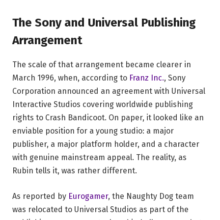
The Sony and Universal Publishing
Arrangement
The scale of that arrangement became clearer in
March 1996, when, according to
Franz Inc.
, Sony
Corporation announced an agreement with Universal
Interactive Studios covering worldwide publishing
rights to Crash Bandicoot. On paper, it looked like an
enviable position for a young studio: a major
publisher, a major platform holder, and a character
with genuine mainstream appeal. The reality, as
Rubin tells it, was rather different.
As reported by
Eurogamer
, the Naughty Dog team
was relocated to Universal Studios as part of the