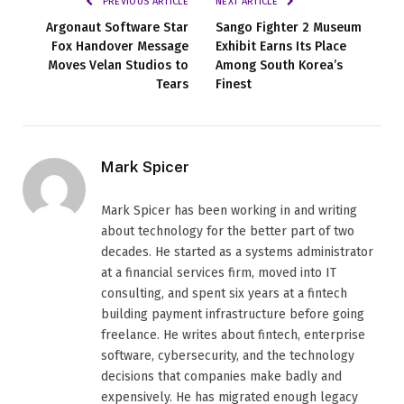
PREVIOUS ARTICLE
NEXT ARTICLE
Argonaut Software Star
Sango Fighter 2 Museum
Fox Handover Message
Exhibit Earns Its Place
Moves Velan Studios to
Among South Korea’s
Tears
Finest
Mark Spicer
Mark Spicer has been working in and writing
about technology for the better part of two
decades. He started as a systems administrator
at a financial services firm, moved into IT
consulting, and spent six years at a fintech
building payment infrastructure before going
freelance. He writes about fintech, enterprise
software, cybersecurity, and the technology
decisions that companies make badly and
expensively. He has migrated enough legacy