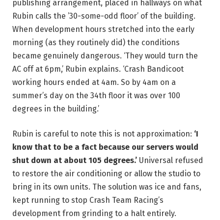
publishing arrangement, placed in hallways on what
Rubin calls the ’30-some-odd floor’ of the building.
When development hours stretched into the early
morning (as they routinely did) the conditions
became genuinely dangerous. ‘They would turn the
AC off at 6pm,’ Rubin explains. ‘Crash Bandicoot
working hours ended at 4am. So by 4am on a
summer’s day on the 34th floor it was over 100
degrees in the building.’
Rubin is careful to note this is not approximation:
‘I
know that to be a fact because our servers would
shut down at about 105 degrees.’
Universal refused
to restore the air conditioning or allow the studio to
bring in its own units. The solution was ice and fans,
kept running to stop Crash Team Racing’s
development from grinding to a halt entirely.