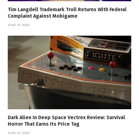
Tim Langdell Trademark Troll Returns With Federal
Complaint Against Mobigame
JUNE 14, 2026
Dark Alien In Deep Space Vectrex Review: Survival
Horror That Earns Its Price Tag
JUNE 14, 2026