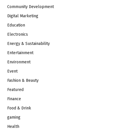
Community Development
Digital Marketing
Education
Electronics
Energy & Sustainability
Entertainment
Environment
Event
Fashion & Beauty
Featured
Finance
Food & Drink
gaming
Health