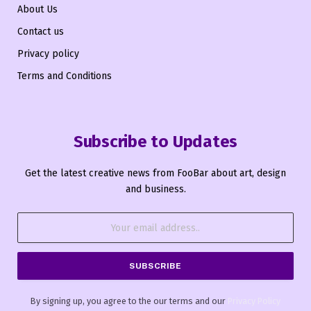
About Us
Contact us
Privacy policy
Terms and Conditions
Subscribe to Updates
Get the latest creative news from FooBar about art, design
and business.
By signing up, you agree to the our terms and our
Privacy Policy