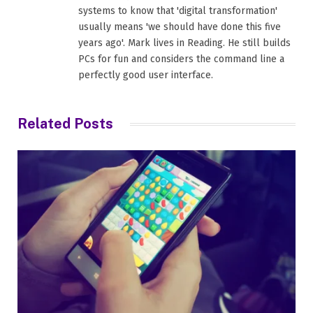
systems to know that 'digital transformation'
usually means 'we should have done this five
years ago'. Mark lives in Reading. He still builds
PCs for fun and considers the command line a
perfectly good user interface.
Related
Posts