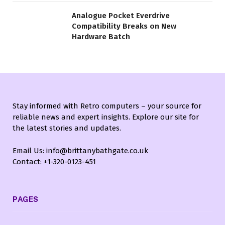
Analogue Pocket Everdrive
Compatibility Breaks on New
Hardware Batch
Stay informed with Retro computers – your source for
reliable news and expert insights. Explore our site for
the latest stories and updates.
Email Us: info@brittanybathgate.co.uk
Contact: +1-320-0123-451
PAGES