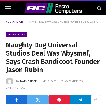
YOU ARE AT:
Home
»
Naughty Dog Universal Studios Deal Was ‘Abysmal’, Says Crash Bandicoot Founder Jason Rubin
TECHNOLOGY
Naughty Dog Universal
Studios Deal Was ‘Abysmal’,
Says Crash Bandicoot Founder
Jason Rubin
BY
MARK SPICER
JUNE 12, 2026
NO COMMENTS
4 MINS READ