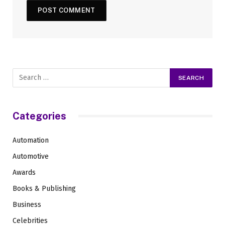
Categories
Automation
Automotive
Awards
Books & Publishing
Business
Celebrities