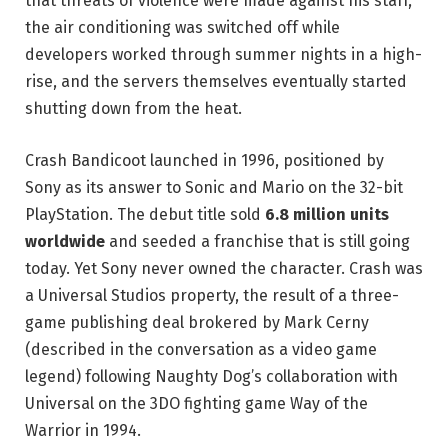
that threats of violence were made against his staff,
the air conditioning was switched off while
developers worked through summer nights in a high-
rise, and the servers themselves eventually started
shutting down from the heat.
Crash Bandicoot launched in 1996, positioned by
Sony as its answer to Sonic and Mario on the 32-bit
PlayStation. The debut title sold
6.8 million units
worldwide
and seeded a franchise that is still going
today. Yet Sony never owned the character. Crash was
a Universal Studios property, the result of a three-
game publishing deal brokered by Mark Cerny
(described in the conversation as a video game
legend) following Naughty Dog’s collaboration with
Universal on the 3DO fighting game Way of the
Warrior in 1994.