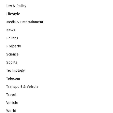
law & Policy
Lifestyle
Media & Entertainment
News
Politics
Property
Science
Sports
Technology
Telecom
Transport & Vehicle
Travel
Vehicle
World