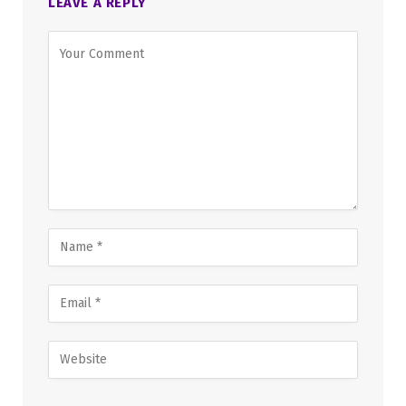
LEAVE A REPLY