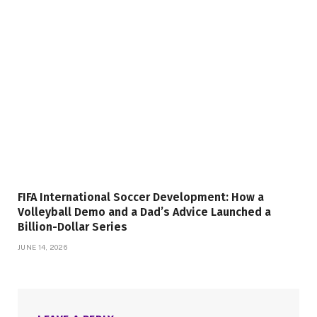
FIFA International Soccer Development: How a
Volleyball Demo and a Dad’s Advice Launched a
Billion-Dollar Series
JUNE 14, 2026