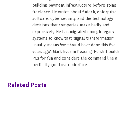
building payment infrastructure before going
freelance. He writes about fintech, enterprise
software, cybersecurity, and the technology
decisions that companies make badly and
expensively. He has migrated enough legacy
systems to know that 'digital transformation'
usually means 'we should have done this five
years ago'. Mark lives in Reading. He still builds
PCs for fun and considers the command line a
perfectly good user interface.
Related
Posts