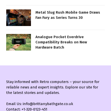
Metal Slug Rush Mobile Game Draws
Fan Fury as Series Turns 30
Analogue Pocket Everdrive
Compatibility Breaks on New
Hardware Batch
Stay informed with Retro computers – your source for
reliable news and expert insights. Explore our site for
the latest stories and updates.
Email Us: info@brittanybathgate.co.uk
Contact: +1-320-0123-451