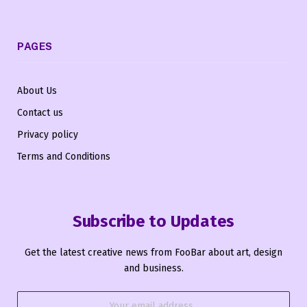
PAGES
About Us
Contact us
Privacy policy
Terms and Conditions
Subscribe to Updates
Get the latest creative news from FooBar about art, design
and business.