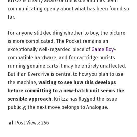
Krikzz is clearly aware of the issue and has been
communicating openly about what has been found so
far.
For anyone still deciding whether to buy, the picture
is more complicated. The Pocket remains an
exceptionally well-regarded piece of
Game Boy
-
compatible hardware, and for cartridge purists
running genuine carts it may be entirely unaffected.
But if an Everdrive is central to how you plan to use
the machine,
waiting to see how this develops
before committing to a new-batch unit seems the
sensible approach.
Krikzz has flagged the issue
publicly; the next move belongs to Analogue.
Post Views:
256