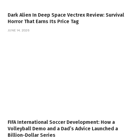
Dark Alien In Deep Space Vectrex Review: Survival
Horror That Earns Its Price Tag
JUNE 14, 2026
FIFA International Soccer Development: How a
Volleyball Demo and a Dad’s Advice Launched a
Billion-Dollar Series