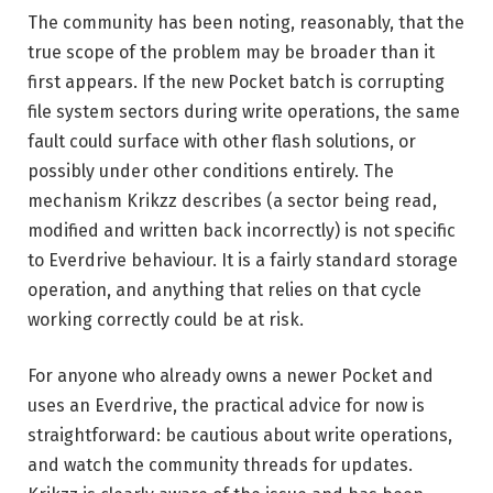
The community has been noting, reasonably, that the
true scope of the problem may be broader than it
first appears. If the new Pocket batch is corrupting
file system sectors during write operations, the same
fault could surface with other flash solutions, or
possibly under other conditions entirely. The
mechanism Krikzz describes (a sector being read,
modified and written back incorrectly) is not specific
to Everdrive behaviour. It is a fairly standard storage
operation, and anything that relies on that cycle
working correctly could be at risk.
For anyone who already owns a newer Pocket and
uses an Everdrive, the practical advice for now is
straightforward: be cautious about write operations,
and watch the community threads for updates.