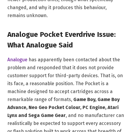
changed, and why it produces this behaviour,
remains unknown.
Analogue Pocket Everdrive Issue:
What Analogue Said
Analogue
has apparently been contacted about the
problem and responded that it does not provide
customer support for third-party devices. That is, on
its face, a reasonable position. The Pocket is a
machine designed to accept cartridges across a
remarkable range of formats,
Game Boy, Game Boy
Advance, Neo Geo Pocket Colour, PC Engine, Atari
Lynx and Sega Game Gear
, and no manufacturer can
realistically be expected to support every accessory
or flash solution built to work across that breadth of