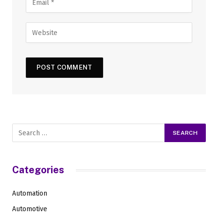
Categories
Automation
Automotive