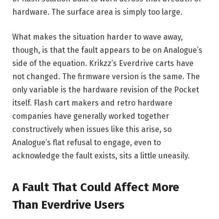
hardware. The surface area is simply too large.
What makes the situation harder to wave away,
though, is that the fault appears to be on Analogue’s
side of the equation. Krikzz’s Everdrive carts have
not changed. The firmware version is the same. The
only variable is the hardware revision of the Pocket
itself. Flash cart makers and retro hardware
companies have generally worked together
constructively when issues like this arise, so
Analogue’s flat refusal to engage, even to
acknowledge the fault exists, sits a little uneasily.
A Fault That Could Affect More
Than Everdrive Users