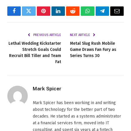
Facebook
Twitter
Pinterest
LinkedIn
Reddit
WhatsApp
Telegram
Email
PREVIOUS ARTICLE
NEXT ARTICLE
Lethal Wedding Kickstarter
Metal Slug Rush Mobile
Stretch Goals Could
Game Draws Fan Fury as
Recruit Bill Tiller and Team
Series Turns 30
Fat
Mark Spicer
Mark Spicer has been working in and writing
about technology for the better part of two
decades. He started as a systems administrator
at a financial services firm, moved into IT
consulting, and spent six years at a fintech