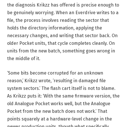
the diagnosis Krikzz has offered is precise enough to
be genuinely worrying. When an Everdrive writes to a
file, the process involves reading the sector that
holds the directory information, applying the
necessary changes, and writing that sector back. On
older Pocket units, that cycle completes cleanly. On
units from the new batch, something goes wrong in
the middle of it.
‘Some bits become corrupted for an unknown
reason,’ Krikzz wrote, ‘resulting in damaged file
system sectors.’ The flash cart itself is not to blame.
As Krikzz puts it: ‘With the same firmware version, the
old Analogue Pocket works well, but the Analogue
Pocket from the new batch does not work.’ That
points squarely at a hardware-level change in the
newer production units, though what specifically