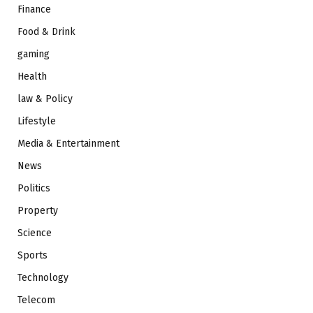
Finance
Food & Drink
gaming
Health
law & Policy
Lifestyle
Media & Entertainment
News
Politics
Property
Science
Sports
Technology
Telecom