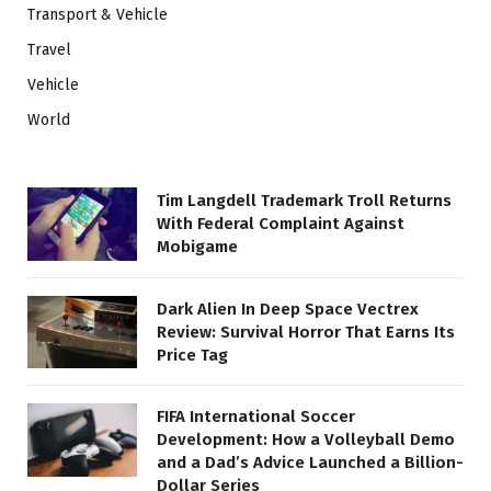
Transport & Vehicle
Travel
Vehicle
World
Tim Langdell Trademark Troll Returns
With Federal Complaint Against
Mobigame
Dark Alien In Deep Space Vectrex
Review: Survival Horror That Earns Its
Price Tag
FIFA International Soccer
Development: How a Volleyball Demo
and a Dad’s Advice Launched a Billion-
Dollar Series