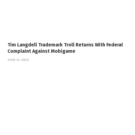
Tim Langdell Trademark Troll Returns With Federal
Complaint Against Mobigame
JUNE 14, 2026