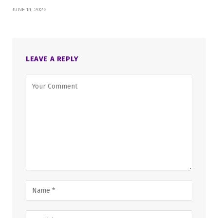
JUNE 14, 2026
LEAVE A REPLY