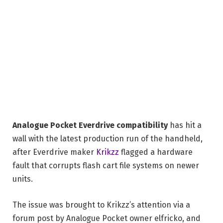
Analogue Pocket Everdrive compatibility
has hit a
wall with the latest production run of the handheld,
after Everdrive maker
Krikzz
flagged a hardware
fault that corrupts flash cart file systems on newer
units.
The issue was brought to Krikzz’s attention via a
forum post by Analogue Pocket owner elfricko, and