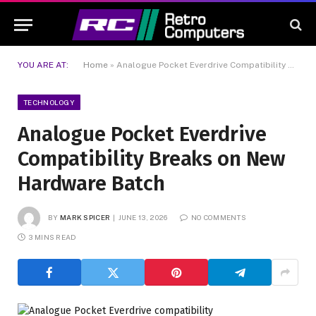
YOU ARE AT:
Home
»
Analogue Pocket Everdrive Compatibility Breaks on New Hardware Batch
TECHNOLOGY
Analogue Pocket Everdrive
Compatibility Breaks on New
Hardware Batch
BY
MARK SPICER
JUNE 13, 2026
NO COMMENTS
3 MINS READ