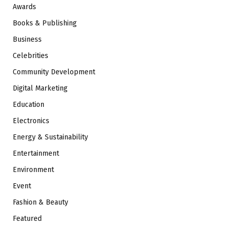
Awards
Books & Publishing
Business
Celebrities
Community Development
Digital Marketing
Education
Electronics
Energy & Sustainability
Entertainment
Environment
Event
Fashion & Beauty
Featured