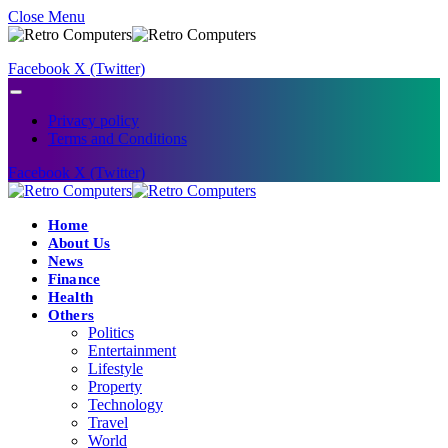
Close Menu
Facebook
X (Twitter)
Privacy policy
Terms and Conditions
Facebook
X (Twitter)
Home
About Us
News
Finance
Health
Others
Politics
Entertainment
Lifestyle
Property
Technology
Travel
World