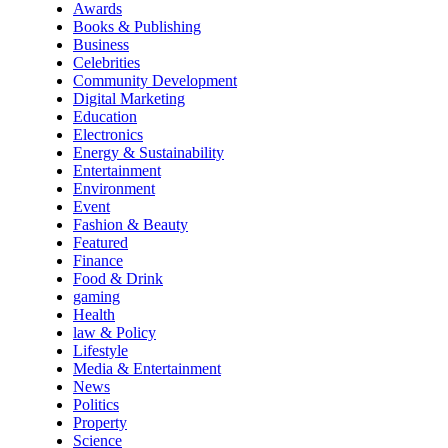
Awards
Books & Publishing
Business
Celebrities
Community Development
Digital Marketing
Education
Electronics
Energy & Sustainability
Entertainment
Environment
Event
Fashion & Beauty
Featured
Finance
Food & Drink
gaming
Health
law & Policy
Lifestyle
Media & Entertainment
News
Politics
Property
Science