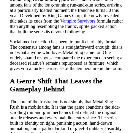
among fans of the long-running run-and-gun series, arriving
at a particularly loaded moment: the franchise turns 30 this
year. Developed by Ring Games Corp, the newly revealed
title takes its cues from the
Vampire Survivors
formula rather
than anything resembling the frantic, sprite-packed action
that built the series its devoted following.
Social media reaction has been, to put it charitably, brutal.
The consensus among fans is straightforward enough: this is
not what anyone who loves Metal Slug came for. One
widely shared response compared the experience to seeing a
deceased relative’s remains repurposed as furniture, which
gives you a fairly clear sense of the temperature in the room.
A Genre Shift That Leaves the
Gameplay Behind
The core of the frustration is not simply that Metal Slug
Rush is a mobile title. It is that the game abandons the side-
scrolling run-and-gun mechanics that defined the original
arcade releases and every mainline entry since. The series
built its identity on tight, punishing action, hand-drawn
animation, and a particular kind of gleeful military absurdity.