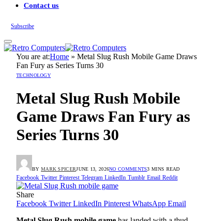
Contact us
Subscribe
You are at:
Home
»
Metal Slug Rush Mobile Game Draws
Fan Fury as Series Turns 30
TECHNOLOGY
Metal Slug Rush Mobile
Game Draws Fan Fury as
Series Turns 30
BY
MARK SPICER
JUNE 13, 2026
NO COMMENTS
3 MINS READ
Facebook
Twitter
Pinterest
Telegram
LinkedIn
Tumblr
Email
Reddit
Share
Facebook
Twitter
LinkedIn
Pinterest
WhatsApp
Email
Metal Slug Rush mobile game
has landed with a thud