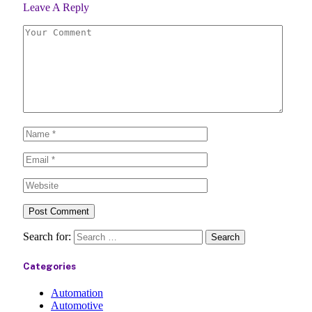
Leave A Reply
Search for:
Categories
Automation
Automotive