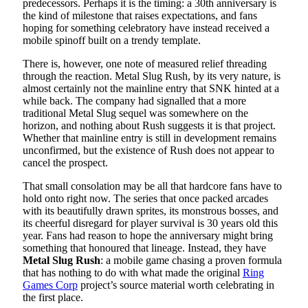
predecessors. Perhaps it is the timing: a 30th anniversary is
the kind of milestone that raises expectations, and fans
hoping for something celebratory have instead received a
mobile spinoff built on a trendy template.
There is, however, one note of measured relief threading
through the reaction. Metal Slug Rush, by its very nature, is
almost certainly not the mainline entry that SNK hinted at a
while back. The company had signalled that a more
traditional Metal Slug sequel was somewhere on the
horizon, and nothing about Rush suggests it is that project.
Whether that mainline entry is still in development remains
unconfirmed, but the existence of Rush does not appear to
cancel the prospect.
That small consolation may be all that hardcore fans have to
hold onto right now. The series that once packed arcades
with its beautifully drawn sprites, its monstrous bosses, and
its cheerful disregard for player survival is 30 years old this
year. Fans had reason to hope the anniversary might bring
something that honoured that lineage. Instead, they have
Metal Slug Rush
: a mobile game chasing a proven formula
that has nothing to do with what made the original
Ring
Games Corp
project’s source material worth celebrating in
the first place.