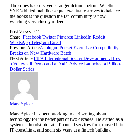
The series has survived stranger detours before. Whether
SNK’s hinted mainline sequel eventually arrives to balance
the books is the question the fan community is now
watching very closely indeed.
Post Views:
211
Share.
Facebook
Twitter
Pinterest
LinkedIn
Reddit
WhatsApp
Telegram
Email
Previous Article
Analogue Pocket Everdrive Compatibility
Breaks on New Hardware Batch
Next Article
FIFA International Soccer Development: How
a Volleyball Demo and a Dad’s Advice Launched a Billion-
Dollar Series
Mark Spicer
Mark Spicer has been working in and writing about
technology for the better part of two decades. He started as a
systems administrator at a financial services firm, moved into
IT consulting, and spent six years at a fintech building