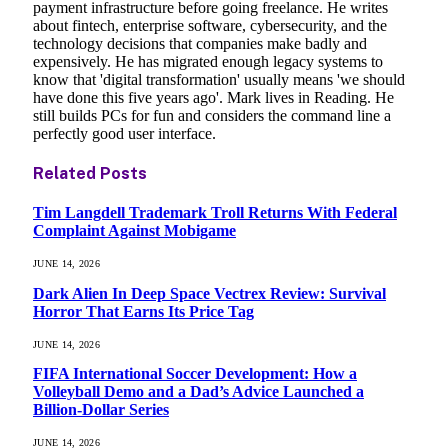
payment infrastructure before going freelance. He writes
about fintech, enterprise software, cybersecurity, and the
technology decisions that companies make badly and
expensively. He has migrated enough legacy systems to
know that 'digital transformation' usually means 'we should
have done this five years ago'. Mark lives in Reading. He
still builds PCs for fun and considers the command line a
perfectly good user interface.
Related
Posts
Tim Langdell Trademark Troll Returns With Federal
Complaint Against Mobigame
JUNE 14, 2026
Dark Alien In Deep Space Vectrex Review: Survival
Horror That Earns Its Price Tag
JUNE 14, 2026
FIFA International Soccer Development: How a
Volleyball Demo and a Dad’s Advice Launched a
Billion-Dollar Series
JUNE 14, 2026