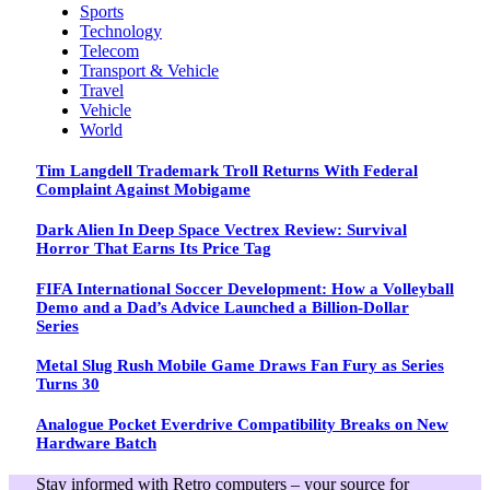
Sports
Technology
Telecom
Transport & Vehicle
Travel
Vehicle
World
Tim Langdell Trademark Troll Returns With Federal
Complaint Against Mobigame
Dark Alien In Deep Space Vectrex Review: Survival
Horror That Earns Its Price Tag
FIFA International Soccer Development: How a Volleyball
Demo and a Dad’s Advice Launched a Billion-Dollar
Series
Metal Slug Rush Mobile Game Draws Fan Fury as Series
Turns 30
Analogue Pocket Everdrive Compatibility Breaks on New
Hardware Batch
Stay informed with Retro computers – your source for