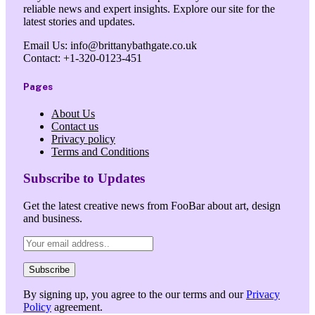
reliable news and expert insights. Explore our site for the
latest stories and updates.
Email Us: info@brittanybathgate.co.uk
Contact: +1-320-0123-451
Pages
About Us
Contact us
Privacy policy
Terms and Conditions
Subscribe to Updates
Get the latest creative news from FooBar about art, design
and business.
By signing up, you agree to the our terms and our
Privacy
Policy
agreement.