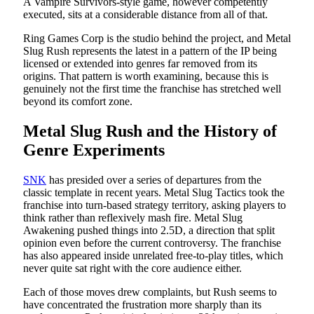
A Vampire Survivors-style game, however competently
executed, sits at a considerable distance from all of that.
Ring Games Corp is the studio behind the project, and Metal
Slug Rush represents the latest in a pattern of the IP being
licensed or extended into genres far removed from its
origins. That pattern is worth examining, because this is
genuinely not the first time the franchise has stretched well
beyond its comfort zone.
Metal Slug Rush and the History of
Genre Experiments
SNK
has presided over a series of departures from the
classic template in recent years. Metal Slug Tactics took the
franchise into turn-based strategy territory, asking players to
think rather than reflexively mash fire. Metal Slug
Awakening pushed things into 2.5D, a direction that split
opinion even before the current controversy. The franchise
has also appeared inside unrelated free-to-play titles, which
never quite sat right with the core audience either.
Each of those moves drew complaints, but Rush seems to
have concentrated the frustration more sharply than its