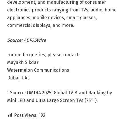
development, and manufacturing of consumer
electronics products ranging from TVs, audio, home
appliances, mobile devices, smart glasses,
commercial displays, and more.
Source: AETOSWire
For media queries, please contact:
Mayukh Sikdar
Watermelon Communications
Dubai, UAE
¹ Source: OMDIA 2025, Global TV Brand Ranking by
Mini LED and Ultra Large Screen TVs (75″+).
Post Views:
192