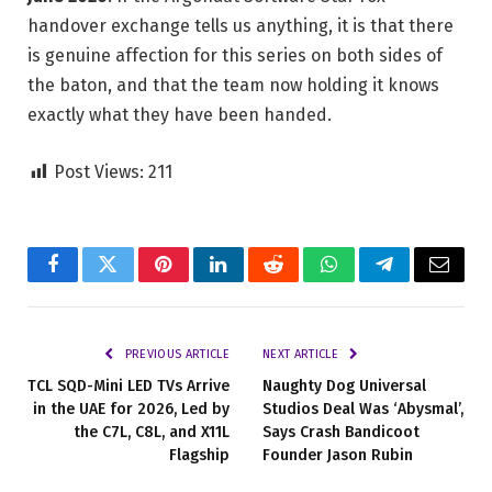
handover exchange tells us anything, it is that there
is genuine affection for this series on both sides of
the baton, and that the team now holding it knows
exactly what they have been handed.
Post Views:
211
Facebook
Twitter
Pinterest
LinkedIn
Reddit
WhatsApp
Telegram
Email
PREVIOUS ARTICLE
NEXT ARTICLE
TCL SQD-Mini LED TVs Arrive
Naughty Dog Universal
in the UAE for 2026, Led by
Studios Deal Was ‘Abysmal’,
the C7L, C8L, and X11L
Says Crash Bandicoot
Flagship
Founder Jason Rubin