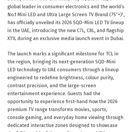
global leader in consumer electronics and the world’s
No.1 Mini LED and Ultra Large Screen TV Brand (75″+)¹,
has officially unveiled its 2026 SQD-Mini LED TV lineup
in the UAE, introducing the new C7L, C8L, and flagship
X11L during an exclusive media launch event in Dubai.
The launch marks a significant milestone for TCL in
the region, bringing its next-generation SQD-Mini
LED technology to UAE consumers through a lineup
engineered to redefine brightness, colour purity,
contrast precision, and the large-screen
entertainment experience. Guests had the
opportunity to experience first-hand how the 2026
premium TV range transforms movies, sports,
console gaming, and everyday home viewing through
dedicated interactive zones designed to showcase