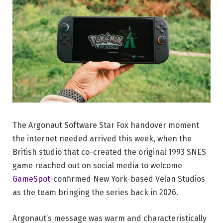
The Argonaut Software Star Fox handover moment
the internet needed arrived this week, when the
British studio that co-created the original 1993 SNES
game reached out on social media to welcome
GameSpot
-confirmed New York-based Velan Studios
as the team bringing the series back in 2026.
Argonaut’s message was warm and characteristically