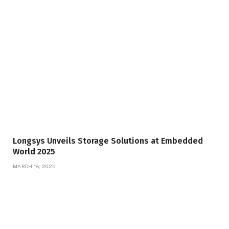
Longsys Unveils Storage Solutions at Embedded
World 2025
MARCH 18, 2025