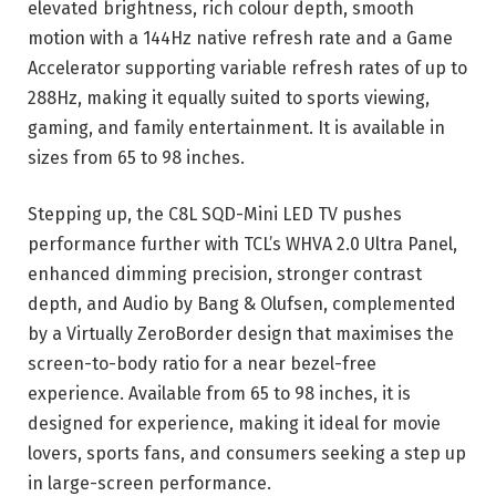
elevated brightness, rich colour depth, smooth
motion with a 144Hz native refresh rate and a Game
Accelerator supporting variable refresh rates of up to
288Hz, making it equally suited to sports viewing,
gaming, and family entertainment. It is available in
sizes from 65 to 98 inches.
Stepping up, the C8L SQD-Mini LED TV pushes
performance further with TCL’s WHVA 2.0 Ultra Panel,
enhanced dimming precision, stronger contrast
depth, and Audio by Bang & Olufsen, complemented
by a Virtually ZeroBorder design that maximises the
screen-to-body ratio for a near bezel-free
experience. Available from 65 to 98 inches, it is
designed for experience, making it ideal for movie
lovers, sports fans, and consumers seeking a step up
in large-screen performance.