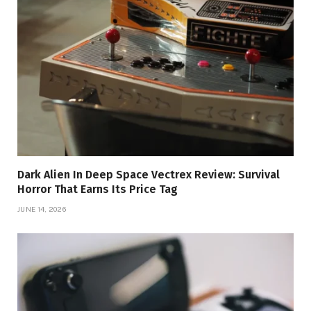
Dark Alien In Deep Space Vectrex Review: Survival
Horror That Earns Its Price Tag
JUNE 14, 2026