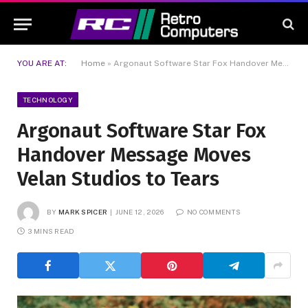
YOU ARE AT:
Home
»
Argonaut Software Star Fox Handover Message Moves Velan Studios to Tears
TECHNOLOGY
Argonaut Software Star Fox
Handover Message Moves
Velan Studios to Tears
BY
MARK SPICER
JUNE 12, 2026
NO COMMENTS
3 MINS READ