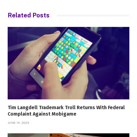
Related
Posts
Tim Langdell Trademark Troll Returns With Federal
Complaint Against Mobigame
JUNE 14, 2026