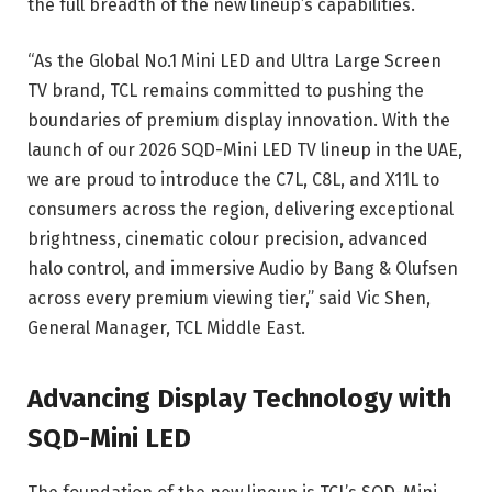
the full breadth of the new lineup’s capabilities.
“As the Global No.1 Mini LED and Ultra Large Screen
TV brand, TCL remains committed to pushing the
boundaries of premium display innovation. With the
launch of our 2026 SQD-Mini LED TV lineup in the UAE,
we are proud to introduce the C7L, C8L, and X11L to
consumers across the region, delivering exceptional
brightness, cinematic colour precision, advanced
halo control, and immersive Audio by Bang & Olufsen
across every premium viewing tier,” said Vic Shen,
General Manager, TCL Middle East.
Advancing Display Technology with
SQD-Mini LED