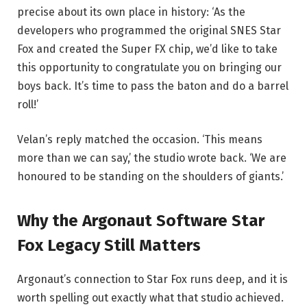
precise about its own place in history: ‘As the
developers who programmed the original SNES Star
Fox and created the Super FX chip, we’d like to take
this opportunity to congratulate you on bringing our
boys back. It’s time to pass the baton and do a barrel
roll!’
Velan’s reply matched the occasion. ‘This means
more than we can say,’ the studio wrote back. ‘We are
honoured to be standing on the shoulders of giants.’
Why the Argonaut Software Star
Fox Legacy Still Matters
Argonaut’s connection to Star Fox runs deep, and it is
worth spelling out exactly what that studio achieved.