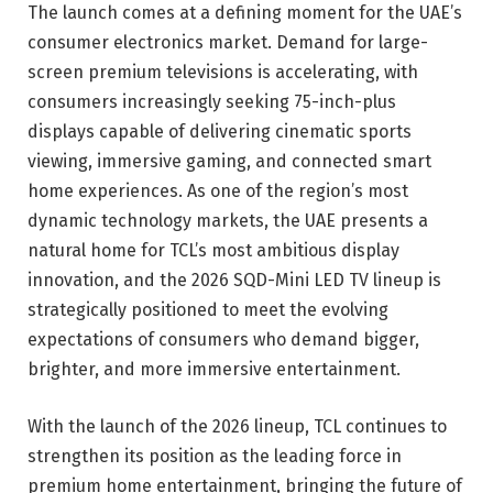
The launch comes at a defining moment for the UAE’s
consumer electronics market. Demand for large-
screen premium televisions is accelerating, with
consumers increasingly seeking 75-inch-plus
displays capable of delivering cinematic sports
viewing, immersive gaming, and connected smart
home experiences. As one of the region’s most
dynamic technology markets, the UAE presents a
natural home for TCL’s most ambitious display
innovation, and the 2026 SQD-Mini LED TV lineup is
strategically positioned to meet the evolving
expectations of consumers who demand bigger,
brighter, and more immersive entertainment.
With the launch of the 2026 lineup, TCL continues to
strengthen its position as the leading force in
premium home entertainment, bringing the future of