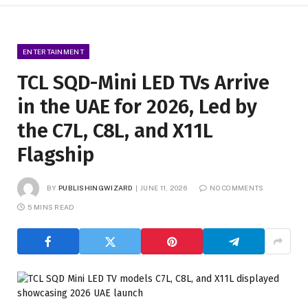
ENTERTAINMENT
TCL SQD-Mini LED TVs Arrive
in the UAE for 2026, Led by
the C7L, C8L, and X11L
Flagship
BY
PUBLISHINGWIZARD
JUNE 11, 2026
NO COMMENTS
5 MINS READ