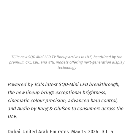
TCL's new SQD Mini LED TV lineup arrives in UAE, headlined by the
premium C7L, C8L, and X11L models offering next-generation display
technology
Powered by TCL’s latest SQD-Mini LED breakthrough,
the new lineup brings exceptional brightness,
cinematic colour precision, advanced halo control,
and Audio by Bang & Olufsen to consumers across the
UAE.
Dubai, United Arab Emirates, May 15, 2026. TCL, a