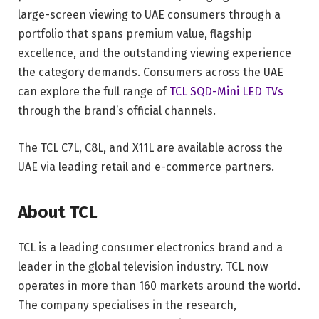
large-screen viewing to UAE consumers through a
portfolio that spans premium value, flagship
excellence, and the outstanding viewing experience
the category demands. Consumers across the UAE
can explore the full range of
TCL SQD-Mini LED TVs
through the brand’s official channels.
The TCL C7L, C8L, and X11L are available across the
UAE via leading retail and e-commerce partners.
About TCL
TCL is a leading consumer electronics brand and a
leader in the global television industry. TCL now
operates in more than 160 markets around the world.
The company specialises in the research,