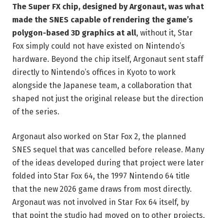
The Super FX chip, designed by Argonaut, was what
made the SNES capable of rendering the game’s
polygon-based 3D graphics at all
, without it, Star
Fox simply could not have existed on Nintendo’s
hardware. Beyond the chip itself, Argonaut sent staff
directly to Nintendo’s offices in Kyoto to work
alongside the Japanese team, a collaboration that
shaped not just the original release but the direction
of the series.
Argonaut also worked on Star Fox 2, the planned
SNES sequel that was cancelled before release. Many
of the ideas developed during that project were later
folded into Star Fox 64, the 1997 Nintendo 64 title
that the new 2026 game draws from most directly.
Argonaut was not involved in Star Fox 64 itself, by
that point the studio had moved on to other projects,