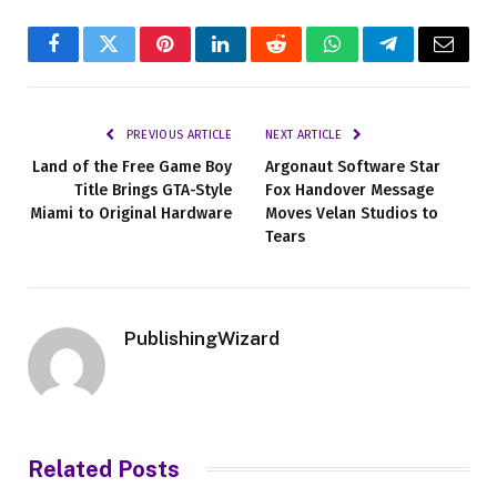
Facebook
Twitter
Pinterest
LinkedIn
Reddit
WhatsApp
Telegram
Email
PREVIOUS ARTICLE
NEXT ARTICLE
Land of the Free Game Boy
Argonaut Software Star
Title Brings GTA-Style
Fox Handover Message
Miami to Original Hardware
Moves Velan Studios to
Tears
PublishingWizard
Related
Posts