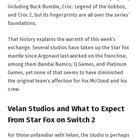
including Buck Bumble, Croc: Legend of the Gobbos,
and Croc 2, but its fingerprints are all over the series’
foundations.
That history explains the warmth of this week’s
exchange. Several studios have taken up the Star Fox
mantle since Argonaut last worked on the franchise,
among them Bandai Namco, Q Games, and Platinum
Games, yet none of that seems to have diminished
the original team’s affection for Fox McCloud and his
crew.
Velan Studios and What to Expect
From Star Fox on Switch 2
For those unfamiliar with Velan, the studio is perhaps