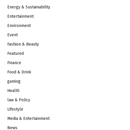
Energy & Sustainability
Entertainment
Environment
Event
Fashion & Beauty
Featured
Finance
Food & Drink
gaming
Health
law & Policy
Lifestyle
Media & Entertainment
News