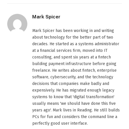
Mark Spicer
Mark Spicer has been working in and writing
about technology for the better part of two
decades. He started as a systems administrator
at a financial services firm, moved into IT
consulting, and spent six years at a fintech
building payment infrastructure before going
freelance. He writes about fintech, enterprise
software, cybersecurity, and the technology
decisions that companies make badly and
expensively. He has migrated enough legacy
systems to know that 'digital transformation'
usually means 'we should have done this five
years ago'. Mark lives in Reading. He still builds
PCs for fun and considers the command line a
perfectly good user interface.