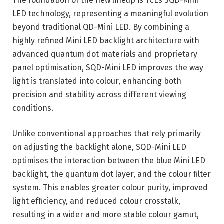
The foundation of the new lineup is TCL’s SQD-Mini
LED technology, representing a meaningful evolution
beyond traditional QD-Mini LED. By combining a
highly refined Mini LED backlight architecture with
advanced quantum dot materials and proprietary
panel optimisation, SQD-Mini LED improves the way
light is translated into colour, enhancing both
precision and stability across different viewing
conditions.
Unlike conventional approaches that rely primarily
on adjusting the backlight alone, SQD-Mini LED
optimises the interaction between the blue Mini LED
backlight, the quantum dot layer, and the colour filter
system. This enables greater colour purity, improved
light efficiency, and reduced colour crosstalk,
resulting in a wider and more stable colour gamut,