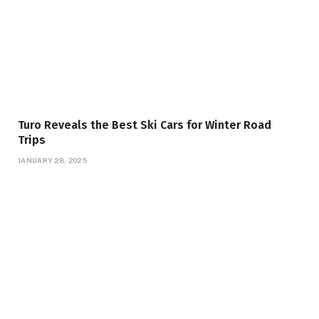
Turo Reveals the Best Ski Cars for Winter Road
Trips
JANUARY 28, 2025