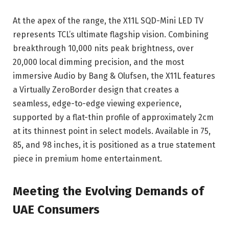
At the apex of the range, the X11L SQD-Mini LED TV
represents TCL’s ultimate flagship vision. Combining
breakthrough 10,000 nits peak brightness, over
20,000 local dimming precision, and the most
immersive Audio by Bang & Olufsen, the X11L features
a Virtually ZeroBorder design that creates a
seamless, edge-to-edge viewing experience,
supported by a flat-thin profile of approximately 2cm
at its thinnest point in select models. Available in 75,
85, and 98 inches, it is positioned as a true statement
piece in premium home entertainment.
Meeting the Evolving Demands of
UAE Consumers