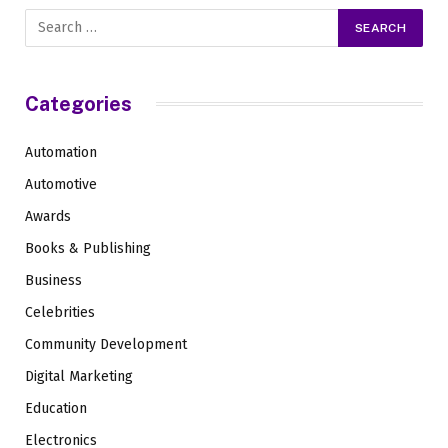
Categories
Automation
Automotive
Awards
Books & Publishing
Business
Celebrities
Community Development
Digital Marketing
Education
Electronics