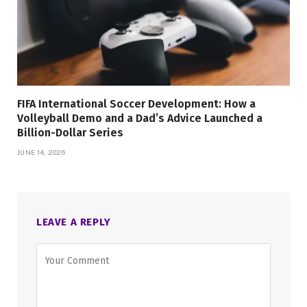
FIFA International Soccer Development: How a
Volleyball Demo and a Dad’s Advice Launched a
Billion-Dollar Series
JUNE 14, 2026
LEAVE A REPLY