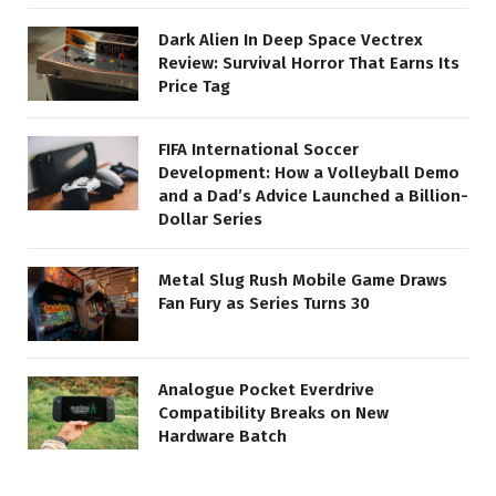
Dark Alien In Deep Space Vectrex
Review: Survival Horror That Earns Its
Price Tag
FIFA International Soccer
Development: How a Volleyball Demo
and a Dad’s Advice Launched a Billion-
Dollar Series
Metal Slug Rush Mobile Game Draws
Fan Fury as Series Turns 30
Analogue Pocket Everdrive
Compatibility Breaks on New
Hardware Batch