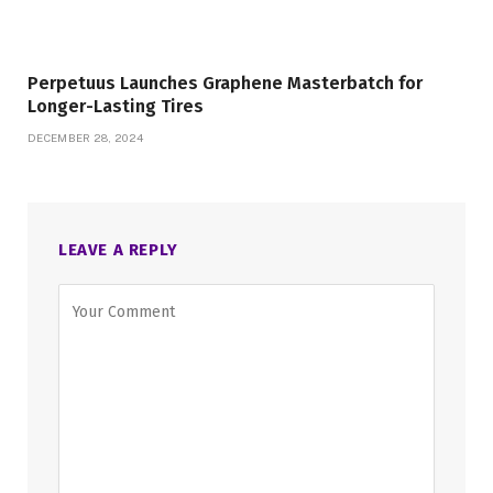
Perpetuus Launches Graphene Masterbatch for
Longer-Lasting Tires
DECEMBER 28, 2024
LEAVE A REPLY