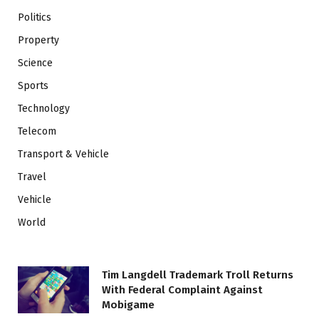
Politics
Property
Science
Sports
Technology
Telecom
Transport & Vehicle
Travel
Vehicle
World
Tim Langdell Trademark Troll Returns
With Federal Complaint Against
Mobigame