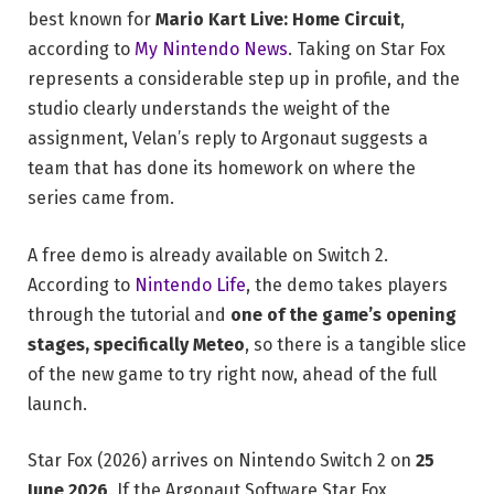
best known for
Mario Kart Live: Home Circuit
,
according to
My Nintendo News
. Taking on Star Fox
represents a considerable step up in profile, and the
studio clearly understands the weight of the
assignment, Velan’s reply to Argonaut suggests a
team that has done its homework on where the
series came from.
A free demo is already available on Switch 2.
According to
Nintendo Life
, the demo takes players
through the tutorial and
one of the game’s opening
stages, specifically Meteo
, so there is a tangible slice
of the new game to try right now, ahead of the full
launch.
Star Fox (2026) arrives on Nintendo Switch 2 on
25
June 2026
. If the Argonaut Software Star Fox