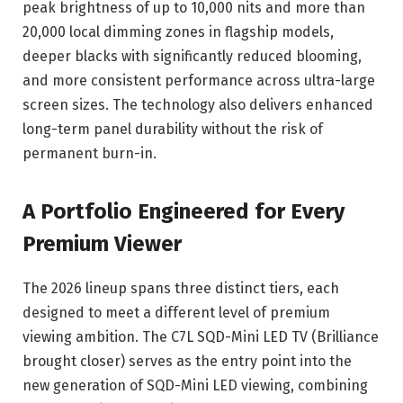
peak brightness of up to 10,000 nits and more than
20,000 local dimming zones in flagship models,
deeper blacks with significantly reduced blooming,
and more consistent performance across ultra-large
screen sizes. The technology also delivers enhanced
long-term panel durability without the risk of
permanent burn-in.
A Portfolio Engineered for Every
Premium Viewer
The 2026 lineup spans three distinct tiers, each
designed to meet a different level of premium
viewing ambition. The C7L SQD-Mini LED TV (Brilliance
brought closer) serves as the entry point into the
new generation of SQD-Mini LED viewing, combining