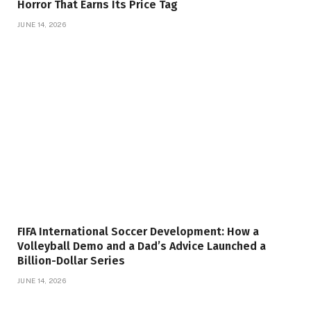
Horror That Earns Its Price Tag
JUNE 14, 2026
FIFA International Soccer Development: How a
Volleyball Demo and a Dad’s Advice Launched a
Billion-Dollar Series
JUNE 14, 2026