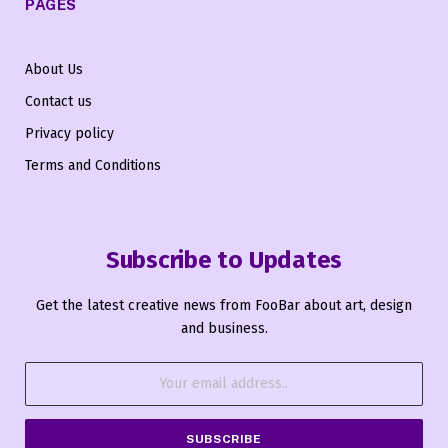
PAGES
About Us
Contact us
Privacy policy
Terms and Conditions
Subscribe to Updates
Get the latest creative news from FooBar about art, design
and business.