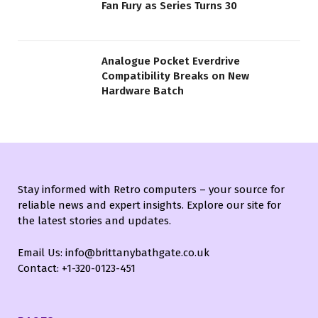
Fan Fury as Series Turns 30
Analogue Pocket Everdrive
Compatibility Breaks on New
Hardware Batch
Stay informed with Retro computers – your source for
reliable news and expert insights. Explore our site for
the latest stories and updates.
Email Us: info@brittanybathgate.co.uk
Contact: +1-320-0123-451