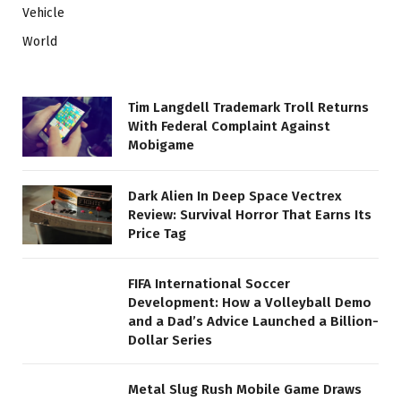
Vehicle
World
Tim Langdell Trademark Troll Returns
With Federal Complaint Against
Mobigame
Dark Alien In Deep Space Vectrex
Review: Survival Horror That Earns Its
Price Tag
FIFA International Soccer
Development: How a Volleyball Demo
and a Dad’s Advice Launched a Billion-
Dollar Series
Metal Slug Rush Mobile Game Draws