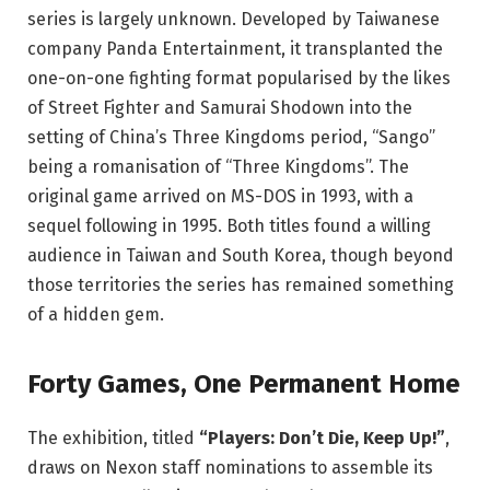
series is largely unknown. Developed by Taiwanese
company Panda Entertainment, it transplanted the
one-on-one fighting format popularised by the likes
of Street Fighter and Samurai Shodown into the
setting of China’s Three Kingdoms period, “Sango”
being a romanisation of “Three Kingdoms”. The
original game arrived on MS-DOS in 1993, with a
sequel following in 1995. Both titles found a willing
audience in Taiwan and South Korea, though beyond
those territories the series has remained something
of a hidden gem.
Forty Games, One Permanent Home
The exhibition, titled
“Players: Don’t Die, Keep Up!”
,
draws on Nexon staff nominations to assemble its