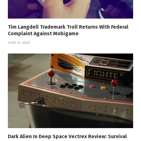
Tim Langdell Trademark Troll Returns With Federal
Complaint Against Mobigame
JUNE 14, 2026
Dark Alien In Deep Space Vectrex Review: Survival