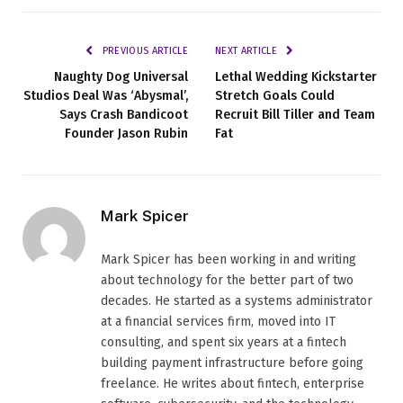
PREVIOUS ARTICLE
NEXT ARTICLE
Naughty Dog Universal
Lethal Wedding Kickstarter
Studios Deal Was ‘Abysmal’,
Stretch Goals Could
Says Crash Bandicoot
Recruit Bill Tiller and Team
Founder Jason Rubin
Fat
Mark Spicer
Mark Spicer has been working in and writing
about technology for the better part of two
decades. He started as a systems administrator
at a financial services firm, moved into IT
consulting, and spent six years at a fintech
building payment infrastructure before going
freelance. He writes about fintech, enterprise