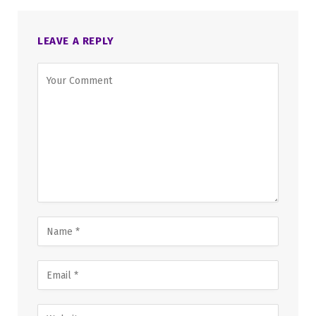
LEAVE A REPLY