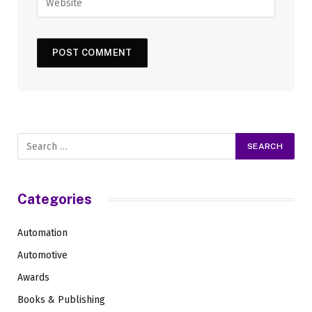
Categories
Automation
Automotive
Awards
Books & Publishing