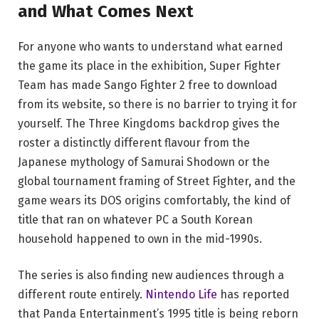
and What Comes Next
For anyone who wants to understand what earned
the game its place in the exhibition, Super Fighter
Team has made Sango Fighter 2 free to download
from its website, so there is no barrier to trying it for
yourself. The Three Kingdoms backdrop gives the
roster a distinctly different flavour from the
Japanese mythology of Samurai Shodown or the
global tournament framing of Street Fighter, and the
game wears its DOS origins comfortably, the kind of
title that ran on whatever PC a South Korean
household happened to own in the mid-1990s.
The series is also finding new audiences through a
different route entirely.
Nintendo Life
has reported
that Panda Entertainment’s 1995 title is being reborn