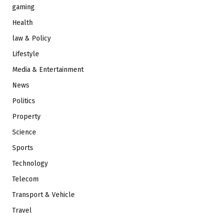
gaming
Health
law & Policy
Lifestyle
Media & Entertainment
News
Politics
Property
Science
Sports
Technology
Telecom
Transport & Vehicle
Travel