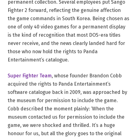
permanent collection. Several employees put Sango
Fighter 2 forward, reflecting the genuine affection
the game commands in South Korea. Being chosen as
one of only 40 video games for a permanent display
is the kind of recognition that most DOS-era titles
never receive, and the news clearly landed hard for
those who now hold the rights to Panda
Entertainment’s catalogue.
Super Fighter Team
, whose founder Brandon Cobb
acquired the rights to Panda Entertainment’s
software catalogue back in 2009, was approached by
the museum for permission to include the game.
Cobb described the moment plainly: ‘When the
museum contacted us for permission to include the
game, we were shocked and thrilled. It’s a huge
honour for us, but all the glory goes to the original