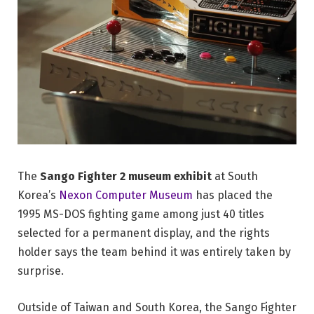
The
Sango Fighter 2 museum exhibit
at South
Korea’s
Nexon Computer Museum
has placed the
1995 MS-DOS fighting game among just 40 titles
selected for a permanent display, and the rights
holder says the team behind it was entirely taken by
surprise.
Outside of Taiwan and South Korea, the Sango Fighter