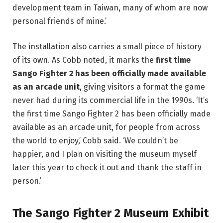
development team in Taiwan, many of whom are now
personal friends of mine.’
The installation also carries a small piece of history
of its own. As Cobb noted, it marks the
first time
Sango Fighter 2 has been officially made available
as an arcade unit
, giving visitors a format the game
never had during its commercial life in the 1990s. ‘It’s
the first time Sango Fighter 2 has been officially made
available as an arcade unit, for people from across
the world to enjoy,’ Cobb said. ‘We couldn’t be
happier, and I plan on visiting the museum myself
later this year to check it out and thank the staff in
person.’
The Sango Fighter 2 Museum Exhibit