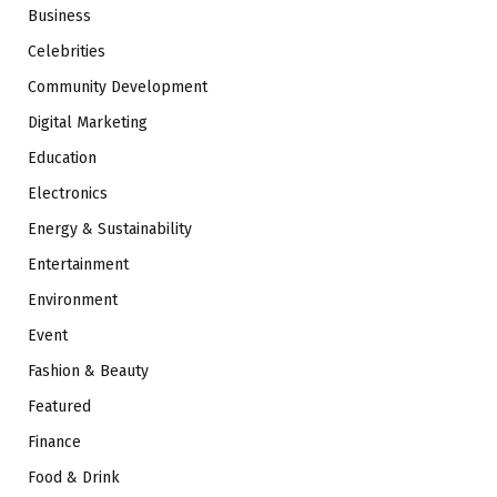
Business
Celebrities
Community Development
Digital Marketing
Education
Electronics
Energy & Sustainability
Entertainment
Environment
Event
Fashion & Beauty
Featured
Finance
Food & Drink