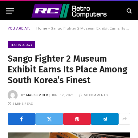
YOU ARE AT:
Home
»
Sango Fighter 2 Museum Exhibit Earns Its Place Among South Korea’s Finest
TECHNOLOGY
Sango Fighter 2 Museum
Exhibit Earns Its Place Among
South Korea’s Finest
BY
MARK SPICER
JUNE 12, 2026
NO COMMENTS
3 MINS READ