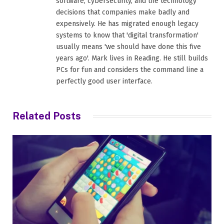
software, cybersecurity, and the technology
decisions that companies make badly and
expensively. He has migrated enough legacy
systems to know that 'digital transformation'
usually means 'we should have done this five
years ago'. Mark lives in Reading. He still builds
PCs for fun and considers the command line a
perfectly good user interface.
Related
Posts