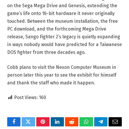
on the Sega Mega Drive and Genesis, extending the
game’s life onto 16-bit hardware it never originally
touched. Between the museum installation, the free
PC download, and the forthcoming Mega Drive
release, Sango Fighter 2’s legacy is quietly expanding
in ways nobody would have predicted for a Taiwanese
DOS fighter from three decades ago.
Cobb plans to visit the Nexon Computer Museum in
person later this year to see the exhibit for himself
and thank the staff who made it happen.
Post Views:
160
Facebook
Twitter
Pinterest
LinkedIn
Reddit
WhatsApp
Telegram
Email