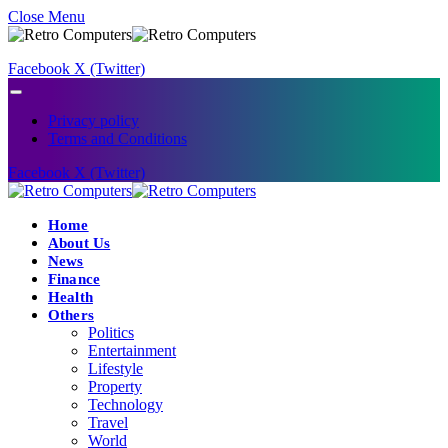
Close Menu
Facebook
X (Twitter)
Privacy policy
Terms and Conditions
Facebook
X (Twitter)
Home
About Us
News
Finance
Health
Others
Politics
Entertainment
Lifestyle
Property
Technology
Travel
World