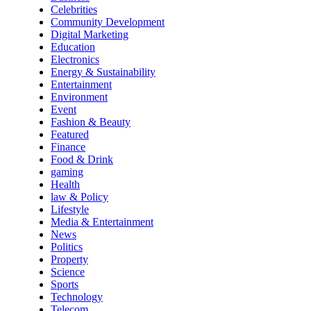
Celebrities
Community Development
Digital Marketing
Education
Electronics
Energy & Sustainability
Entertainment
Environment
Event
Fashion & Beauty
Featured
Finance
Food & Drink
gaming
Health
law & Policy
Lifestyle
Media & Entertainment
News
Politics
Property
Science
Sports
Technology
Telecom