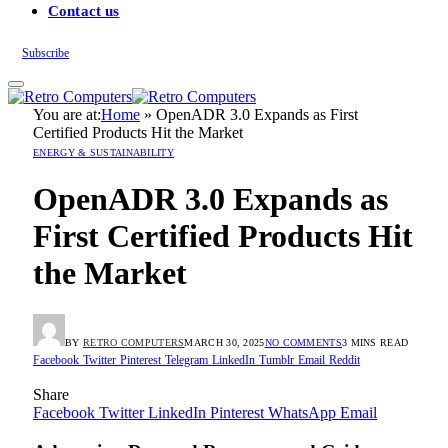
Contact us
Subscribe
You are at:
Home
»
OpenADR 3.0 Expands as First
Certified Products Hit the Market
ENERGY & SUSTAINABILITY
OpenADR 3.0 Expands as
First Certified Products Hit
the Market
BY
RETRO COMPUTERS
MARCH 30, 2025
NO COMMENTS
3 MINS READ
Facebook
Twitter
Pinterest
Telegram
LinkedIn
Tumblr
Email
Reddit
Share
Facebook
Twitter
LinkedIn
Pinterest
WhatsApp
Email