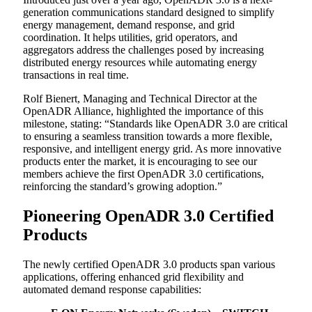
generation communications standard designed to simplify
energy management, demand response, and grid
coordination. It helps utilities, grid operators, and
aggregators address the challenges posed by increasing
distributed energy resources while automating energy
transactions in real time.
Rolf Bienert, Managing and Technical Director at the
OpenADR Alliance, highlighted the importance of this
milestone, stating: “Standards like OpenADR 3.0 are critical
to ensuring a seamless transition towards a more flexible,
responsive, and intelligent energy grid. As more innovative
products enter the market, it is encouraging to see our
members achieve the first OpenADR 3.0 certifications,
reinforcing the standard’s growing adoption.”
Pioneering OpenADR 3.0 Certified
Products
The newly certified OpenADR 3.0 products span various
applications, offering enhanced grid flexibility and
automated demand response capabilities: