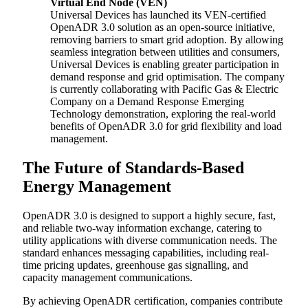
Virtual End Node (VEN)
Universal Devices has launched its VEN-certified
OpenADR 3.0 solution as an open-source initiative,
removing barriers to smart grid adoption. By allowing
seamless integration between utilities and consumers,
Universal Devices is enabling greater participation in
demand response and grid optimisation. The company
is currently collaborating with Pacific Gas & Electric
Company on a Demand Response Emerging
Technology demonstration, exploring the real-world
benefits of OpenADR 3.0 for grid flexibility and load
management.
The Future of Standards-Based
Energy Management
OpenADR 3.0 is designed to support a highly secure, fast,
and reliable two-way information exchange, catering to
utility applications with diverse communication needs. The
standard enhances messaging capabilities, including real-
time pricing updates, greenhouse gas signalling, and
capacity management communications.
By achieving OpenADR certification, companies contribute