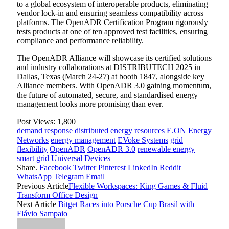
to a global ecosystem of interoperable products, eliminating
vendor lock-in and ensuring seamless compatibility across
platforms. The OpenADR Certification Program rigorously
tests products at one of ten approved test facilities, ensuring
compliance and performance reliability.
The OpenADR Alliance will showcase its certified solutions
and industry collaborations at DISTRIBUTECH 2025 in
Dallas, Texas (March 24-27) at booth 1847, alongside key
Alliance members. With OpenADR 3.0 gaining momentum,
the future of automated, secure, and standardised energy
management looks more promising than ever.
Post Views:
1,800
demand response
distributed energy resources
E.ON Energy
Networks
energy management
EVoke Systems
grid
flexibility
OpenADR
OpenADR 3.0
renewable energy
smart grid
Universal Devices
Share.
Facebook
Twitter
Pinterest
LinkedIn
Reddit
WhatsApp
Telegram
Email
Previous Article
Flexible Workspaces: King Games & Fluid
Transform Office Design
Next Article
Bitget Races into Porsche Cup Brasil with
Flávio Sampaio