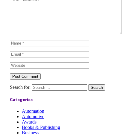
Search for:
Categories
Automation
Automotive
Awards
Books & Publishing
Business