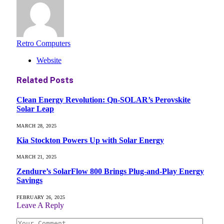
Retro Computers
Website
Related
Posts
Clean Energy Revolution: Qn-SOLAR’s Perovskite
Solar Leap
MARCH 28, 2025
Kia Stockton Powers Up with Solar Energy
MARCH 21, 2025
Zendure’s SolarFlow 800 Brings Plug-and-Play Energy
Savings
FEBRUARY 26, 2025
Leave A Reply