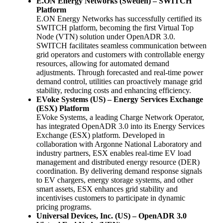
E.ON Energy Networks (Sweden) – SWITCH
Platform
E.ON Energy Networks has successfully certified its
SWITCH platform, becoming the first Virtual Top
Node (VTN) solution under OpenADR 3.0.
SWITCH facilitates seamless communication between
grid operators and customers with controllable energy
resources, allowing for automated demand
adjustments. Through forecasted and real-time power
demand control, utilities can proactively manage grid
stability, reducing costs and enhancing efficiency.
EVoke Systems (US) – Energy Services Exchange
(ESX) Platform
EVoke Systems, a leading Charge Network Operator,
has integrated OpenADR 3.0 into its Energy Services
Exchange (ESX) platform. Developed in
collaboration with Argonne National Laboratory and
industry partners, ESX enables real-time EV load
management and distributed energy resource (DER)
coordination. By delivering demand response signals
to EV chargers, energy storage systems, and other
smart assets, ESX enhances grid stability and
incentivises customers to participate in dynamic
pricing programs.
Universal Devices, Inc. (US) – OpenADR 3.0