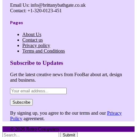
Email Us: info@brittanybathgate.co.uk
Contact: +1-320-0123-451
Pages
About Us
Contact us
Privacy policy
Terms and Conditions
Subscribe to Updates
Get the latest creative news from FooBar about art, design
and business.
By signing up, you agree to the our terms and our
Privacy
Policy
agreement.
© 2026 Retro Computers
Submit