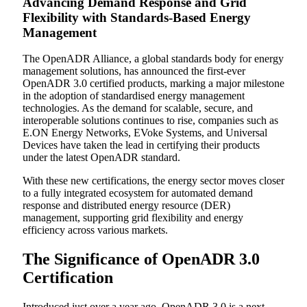
Advancing Demand Response and Grid
Flexibility with Standards-Based Energy
Management
The OpenADR Alliance, a global standards body for energy
management solutions, has announced the first-ever
OpenADR 3.0 certified products, marking a major milestone
in the adoption of standardised energy management
technologies. As the demand for scalable, secure, and
interoperable solutions continues to rise, companies such as
E.ON Energy Networks, EVoke Systems, and Universal
Devices have taken the lead in certifying their products
under the latest OpenADR standard.
With these new certifications, the energy sector moves closer
to a fully integrated ecosystem for automated demand
response and distributed energy resource (DER)
management, supporting grid flexibility and energy
efficiency across various markets.
The Significance of OpenADR 3.0
Certification
Introduced just over a year ago, OpenADR 3.0 is a next-