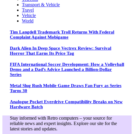
Transport & Vehicle
Travel
Vehicle
World
Tim Langdell Trademark Troll Returns With Federal
Complaint Against Mobigame
Dark Alien In Deep Space Vectrex Review: Survival
Horror That Earns Its Price Tag
FIFA International Soccer Development: How a Volleyball
Demo and a Dad’s Advice Launched a Billion-Dollar
Series
Metal Slug Rush Mobile Game Draws Fan Fury as Series
Turns 30
Analogue Pocket Everdrive Compatibility Breaks on New
Hardware Batch
Stay informed with Retro computers – your source for
reliable news and expert insights. Explore our site for the
latest stories and updates.