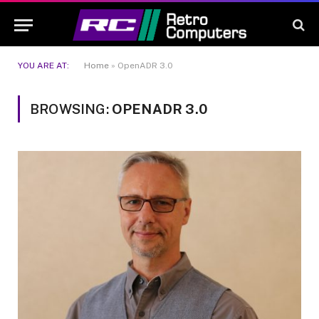
YOU ARE AT:
Home
»
OpenADR 3.0
BROWSING:
OPENADR 3.0