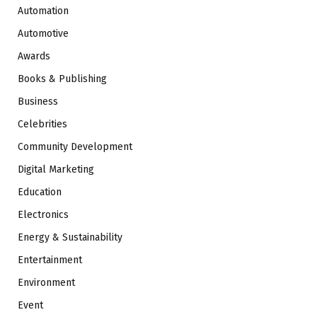
Automation
Automotive
Awards
Books & Publishing
Business
Celebrities
Community Development
Digital Marketing
Education
Electronics
Energy & Sustainability
Entertainment
Environment
Event