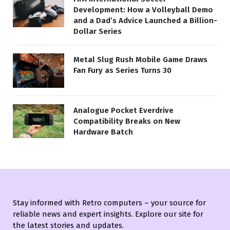
Development: How a Volleyball Demo
and a Dad’s Advice Launched a Billion-
Dollar Series
Metal Slug Rush Mobile Game Draws
Fan Fury as Series Turns 30
Analogue Pocket Everdrive
Compatibility Breaks on New
Hardware Batch
Stay informed with Retro computers – your source for
reliable news and expert insights. Explore our site for
the latest stories and updates.