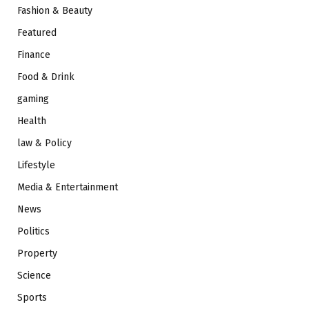
Fashion & Beauty
Featured
Finance
Food & Drink
gaming
Health
law & Policy
Lifestyle
Media & Entertainment
News
Politics
Property
Science
Sports