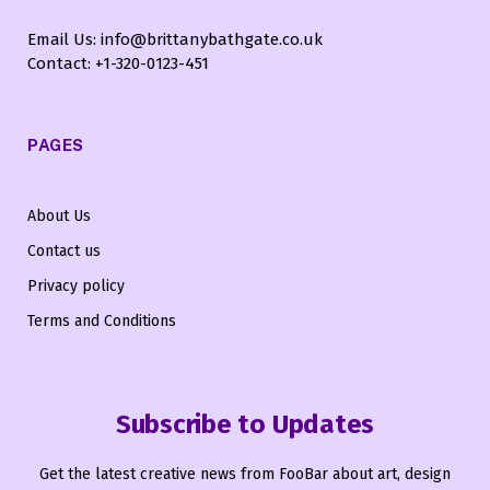
Email Us: info@brittanybathgate.co.uk
Contact: +1-320-0123-451
PAGES
About Us
Contact us
Privacy policy
Terms and Conditions
Subscribe to Updates
Get the latest creative news from FooBar about art, design