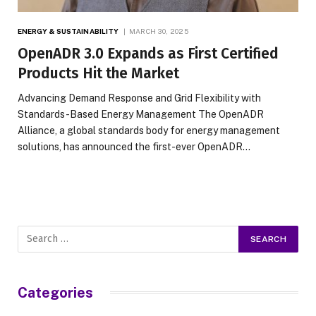
ENERGY & SUSTAINABILITY
MARCH 30, 2025
OpenADR 3.0 Expands as First Certified
Products Hit the Market
Advancing Demand Response and Grid Flexibility with
Standards-Based Energy Management The OpenADR
Alliance, a global standards body for energy management
solutions, has announced the first-ever OpenADR…
Categories