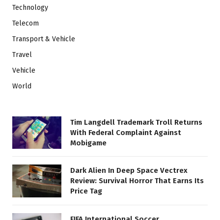
Technology
Telecom
Transport & Vehicle
Travel
Vehicle
World
Tim Langdell Trademark Troll Returns
With Federal Complaint Against
Mobigame
Dark Alien In Deep Space Vectrex
Review: Survival Horror That Earns Its
Price Tag
FIFA International Soccer