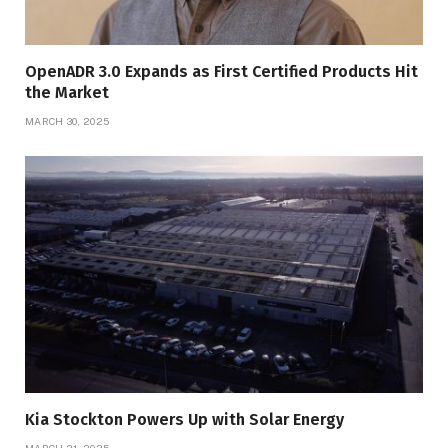
OpenADR 3.0 Expands as First Certified Products Hit
the Market
MARCH 30, 2025
Kia Stockton Powers Up with Solar Energy
MARCH 21, 2025