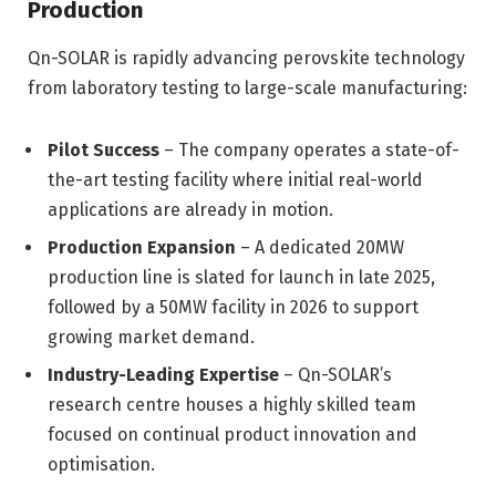
Production
Qn-SOLAR is rapidly advancing perovskite technology
from laboratory testing to large-scale manufacturing:
Pilot Success
– The company operates a state-of-
the-art testing facility where initial real-world
applications are already in motion.
Production Expansion
– A dedicated 20MW
production line is slated for launch in late 2025,
followed by a 50MW facility in 2026 to support
growing market demand.
Industry-Leading Expertise
– Qn-SOLAR’s
research centre houses a highly skilled team
focused on continual product innovation and
optimisation.