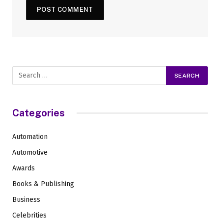
Categories
Automation
Automotive
Awards
Books & Publishing
Business
Celebrities