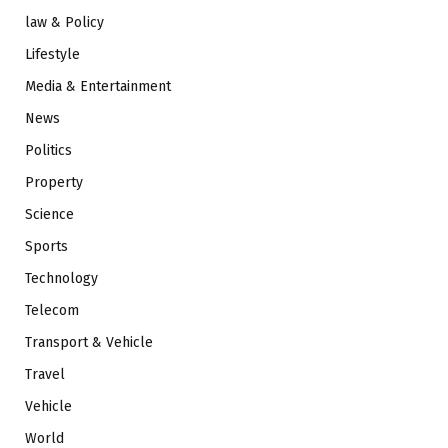
law & Policy
Lifestyle
Media & Entertainment
News
Politics
Property
Science
Sports
Technology
Telecom
Transport & Vehicle
Travel
Vehicle
World