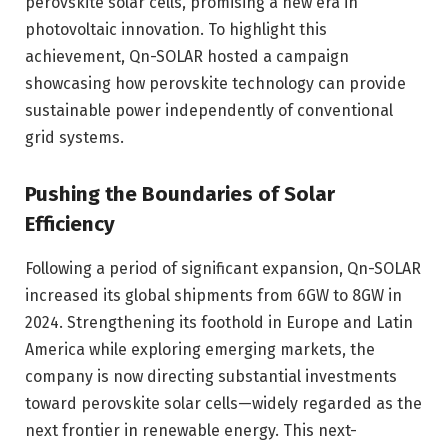
perovskite solar cells, promising a new era in
photovoltaic innovation. To highlight this
achievement, Qn-SOLAR hosted a campaign
showcasing how perovskite technology can provide
sustainable power independently of conventional
grid systems.
Pushing the Boundaries of Solar
Efficiency
Following a period of significant expansion, Qn-SOLAR
increased its global shipments from 6GW to 8GW in
2024. Strengthening its foothold in Europe and Latin
America while exploring emerging markets, the
company is now directing substantial investments
toward perovskite solar cells—widely regarded as the
next frontier in renewable energy. This next-