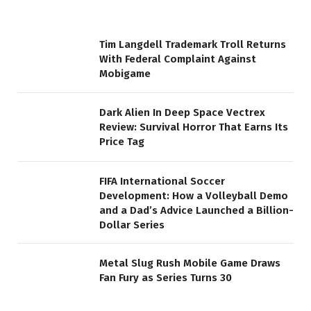
Tim Langdell Trademark Troll Returns
With Federal Complaint Against
Mobigame
Dark Alien In Deep Space Vectrex
Review: Survival Horror That Earns Its
Price Tag
FIFA International Soccer
Development: How a Volleyball Demo
and a Dad’s Advice Launched a Billion-
Dollar Series
Metal Slug Rush Mobile Game Draws
Fan Fury as Series Turns 30