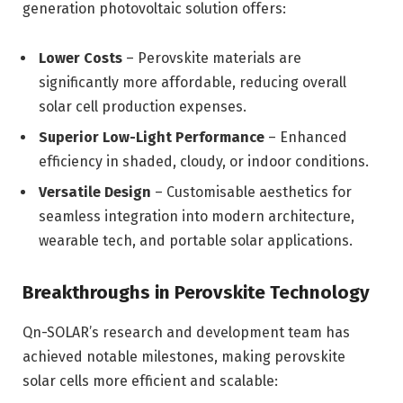
generation photovoltaic solution offers:
Lower Costs
– Perovskite materials are
significantly more affordable, reducing overall
solar cell production expenses.
Superior Low-Light Performance
– Enhanced
efficiency in shaded, cloudy, or indoor conditions.
Versatile Design
– Customisable aesthetics for
seamless integration into modern architecture,
wearable tech, and portable solar applications.
Breakthroughs in Perovskite Technology
Qn-SOLAR’s research and development team has
achieved notable milestones, making perovskite
solar cells more efficient and scalable: