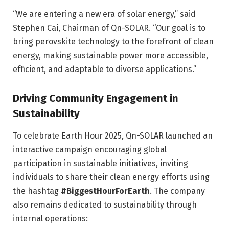
“We are entering a new era of solar energy,” said
Stephen Cai, Chairman of Qn-SOLAR. “Our goal is to
bring perovskite technology to the forefront of clean
energy, making sustainable power more accessible,
efficient, and adaptable to diverse applications.”
Driving Community Engagement in
Sustainability
To celebrate Earth Hour 2025, Qn-SOLAR launched an
interactive campaign encouraging global
participation in sustainable initiatives, inviting
individuals to share their clean energy efforts using
the hashtag
#BiggestHourForEarth
. The company
also remains dedicated to sustainability through
internal operations: