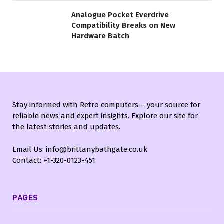
Analogue Pocket Everdrive
Compatibility Breaks on New
Hardware Batch
Stay informed with Retro computers – your source for
reliable news and expert insights. Explore our site for
the latest stories and updates.
Email Us: info@brittanybathgate.co.uk
Contact: +1-320-0123-451
PAGES