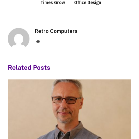
Times Grow
Office Design
Retro Computers
Website
Related
Posts