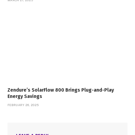
Zendure’s SolarFlow 800 Brings Plug-and-Play
Energy Savings
FEBRUARY 26, 2025