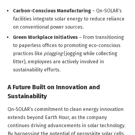
Carbon-Conscious Manufacturing
– Qn-SOLAR’s
facilities integrate solar energy to reduce reliance
on conventional power sources.
Green Workplace Initiatives
– From transitioning
to paperless offices to promoting eco-conscious
practices like
plogging
(jogging while collecting
litter), employees are actively involved in
sustainability efforts.
A Future Built on Innovation and
Sustainability
Qn-SOLAR’s commitment to clean energy innovation
extends beyond Earth Hour, as the company
continues driving advancements in solar technology.
By harnessing the potential of perovskite solar cells,