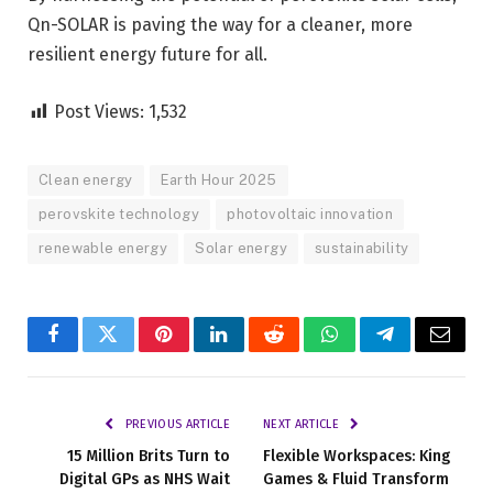
Qn-SOLAR is paving the way for a cleaner, more
resilient energy future for all.
Post Views:
1,532
Clean energy
Earth Hour 2025
perovskite technology
photovoltaic innovation
renewable energy
Solar energy
sustainability
Facebook
Twitter
Pinterest
LinkedIn
Reddit
WhatsApp
Telegram
Email
PREVIOUS ARTICLE
NEXT ARTICLE
15 Million Brits Turn to
Flexible Workspaces: King
Digital GPs as NHS Wait
Games & Fluid Transform