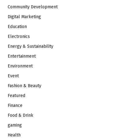
Community Development
Digital Marketing
Education
Electronics
Energy & Sustainability
Entertainment
Environment
Event
Fashion & Beauty
Featured
Finance
Food & Drink
gaming
Health