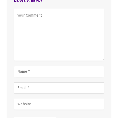
LEAVE A REPLY