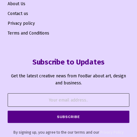
About Us
Contact us
Privacy policy
Terms and Conditions
Subscribe to Updates
Get the latest creative news from FooBar about art, design
and business.
By signing up, you agree to the our terms and our
Privacy Policy