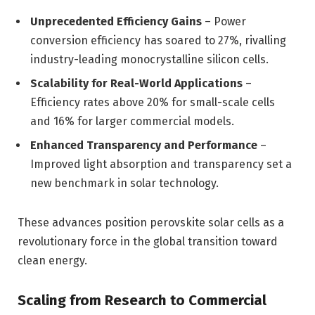
Unprecedented Efficiency Gains
– Power
conversion efficiency has soared to 27%, rivalling
industry-leading monocrystalline silicon cells.
Scalability for Real-World Applications
–
Efficiency rates above 20% for small-scale cells
and 16% for larger commercial models.
Enhanced Transparency and Performance
–
Improved light absorption and transparency set a
new benchmark in solar technology.
These advances position perovskite solar cells as a
revolutionary force in the global transition toward
clean energy.
Scaling from Research to Commercial