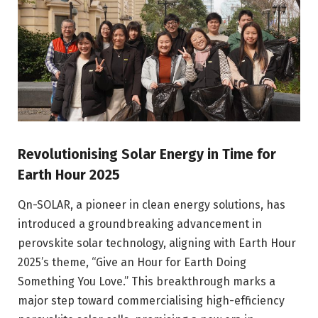
Revolutionising Solar Energy in Time for
Earth Hour 2025
Qn-SOLAR, a pioneer in clean energy solutions, has
introduced a groundbreaking advancement in
perovskite solar technology, aligning with Earth Hour
2025’s theme, “Give an Hour for Earth Doing
Something You Love.” This breakthrough marks a
major step toward commercialising high-efficiency