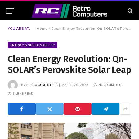
YOU ARE AT:
Home
»
Clean Energy Revolution: Qn-SOLAR’s Perovskite Solar Leap
ENERGY & SUSTAINABILITY
Clean Energy Revolution: Qn-
SOLAR’s Perovskite Solar Leap
BY
RETRO COMPUTERS
MARCH 28, 2025
NO COMMENTS
3 MINS READ