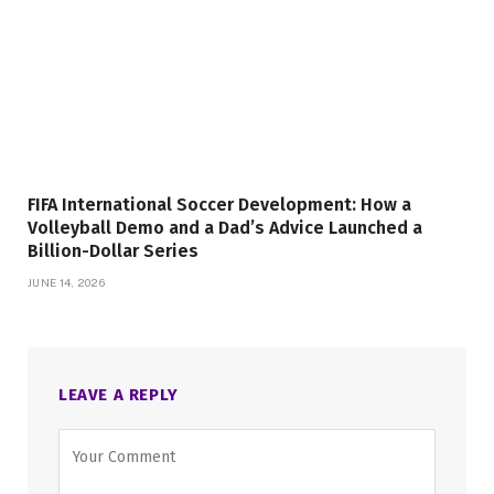
FIFA International Soccer Development: How a
Volleyball Demo and a Dad’s Advice Launched a
Billion-Dollar Series
JUNE 14, 2026
LEAVE A REPLY