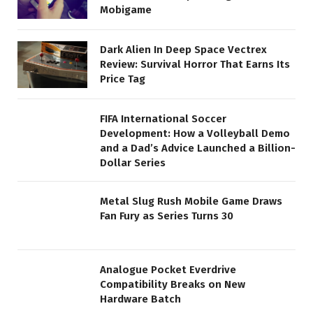
Mobigame
Dark Alien In Deep Space Vectrex
Review: Survival Horror That Earns Its
Price Tag
FIFA International Soccer
Development: How a Volleyball Demo
and a Dad’s Advice Launched a Billion-
Dollar Series
Metal Slug Rush Mobile Game Draws
Fan Fury as Series Turns 30
Analogue Pocket Everdrive
Compatibility Breaks on New
Hardware Batch