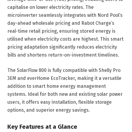
capitalise on lower electricity rates. The
microinverter seamlessly integrates with Nord Pool’s
day-ahead wholesale pricing and Rabot Charge’s
real-time retail pricing, ensuring stored energy is
utilised when electricity costs are highest. This smart
pricing adaptation significantly reduces electricity
bills and shortens return-on-investment timelines.
The SolarFlow 800 is fully compatible with Shelly Pro
3EM and everHome EcoTracker, making it a versatile
addition to smart home energy management
systems. Ideal for both new and existing solar power
users, it offers easy installation, flexible storage
options, and superior energy savings.
Key Features at a Glance