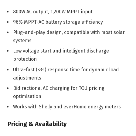
800W AC output, 1,200W MPPT input
96% MPPT-AC battery storage efficiency
Plug-and-play design, compatible with most solar
systems
Low voltage start and intelligent discharge
protection
Ultra-fast (<3s) response time for dynamic load
adjustments
Bidirectional AC charging for TOU pricing
optimisation
Works with Shelly and everHome energy meters
Pricing & Availability