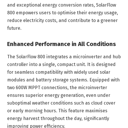
and exceptional energy conversion rates, SolarFlow
800 empowers users to optimise their energy usage,
reduce electricity costs, and contribute to a greener
future.
Enhanced Performance in All Conditions
The SolarFlow 800 integrates a microinverter and hub
controller into a single, compact unit. It is designed
for seamless compatibility with widely used solar
modules and battery storage systems. Equipped with
two 600W MPPT connections, the microinverter
ensures superior energy generation, even under
suboptimal weather conditions such as cloud cover
or early morning hours. This feature maximises
energy harvest throughout the day, significantly
improving power efficiency.