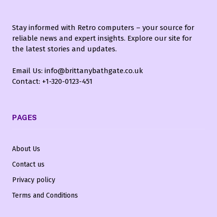
Stay informed with Retro computers – your source for
reliable news and expert insights. Explore our site for
the latest stories and updates.
Email Us: info@brittanybathgate.co.uk
Contact: +1-320-0123-451
PAGES
About Us
Contact us
Privacy policy
Terms and Conditions