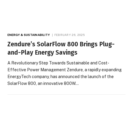
ENERGY & SUSTAINABILITY
FEBRUARY 26, 2025
Zendure’s SolarFlow 800 Brings Plug-
and-Play Energy Savings
A Revolutionary Step Towards Sustainable and Cost-
Effective Power Management Zendure, a rapidly expanding
EnergyTech company, has announced the launch of the
SolarFlow 800, an innovative 800W…