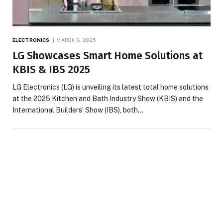
ELECTRONICS
MARCH 8, 2025
LG Showcases Smart Home Solutions at
KBIS & IBS 2025
LG Electronics (LG) is unveiling its latest total home solutions
at the 2025 Kitchen and Bath Industry Show (KBIS) and the
International Builders’ Show (IBS), both…