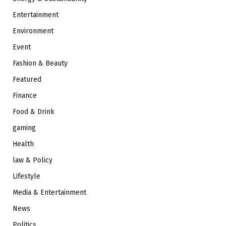
Entertainment
Environment
Event
Fashion & Beauty
Featured
Finance
Food & Drink
gaming
Health
law & Policy
Lifestyle
Media & Entertainment
News
Politics