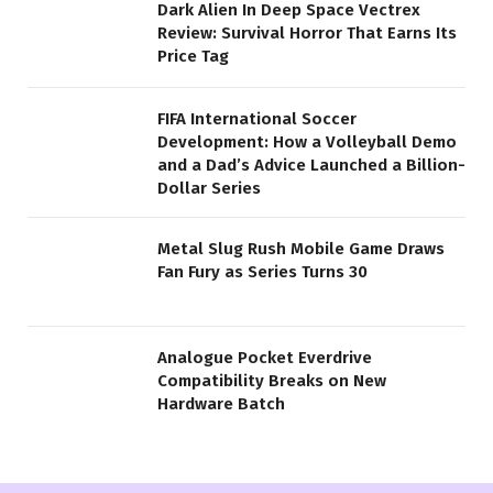
Dark Alien In Deep Space Vectrex
Review: Survival Horror That Earns Its
Price Tag
FIFA International Soccer
Development: How a Volleyball Demo
and a Dad’s Advice Launched a Billion-
Dollar Series
Metal Slug Rush Mobile Game Draws
Fan Fury as Series Turns 30
Analogue Pocket Everdrive
Compatibility Breaks on New
Hardware Batch