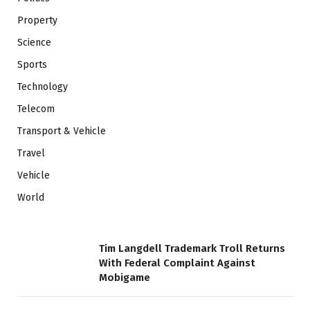
Property
Science
Sports
Technology
Telecom
Transport & Vehicle
Travel
Vehicle
World
Tim Langdell Trademark Troll Returns
With Federal Complaint Against
Mobigame