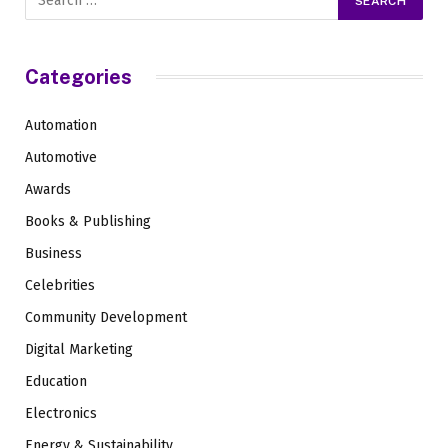
Categories
Automation
Automotive
Awards
Books & Publishing
Business
Celebrities
Community Development
Digital Marketing
Education
Electronics
Energy & Sustainability