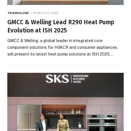
TECHNOLOGY
MARCH 24, 2025
GMCC & Welling Lead R290 Heat Pump
Evolution at ISH 2025
GMCC & Welling, a global leader in integrated core
component solutions for HVACR and consumer appliances,
will present its latest heat pump solutions at ISH 2025…