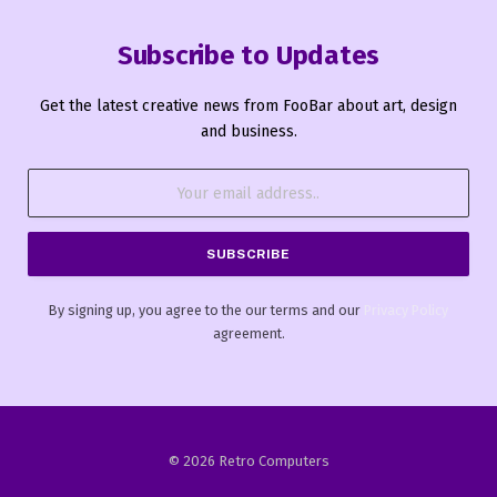
Subscribe to Updates
Get the latest creative news from FooBar about art, design
and business.
By signing up, you agree to the our terms and our
Privacy Policy
agreement.
© 2026 Retro Computers