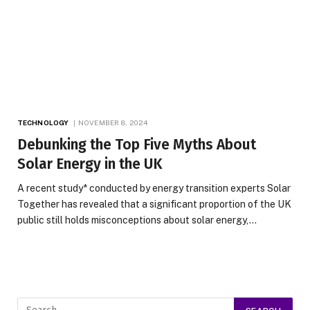
TECHNOLOGY
NOVEMBER 8, 2024
Debunking the Top Five Myths About
Solar Energy in the UK
A recent study* conducted by energy transition experts Solar
Together has revealed that a significant proportion of the UK
public still holds misconceptions about solar energy,…