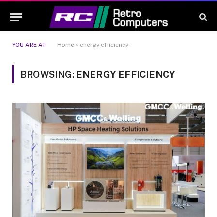
YOU ARE AT:
Home
»
energy efficiency
BROWSING:
ENERGY EFFICIENCY