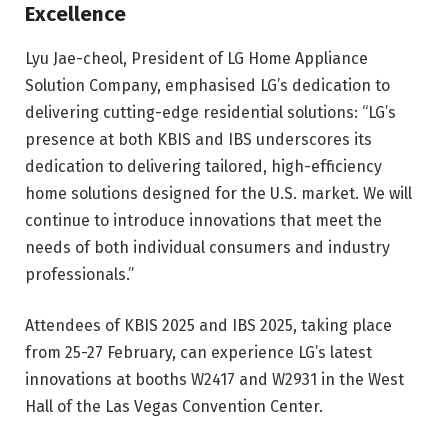
Excellence
Lyu Jae-cheol, President of LG Home Appliance
Solution Company, emphasised LG’s dedication to
delivering cutting-edge residential solutions: “LG’s
presence at both KBIS and IBS underscores its
dedication to delivering tailored, high-efficiency
home solutions designed for the U.S. market. We will
continue to introduce innovations that meet the
needs of both individual consumers and industry
professionals.”
Attendees of KBIS 2025 and IBS 2025, taking place
from 25-27 February, can experience LG’s latest
innovations at booths W2417 and W2931 in the West
Hall of the Las Vegas Convention Center.