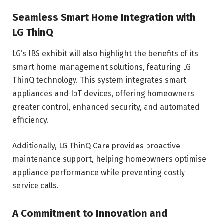
Seamless Smart Home Integration with
LG ThinQ
LG’s IBS exhibit will also highlight the benefits of its
smart home management solutions, featuring LG
ThinQ technology. This system integrates smart
appliances and IoT devices, offering homeowners
greater control, enhanced security, and automated
efficiency.
Additionally, LG ThinQ Care provides proactive
maintenance support, helping homeowners optimise
appliance performance while preventing costly
service calls.
A Commitment to Innovation and