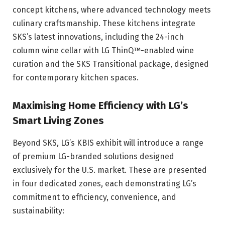
concept kitchens, where advanced technology meets
culinary craftsmanship. These kitchens integrate
SKS’s latest innovations, including the 24-inch
column wine cellar with LG ThinQ™-enabled wine
curation and the SKS Transitional package, designed
for contemporary kitchen spaces.
Maximising Home Efficiency with LG’s
Smart Living Zones
Beyond SKS, LG’s KBIS exhibit will introduce a range
of premium LG-branded solutions designed
exclusively for the U.S. market. These are presented
in four dedicated zones, each demonstrating LG’s
commitment to efficiency, convenience, and
sustainability: