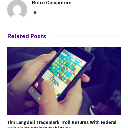
Retro Computers
Website
Related
Posts
Tim Langdell Trademark Troll Returns With Federal