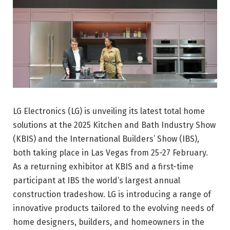
LG Electronics (LG) is unveiling its latest total home
solutions at the 2025 Kitchen and Bath Industry Show
(KBIS) and the International Builders’ Show (IBS),
both taking place in Las Vegas from 25-27 February.
As a returning exhibitor at KBIS and a first-time
participant at IBS the world’s largest annual
construction tradeshow. LG is introducing a range of
innovative products tailored to the evolving needs of
home designers, builders, and homeowners in the