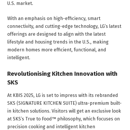
U.S. market.
With an emphasis on high-efficiency, smart
connectivity, and cutting-edge technology, LG’s latest
offerings are designed to align with the latest
lifestyle and housing trends in the U.S., making
modern homes more efficient, functional, and
intelligent.
Revolutionising Kitchen Innovation with
SKS
At KBIS 2025, LG is set to impress with its rebranded
SKS (SIGNATURE KITCHEN SUITE) ultra-premium built-
in kitchen solutions. Visitors will get an exclusive look
at SKS’s True to Food™ philosophy, which focuses on
precision cooking and intelligent kitchen