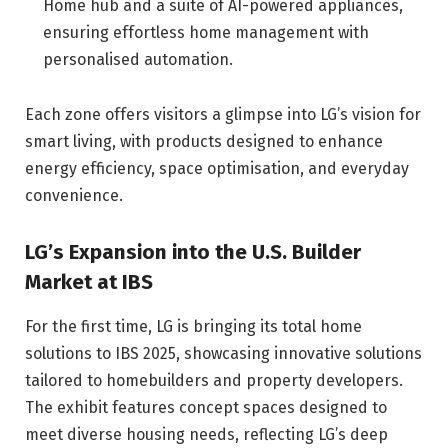
Home hub and a suite of AI-powered appliances,
ensuring effortless home management with
personalised automation.
Each zone offers visitors a glimpse into LG’s vision for
smart living, with products designed to enhance
energy efficiency, space optimisation, and everyday
convenience.
LG’s Expansion into the U.S. Builder
Market at IBS
For the first time, LG is bringing its total home
solutions to IBS 2025, showcasing innovative solutions
tailored to homebuilders and property developers.
The exhibit features concept spaces designed to
meet diverse housing needs, reflecting LG’s deep