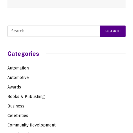
Categories
Automation
Automotive
Awards
Books & Publishing
Business
Celebrities
Community Development