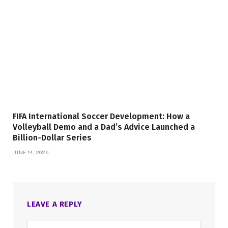
FIFA International Soccer Development: How a
Volleyball Demo and a Dad’s Advice Launched a
Billion-Dollar Series
JUNE 14, 2026
LEAVE A REPLY