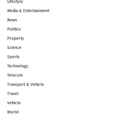
Lifestyle
Media & Entertainment
News
Politics
Property
Science
Sports
Technology
Telecom
Transport & Vehicle
Travel
Vehicle
World