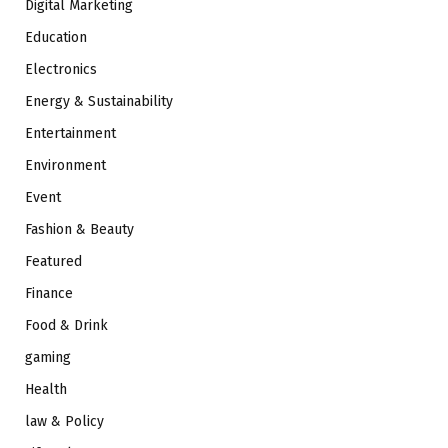
Digital Marketing
Education
Electronics
Energy & Sustainability
Entertainment
Environment
Event
Fashion & Beauty
Featured
Finance
Food & Drink
gaming
Health
law & Policy