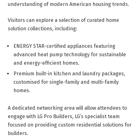
understanding of modern American housing trends.
Visitors can explore a selection of curated home
solution collections, including:
ENERGY STAR-certified appliances featuring
advanced heat pump technology for sustainable
and energy-efficient homes.
Premium built-in kitchen and laundry packages,
customised for single-family and multi-family
homes.
A dedicated networking area will allow attendees to
engage with LG Pro Builders, LG’s specialist team
focused on providing custom residential solutions for
builders.