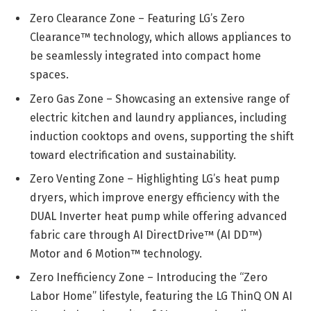
Zero Clearance Zone – Featuring LG’s Zero
Clearance™ technology, which allows appliances to
be seamlessly integrated into compact home
spaces.
Zero Gas Zone – Showcasing an extensive range of
electric kitchen and laundry appliances, including
induction cooktops and ovens, supporting the shift
toward electrification and sustainability.
Zero Venting Zone – Highlighting LG’s heat pump
dryers, which improve energy efficiency with the
DUAL Inverter heat pump while offering advanced
fabric care through AI DirectDrive™ (AI DD™)
Motor and 6 Motion™ technology.
Zero Inefficiency Zone – Introducing the “Zero
Labor Home” lifestyle, featuring the LG ThinQ ON AI