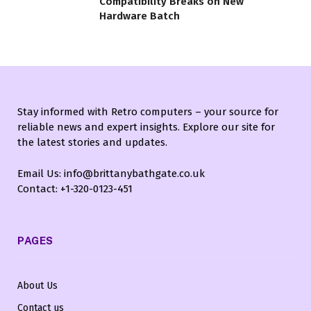
Compatibility Breaks on New
Hardware Batch
Stay informed with Retro computers – your source for
reliable news and expert insights. Explore our site for
the latest stories and updates.
Email Us: info@brittanybathgate.co.uk
Contact: +1-320-0123-451
PAGES
About Us
Contact us