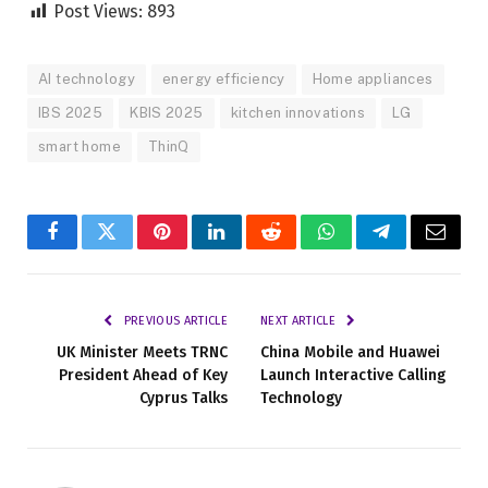
Post Views:
893
AI technology
energy efficiency
Home appliances
IBS 2025
KBIS 2025
kitchen innovations
LG
smart home
ThinQ
Facebook
Twitter
Pinterest
LinkedIn
Reddit
WhatsApp
Telegram
Email
PREVIOUS ARTICLE
NEXT ARTICLE
UK Minister Meets TRNC
China Mobile and Huawei
President Ahead of Key
Launch Interactive Calling
Cyprus Talks
Technology