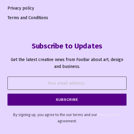
Privacy policy
Terms and Conditions
Subscribe to Updates
Get the latest creative news from FooBar about art, design
and business.
By signing up, you agree to the our terms and our
Privacy Policy
agreement.