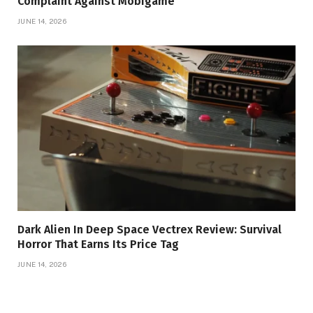
Complaint Against Mobigame
JUNE 14, 2026
Dark Alien In Deep Space Vectrex Review: Survival
Horror That Earns Its Price Tag
JUNE 14, 2026