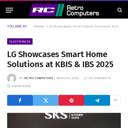
YOU ARE AT:
Home
»
LG Showcases Smart Home Solutions at KBIS & IBS 2025
ELECTRONICS
LG Showcases Smart Home
Solutions at KBIS & IBS 2025
BY
RETRO COMPUTERS
MARCH 8, 2025
NO COMMENTS
4 MINS READ