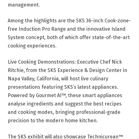
management.
Among the highlights are the SKS 36-inch Cook-zone-
free Induction Pro Range and the innovative Island
System concept, both of which offer state-of-the-art
cooking experiences.
Live Cooking Demonstrations: Executive Chef Nick
Ritchie, from the SKS Experience & Design Center in
Napa Valley, California, will host live culinary
presentations featuring SKS’s latest appliances.
Powered by Gourmet AI™, these smart appliances
analyse ingredients and suggest the best recipes
and cooking modes, bringing professional-grade
precision to the modern home kitchen.
The SKS exhibit will also showcase Technicurean™