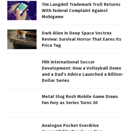
Tim Langdell Trademark Troll Returns
With Federal Complaint Against
Mobigame
Dark Alien In Deep Space Vectrex
Review: Survival Horror That Earns Its
Price Tag
FIFA International Soccer
Development: How a Volleyball Demo
and a Dad’s Advice Launched a Billion-
Dollar Series
Metal Slug Rush Mobile Game Draws
Fan Fury as Series Turns 30
Analogue Pocket Everdrive