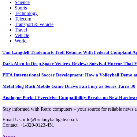
Science
Sports
Technology
Telecom
Transport & Vehicle
Travel
Vehicle
World
Tim Langdell Trademark Troll Returns With Federal Complaint 
Dark Alien In Deep Space Vectrex Review: Survival Horror That E
FIFA International Soccer Development: How a Volleyball Demo and
Metal Slug Rush Mobile Game Draws Fan Fury as Series Turns 30
Analogue Pocket Everdrive Compatibility Breaks on New Hardwa
Stay informed with Retro computers – your source for reliable news and 
Email Us: info@brittanybathgate.co.uk
Contact: +1-320-0123-451