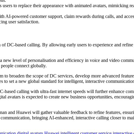
sts.
s users to replace their appearance with animated avatars, mimicking re
th AI-powered customer support, claim rewards during calls, and access
ing user satisfaction.
ion of DC-based calling. By allowing early users to experience and ref
 a new level of personalisation and efficiency in voice and video commun
people connect globally.
to broaden the scope of DC services, develop more advanced features, 
s to set a new global standard for intelligent, interactive communicatio
C-based calling with ultra-fast internet speeds will further enhance c
al avatars is expected to create new business opportunities, encouragin
Henan and Huawei will gather valuable feedback to refine features, ensu
al communication, bringing AI-enhanced, interactive calling closer to ma
nication
digital avatars
Huawei
intelligent customer service
interactive 