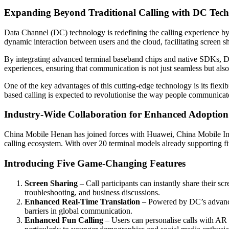
Expanding Beyond Traditional Calling with DC Tec
Data Channel (DC) technology is redefining the calling experience b
dynamic interaction between users and the cloud, facilitating screen sh
By integrating advanced terminal baseband chips and native SDKs, D
experiences, ensuring that communication is not just seamless but also
One of the key advantages of this cutting-edge technology is its flexib
based calling is expected to revolutionise the way people communicat
Industry-Wide Collaboration for Enhanced Adoption
China Mobile Henan has joined forces with Huawei, China Mobile In
calling ecosystem. With over 20 terminal models already supporting f
Introducing Five Game-Changing Features
Screen Sharing
– Call participants can instantly share their scr
troubleshooting, and business discussions.
Enhanced Real-Time Translation
– Powered by DC’s advanced
barriers in global communication.
Enhanced Fun Calling
– Users can personalise calls with AR 