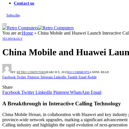
Contact us
Subscribe
You are at:
Home
»
China Mobile and Huawei Launch Interactive Cal
TECHNOLOGY
China Mobile and Huawei Launc
BY
RETRO COMPUTERS
MARCH 9, 2025
NO COMMENTS
4 MINS READ
Facebook
Twitter
Pinterest
Telegram
LinkedIn
Tumblr
Email
Reddit
Share
Facebook
Twitter
LinkedIn
Pinterest
WhatsApp
Email
A Breakthrough in Interactive Calling Technology
China Mobile Henan, in collaboration with Huawei and key industry par
province-wide network upgrades, marking a significant advancement i
Calling industry and highlights the rapid evolution of next-generatio