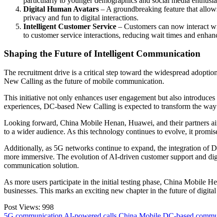
particularly to younger demographics and social media enthusia
Digital Human Avatars
– A groundbreaking feature that allow
privacy and fun to digital interactions.
Intelligent Customer Service
– Customers can now interact wi
to customer service interactions, reducing wait times and enhanc
Shaping the Future of Intelligent Communication
The recruitment drive is a critical step toward the widespread adopt
New Calling as the future of mobile communication.
This initiative not only enhances user engagement but also introduces
experiences, DC-based New Calling is expected to transform the way 
Looking forward, China Mobile Henan, Huawei, and their partners aim 
to a wider audience. As this technology continues to evolve, it promise
Additionally, as 5G networks continue to expand, the integration of D
more immersive. The evolution of AI-driven customer support and digit
communication solution.
As more users participate in the initial testing phase, China Mobile 
businesses. This marks an exciting new chapter in the future of digit
Post Views:
998
5G communication
AI-powered calls
China Mobile
DC-based commu