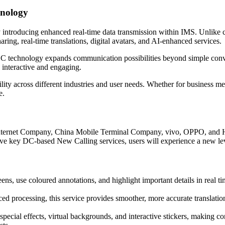
hnology
y introducing enhanced real-time data transmission within IMS. Unlik
aring, real-time translations, digital avatars, and AI-enhanced services.
C technology expands communication possibilities beyond simple conv
 interactive and engaging.
ility across different industries and user needs. Whether for business m
e.
ternet Company, China Mobile Terminal Company, vivo, OPPO, and Huaw
ive key DC-based New Calling services, users will experience a new lev
eens, use coloured annotations, and highlight important details in real ti
 processing, this service provides smoother, more accurate translatio
special effects, virtual backgrounds, and interactive stickers, making 