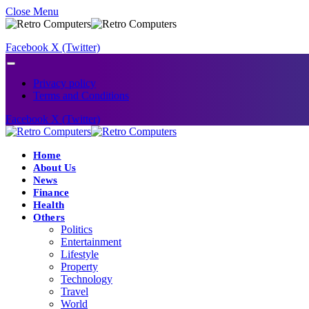
Close Menu
Facebook
X (Twitter)
Privacy policy
Terms and Conditions
Facebook
X (Twitter)
Home
About Us
News
Finance
Health
Others
Politics
Entertainment
Lifestyle
Property
Technology
Travel
World