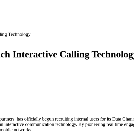
ling Technology
h Interactive Calling Technolog
tners, has officially begun recruiting internal users for its Data Chan
n interactive communication technology. By pioneering real-time engag
n mobile networks.