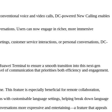
e conventional voice and video calls, DC-powered New Calling enables
ersations. Users can now engage in richer, more immersive
eetings, customer service interactions, or personal conversations, DC-
ei Terminal to ensure a smooth transition into this next-gen
el of communication that prioritises both efficiency and engagement.
me. This feature is especially beneficial for remote collaboration,
ns with customisable language settings, helping break down language
conversations more expressive and entertaining—a feature that appeals