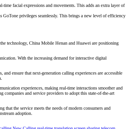
al-time facial expressions and movements. This adds an extra layer of
 GoTone privileges seamlessly. This brings a new level of efficiency
ine the technology, China Mobile Henan and Huawei are positioning
ication. With the increasing demand for interactive digital
and ensure that next-generation calling experiences are accessible
n.
ommunication experiences, making real-time interactions smoother and
g companies and service providers to adopt this state-of-the-art
ring that the service meets the needs of modern consumers and
instream adoption.
calling
New Calling
real-time translation
screen sharing
telecom