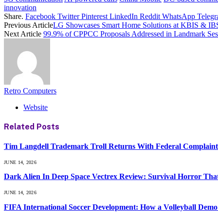
innovation
Share.
Facebook
Twitter
Pinterest
LinkedIn
Reddit
WhatsApp
Teleg
Previous Article
LG Showcases Smart Home Solutions at KBIS & IB
Next Article
99.9% of CPPCC Proposals Addressed in Landmark Ses
Retro Computers
Website
Related
Posts
Tim Langdell Trademark Troll Returns With Federal Complain
JUNE 14, 2026
Dark Alien In Deep Space Vectrex Review: Survival Horror That
JUNE 14, 2026
FIFA International Soccer Development: How a Volleyball Demo 