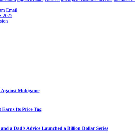
ram
Email
S 2025
sion
t Against Mobigame
 Earns Its Price Tag
and a Dad’s Advice Launched a Billion-Dollar Series