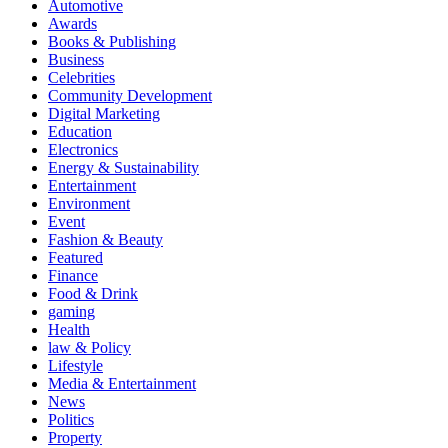
Automotive
Awards
Books & Publishing
Business
Celebrities
Community Development
Digital Marketing
Education
Electronics
Energy & Sustainability
Entertainment
Environment
Event
Fashion & Beauty
Featured
Finance
Food & Drink
gaming
Health
law & Policy
Lifestyle
Media & Entertainment
News
Politics
Property