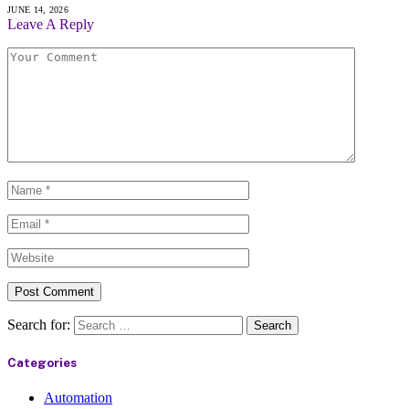
JUNE 14, 2026
Leave A Reply
Search for:
Categories
Automation