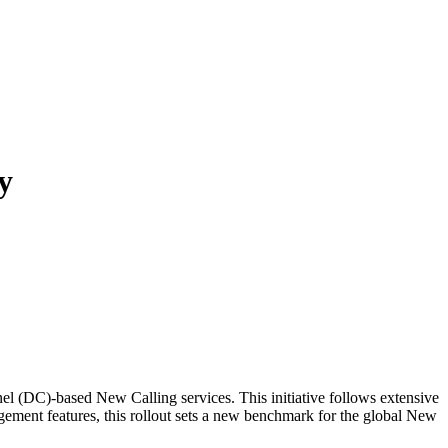
y
nel (DC)-based New Calling services. This initiative follows extensive
ement features, this rollout sets a new benchmark for the global New