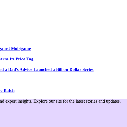
Against Mobigame
arns Its Price Tag
 a Dad’s Advice Launched a Billion-Dollar Series
re Batch
expert insights. Explore our site for the latest stories and updates.