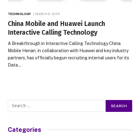
TECHNOLOGY
MARCH 9, 2025
China Mobile and Huawei Launch
Interactive Calling Technology
A Breakthrough in Interactive Calling Technology China
Mobile Henan, in collaboration with Huawei and key industry
partners, has officially begun recruiting internal users for its
Data…
Categories