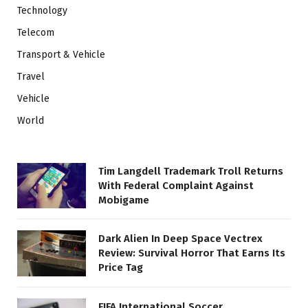
Technology
Telecom
Transport & Vehicle
Travel
Vehicle
World
Tim Langdell Trademark Troll Returns
With Federal Complaint Against
Mobigame
Dark Alien In Deep Space Vectrex
Review: Survival Horror That Earns Its
Price Tag
FIFA International Soccer