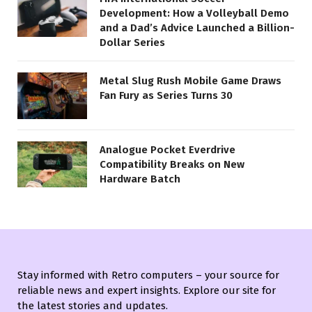
Development: How a Volleyball Demo
and a Dad’s Advice Launched a Billion-
Dollar Series
Metal Slug Rush Mobile Game Draws
Fan Fury as Series Turns 30
Analogue Pocket Everdrive
Compatibility Breaks on New
Hardware Batch
Stay informed with Retro computers – your source for
reliable news and expert insights. Explore our site for
the latest stories and updates.