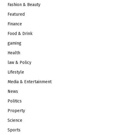
Fashion & Beauty
Featured
Finance
Food & Drink
gaming
Health
law & Policy
Lifestyle
Media & Entertainment
News
Politics
Property
Science
Sports