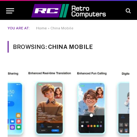
YOU ARE AT:
Home
»
China Mobile
BROWSING:
CHINA MOBILE