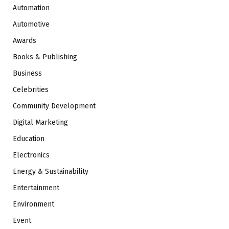
Automation
Automotive
Awards
Books & Publishing
Business
Celebrities
Community Development
Digital Marketing
Education
Electronics
Energy & Sustainability
Entertainment
Environment
Event