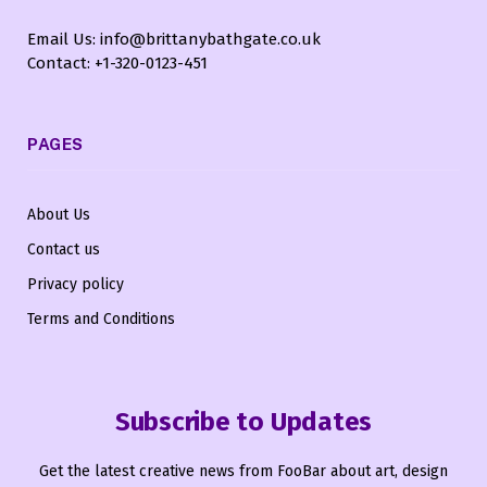
Email Us: info@brittanybathgate.co.uk
Contact: +1-320-0123-451
PAGES
About Us
Contact us
Privacy policy
Terms and Conditions
Subscribe to Updates
Get the latest creative news from FooBar about art, design