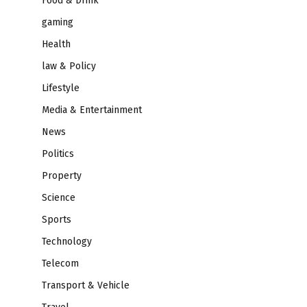
Food & Drink
gaming
Health
law & Policy
Lifestyle
Media & Entertainment
News
Politics
Property
Science
Sports
Technology
Telecom
Transport & Vehicle