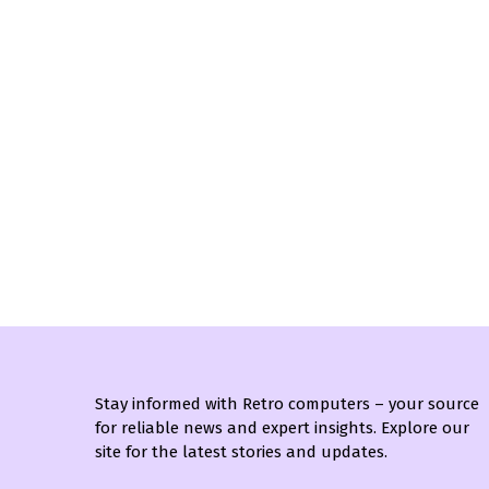
Stay informed with Retro computers – your source
for reliable news and expert insights. Explore our
site for the latest stories and updates.