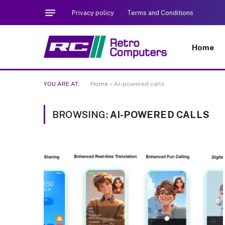
Privacy policy
Terms and Conditions
Home
YOU ARE AT:
Home
»
AI-powered calls
BROWSING:
AI-POWERED CALLS