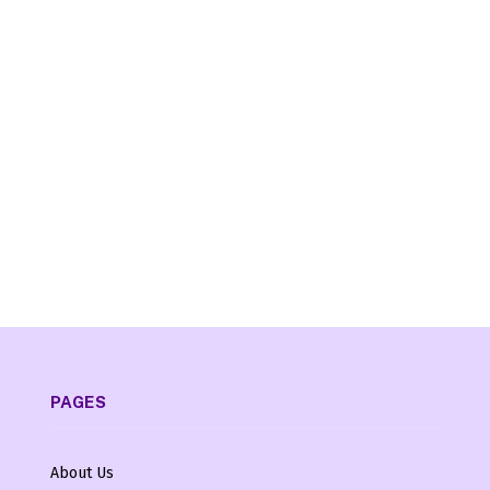
PAGES
About Us