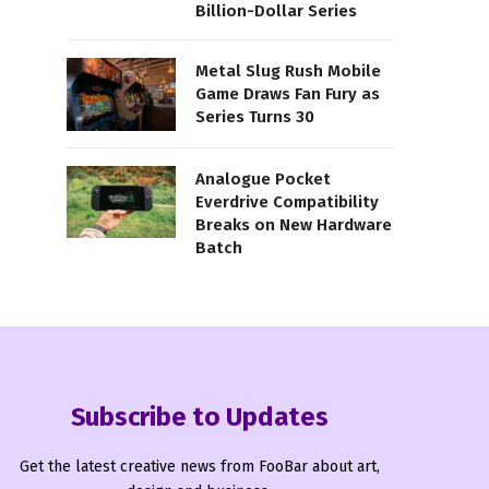
Billion-Dollar Series
Metal Slug Rush Mobile
Game Draws Fan Fury as
Series Turns 30
Analogue Pocket
Everdrive Compatibility
Breaks on New Hardware
Batch
Subscribe to Updates
Get the latest creative news from FooBar about art,