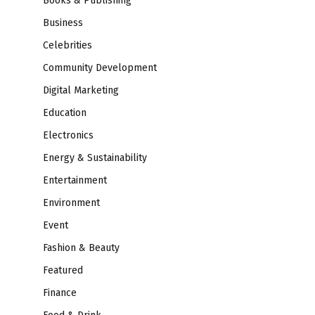
Books & Publishing
Business
Celebrities
Community Development
Digital Marketing
Education
Electronics
Energy & Sustainability
Entertainment
Environment
Event
Fashion & Beauty
Featured
Finance