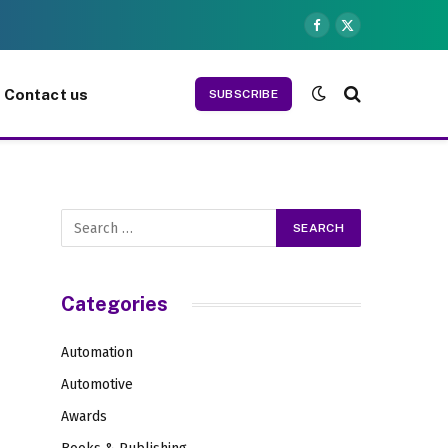
Facebook
X
(Twitter)
Contact us
SUBSCRIBE
Categories
Automation
Automotive
Awards
s