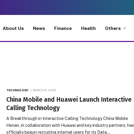
About Us
News
Finance
Health
Others
TECHNOLOGY
MARCH 9, 2025
China Mobile and Huawei Launch Interactive
Calling Technology
A Breakthrough in Interactive Calling Technology China Mobile
Henan, in collaboration with Huawei and key industry partners, ha
officially begun recruiting internal users for its Data…