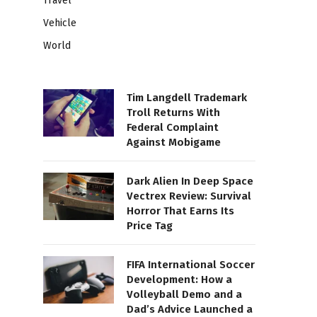
Travel
Vehicle
World
Tim Langdell Trademark
Troll Returns With
Federal Complaint
Against Mobigame
Dark Alien In Deep Space
Vectrex Review: Survival
Horror That Earns Its
Price Tag
FIFA International Soccer
Development: How a
Volleyball Demo and a
Dad’s Advice Launched a