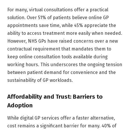
For many, virtual consultations offer a practical
solution. Over 51% of patients believe online GP
appointments save time, while 45% appreciate the
ability to access treatment more easily when needed.
However, NHS GPs have raised concerns over a new
contractual requirement that mandates them to
keep online consultation tools available during
working hours. This underscores the ongoing tension
between patient demand for convenience and the
sustainability of GP workloads.
Affordability and Trust: Barriers to
Adoption
While digital GP services offer a faster alternative,
cost remains a significant barrier for many. 40% of