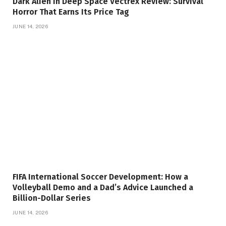
Dark Alien In Deep Space Vectrex Review: Survival
Horror That Earns Its Price Tag
JUNE 14, 2026
FIFA International Soccer Development: How a
Volleyball Demo and a Dad’s Advice Launched a
Billion-Dollar Series
JUNE 14, 2026