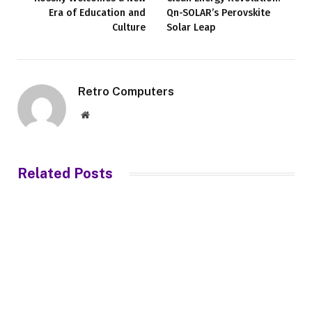
Era of Education and
Qn-SOLAR’s Perovskite
Culture
Solar Leap
Retro Computers
Website
Related
Posts