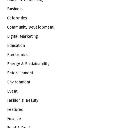
Business
Celebrities
Community Development
Digital Marketing
Education
Electronics
Energy & Sustainability
Entertainment
Environment
Event
Fashion & Beauty
Featured
Finance
Food & Drink