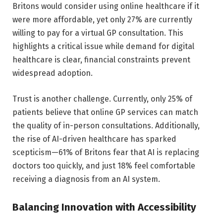
Britons would consider using online healthcare if it
were more affordable, yet only 27% are currently
willing to pay for a virtual GP consultation. This
highlights a critical issue while demand for digital
healthcare is clear, financial constraints prevent
widespread adoption.
Trust is another challenge. Currently, only 25% of
patients believe that online GP services can match
the quality of in-person consultations. Additionally,
the rise of AI-driven healthcare has sparked
scepticism—61% of Britons fear that AI is replacing
doctors too quickly, and just 18% feel comfortable
receiving a diagnosis from an AI system.
Balancing Innovation with Accessibility