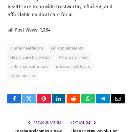
healthcare to provide trustworthy, efficient, and
affordable medical care for all.
Post Views:
1,384
digital healthcare
GP appointments
Healthcare Innovation
NHS wait times
online consultations
private healthcare
telemedicine
Facebook
Twitter
Pinterest
LinkedIn
Reddit
WhatsApp
Telegram
Email
PREVIOUS ARTICLE
NEXT ARTICLE
Kosshy Welcomes a New
Clean Energy Revolution: