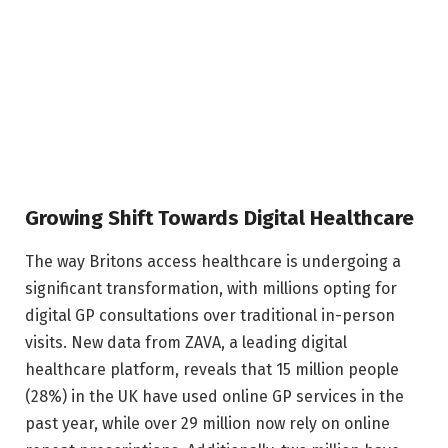
Growing Shift Towards Digital Healthcare
The way Britons access healthcare is undergoing a
significant transformation, with millions opting for
digital GP consultations over traditional in-person
visits. New data from ZAVA, a leading digital
healthcare platform, reveals that 15 million people
(28%) in the UK have used online GP services in the
past year, while over 29 million now rely on online