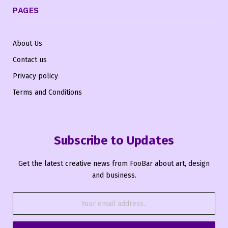
PAGES
About Us
Contact us
Privacy policy
Terms and Conditions
Subscribe to Updates
Get the latest creative news from FooBar about art, design
and business.