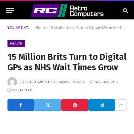
YOU ARE AT:
Home
»
15 Million Brits Turn to Digital GPs as NHS Wait Times Grow
HEALTH
15 Million Brits Turn to Digital
GPs as NHS Wait Times Grow
BY
RETRO COMPUTERS
MARCH 26, 2025
NO COMMENTS
3 MINS READ