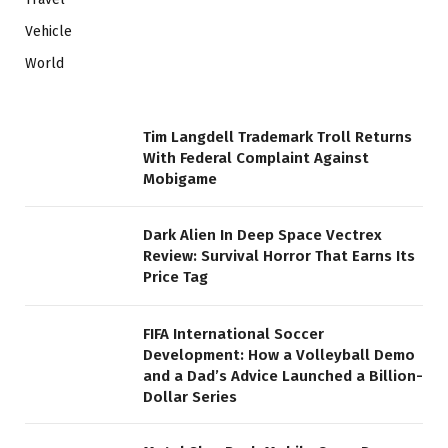
Vehicle
World
Tim Langdell Trademark Troll Returns
With Federal Complaint Against
Mobigame
Dark Alien In Deep Space Vectrex
Review: Survival Horror That Earns Its
Price Tag
FIFA International Soccer
Development: How a Volleyball Demo
and a Dad’s Advice Launched a Billion-
Dollar Series