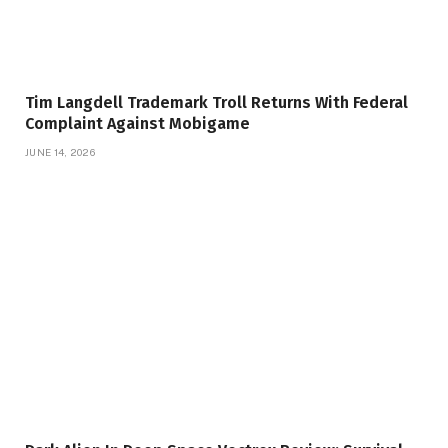
Tim Langdell Trademark Troll Returns With Federal
Complaint Against Mobigame
JUNE 14, 2026