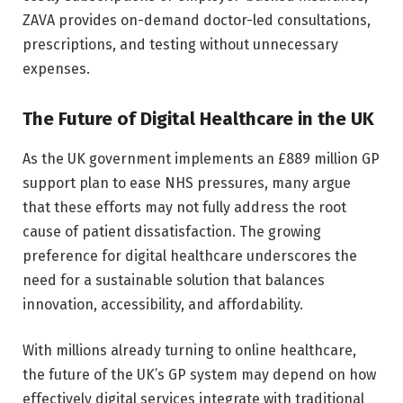
ZAVA provides on-demand doctor-led consultations,
prescriptions, and testing without unnecessary
expenses.
The Future of Digital Healthcare in the UK
As the UK government implements an £889 million GP
support plan to ease NHS pressures, many argue
that these efforts may not fully address the root
cause of patient dissatisfaction. The growing
preference for digital healthcare underscores the
need for a sustainable solution that balances
innovation, accessibility, and affordability.
With millions already turning to online healthcare,
the future of the UK’s GP system may depend on how
effectively digital services integrate with traditional