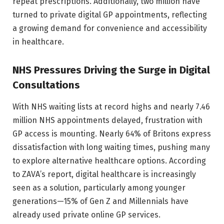
repeat prescriptions. Additionally, two million have
turned to private digital GP appointments, reflecting
a growing demand for convenience and accessibility
in healthcare.
NHS Pressures Driving the Surge in Digital
Consultations
With NHS waiting lists at record highs and nearly 7.46
million NHS appointments delayed, frustration with
GP access is mounting. Nearly 64% of Britons express
dissatisfaction with long waiting times, pushing many
to explore alternative healthcare options. According
to ZAVA’s report, digital healthcare is increasingly
seen as a solution, particularly among younger
generations—15% of Gen Z and Millennials have
already used private online GP services.