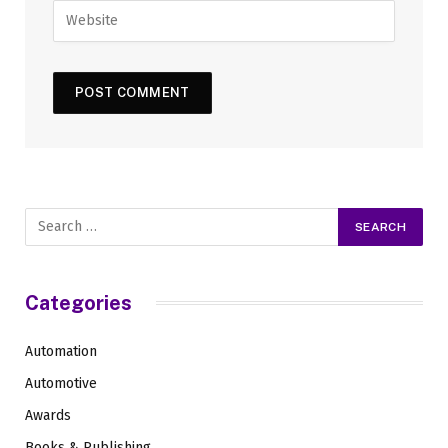
Categories
Automation
Automotive
Awards
Books & Publishing