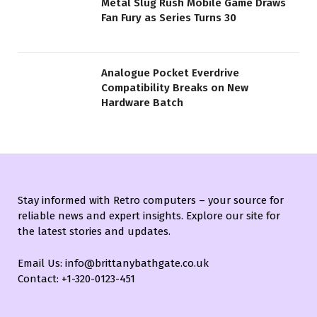
Metal Slug Rush Mobile Game Draws
Fan Fury as Series Turns 30
Analogue Pocket Everdrive
Compatibility Breaks on New
Hardware Batch
Stay informed with Retro computers – your source for
reliable news and expert insights. Explore our site for
the latest stories and updates.
Email Us: info@brittanybathgate.co.uk
Contact: +1-320-0123-451