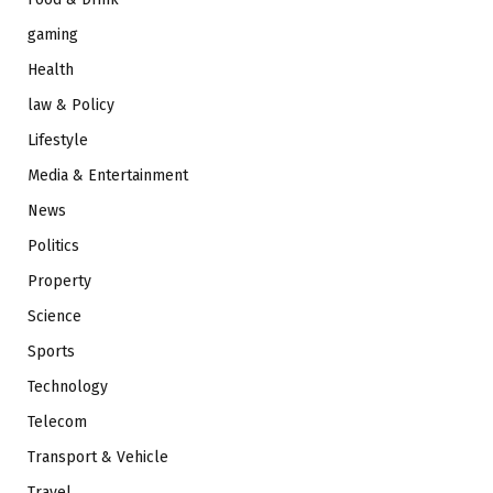
gaming
Health
law & Policy
Lifestyle
Media & Entertainment
News
Politics
Property
Science
Sports
Technology
Telecom
Transport & Vehicle
Travel