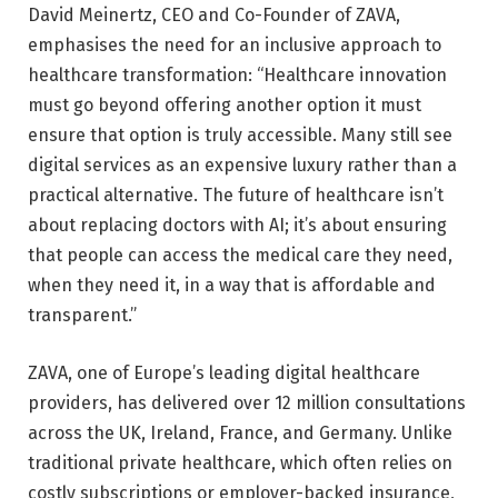
David Meinertz, CEO and Co-Founder of ZAVA,
emphasises the need for an inclusive approach to
healthcare transformation: “Healthcare innovation
must go beyond offering another option it must
ensure that option is truly accessible. Many still see
digital services as an expensive luxury rather than a
practical alternative. The future of healthcare isn’t
about replacing doctors with AI; it’s about ensuring
that people can access the medical care they need,
when they need it, in a way that is affordable and
transparent.”
ZAVA, one of Europe’s leading digital healthcare
providers, has delivered over 12 million consultations
across the UK, Ireland, France, and Germany. Unlike
traditional private healthcare, which often relies on
costly subscriptions or employer-backed insurance,