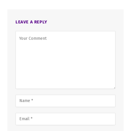
LEAVE A REPLY