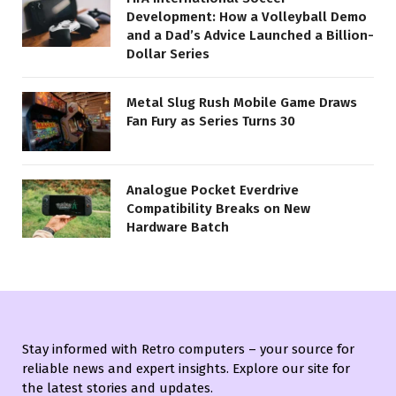
Development: How a Volleyball Demo
and a Dad’s Advice Launched a Billion-
Dollar Series
Metal Slug Rush Mobile Game Draws
Fan Fury as Series Turns 30
Analogue Pocket Everdrive
Compatibility Breaks on New
Hardware Batch
Stay informed with Retro computers – your source for
reliable news and expert insights. Explore our site for
the latest stories and updates.