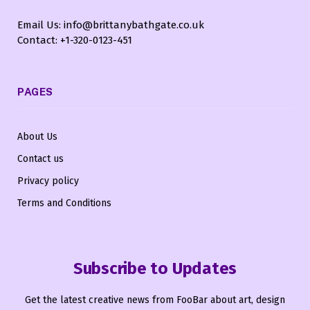
Email Us: info@brittanybathgate.co.uk
Contact: +1-320-0123-451
PAGES
About Us
Contact us
Privacy policy
Terms and Conditions
Subscribe to Updates
Get the latest creative news from FooBar about art, design