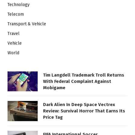
Technology
Telecom
Transport & Vehicle
Travel
Vehicle
World
Tim Langdell Trademark Troll Returns
With Federal Complaint Against
Mobigame
Dark Alien In Deep Space Vectrex
Review: Survival Horror That Earns Its
Price Tag
FIFA International Soccer