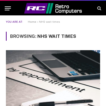
YOU ARE AT:
Home
»
NHS wait times
BROWSING:
NHS WAIT TIMES