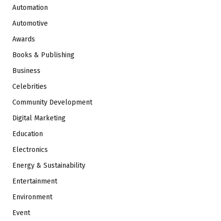
Automation
Automotive
Awards
Books & Publishing
Business
Celebrities
Community Development
Digital Marketing
Education
Electronics
Energy & Sustainability
Entertainment
Environment
Event