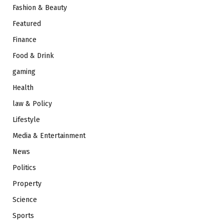
Fashion & Beauty
Featured
Finance
Food & Drink
gaming
Health
law & Policy
Lifestyle
Media & Entertainment
News
Politics
Property
Science
Sports