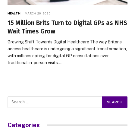
HEALTH
MARCH 26, 2025
15 Million Brits Turn to Digital GPs as NHS
Wait Times Grow
Growing Shift Towards Digital Healthcare The way Britons
access healthcare is undergoing a significant transformation,
with millions opting for digital GP consultations over
traditional in-person visits.…
Categories