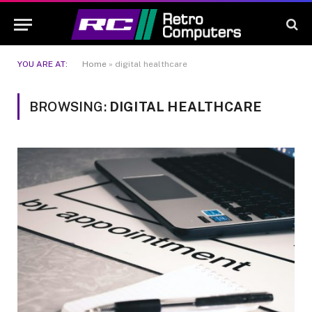
YOU ARE AT:
Home
»
digital healthcare
BROWSING:
DIGITAL HEALTHCARE