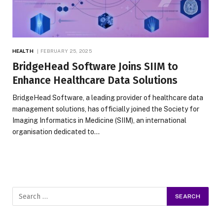
HEALTH
FEBRUARY 25, 2025
BridgeHead Software Joins SIIM to
Enhance Healthcare Data Solutions
BridgeHead Software, a leading provider of healthcare data
management solutions, has officially joined the Society for
Imaging Informatics in Medicine (SIIM), an international
organisation dedicated to…