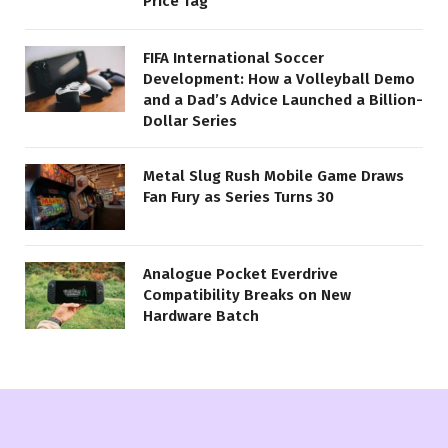
Price Tag
FIFA International Soccer
Development: How a Volleyball Demo
and a Dad’s Advice Launched a Billion-
Dollar Series
Metal Slug Rush Mobile Game Draws
Fan Fury as Series Turns 30
Analogue Pocket Everdrive
Compatibility Breaks on New
Hardware Batch