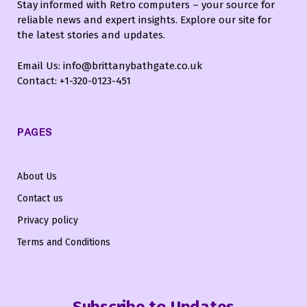
Stay informed with Retro computers – your source for
reliable news and expert insights. Explore our site for
the latest stories and updates.
Email Us: info@brittanybathgate.co.uk
Contact: +1-320-0123-451
PAGES
About Us
Contact us
Privacy policy
Terms and Conditions