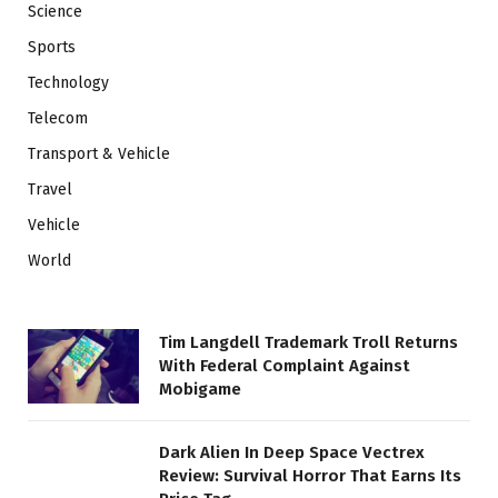
Science
Sports
Technology
Telecom
Transport & Vehicle
Travel
Vehicle
World
Tim Langdell Trademark Troll Returns
With Federal Complaint Against
Mobigame
Dark Alien In Deep Space Vectrex
Review: Survival Horror That Earns Its