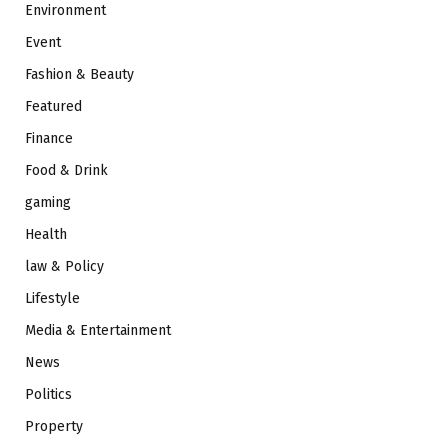
Environment
Event
Fashion & Beauty
Featured
Finance
Food & Drink
gaming
Health
law & Policy
Lifestyle
Media & Entertainment
News
Politics
Property