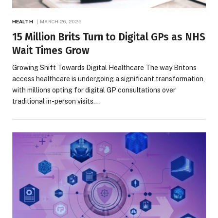
HEALTH
MARCH 26, 2025
15 Million Brits Turn to Digital GPs as NHS
Wait Times Grow
Growing Shift Towards Digital Healthcare The way Britons
access healthcare is undergoing a significant transformation,
with millions opting for digital GP consultations over
traditional in-person visits.…