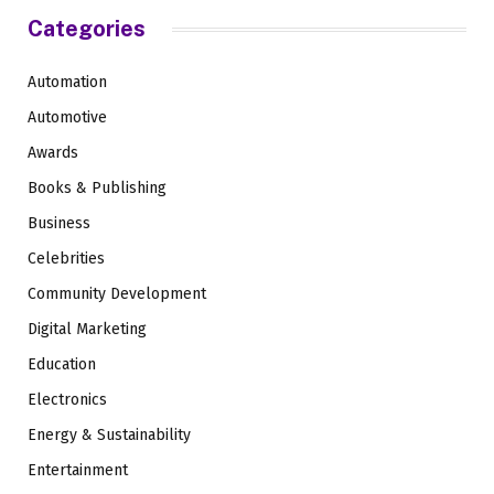
Categories
Automation
Automotive
Awards
Books & Publishing
Business
Celebrities
Community Development
Digital Marketing
Education
Electronics
Energy & Sustainability
Entertainment