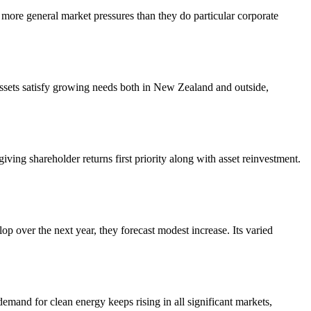
ore general market pressures than they do particular corporate
e assets satisfy growing needs both in New Zealand and outside,
giving shareholder returns first priority along with asset reinvestment.
lop over the next year, they forecast modest increase. Its varied
and for clean energy keeps rising in all significant markets,