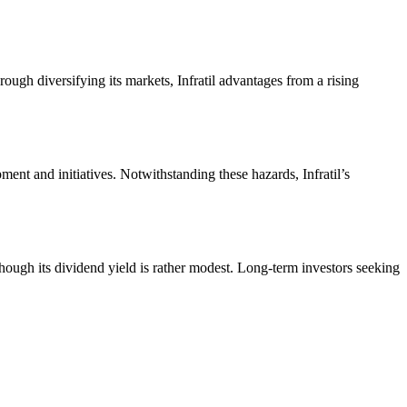
ough diversifying its markets, Infratil advantages from a rising
ent and initiatives. Notwithstanding these hazards, Infratil’s
 though its dividend yield is rather modest. Long-term investors seeking