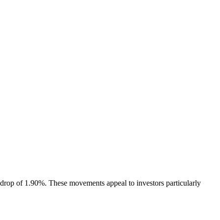
e drop of 1.90%. These movements appeal to investors particularly