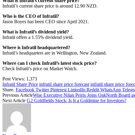
What is Infratil’s current share price?
Infratil’s current share price is around 12.90 NZD.
Who is the CEO of Infratil?
Jason Boyes has been CEO since April 2021.
What is Infratil’s dividend yield?
Infratil offers a 1.55% dividend yield.
Where is Infratil headquartered?
Infratil’s headquarters are in Wellington, New Zealand.
Where can I check Infratil’s latest stock price?
Check Infratil’s price on
Market Watch
.
Post Views:
1,373
Infratil Share Price
infratil share price forecast
infratil share price for
Share.
Facebook
Twitter
Pinterest
LinkedIn
Reddit
WhatsApp
Teleg
Previous Article
Wise Executive Nilan Peiris Joins OakNorth Board a
Next Article
G2 Goldfields Stock: Is It a Goldmine for Investors?