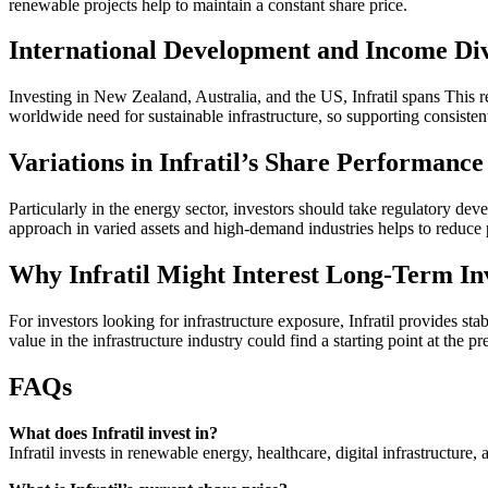
renewable projects help to maintain a constant share price.
International Development and Income Div
Investing in New Zealand, Australia, and the US, Infratil spans This r
worldwide need for sustainable infrastructure, so supporting consistent
Variations in Infratil’s Share Performance
Particularly in the energy sector, investors should take regulatory de
approach in varied assets and high-demand industries helps to reduce p
Why Infratil Might Interest Long-Term In
For investors looking for infrastructure exposure, Infratil provides st
value in the infrastructure industry could find a starting point at the pr
FAQs
What does Infratil invest in?
Infratil invests in renewable energy, healthcare, digital infrastructure, 