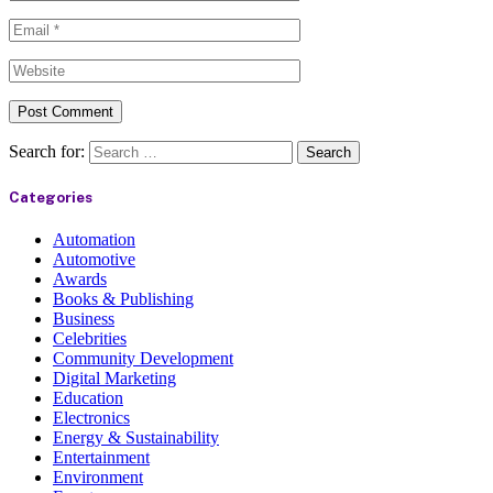
Search for:
Categories
Automation
Automotive
Awards
Books & Publishing
Business
Celebrities
Community Development
Digital Marketing
Education
Electronics
Energy & Sustainability
Entertainment
Environment