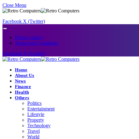
Close Menu
Facebook
X (Twitter)
Privacy policy
Terms and Conditions
Facebook
X (Twitter)
Home
About Us
News
Finance
Health
Others
Politics
Entertainment
Lifestyle
Property
Technology
Travel
World