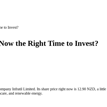
me to Invest?
s Now the Right Time to Invest?
mpany Infratil Limited. Its share price right now is 12.90 NZD, a littl
thcare, and renewable energy.