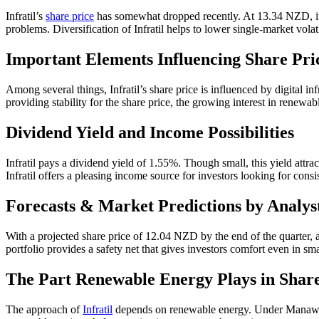
Infratil’s
share price
has somewhat dropped recently. At 13.34 NZD, its
problems. Diversification of Infratil helps to lower single-market volat
Important Elements Influencing Share Pri
Among several things, Infratil’s share price is influenced by digital 
providing stability for the share price, the growing interest in renewa
Dividend Yield and Income Possibilities
Infratil pays a dividend yield of 1.55%. Though small, this yield attrac
Infratil offers a pleasing income source for investors looking for consi
Forecasts & Market Predictions by Analys
With a projected share price of 12.04 NZD by the end of the quarter, an
portfolio provides a safety net that gives investors comfort even in sma
The Part Renewable Energy Plays in Shar
The approach of
Infratil
depends on renewable energy. Under Manawa En