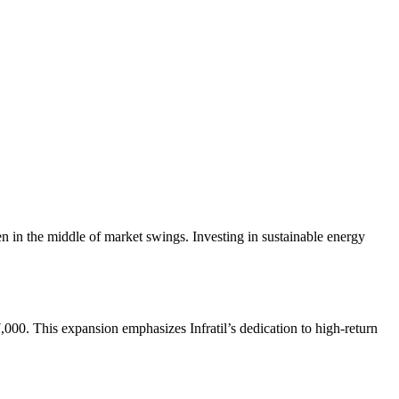
even in the middle of market swings. Investing in sustainable energy
000. This expansion emphasizes Infratil’s dedication to high-return