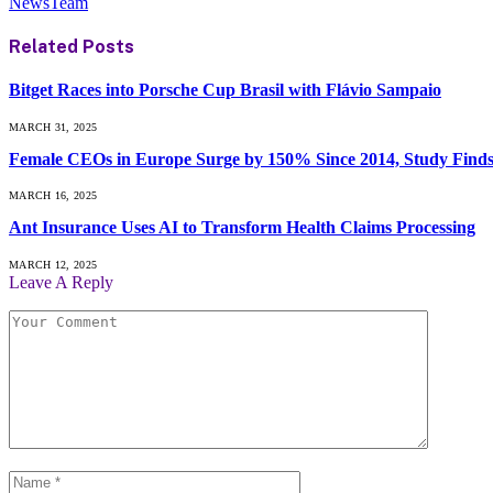
NewsTeam
Related
Posts
Bitget Races into Porsche Cup Brasil with Flávio Sampaio
MARCH 31, 2025
Female CEOs in Europe Surge by 150% Since 2014, Study Find
MARCH 16, 2025
Ant Insurance Uses AI to Transform Health Claims Processing
MARCH 12, 2025
Leave A Reply