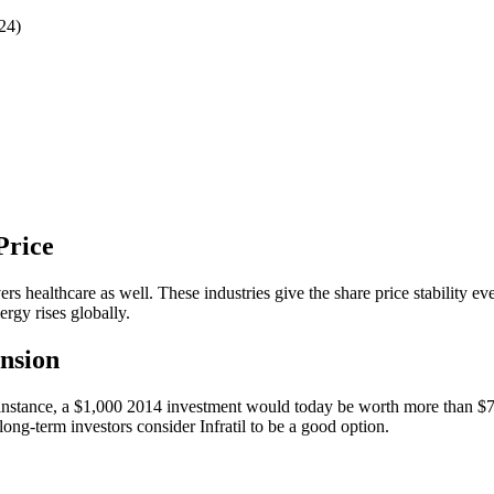
24)
 Price
vers healthcare as well. These industries give the share price stability 
rgy rises globally.
ansion
 instance, a $1,000 2014 investment would today be worth more than $7,
ong-term investors consider Infratil to be a good option.