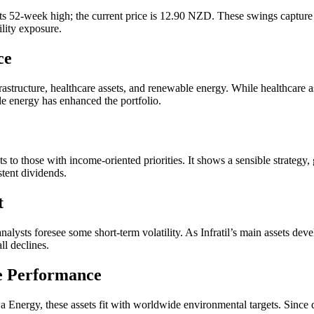
 52-week high; the current price is 12.90 NZD. These swings capture m
ility exposure.
ce
infrastructure, healthcare assets, and renewable energy. While healthcar
ble energy has enhanced the portfolio.
ts to those with income-oriented priorities. It shows a sensible strategy, 
stent dividends.
t
alysts foresee some short-term volatility. As Infratil’s main assets deve
ll declines.
e Performance
ergy, these assets fit with worldwide environmental targets. Since dem