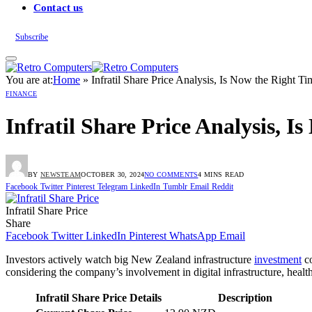
Contact us
Subscribe
You are at:
Home
»
Infratil Share Price Analysis, Is Now the Right Ti
FINANCE
Infratil Share Price Analysis, I
BY
NEWSTEAM
OCTOBER 30, 2024
NO COMMENTS
4 MINS READ
Facebook
Twitter
Pinterest
Telegram
LinkedIn
Tumblr
Email
Reddit
Infratil Share Price
Share
Facebook
Twitter
LinkedIn
Pinterest
WhatsApp
Email
Investors actively watch big New Zealand infrastructure
investment
co
considering the company’s involvement in digital infrastructure, heal
Infratil Share Price Details
Description