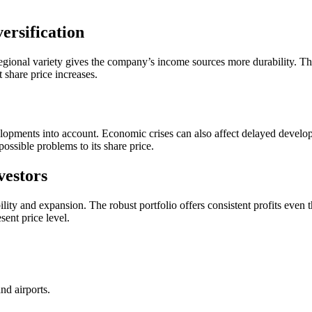
ersification
egional variety gives the company’s income sources more durability. Thr
 share price increases.
velopments into account. Economic crises can also affect delayed developm
ossible problems to its share price.
vestors
ability and expansion. The robust portfolio offers consistent profits even
esent price level.
and airports.