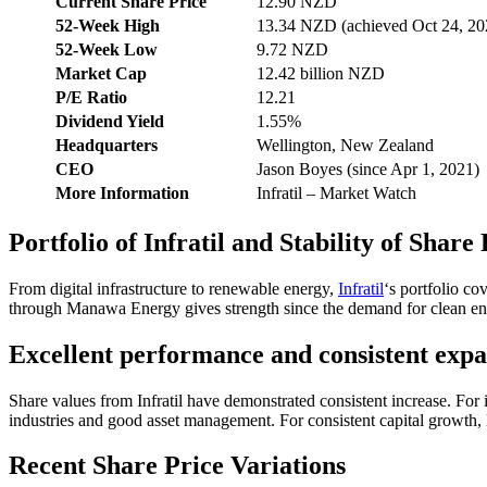
Current Share Price
12.90 NZD
52-Week High
13.34 NZD (achieved Oct 24, 20
52-Week Low
9.72 NZD
Market Cap
12.42 billion NZD
P/E Ratio
12.21
Dividend Yield
1.55%
Headquarters
Wellington, New Zealand
CEO
Jason Boyes (since Apr 1, 2021)
More Information
Infratil – Market Watch
Portfolio of Infratil and Stability of Share
From digital infrastructure to renewable energy,
Infratil
‘s portfolio co
through Manawa Energy gives strength since the demand for clean ene
Excellent performance and consistent exp
Share values from Infratil have demonstrated consistent increase. For
industries and good asset management. For consistent capital growth, l
Recent Share Price Variations