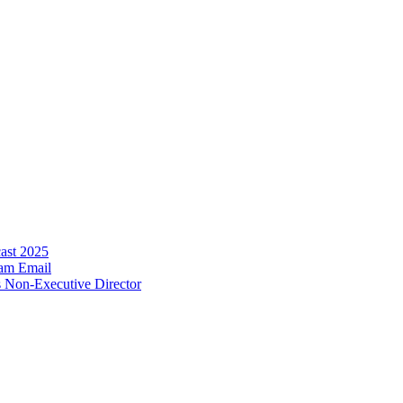
ecast 2025
ram
Email
s Non-Executive Director