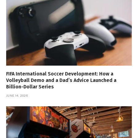
FIFA International Soccer Development: How a
Volleyball Demo and a Dad’s Advice Launched a
Billion-Dollar Series
JUNE 14, 2026