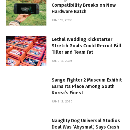
Compatibility Breaks on New
Hardware Batch
JUNE 13, 2026
Lethal Wedding Kickstarter
Stretch Goals Could Recruit Bill
Tiller and Team Fat
JUNE 13, 2026
Sango Fighter 2 Museum Exhibit
Earns Its Place Among South
Korea’s Finest
JUNE 12, 2026
Naughty Dog Universal Studios
Deal Was ‘Abysmal’, Says Crash