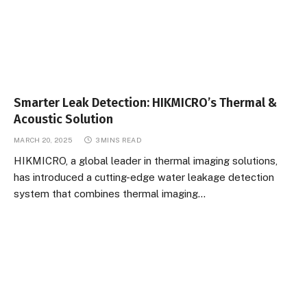
Smarter Leak Detection: HIKMICRO’s Thermal &
Acoustic Solution
MARCH 20, 2025
3 MINS READ
HIKMICRO, a global leader in thermal imaging solutions,
has introduced a cutting-edge water leakage detection
system that combines thermal imaging…