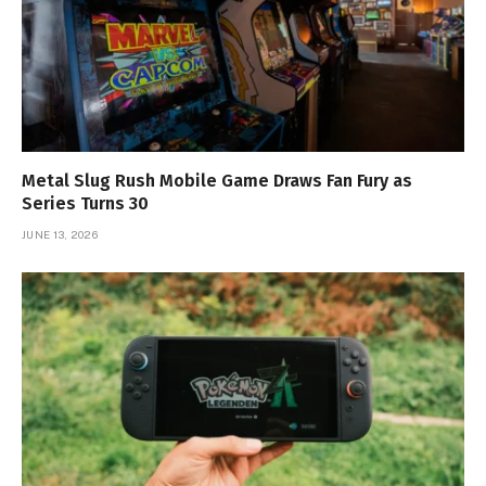
Metal Slug Rush Mobile Game Draws Fan Fury as
Series Turns 30
JUNE 13, 2026