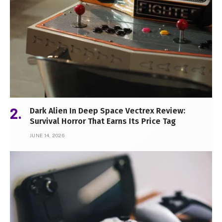
Dark Alien In Deep Space Vectrex Review:
Survival Horror That Earns Its Price Tag
JUNE 14, 2026