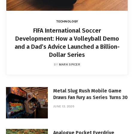
TECHNOLOGY
FIFA International Soccer
Development: How a Volleyball Demo
and a Dad’s Advice Launched a Billion-
Dollar Series
BY
MARK SPICER
Metal Slug Rush Mobile Game
Draws Fan Fury as Series Turns 30
JUNE 13, 2026
Analogue Pocket Everdrive