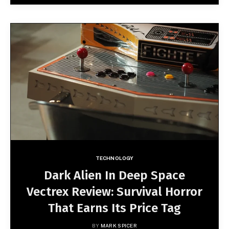
TECHNOLOGY
Dark Alien In Deep Space
Vectrex Review: Survival Horror
That Earns Its Price Tag
BY
MARK SPICER