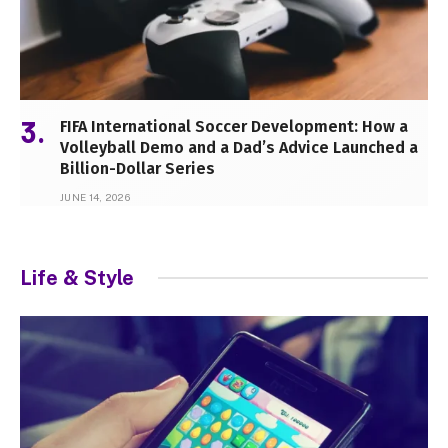
FIFA International Soccer Development: How a
Volleyball Demo and a Dad’s Advice Launched a
Billion-Dollar Series
JUNE 14, 2026
Life & Style