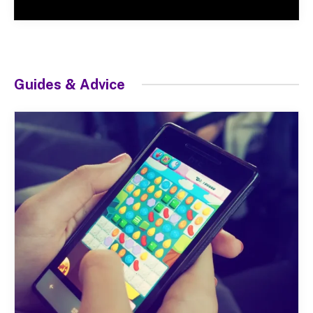
Guides & Advice