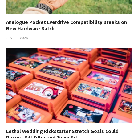
Analogue Pocket Everdrive Compatibility Breaks on
New Hardware Batch
JUNE 13, 2026
Lethal Wedding Kickstarter Stretch Goals Could
Recruit Bill Tiller and Team Fat