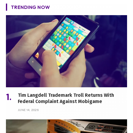
TRENDING NOW
Tim Langdell Trademark Troll Returns With
Federal Complaint Against Mobigame
JUNE 14, 2026