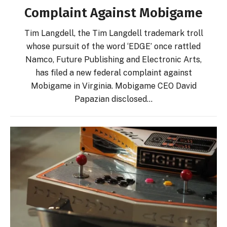
Complaint Against Mobigame
Tim Langdell, the Tim Langdell trademark troll
whose pursuit of the word ‘EDGE’ once rattled
Namco, Future Publishing and Electronic Arts,
has filed a new federal complaint against
Mobigame in Virginia. Mobigame CEO David
Papazian disclosed…