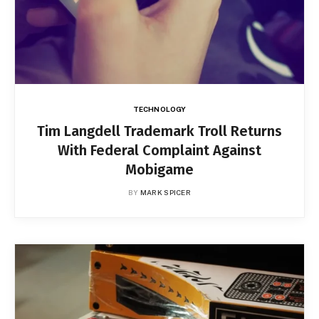
TECHNOLOGY
Tim Langdell Trademark Troll Returns
With Federal Complaint Against
Mobigame
BY
MARK SPICER