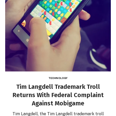
TECHNOLOGY
Tim Langdell Trademark Troll
Returns With Federal Complaint
Against Mobigame
Tim Langdell, the Tim Langdell trademark troll