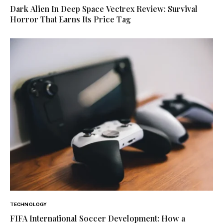
Dark Alien In Deep Space Vectrex Review: Survival
Horror That Earns Its Price Tag
TECHNOLOGY
FIFA International Soccer Development: How a