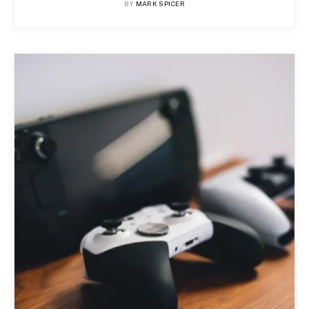
BY
MARK SPICER