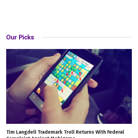
Our Picks
Tim Langdell Trademark Troll Returns With Federal