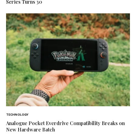
Series Turns 30
TECHNOLOGY
Analogue Pocket Everdrive Compatibility Breaks on
New Hardware Batch