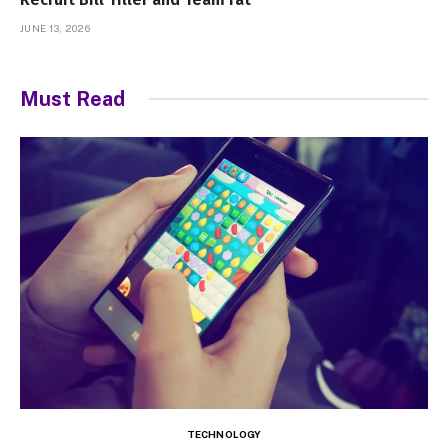
JUNE 13, 2026
Must Read
TECHNOLOGY