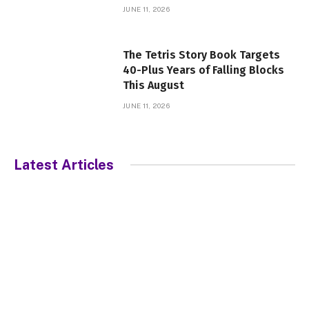
JUNE 11, 2026
The Tetris Story Book Targets
40-Plus Years of Falling Blocks
This August
JUNE 11, 2026
Latest Articles