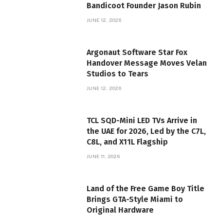
Bandicoot Founder Jason Rubin
JUNE 12, 2026
Argonaut Software Star Fox
Handover Message Moves Velan
Studios to Tears
JUNE 12, 2026
TCL SQD-Mini LED TVs Arrive in
the UAE for 2026, Led by the C7L,
C8L, and X11L Flagship
JUNE 11, 2026
Land of the Free Game Boy Title
Brings GTA-Style Miami to
Original Hardware