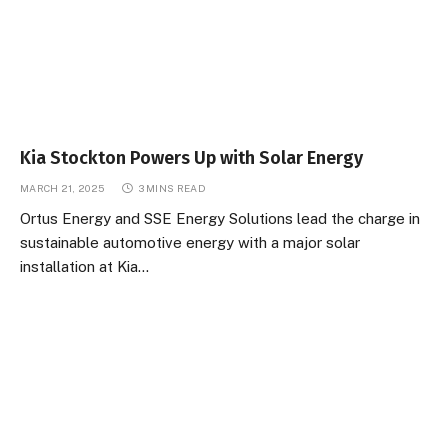
Kia Stockton Powers Up with Solar Energy
MARCH 21, 2025
3 MINS READ
Ortus Energy and SSE Energy Solutions lead the charge in
sustainable automotive energy with a major solar
installation at Kia…