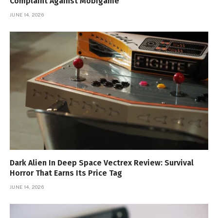
Complaint Against Mobigame
JUNE 14, 2026
Dark Alien In Deep Space Vectrex Review: Survival
Horror That Earns Its Price Tag
JUNE 14, 2026