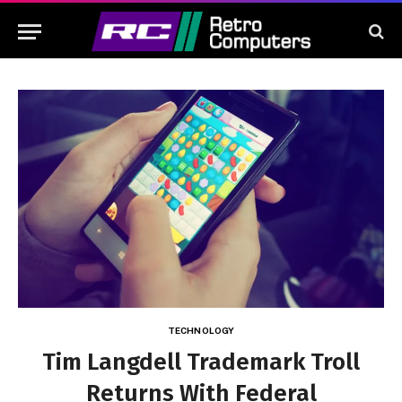
TECHNOLOGY
Tim Langdell Trademark Troll
Returns With Federal