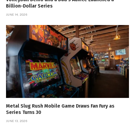
Billion-Dollar Series
JUNE 14, 2026
Metal Slug Rush Mobile Game Draws Fan Fury as
Series Turns 30
JUNE 13, 2026