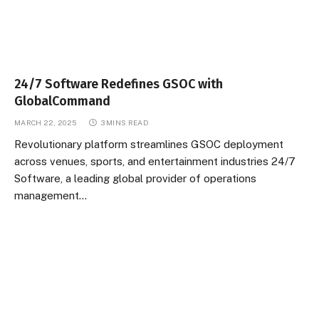
24/7 Software Redefines GSOC with
GlobalCommand
MARCH 22, 2025
3 MINS READ
Revolutionary platform streamlines GSOC deployment
across venues, sports, and entertainment industries 24/7
Software, a leading global provider of operations
management…