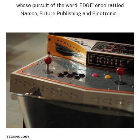
whose pursuit of the word ‘EDGE’ once rattled
Namco, Future Publishing and Electronic…
TECHNOLOGY