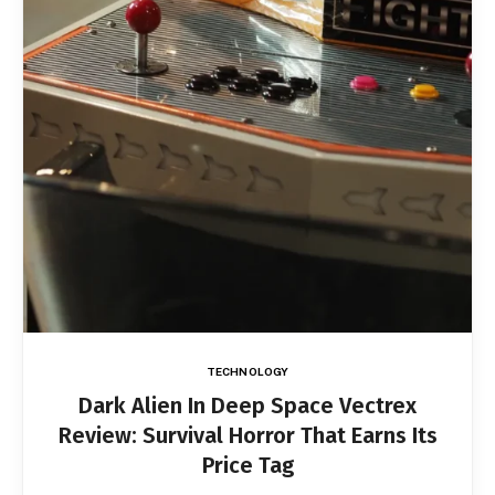
TECHNOLOGY
Dark Alien In Deep Space Vectrex
Review: Survival Horror That Earns Its
Price Tag