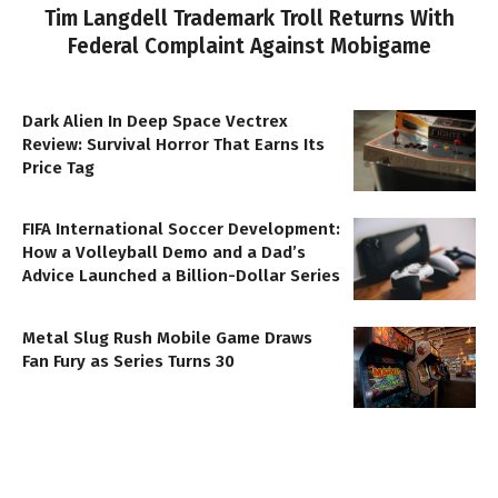
Tim Langdell Trademark Troll Returns With
Federal Complaint Against Mobigame
Dark Alien In Deep Space Vectrex
Review: Survival Horror That Earns Its
Price Tag
FIFA International Soccer Development:
How a Volleyball Demo and a Dad’s
Advice Launched a Billion-Dollar Series
Metal Slug Rush Mobile Game Draws
Fan Fury as Series Turns 30