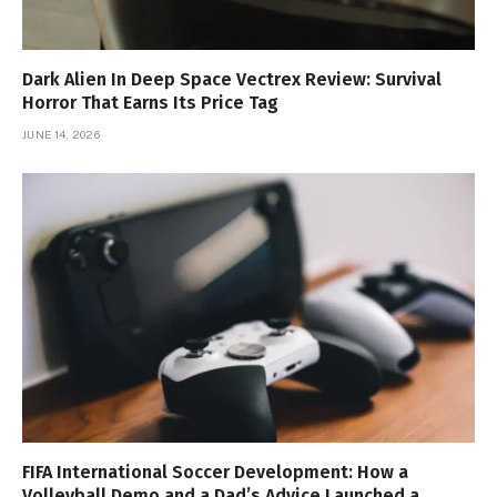
Dark Alien In Deep Space Vectrex Review: Survival
Horror That Earns Its Price Tag
JUNE 14, 2026
FIFA International Soccer Development: How a
Volleyball Demo and a Dad’s Advice Launched a