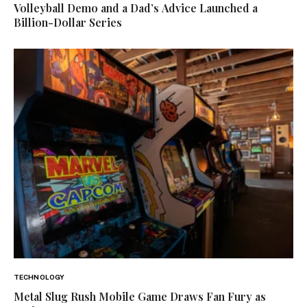
Volleyball Demo and a Dad’s Advice Launched a
Billion-Dollar Series
TECHNOLOGY
Metal Slug Rush Mobile Game Draws Fan Fury as