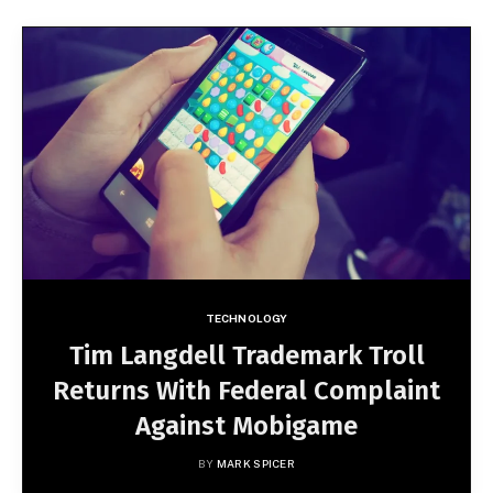
TECHNOLOGY
Tim Langdell Trademark Troll
Returns With Federal Complaint
Against Mobigame
BY
MARK SPICER