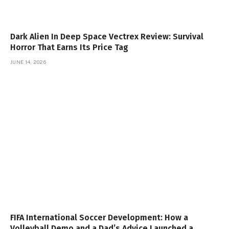
Dark Alien In Deep Space Vectrex Review: Survival
Horror That Earns Its Price Tag
JUNE 14, 2026
FIFA International Soccer Development: How a
Volleyball Demo and a Dad’s Advice Launched a