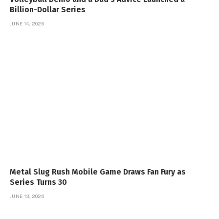
Billion-Dollar Series
JUNE 14, 2026
Metal Slug Rush Mobile Game Draws Fan Fury as
Series Turns 30
JUNE 13, 2026