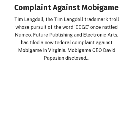
Complaint Against Mobigame
Tim Langdell, the Tim Langdell trademark troll
whose pursuit of the word ‘EDGE’ once rattled
Namco, Future Publishing and Electronic Arts,
has filed a new federal complaint against
Mobigame in Virginia. Mobigame CEO David
Papazian disclosed…