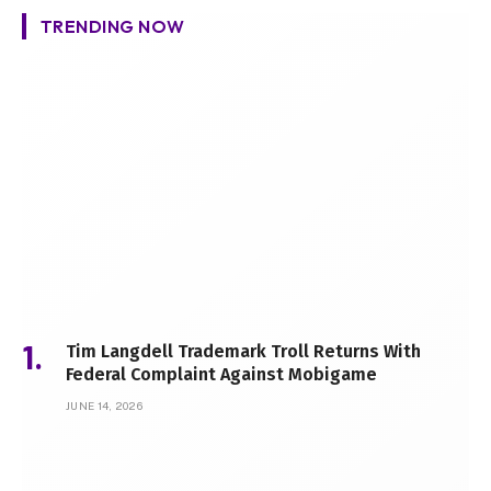
TRENDING NOW
Tim Langdell Trademark Troll Returns With
Federal Complaint Against Mobigame
JUNE 14, 2026