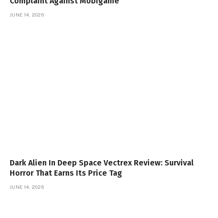
Complaint Against Mobigame
JUNE 14, 2026
Dark Alien In Deep Space Vectrex Review: Survival
Horror That Earns Its Price Tag
JUNE 14, 2026