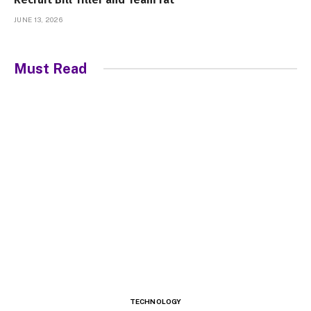
JUNE 13, 2026
Must Read
TECHNOLOGY