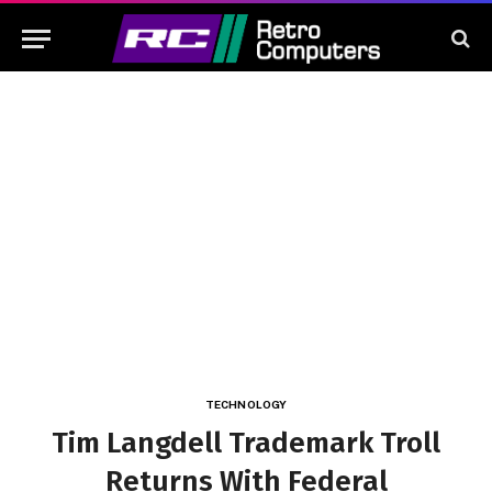
TECHNOLOGY
Tim Langdell Trademark Troll
Returns With Federal