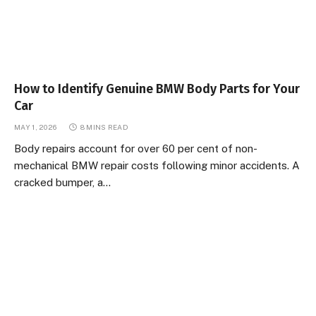
How to Identify Genuine BMW Body Parts for Your
Car
MAY 1, 2026
8 MINS READ
Body repairs account for over 60 per cent of non-
mechanical BMW repair costs following minor accidents. A
cracked bumper, a…