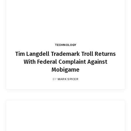
TECHNOLOGY
Tim Langdell Trademark Troll Returns
With Federal Complaint Against
Mobigame
BY
MARK SPICER