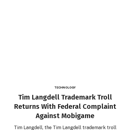
TECHNOLOGY
Tim Langdell Trademark Troll
Returns With Federal Complaint
Against Mobigame
Tim Langdell, the Tim Langdell trademark troll