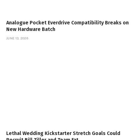
Analogue Pocket Everdrive Compatibility Breaks on
New Hardware Batch
JUNE 13, 2026
Lethal Wedding Kickstarter Stretch Goals Could
Recruit Bill Tiller and Team Fat