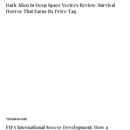
Dark Alien In Deep Space Vectrex Review: Survival
Horror That Earns Its Price Tag
TECHNOLOGY
FIFA International Soccer Development: How a