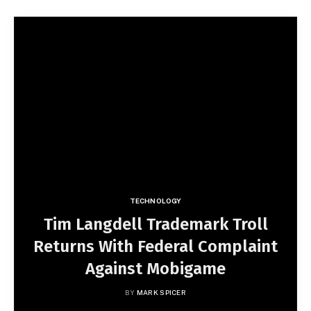
TECHNOLOGY
Tim Langdell Trademark Troll
Returns With Federal Complaint
Against Mobigame
BY
MARK SPICER