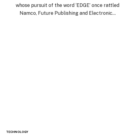
whose pursuit of the word ‘EDGE’ once rattled
Namco, Future Publishing and Electronic…
TECHNOLOGY