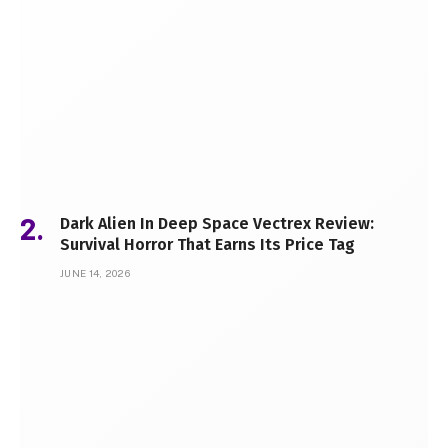
Dark Alien In Deep Space Vectrex Review:
Survival Horror That Earns Its Price Tag
JUNE 14, 2026