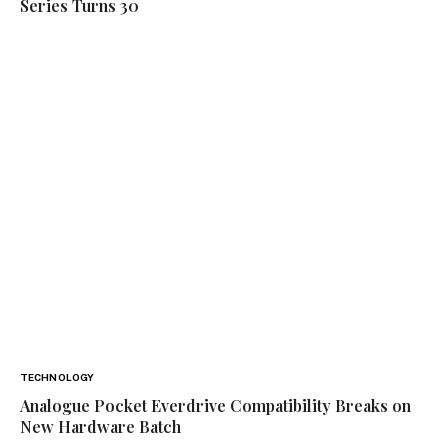
Series Turns 30
TECHNOLOGY
Analogue Pocket Everdrive Compatibility Breaks on
New Hardware Batch