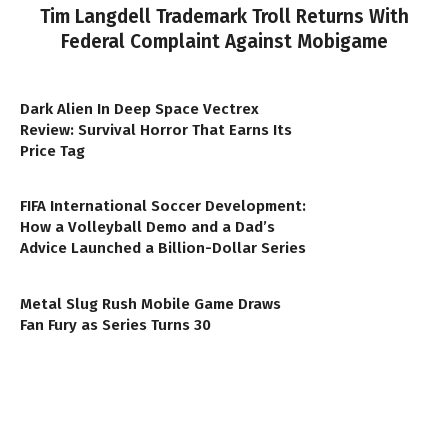
Tim Langdell Trademark Troll Returns With
Federal Complaint Against Mobigame
Dark Alien In Deep Space Vectrex
Review: Survival Horror That Earns Its
Price Tag
FIFA International Soccer Development:
How a Volleyball Demo and a Dad’s
Advice Launched a Billion-Dollar Series
Metal Slug Rush Mobile Game Draws
Fan Fury as Series Turns 30