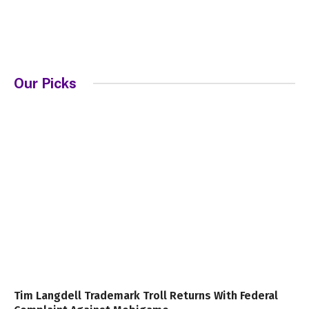
Our Picks
Tim Langdell Trademark Troll Returns With Federal