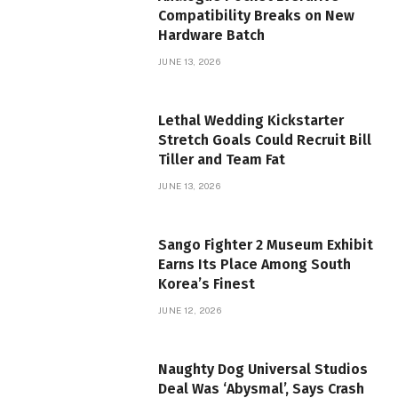
Compatibility Breaks on New
Hardware Batch
JUNE 13, 2026
Lethal Wedding Kickstarter
Stretch Goals Could Recruit Bill
Tiller and Team Fat
JUNE 13, 2026
Sango Fighter 2 Museum Exhibit
Earns Its Place Among South
Korea’s Finest
JUNE 12, 2026
Naughty Dog Universal Studios
Deal Was ‘Abysmal’, Says Crash