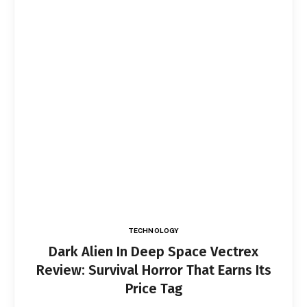
TECHNOLOGY
Dark Alien In Deep Space Vectrex
Review: Survival Horror That Earns Its
Price Tag