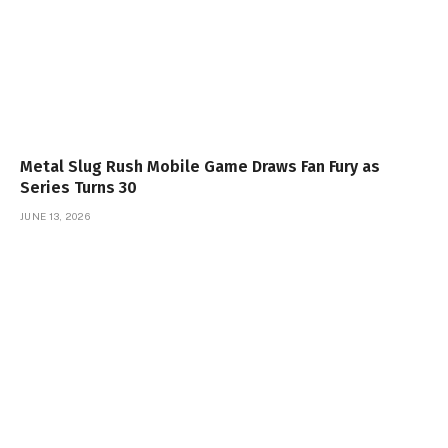
Metal Slug Rush Mobile Game Draws Fan Fury as
Series Turns 30
JUNE 13, 2026