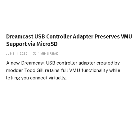
Dreamcast USB Controller Adapter Preserves VMU
Support via MicroSD
JUNE 11, 2026
4 MINS READ
A new Dreamcast USB controller adapter created by
modder Todd Gill retains full VMU functionality while
letting you connect virtually…