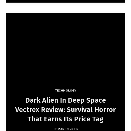
TECHNOLOGY
Dark Alien In Deep Space
Vectrex Review: Survival Horror
That Earns Its Price Tag
BY
MARK SPICER