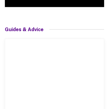
Guides & Advice