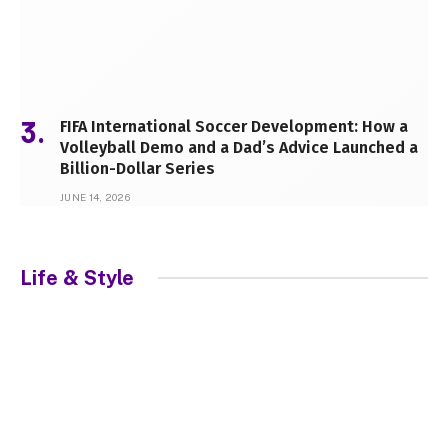
FIFA International Soccer Development: How a
Volleyball Demo and a Dad’s Advice Launched a
Billion-Dollar Series
JUNE 14, 2026
Life & Style