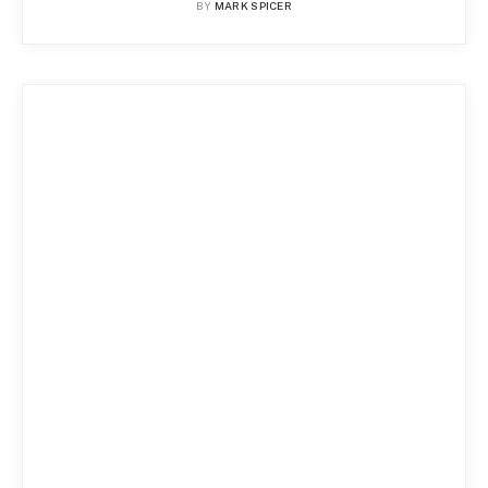
BY
MARK SPICER