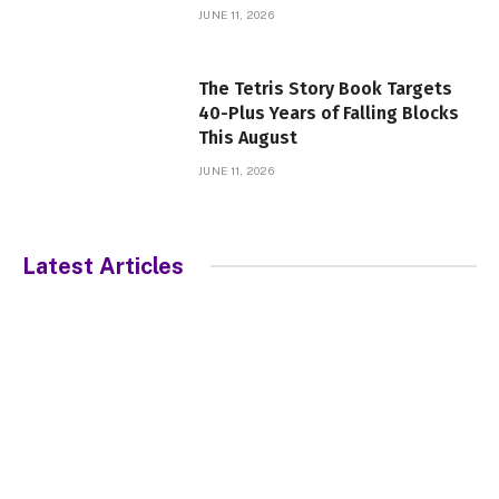
JUNE 11, 2026
The Tetris Story Book Targets
40-Plus Years of Falling Blocks
This August
JUNE 11, 2026
Latest Articles