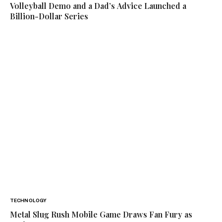
Volleyball Demo and a Dad’s Advice Launched a
Billion-Dollar Series
TECHNOLOGY
Metal Slug Rush Mobile Game Draws Fan Fury as