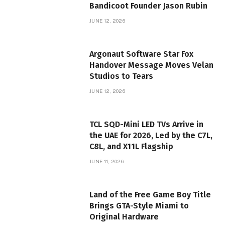
Bandicoot Founder Jason Rubin
JUNE 12, 2026
Argonaut Software Star Fox
Handover Message Moves Velan
Studios to Tears
JUNE 12, 2026
TCL SQD-Mini LED TVs Arrive in
the UAE for 2026, Led by the C7L,
C8L, and X11L Flagship
JUNE 11, 2026
Land of the Free Game Boy Title
Brings GTA-Style Miami to
Original Hardware