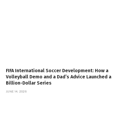
FIFA International Soccer Development: How a
Volleyball Demo and a Dad’s Advice Launched a
Billion-Dollar Series
JUNE 14, 2026