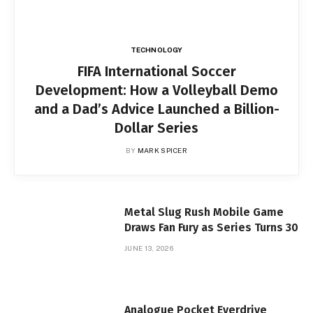
TECHNOLOGY
FIFA International Soccer
Development: How a Volleyball Demo
and a Dad’s Advice Launched a Billion-
Dollar Series
BY
MARK SPICER
Metal Slug Rush Mobile Game
Draws Fan Fury as Series Turns 30
JUNE 13, 2026
Analogue Pocket Everdrive