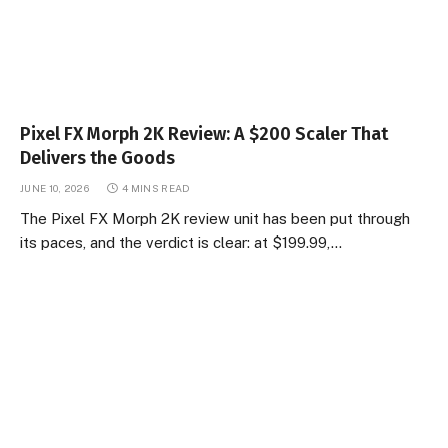
Pixel FX Morph 2K Review: A $200 Scaler That
Delivers the Goods
JUNE 10, 2026
4 MINS READ
The Pixel FX Morph 2K review unit has been put through
its paces, and the verdict is clear: at $199.99,…