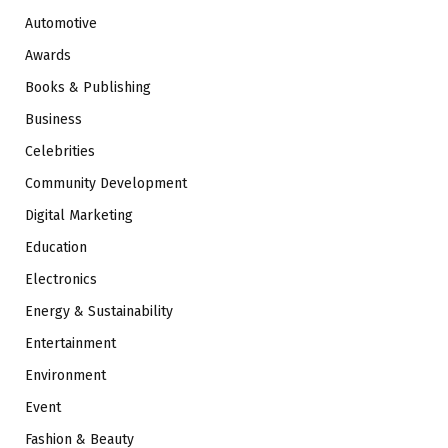
Automotive
Awards
Books & Publishing
Business
Celebrities
Community Development
Digital Marketing
Education
Electronics
Energy & Sustainability
Entertainment
Environment
Event
Fashion & Beauty