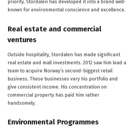
priority. Stordalen has developed it into a brand well-
known for environmental conscience and excellence.
Real estate and commercial
ventures
Outside hospitality, Stordalen has made significant
real estate and mall investments. 2012 saw him lead a
team to acquire Norway’s second-biggest retail
business. These businesses vary his portfolio and
give consistent income. His concentration on
commercial property has paid him rather
handsomely.
Environmental Programmes