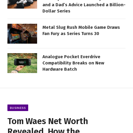
and a Dad’s Advice Launched a Billion-
Dollar Series
Metal Slug Rush Mobile Game Draws
Fan Fury as Series Turns 30
Analogue Pocket Everdrive
Compatibility Breaks on New
Hardware Batch
BUSINESS
Tom Waes Net Worth
Revealed, How the