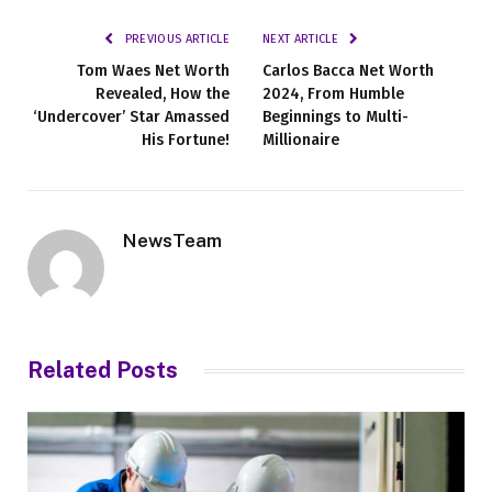
PREVIOUS ARTICLE
NEXT ARTICLE
Tom Waes Net Worth
Carlos Bacca Net Worth
Revealed, How the
2024, From Humble
‘Undercover’ Star Amassed
Beginnings to Multi-
His Fortune!
Millionaire
NewsTeam
Related
Posts