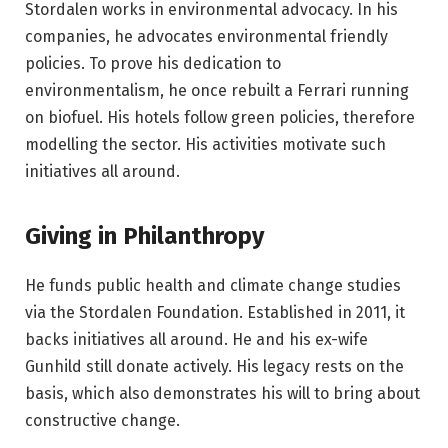
Stordalen works in environmental advocacy. In his
companies, he advocates environmental friendly
policies. To prove his dedication to
environmentalism, he once rebuilt a Ferrari running
on biofuel. His hotels follow green policies, therefore
modelling the sector. His activities motivate such
initiatives all around.
Giving in Philanthropy
He funds public health and climate change studies
via the Stordalen Foundation. Established in 2011, it
backs initiatives all around. He and his ex-wife
Gunhild still donate actively. His legacy rests on the
basis, which also demonstrates his will to bring about
constructive change.