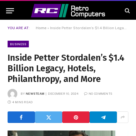
YOU ARE AT:
Home
»
Inside Petter Stordalen’s $1.4 Billion Legacy, Hotels, Philanthropy, and More
BUSINESS
Inside Petter Stordalen’s $1.4
Billion Legacy, Hotels,
Philanthropy, and More
BY
NEWSTEAM
DECEMBER 10, 2024
NO COMMENTS
4 MINS READ