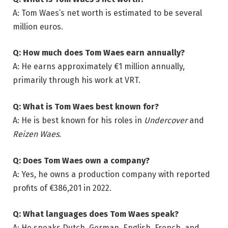
A: Tom Waes’s net worth is estimated to be several
million euros.
Q: How much does Tom Waes earn annually?
A: He earns approximately €1 million annually,
primarily through his work at VRT.
Q: What is Tom Waes best known for?
A: He is best known for his roles in
Undercover
and
Reizen Waes
.
Q: Does Tom Waes own a company?
A: Yes, he owns a production company with reported
profits of €386,201 in 2022.
Q: What languages does Tom Waes speak?
A: He speaks Dutch, German, English, French, and