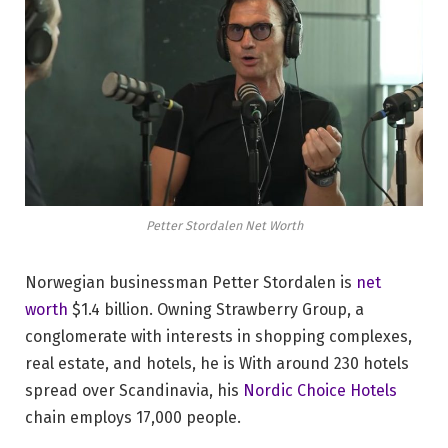
Petter Stordalen Net Worth
Norwegian businessman Petter Stordalen is
net
worth
$1.4 billion. Owning Strawberry Group, a
conglomerate with interests in shopping complexes,
real estate, and hotels, he is With around 230 hotels
spread over Scandinavia, his
Nordic Choice Hotels
chain employs 17,000 people.