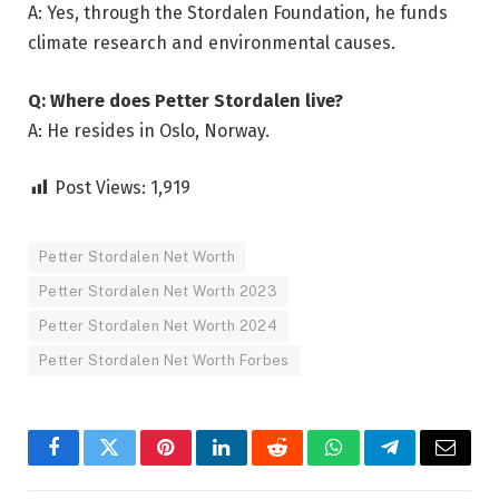
A: Yes, through the Stordalen Foundation, he funds
climate research and environmental causes.
Q: Where does Petter Stordalen live?
A: He resides in Oslo, Norway.
Post Views:
1,919
Petter Stordalen Net Worth
Petter Stordalen Net Worth 2023
Petter Stordalen Net Worth 2024
Petter Stordalen Net Worth Forbes
Facebook
Twitter
Pinterest
LinkedIn
Reddit
WhatsApp
Telegram
Email