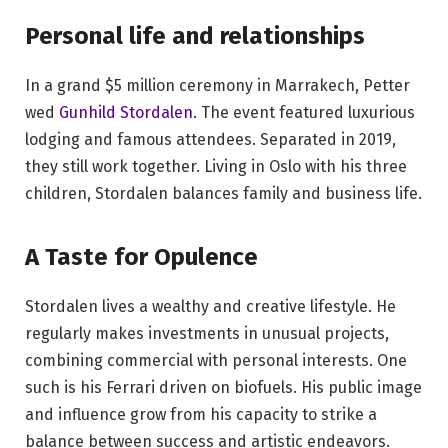
Personal life and relationships
In a grand $5 million ceremony in Marrakech, Petter
wed
Gunhild Stordalen
. The event featured luxurious
lodging and famous attendees. Separated in 2019,
they still work together. Living in Oslo with his three
children, Stordalen balances family and business life.
A Taste for Opulence
Stordalen lives a wealthy and creative lifestyle. He
regularly makes investments in unusual projects,
combining commercial with personal interests. One
such is his Ferrari driven on biofuels. His public image
and influence grow from his capacity to strike a
balance between success and artistic endeavors.