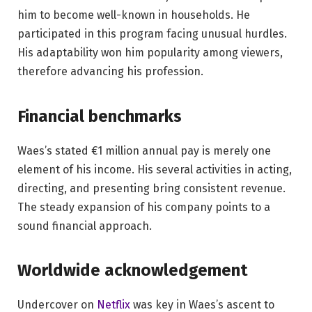
him to become well-known in households. He
participated in this program facing unusual hurdles.
His adaptability won him popularity among viewers,
therefore advancing his profession.
Financial benchmarks
Waes’s stated €1 million annual pay is merely one
element of his income. His several activities in acting,
directing, and presenting bring consistent revenue.
The steady expansion of his company points to a
sound financial approach.
Worldwide acknowledgement
Undercover on
Netflix
was key in Waes’s ascent to