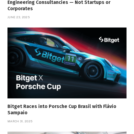
Engineering Consultancies — Not Startups or
Corporates
JUNE 23, 2025
Bitget Races into Porsche Cup Brasil with Flávio
Sampaio
MARCH 31, 2025