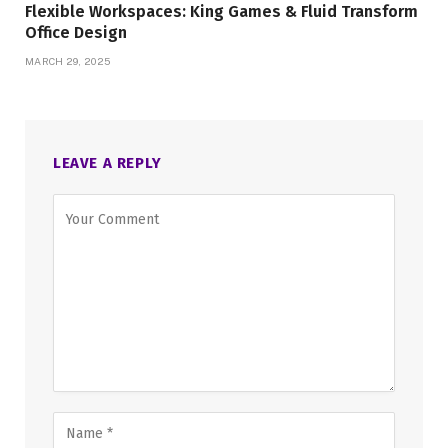
Flexible Workspaces: King Games & Fluid Transform
Office Design
MARCH 29, 2025
LEAVE A REPLY