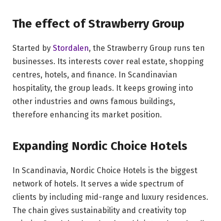
The effect of Strawberry Group
Started by
Stordalen
, the Strawberry Group runs ten
businesses. Its interests cover real estate, shopping
centres, hotels, and finance. In Scandinavian
hospitality, the group leads. It keeps growing into
other industries and owns famous buildings,
therefore enhancing its market position.
Expanding Nordic Choice Hotels
In Scandinavia, Nordic Choice Hotels is the biggest
network of hotels. It serves a wide spectrum of
clients by including mid-range and luxury residences.
The chain gives sustainability and creativity top