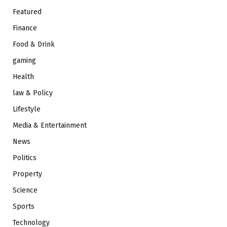
Featured
Finance
Food & Drink
gaming
Health
law & Policy
Lifestyle
Media & Entertainment
News
Politics
Property
Science
Sports
Technology