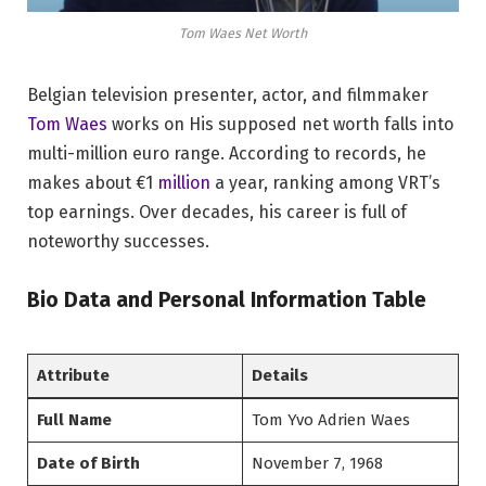
Tom Waes Net Worth
Belgian television presenter, actor, and filmmaker
Tom Waes
works on His supposed net worth falls into
multi-million euro range. According to records, he
makes about €1
million
a year, ranking among VRT’s
top earnings. Over decades, his career is full of
noteworthy successes.
Bio Data and Personal Information Table
Attribute
Details
Full Name
Tom Yvo Adrien Waes
Date of Birth
November 7, 1968