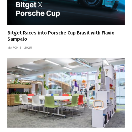
Bitget Races into Porsche Cup Brasil with Flávio
Sampaio
MARCH 31, 2025