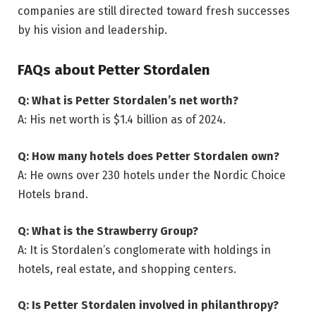
companies are still directed toward fresh successes
by his vision and leadership.
FAQs about Petter Stordalen
Q: What is Petter Stordalen’s net worth?
A: His net worth is $1.4 billion as of 2024.
Q: How many hotels does Petter Stordalen own?
A: He owns over 230 hotels under the Nordic Choice
Hotels brand.
Q: What is the Strawberry Group?
A: It is Stordalen’s conglomerate with holdings in
hotels, real estate, and shopping centers.
Q: Is Petter Stordalen involved in philanthropy?