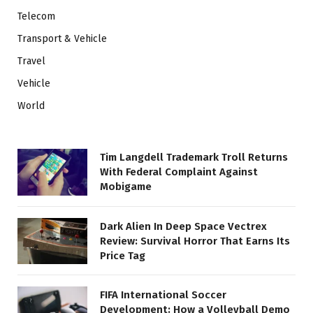
Telecom
Transport & Vehicle
Travel
Vehicle
World
Tim Langdell Trademark Troll Returns
With Federal Complaint Against
Mobigame
Dark Alien In Deep Space Vectrex
Review: Survival Horror That Earns Its
Price Tag
FIFA International Soccer
Development: How a Volleyball Demo