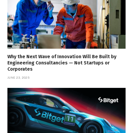
Why the Next Wave of Innovation Will Be Built by
Engineering Consultancies — Not Startups or
Corporates
JUNE 23, 2025