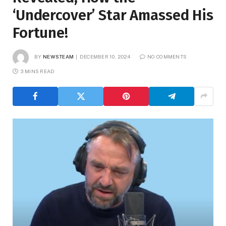
‘Undercover’ Star Amassed His
Fortune!
BY
NEWSTEAM
DECEMBER 10, 2024
NO COMMENTS
3 MINS READ