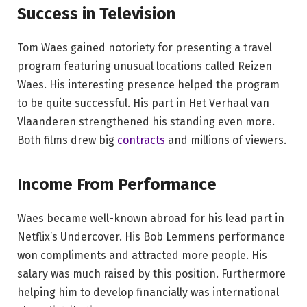
Success in Television
Tom Waes gained notoriety for presenting a travel
program featuring unusual locations called Reizen
Waes. His interesting presence helped the program
to be quite successful. His part in Het Verhaal van
Vlaanderen strengthened his standing even more.
Both films drew big
contracts
and millions of viewers.
Income From Performance
Waes became well-known abroad for his lead part in
Netflix’s Undercover. His Bob Lemmens performance
won compliments and attracted more people. His
salary was much raised by this position. Furthermore
helping him to develop financially was international