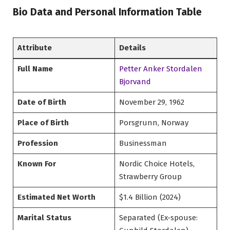
Bio Data and Personal Information Table
Attribute
Details
Full Name
Petter Anker Stordalen
Bjorvand
Date of Birth
November 29, 1962
Place of Birth
Porsgrunn, Norway
Profession
Businessman
Known For
Nordic Choice Hotels,
Strawberry Group
Estimated Net Worth
$1.4 Billion (2024)
Marital Status
Separated (Ex-spouse: