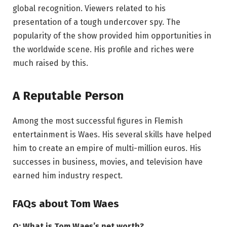
global recognition. Viewers related to his
presentation of a tough undercover spy. The
popularity of the show provided him opportunities in
the worldwide scene. His profile and riches were
much raised by this.
A Reputable Person
Among the most successful figures in Flemish
entertainment is Waes. His several skills have helped
him to create an empire of multi-million euros. His
successes in business, movies, and television have
earned him industry respect.
FAQs about Tom Waes
Q: What is Tom Waes’s net worth?