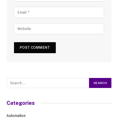
Categories
Automation