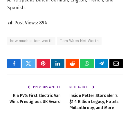
Spanish.
Post Views:
894
how much is tom worth
Tom Waes Net Worth
Facebook
Twitter
Pinterest
LinkedIn
Reddit
WhatsApp
Telegram
Email
PREVIOUS ARTICLE
NEXT ARTICLE
Kia PV5: First Electric Van
Inside Petter Stordalen’s
Wins Prestigious UK Award
$1.4 Billion Legacy, Hotels,
Philanthropy, and More