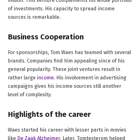
million. This venture complements his whole portfolio
of investments. His capacity to spread income
sources is remarkable.
Business Cooperation
For sponsorships, Tom Waes has teamed with several
brands. Companies find him appealing since of his
general popularity. These joint ventures result in
rather large
income
. His involvement in advertising
campaigns gives his income sources still another
level of complexity.
Highlights of the career
Waes started his career with lesser parts in movies
like
De Zaak Alzheimer
. Later, Tomtesterom helped