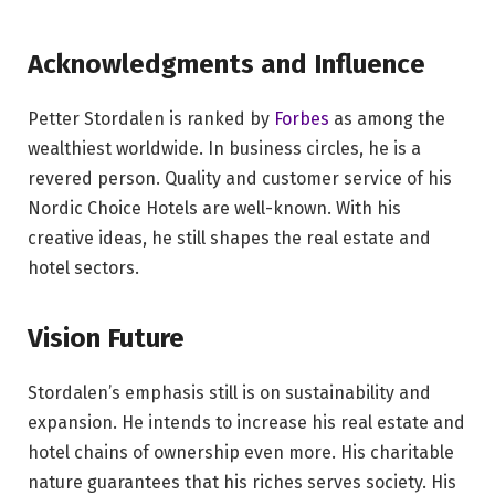
Acknowledgments and Influence
Petter Stordalen is ranked by
Forbes
as among the
wealthiest worldwide. In business circles, he is a
revered person. Quality and customer service of his
Nordic Choice Hotels are well-known. With his
creative ideas, he still shapes the real estate and
hotel sectors.
Vision Future
Stordalen’s emphasis still is on sustainability and
expansion. He intends to increase his real estate and
hotel chains of ownership even more. His charitable
nature guarantees that his riches serves society. His