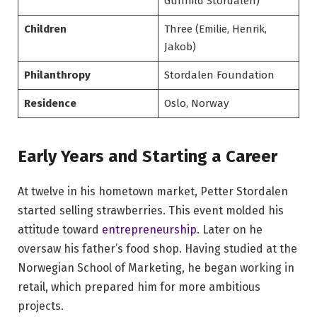
Gunhild Stordalen)
Children
Three (Emilie, Henrik,
Jakob)
Philanthropy
Stordalen Foundation
Residence
Oslo, Norway
Early Years and Starting a Career
At twelve in his hometown market, Petter Stordalen
started selling strawberries. This event molded his
attitude toward
entrepreneurship
. Later on he
oversaw his father’s food shop. Having studied at the
Norwegian School of Marketing, he began working in
retail, which prepared him for more ambitious
projects.