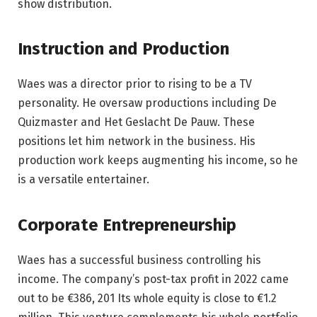
show distribution.
Instruction and Production
Waes was a director prior to rising to be a TV
personality. He oversaw productions including De
Quizmaster and Het Geslacht De Pauw. These
positions let him network in the business. His
production work keeps augmenting his income, so he
is a versatile entertainer.
Corporate Entrepreneurship
Waes has a successful business controlling his
income. The company’s post-tax profit in 2022 came
out to be €386, 201 Its whole equity is close to €1.2