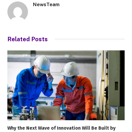
NewsTeam
Related
Posts
Why the Next Wave of Innovation Will Be Built by