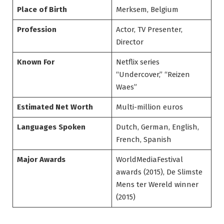
Place of Birth
Merksem, Belgium
Profession
Actor, TV Presenter,
Director
Known For
Netflix series
“Undercover,” “Reizen
Waes”
Estimated Net Worth
Multi-million euros
Languages Spoken
Dutch, German, English,
French, Spanish
Major Awards
WorldMediaFestival
awards (2015), De Slimste
Mens ter Wereld winner
(2015)