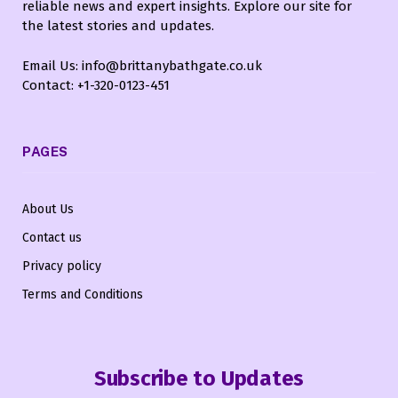
reliable news and expert insights. Explore our site for
the latest stories and updates.
Email Us: info@brittanybathgate.co.uk
Contact: +1-320-0123-451
PAGES
About Us
Contact us
Privacy policy
Terms and Conditions
Subscribe to Updates