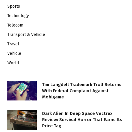
Sports
Technology
Telecom
Transport & Vehicle
Travel
Vehicle
World
Tim Langdell Trademark Troll Returns
With Federal Complaint Against
Mobigame
Dark Alien In Deep Space Vectrex
Review: Survival Horror That Earns Its
Price Tag