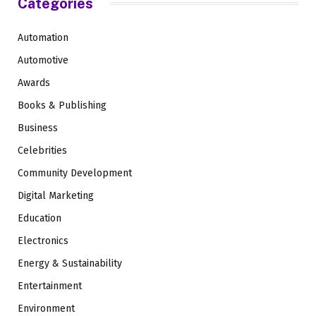
Categories
Automation
Automotive
Awards
Books & Publishing
Business
Celebrities
Community Development
Digital Marketing
Education
Electronics
Energy & Sustainability
Entertainment
Environment