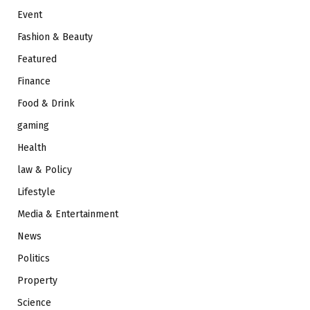
Event
Fashion & Beauty
Featured
Finance
Food & Drink
gaming
Health
law & Policy
Lifestyle
Media & Entertainment
News
Politics
Property
Science