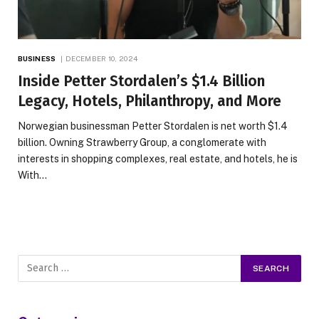
BUSINESS
DECEMBER 10, 2024
Inside Petter Stordalen’s $1.4 Billion
Legacy, Hotels, Philanthropy, and More
Norwegian businessman Petter Stordalen is net worth $1.4
billion. Owning Strawberry Group, a conglomerate with
interests in shopping complexes, real estate, and hotels, he is
With…