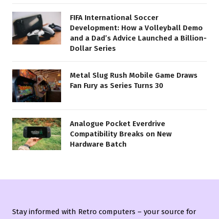
FIFA International Soccer
Development: How a Volleyball Demo
and a Dad’s Advice Launched a Billion-
Dollar Series
Metal Slug Rush Mobile Game Draws
Fan Fury as Series Turns 30
Analogue Pocket Everdrive
Compatibility Breaks on New
Hardware Batch
Stay informed with Retro computers – your source for