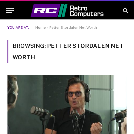
YOU ARE AT:
Home
»
Petter Stordalen Net Worth
BROWSING:
PETTER STORDALEN NET
WORTH