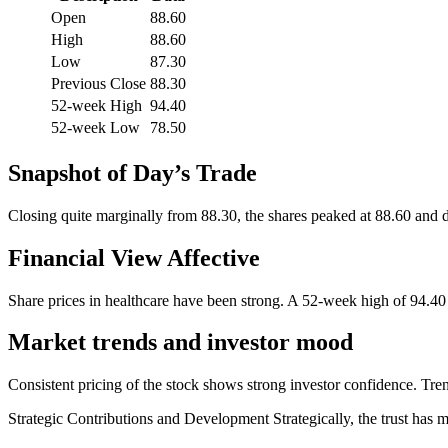
Open
88.60
High
88.60
Low
87.30
Previous Close
88.30
52-week High
94.40
52-week Low
78.50
Snapshot of Day’s Trade
Closing quite marginally from 88.30, the shares peaked at 88.60 and dr
Financial View Affective
Share prices in healthcare have been strong. A 52-week high of 94.4
Market trends and investor mood
Consistent pricing of the stock shows strong investor confidence. Trend
Strategic Contributions and Development Strategically, the trust has 