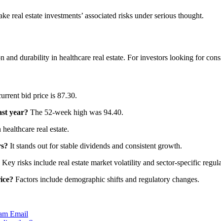
take real estate investments’ associated risks under serious thought.
nd durability in healthcare real estate. For investors looking for consist
rrent bid price is 87.30.
ast year?
The 52-week high was 94.40.
 healthcare real estate.
rs?
It stands out for stable dividends and consistent growth.
Key risks include real estate market volatility and sector-specific regula
ice?
Factors include demographic shifts and regulatory changes.
ram
Email