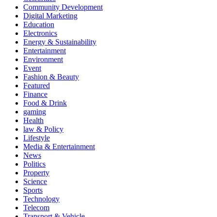
Community Development
Digital Marketing
Education
Electronics
Energy & Sustainability
Entertainment
Environment
Event
Fashion & Beauty
Featured
Finance
Food & Drink
gaming
Health
law & Policy
Lifestyle
Media & Entertainment
News
Politics
Property
Science
Sports
Technology
Telecom
Transport & Vehicle