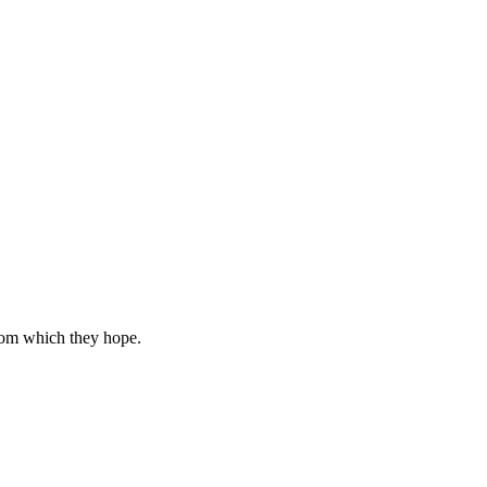
rom which they hope.