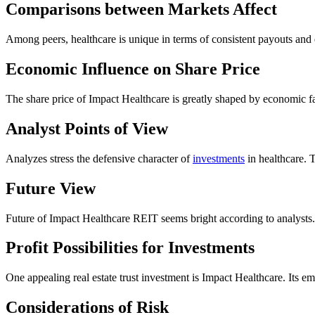
Comparisons between Markets Affect
Among peers, healthcare is unique in terms of consistent payouts and e
Economic Influence on Share Price
The share price of Impact Healthcare is greatly shaped by economic f
Analyst Points of View
Analyzes stress the defensive character of
investments
in healthcare. T
Future View
Future of Impact Healthcare REIT seems bright according to analysts
Profit Possibilities for Investments
One appealing real estate trust investment is Impact Healthcare. Its em
Considerations of Risk