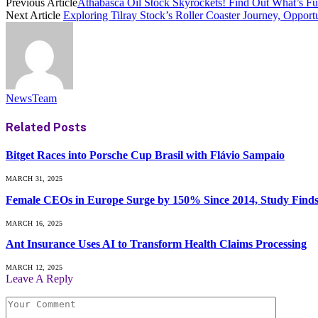
Previous Article
Athabasca Oil Stock Skyrockets! Find Out What’s Fu
Next Article
Exploring Tilray Stock’s Roller Coaster Journey, Opport
NewsTeam
Related
Posts
Bitget Races into Porsche Cup Brasil with Flávio Sampaio
MARCH 31, 2025
Female CEOs in Europe Surge by 150% Since 2014, Study Find
MARCH 16, 2025
Ant Insurance Uses AI to Transform Health Claims Processing
MARCH 12, 2025
Leave A Reply