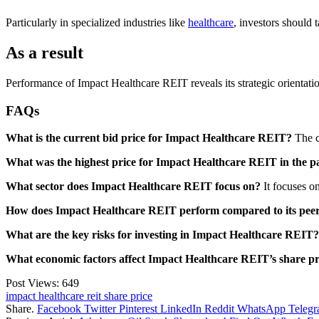
Particularly in specialized industries like
healthcare
, investors should 
As a result
Performance of Impact Healthcare REIT reveals its strategic orientation a
FAQs
What is the current bid price for Impact Healthcare REIT?
The cu
What was the highest price for Impact Healthcare REIT in the p
What sector does Impact Healthcare REIT focus on?
It focuses on
How does Impact Healthcare REIT perform compared to its pee
What are the key risks for investing in Impact Healthcare REIT?
What economic factors affect Impact Healthcare REIT’s share pr
Post Views:
649
impact healthcare reit share price
Share.
Facebook
Twitter
Pinterest
LinkedIn
Reddit
WhatsApp
Teleg