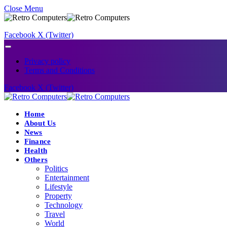
Close Menu
Facebook
X (Twitter)
Privacy policy
Terms and Conditions
Facebook
X (Twitter)
Home
About Us
News
Finance
Health
Others
Politics
Entertainment
Lifestyle
Property
Technology
Travel
World