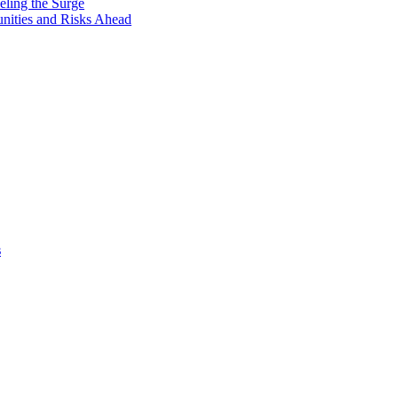
eling the Surge
unities and Risks Ahead
s