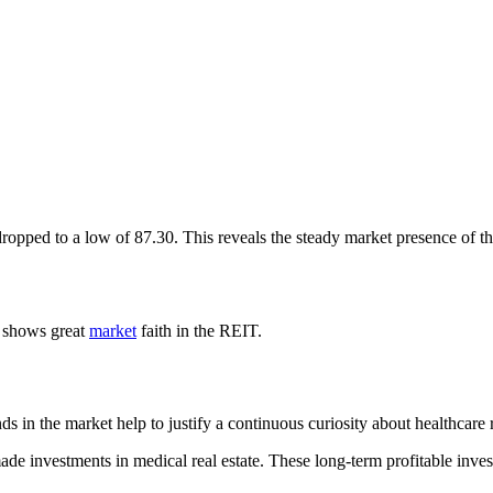
opped to a low of 87.30. This reveals the steady market presence of the 
0 shows great
market
faith in the REIT.
s in the market help to justify a continuous curiosity about healthcare r
made investments in medical real estate. These long-term profitable inve