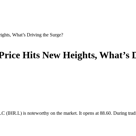
ghts, What’s Driving the Surge?
rice Hits New Heights, What’s D
C (IHR.L) is noteworthy on the market. It opens at 88.60. During trad