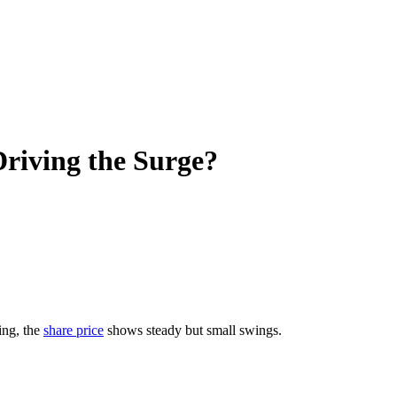
riving the Surge?
ing, the
share price
shows steady but small swings.