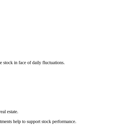
stock in face of daily fluctuations.
eal estate.
stments help to support stock performance.