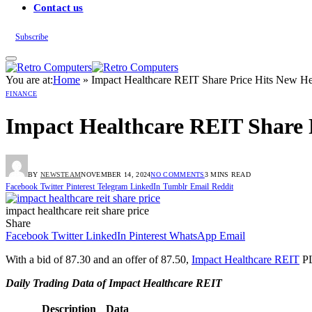
Contact us
Subscribe
You are at:
Home
»
Impact Healthcare REIT Share Price Hits New Hei
FINANCE
Impact Healthcare REIT Share P
BY
NEWSTEAM
NOVEMBER 14, 2024
NO COMMENTS
3 MINS READ
Facebook
Twitter
Pinterest
Telegram
LinkedIn
Tumblr
Email
Reddit
impact healthcare reit share price
Share
Facebook
Twitter
LinkedIn
Pinterest
WhatsApp
Email
With a bid of 87.30 and an offer of 87.50,
Impact Healthcare REIT
PL
Daily Trading Data of Impact Healthcare REIT
Description
Data