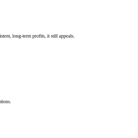
ent, long-term profits, it still appeals.
tions.