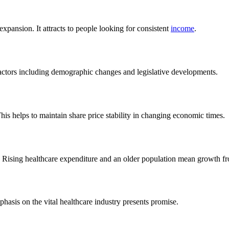
xpansion. It attracts to people looking for consistent
income
.
actors including demographic changes and legislative developments.
his helps to maintain share price stability in changing economic times.
. Rising healthcare expenditure and an older population mean growth f
phasis on the vital healthcare industry presents promise.