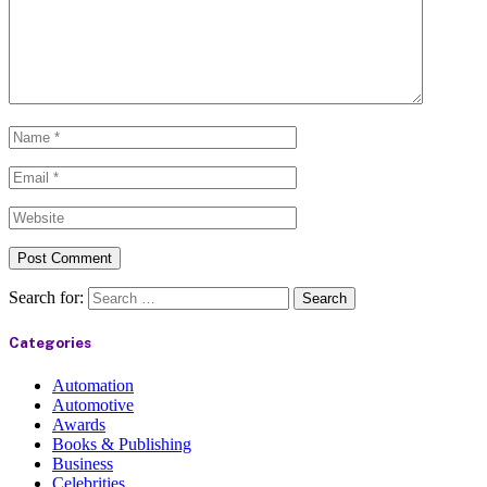
Search for:
Categories
Automation
Automotive
Awards
Books & Publishing
Business
Celebrities