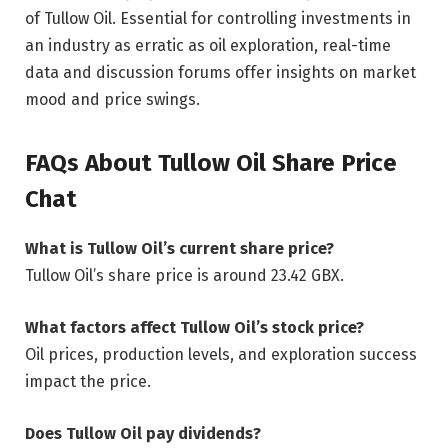
of Tullow Oil. Essential for controlling investments in
an industry as erratic as oil exploration, real-time
data and discussion forums offer insights on market
mood and price swings.
FAQs About Tullow Oil Share Price
Chat
What is Tullow Oil’s current share price?
Tullow Oil’s share price is around 23.42 GBX.
What factors affect Tullow Oil’s stock price?
Oil prices, production levels, and exploration success
impact the price.
Does Tullow Oil pay dividends?