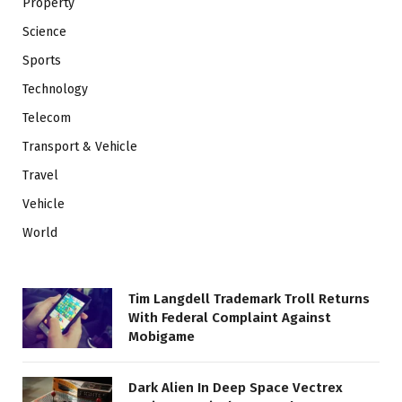
Property
Science
Sports
Technology
Telecom
Transport & Vehicle
Travel
Vehicle
World
Tim Langdell Trademark Troll Returns
With Federal Complaint Against
Mobigame
Dark Alien In Deep Space Vectrex