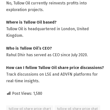
No, Tullow Oil currently reinvests profits into
exploration projects.
Where is Tullow Oil based?
Tullow Oil is headquartered in London, United
Kingdom.
Who is Tullow Oil’s CEO?
Rahul Dhir has served as CEO since July 2020.
How can I follow Tullow Oil share price discussions?
Track discussions on LSE and ADVFN platforms for
real-time insights.
Post Views:
1,580
tullow oil share price chart
tullow oil share price chat