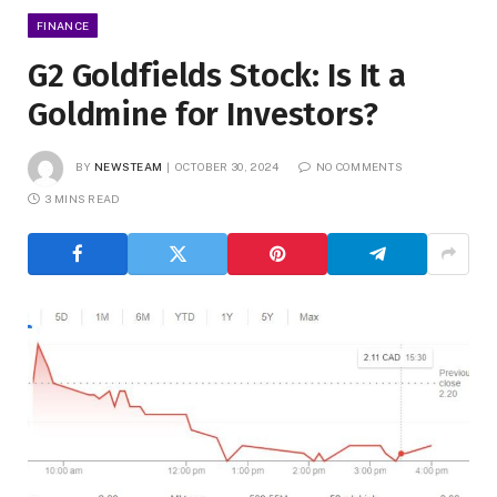
FINANCE
G2 Goldfields Stock: Is It a
Goldmine for Investors?
BY
NEWSTEAM
OCTOBER 30, 2024
NO COMMENTS
3 MINS READ