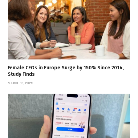
Female CEOs in Europe Surge by 150% Since 2014,
Study Finds
MARCH 16, 2025