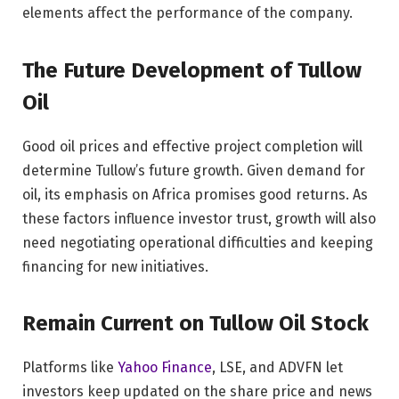
elements affect the performance of the company.
The Future Development of Tullow
Oil
Good oil prices and effective project completion will
determine Tullow’s future growth. Given demand for
oil, its emphasis on Africa promises good returns. As
these factors influence investor trust, growth will also
need negotiating operational difficulties and keeping
financing for new initiatives.
Remain Current on Tullow Oil Stock
Platforms like
Yahoo Finance
, LSE, and ADVFN let
investors keep updated on the share price and news