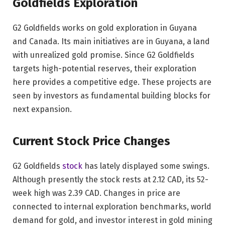
Goldfields Exploration
G2 Goldfields works on gold exploration in Guyana
and Canada. Its main initiatives are in Guyana, a land
with unrealized gold promise. Since G2 Goldfields
targets high-potential reserves, their exploration
here provides a competitive edge. These projects are
seen by investors as fundamental building blocks for
next expansion.
Current Stock Price Changes
G2 Goldfields
stock
has lately displayed some swings.
Although presently the stock rests at 2.12 CAD, its 52-
week high was 2.39 CAD. Changes in price are
connected to internal exploration benchmarks, world
demand for gold, and investor interest in gold mining