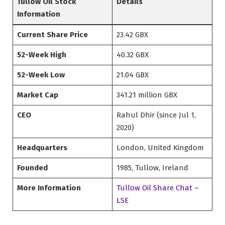
Tullow Oil Stock
Details
Information
Current Share Price
23.42 GBX
52-Week High
40.32 GBX
52-Week Low
21.04 GBX
Market Cap
341.21 million GBX
CEO
Rahul Dhir (since Jul 1,
2020)
Headquarters
London, United Kingdom
Founded
1985, Tullow, Ireland
More Information
Tullow Oil Share Chat –
LSE