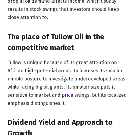
drop in oil demand affects income, which usually
results in stock swings that investors should keep
close attention to.
The place of Tullow Oil in the
competitive market
Tullow is unique because of its great attention on
African high-potential areas. Tullow uses its smaller,
nimble posture to investigate underdeveloped areas
while facing big oil giants. Its smaller size puts it
sensitive to market and
price
swings, but its localized
emphasis distinguishes it.
Dividend Yield and Approach to
Growth