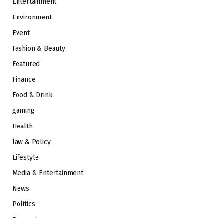
Entertainment
Environment
Event
Fashion & Beauty
Featured
Finance
Food & Drink
gaming
Health
law & Policy
Lifestyle
Media & Entertainment
News
Politics