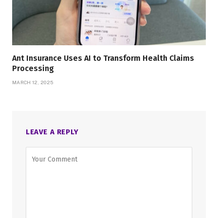
Ant Insurance Uses AI to Transform Health Claims
Processing
MARCH 12, 2025
LEAVE A REPLY