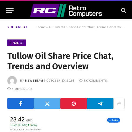
YOU ARE AT:
Home
»
Tullow Oil Share Price Chat, Trends and Overview
FINANCE
Tullow Oil Share Price Chat,
Trends and Overview
BY
NEWSTEAM
OCTOBER 30, 2024
NO COMMENTS
4 MINS READ