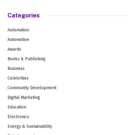
Categories
Automation
Automotive
Awards
Books & Publishing
Business
Celebrities
Community Development
Digital Marketing
Education
Electronics
Energy & Sustainability