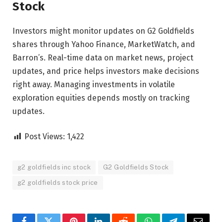
Stock
Investors might monitor updates on G2 Goldfields
shares through Yahoo Finance, MarketWatch, and
Barron’s. Real-time data on market news, project
updates, and price helps investors make decisions
right away. Managing investments in volatile
exploration equities depends mostly on tracking
updates.
Post Views:
1,422
g2 goldfields inc stock
G2 Goldfields Stock
g2 goldfields stock price