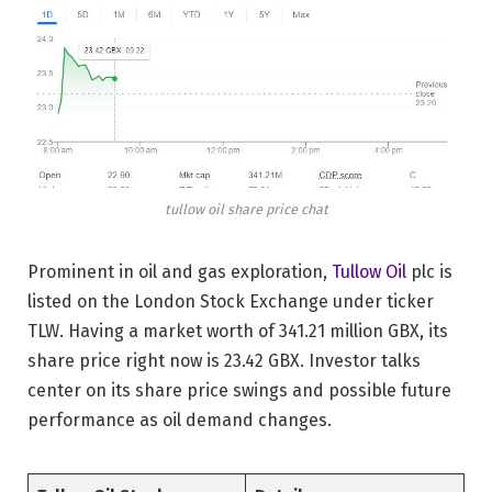
tullow oil share price chat
Prominent in oil and gas exploration,
Tullow Oil
plc is
listed on the London Stock Exchange under ticker
TLW. Having a market worth of 341.21 million GBX, its
share price right now is 23.42 GBX. Investor talks
center on its share price swings and possible future
performance as oil demand changes.