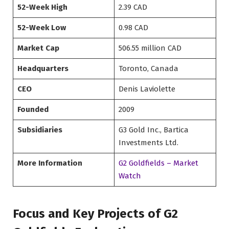
52-Week High
2.39 CAD
52-Week Low
0.98 CAD
Market Cap
506.55 million CAD
Headquarters
Toronto, Canada
CEO
Denis Laviolette
Founded
2009
Subsidiaries
G3 Gold Inc., Bartica
Investments Ltd.
More Information
G2 Goldfields – Market
Watch
Focus and Key Projects of G2