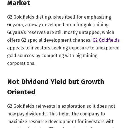
Market
G2 Goldfields distinguishes itself for emphasizing
Guyana, a newly developed area for gold mining.
Guyana’s reserves are still mostly untapped, which
offers G2 special development chances.
G2 Goldfields
appeals to investors seeking exposure to unexplored
gold sources by competing with big mining
corporations.
Not Dividend Yield but Growth
Oriented
G2 Goldfields reinvests in exploration so it does not
now pay dividends. This helps the company to
maximize resource development for investors with