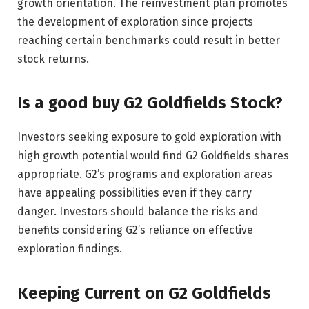
growth orientation. The reinvestment plan promotes
the development of exploration since projects
reaching certain benchmarks could result in better
stock returns.
Is a good buy G2 Goldfields Stock?
Investors seeking exposure to gold exploration with
high growth potential would find G2 Goldfields shares
appropriate. G2’s programs and exploration areas
have appealing possibilities even if they carry
danger. Investors should balance the risks and
benefits considering G2’s reliance on effective
exploration findings.
Keeping Current on G2 Goldfields