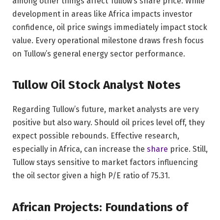
among other things affect Tullow’s share price. While
development in areas like Africa impacts investor
confidence, oil price swings immediately impact stock
value. Every operational milestone draws fresh focus
on Tullow’s general energy sector performance.
Tullow Oil Stock Analyst Notes
Regarding Tullow’s future, market analysts are very
positive but also wary. Should oil prices level off, they
expect possible rebounds. Effective research,
especially in Africa, can increase the
share
price. Still,
Tullow stays sensitive to market factors influencing
the oil sector given a high P/E ratio of 75.31.
African Projects: Foundations of