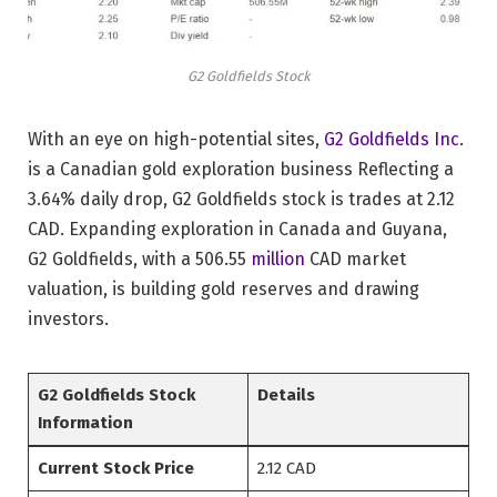
G2 Goldfields Stock
With an eye on high-potential sites,
G2 Goldfields Inc
.
is a Canadian gold exploration business Reflecting a
3.64% daily drop, G2 Goldfields stock is trades at 2.12
CAD. Expanding exploration in Canada and Guyana,
G2 Goldfields, with a 506.55
million
CAD market
valuation, is building gold reserves and drawing
investors.
G2 Goldfields Stock
Details
Information
Current Stock Price
2.12 CAD