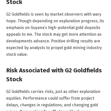
Stock
G2 Goldfields is seen by market observers with wary
hope. Though depending on exploration progress, its
emphasis on Guyana’s high-potential gold deposits
appeals to me. The stock may get more attention as
developments advance. Positive drilling results are
expected by analysts to propel gold mining industry
stock value.
Risk Associated with G2 Goldfields
Stock
G2 Goldfields carries risks, just as other exploration
equities. Performance could suffer from project
delays, changes in regulations, and changing gold