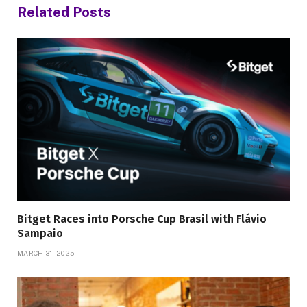
Related
Posts
Bitget Races into Porsche Cup Brasil with Flávio
Sampaio
MARCH 31, 2025