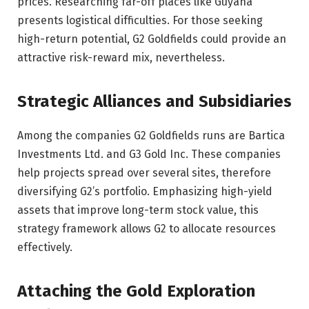
prices. Researching far-off places like Guyana
presents logistical difficulties. For those seeking
high-return potential, G2 Goldfields could provide an
attractive risk-reward mix, nevertheless.
Strategic Alliances and Subsidiaries
Among the companies G2 Goldfields runs are Bartica
Investments Ltd. and G3 Gold Inc. These companies
help projects spread over several sites, therefore
diversifying G2’s portfolio. Emphasizing high-yield
assets that improve long-term stock value, this
strategy framework allows G2 to allocate resources
effectively.
Attaching the Gold Exploration