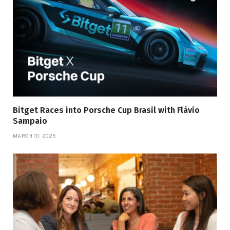
Bitget Races into Porsche Cup Brasil with Flávio
Sampaio
MARCH 31, 2025