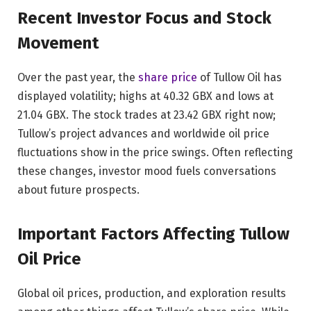
Recent Investor Focus and Stock
Movement
Over the past year, the
share price
of Tullow Oil has
displayed volatility; highs at 40.32 GBX and lows at
21.04 GBX. The stock trades at 23.42 GBX right now;
Tullow’s project advances and worldwide oil price
fluctuations show in the price swings. Often reflecting
these changes, investor mood fuels conversations
about future prospects.
Important Factors Affecting Tullow
Oil Price
Global oil prices, production, and exploration results