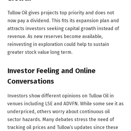
Tullow Oil gives projects top priority and does not
now pay a dividend. This fits its expansion plan and
attracts investors seeking capital growth instead of
revenue. As new reserves become available,
reinvesting in exploration could help to sustain
greater stock value long term.
Investor Feeling and Online
Conversations
Investors show different opinions on Tullow Oil in
venues including LSE and ADVFN. While some see it as
underpriced, others worry about continuous oil
sector hazards. Many debates stress the need of
tracking oil prices and Tullow’s updates since these