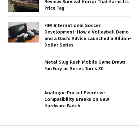
Review: Survival Horror That Earns Its
Price Tag
FIFA International Soccer
Development: How a Volleyball Demo
and a Dad’s Advice Launched a Billion-
Dollar Series
Metal Slug Rush Mobile Game Draws
Fan Fury as Series Turns 30
Analogue Pocket Everdrive
Compatibility Breaks on New
Hardware Batch