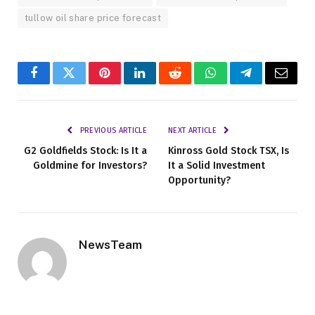
tullow oil share price forecast
Facebook
Twitter
Pinterest
LinkedIn
Reddit
WhatsApp
Telegram
Email
PREVIOUS ARTICLE
NEXT ARTICLE
G2 Goldfields Stock: Is It a
Kinross Gold Stock TSX, Is
Goldmine for Investors?
It a Solid Investment
Opportunity?
NewsTeam