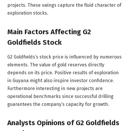
projects. These swings capture the fluid character of
exploration stocks.
Main Factors Affecting G2
Goldfields Stock
G2 Goldfields’s stock price is influenced by numerous
elements. The value of gold reserves directly
depends on its price. Positive results of exploration
in Guyana might also inspire investor confidence.
Furthermore interesting in new projects are
operational benchmarks since successful drilling
guarantees the company’s capacity for growth.
Analysts Opinions of G2 Goldfields