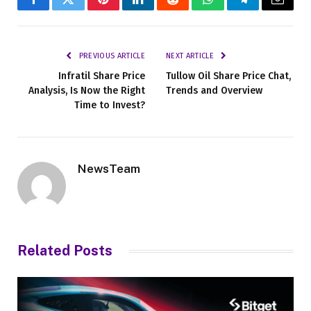
Facebook
Twitter
Pinterest
LinkedIn
Reddit
WhatsApp
Telegram
Email
PREVIOUS ARTICLE
NEXT ARTICLE
Infratil Share Price
Tullow Oil Share Price Chat,
Analysis, Is Now the Right
Trends and Overview
Time to Invest?
NewsTeam
Related
Posts