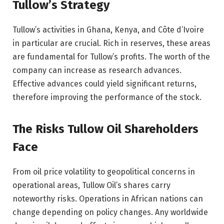
Tullow’s Strategy
Tullow’s activities in Ghana, Kenya, and Côte d’Ivoire
in particular are crucial. Rich in reserves, these areas
are fundamental for Tullow’s profits. The worth of the
company can increase as research advances.
Effective advances could yield significant returns,
therefore improving the performance of the stock.
The Risks Tullow Oil Shareholders
Face
From oil price volatility to geopolitical concerns in
operational areas, Tullow Oil’s shares carry
noteworthy risks. Operations in African nations can
change depending on policy changes. Any worldwide