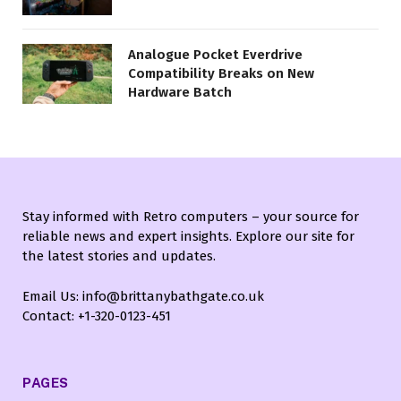
Analogue Pocket Everdrive
Compatibility Breaks on New
Hardware Batch
Stay informed with Retro computers – your source for
reliable news and expert insights. Explore our site for
the latest stories and updates.
Email Us: info@brittanybathgate.co.uk
Contact: +1-320-0123-451
PAGES