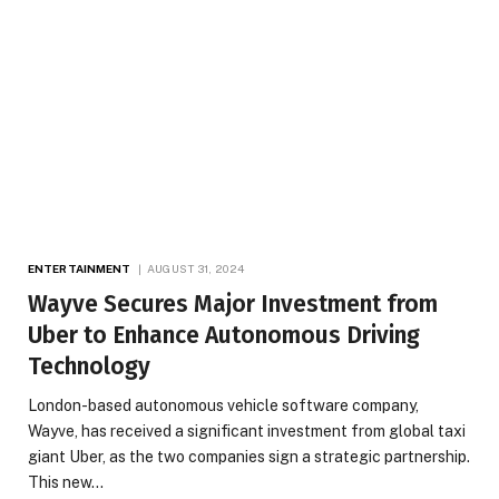
ENTERTAINMENT
AUGUST 31, 2024
Wayve Secures Major Investment from
Uber to Enhance Autonomous Driving
Technology
London-based autonomous vehicle software company,
Wayve, has received a significant investment from global taxi
giant Uber, as the two companies sign a strategic partnership.
This new…