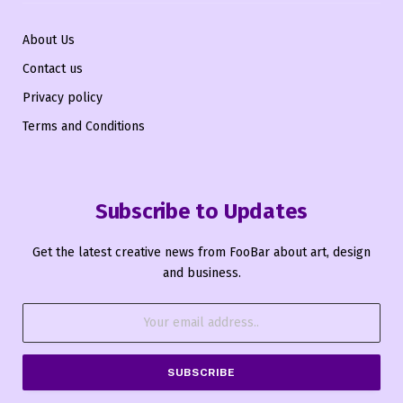
About Us
Contact us
Privacy policy
Terms and Conditions
Subscribe to Updates
Get the latest creative news from FooBar about art, design
and business.