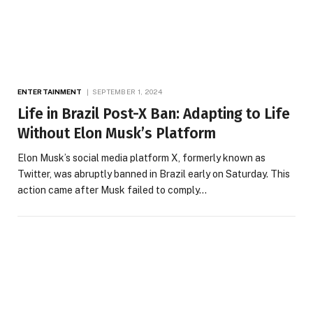
ENTERTAINMENT
SEPTEMBER 1, 2024
Life in Brazil Post-X Ban: Adapting to Life
Without Elon Musk’s Platform
Elon Musk’s social media platform X, formerly known as
Twitter, was abruptly banned in Brazil early on Saturday. This
action came after Musk failed to comply…