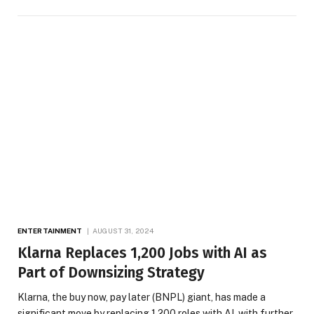
ENTERTAINMENT
AUGUST 31, 2024
Klarna Replaces 1,200 Jobs with AI as
Part of Downsizing Strategy
Klarna, the buy now, pay later (BNPL) giant, has made a
significant move by replacing 1,200 roles with AI, with further