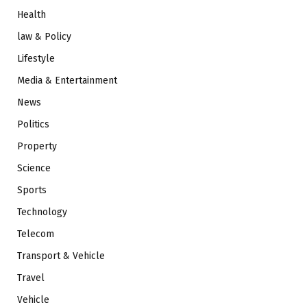
Health
law & Policy
Lifestyle
Media & Entertainment
News
Politics
Property
Science
Sports
Technology
Telecom
Transport & Vehicle
Travel
Vehicle