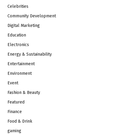
Celebrities
Community Development
Digital Marketing
Education
Electronics
Energy & Sustainability
Entertainment
Environment
Event
Fashion & Beauty
Featured
Finance
Food & Drink
gaming