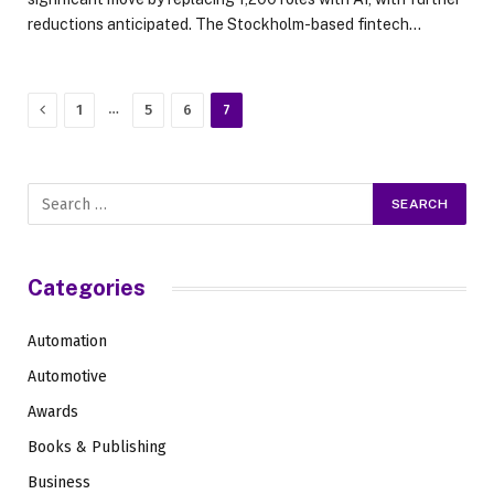
reductions anticipated. The Stockholm-based fintech…
Previous
…
1
5
6
7
Categories
Automation
Automotive
Awards
Books & Publishing
Business