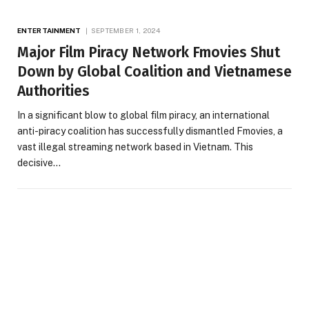
ENTERTAINMENT
SEPTEMBER 1, 2024
Major Film Piracy Network Fmovies Shut
Down by Global Coalition and Vietnamese
Authorities
In a significant blow to global film piracy, an international
anti-piracy coalition has successfully dismantled Fmovies, a
vast illegal streaming network based in Vietnam. This
decisive…