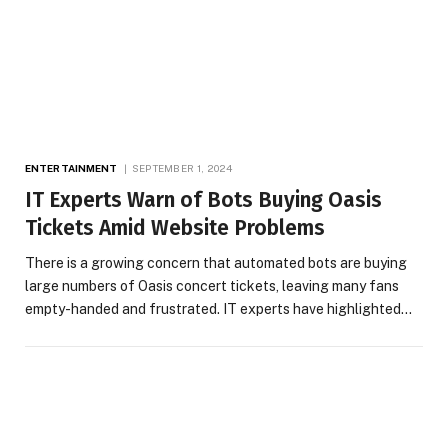
ENTERTAINMENT
SEPTEMBER 1, 2024
IT Experts Warn of Bots Buying Oasis
Tickets Amid Website Problems
There is a growing concern that automated bots are buying
large numbers of Oasis concert tickets, leaving many fans
empty-handed and frustrated. IT experts have highlighted…