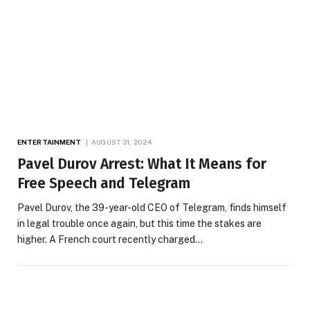
ENTERTAINMENT
AUGUST 31, 2024
Pavel Durov Arrest: What It Means for
Free Speech and Telegram
Pavel Durov, the 39-year-old CEO of Telegram, finds himself
in legal trouble once again, but this time the stakes are
higher. A French court recently charged…