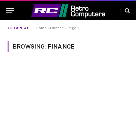
YOU ARE AT:
Home
»
Finance
»
Page 7
BROWSING:
FINANCE