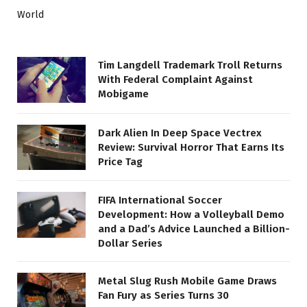
World
Tim Langdell Trademark Troll Returns
With Federal Complaint Against
Mobigame
Dark Alien In Deep Space Vectrex
Review: Survival Horror That Earns Its
Price Tag
FIFA International Soccer
Development: How a Volleyball Demo
and a Dad’s Advice Launched a Billion-
Dollar Series
Metal Slug Rush Mobile Game Draws
Fan Fury as Series Turns 30