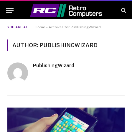
YOU ARE AT:
Home
»
Archives for PublishingWizard
AUTHOR: PUBLISHINGWIZARD
PublishingWizard