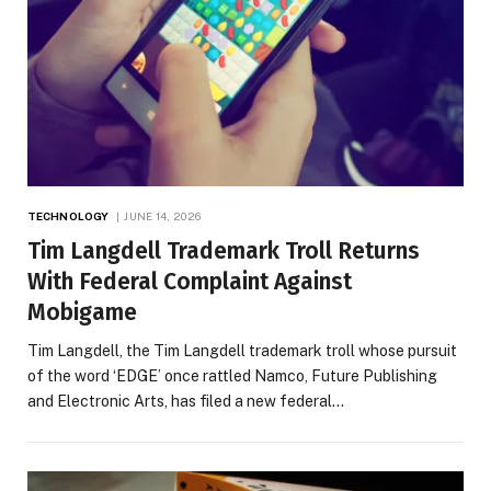
TECHNOLOGY
JUNE 14, 2026
Tim Langdell Trademark Troll Returns
With Federal Complaint Against
Mobigame
Tim Langdell, the Tim Langdell trademark troll whose pursuit
of the word ‘EDGE’ once rattled Namco, Future Publishing
and Electronic Arts, has filed a new federal…