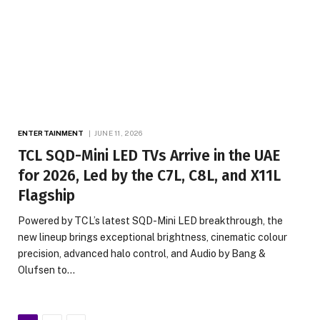
ENTERTAINMENT
JUNE 11, 2026
TCL SQD-Mini LED TVs Arrive in the UAE
for 2026, Led by the C7L, C8L, and X11L
Flagship
Powered by TCL’s latest SQD-Mini LED breakthrough, the
new lineup brings exceptional brightness, cinematic colour
precision, advanced halo control, and Audio by Bang &
Olufsen to…