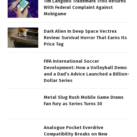
Tim Langdell Trademark Troll Returns
With Federal Complaint Against
Mobigame
Dark Alien In Deep Space Vectrex
Review: Survival Horror That Earns Its
Price Tag
FIFA International Soccer
Development: How a Volleyball Demo
and a Dad’s Advice Launched a Billion-
Dollar Series
Metal Slug Rush Mobile Game Draws
Fan Fury as Series Turns 30
Analogue Pocket Everdrive
Compatibility Breaks on New