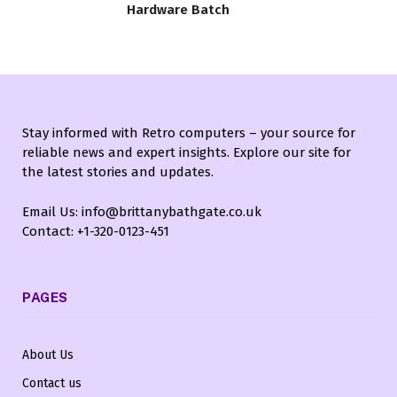
Hardware Batch
Stay informed with Retro computers – your source for
reliable news and expert insights. Explore our site for
the latest stories and updates.
Email Us: info@brittanybathgate.co.uk
Contact: +1-320-0123-451
PAGES
About Us
Contact us