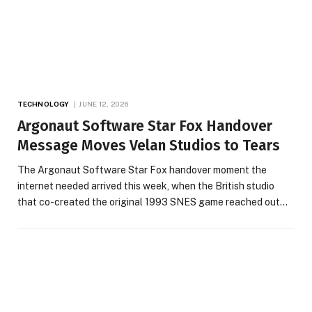
TECHNOLOGY
JUNE 12, 2026
Argonaut Software Star Fox Handover
Message Moves Velan Studios to Tears
The Argonaut Software Star Fox handover moment the
internet needed arrived this week, when the British studio
that co-created the original 1993 SNES game reached out…