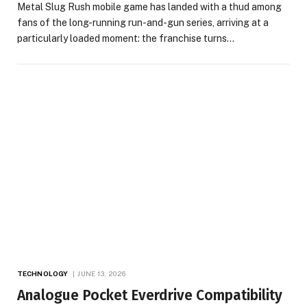
Metal Slug Rush mobile game has landed with a thud among
fans of the long-running run-and-gun series, arriving at a
particularly loaded moment: the franchise turns…
TECHNOLOGY
JUNE 13, 2026
Analogue Pocket Everdrive Compatibility