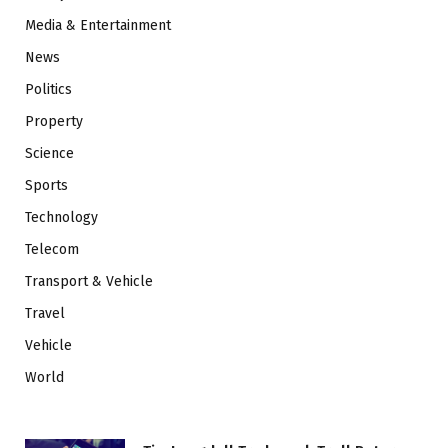
Media & Entertainment
News
Politics
Property
Science
Sports
Technology
Telecom
Transport & Vehicle
Travel
Vehicle
World