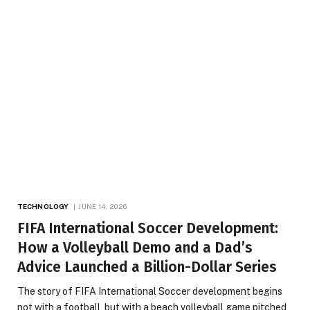
TECHNOLOGY
JUNE 14, 2026
FIFA International Soccer Development:
How a Volleyball Demo and a Dad’s
Advice Launched a Billion-Dollar Series
The story of FIFA International Soccer development begins
not with a football, but with a beach volleyball game pitched