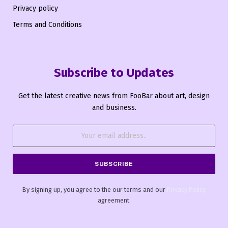
Privacy policy
Terms and Conditions
Subscribe to Updates
Get the latest creative news from FooBar about art, design
and business.
By signing up, you agree to the our terms and our
Privacy Policy
agreement.