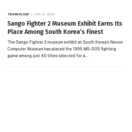
TECHNOLOGY
JUNE 12, 2026
Sango Fighter 2 Museum Exhibit Earns Its
Place Among South Korea’s Finest
The Sango Fighter 2 museum exhibit at South Korea’s Nexon
Computer Museum has placed the 1995 MS-DOS fighting
game among just 40 titles selected for a…