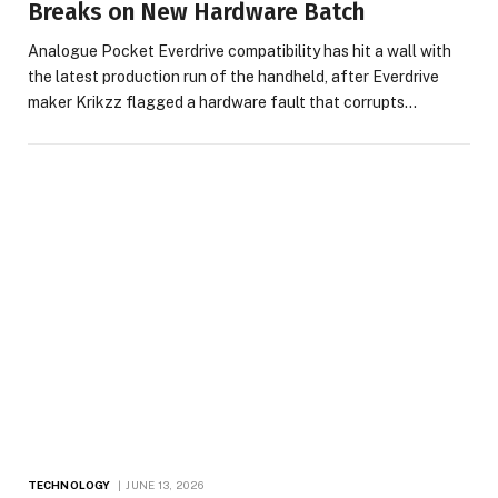
Breaks on New Hardware Batch
Analogue Pocket Everdrive compatibility has hit a wall with
the latest production run of the handheld, after Everdrive
maker Krikzz flagged a hardware fault that corrupts…
TECHNOLOGY
JUNE 13, 2026