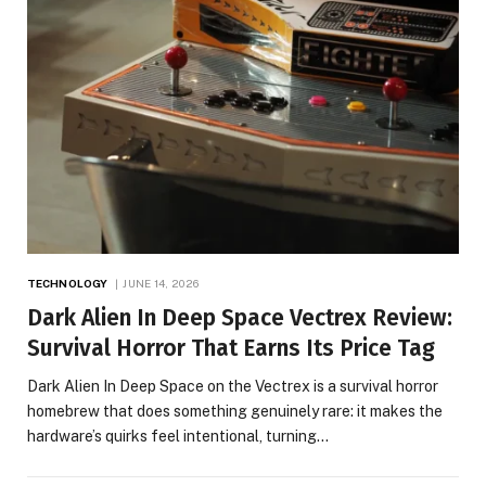
TECHNOLOGY
JUNE 14, 2026
Dark Alien In Deep Space Vectrex Review:
Survival Horror That Earns Its Price Tag
Dark Alien In Deep Space on the Vectrex is a survival horror
homebrew that does something genuinely rare: it makes the
hardware’s quirks feel intentional, turning…