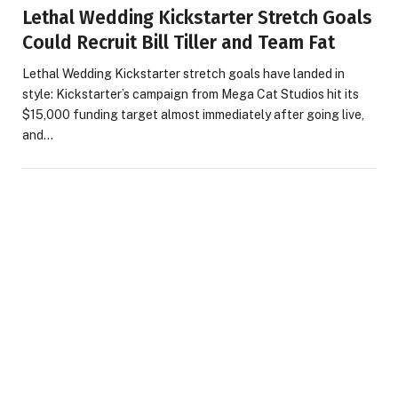
Lethal Wedding Kickstarter Stretch Goals
Could Recruit Bill Tiller and Team Fat
Lethal Wedding Kickstarter stretch goals have landed in
style: Kickstarter’s campaign from Mega Cat Studios hit its
$15,000 funding target almost immediately after going live,
and…