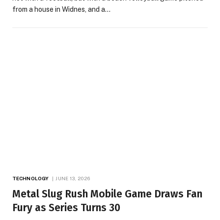
from a house in Widnes, and a…
TECHNOLOGY
JUNE 13, 2026
Metal Slug Rush Mobile Game Draws Fan
Fury as Series Turns 30