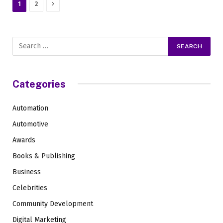
Next
1
2
Categories
Automation
Automotive
Awards
Books & Publishing
Business
Celebrities
Community Development
Digital Marketing