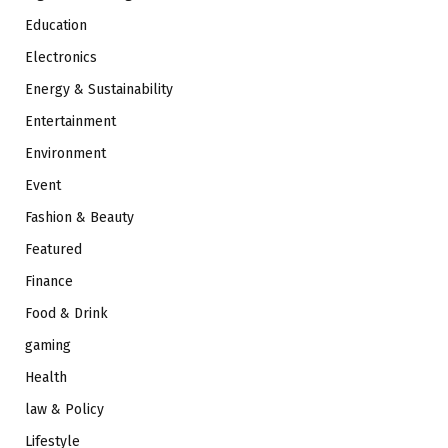
Education
Electronics
Energy & Sustainability
Entertainment
Environment
Event
Fashion & Beauty
Featured
Finance
Food & Drink
gaming
Health
law & Policy
Lifestyle