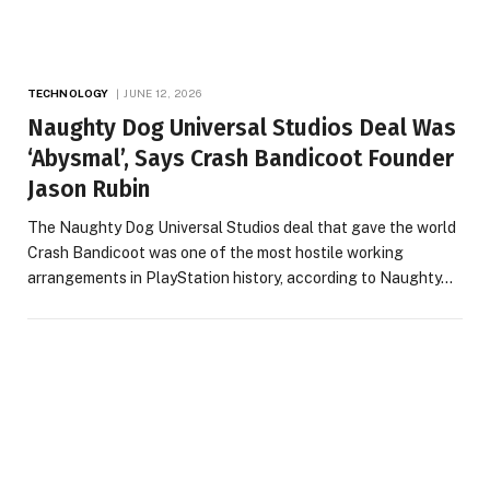
TECHNOLOGY
JUNE 12, 2026
Naughty Dog Universal Studios Deal Was
‘Abysmal’, Says Crash Bandicoot Founder
Jason Rubin
The Naughty Dog Universal Studios deal that gave the world
Crash Bandicoot was one of the most hostile working
arrangements in PlayStation history, according to Naughty…