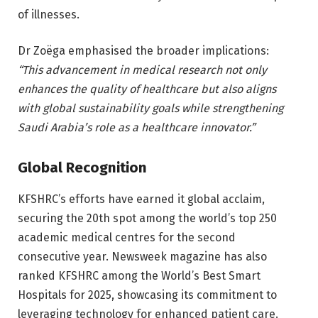
of illnesses.
Dr Zoëga emphasised the broader implications:
“This advancement in medical research not only
enhances the quality of healthcare but also aligns
with global sustainability goals while strengthening
Saudi Arabia’s role as a healthcare innovator.”
Global Recognition
KFSHRC’s efforts have earned it global acclaim,
securing the 20th spot among the world’s top 250
academic medical centres for the second
consecutive year. Newsweek magazine has also
ranked KFSHRC among the World’s Best Smart
Hospitals for 2025, showcasing its commitment to
leveraging technology for enhanced patient care.