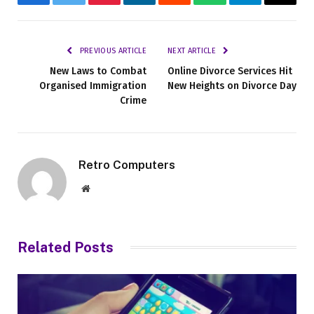
Facebook
Twitter
Pinterest
LinkedIn
Reddit
WhatsApp
Telegram
Email
PREVIOUS ARTICLE
NEXT ARTICLE
New Laws to Combat
Online Divorce Services Hit
Organised Immigration
New Heights on Divorce Day
Crime
Retro Computers
Website
Related
Posts