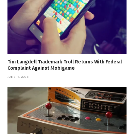
Tim Langdell Trademark Troll Returns With Federal
Complaint Against Mobigame
JUNE 14, 2026