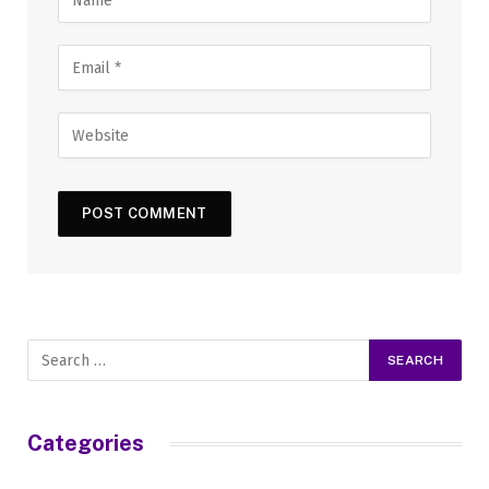
Categories