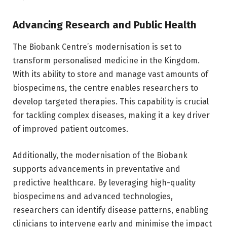
Advancing Research and Public Health
The Biobank Centre’s modernisation is set to
transform personalised medicine in the Kingdom.
With its ability to store and manage vast amounts of
biospecimens, the centre enables researchers to
develop targeted therapies. This capability is crucial
for tackling complex diseases, making it a key driver
of improved patient outcomes.
Additionally, the modernisation of the Biobank
supports advancements in preventative and
predictive healthcare. By leveraging high-quality
biospecimens and advanced technologies,
researchers can identify disease patterns, enabling
clinicians to intervene early and minimise the impact