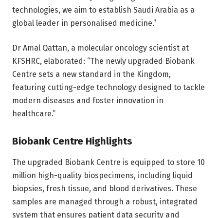
technologies, we aim to establish Saudi Arabia as a
global leader in personalised medicine.”
Dr Amal Qattan, a molecular oncology scientist at
KFSHRC, elaborated: “The newly upgraded Biobank
Centre sets a new standard in the Kingdom,
featuring cutting-edge technology designed to tackle
modern diseases and foster innovation in
healthcare.”
Biobank Centre Highlights
The upgraded Biobank Centre is equipped to store 10
million high-quality biospecimens, including liquid
biopsies, fresh tissue, and blood derivatives. These
samples are managed through a robust, integrated
system that ensures patient data security and