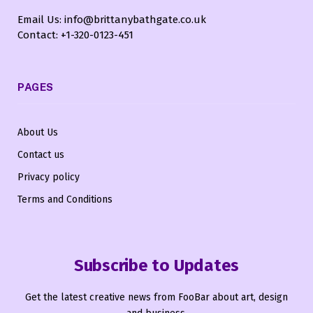
Email Us: info@brittanybathgate.co.uk
Contact: +1-320-0123-451
PAGES
About Us
Contact us
Privacy policy
Terms and Conditions
Subscribe to Updates
Get the latest creative news from FooBar about art, design