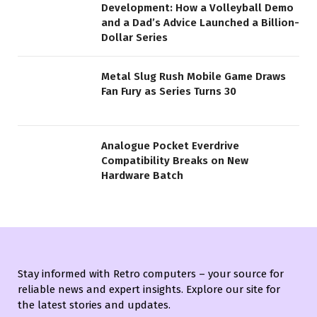
Development: How a Volleyball Demo
and a Dad’s Advice Launched a Billion-
Dollar Series
Metal Slug Rush Mobile Game Draws
Fan Fury as Series Turns 30
Analogue Pocket Everdrive
Compatibility Breaks on New
Hardware Batch
Stay informed with Retro computers – your source for
reliable news and expert insights. Explore our site for
the latest stories and updates.