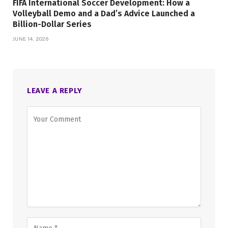
FIFA International Soccer Development: How a
Volleyball Demo and a Dad’s Advice Launched a
Billion-Dollar Series
JUNE 14, 2026
LEAVE A REPLY