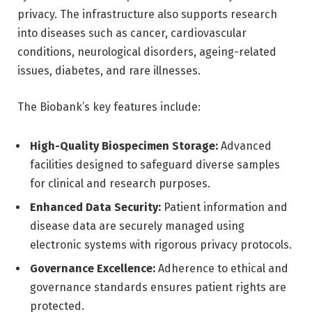
privacy. The infrastructure also supports research
into diseases such as cancer, cardiovascular
conditions, neurological disorders, ageing-related
issues, diabetes, and rare illnesses.
The Biobank’s key features include:
High-Quality Biospecimen Storage:
Advanced
facilities designed to safeguard diverse samples
for clinical and research purposes.
Enhanced Data Security:
Patient information and
disease data are securely managed using
electronic systems with rigorous privacy protocols.
Governance Excellence:
Adherence to ethical and
governance standards ensures patient rights are
protected.