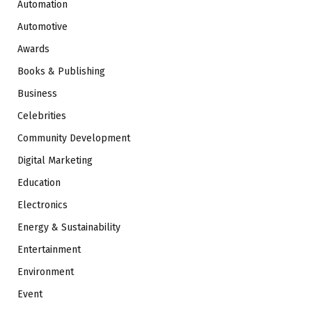
Automation
Automotive
Awards
Books & Publishing
Business
Celebrities
Community Development
Digital Marketing
Education
Electronics
Energy & Sustainability
Entertainment
Environment
Event