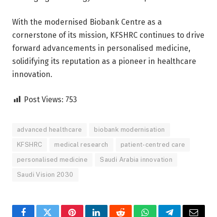
With the modernised Biobank Centre as a
cornerstone of its mission, KFSHRC continues to drive
forward advancements in personalised medicine,
solidifying its reputation as a pioneer in healthcare
innovation.
Post Views:
753
advanced healthcare
biobank modernisation
KFSHRC
medical research
patient-centred care
personalised medicine
Saudi Arabia innovation
Saudi Vision 2030