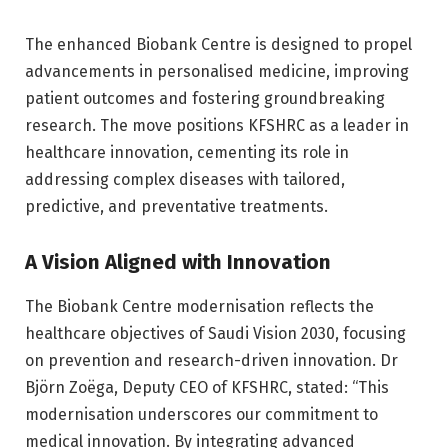
The enhanced Biobank Centre is designed to propel
advancements in personalised medicine, improving
patient outcomes and fostering groundbreaking
research. The move positions KFSHRC as a leader in
healthcare innovation, cementing its role in
addressing complex diseases with tailored,
predictive, and preventative treatments.
A Vision Aligned with Innovation
The Biobank Centre modernisation reflects the
healthcare objectives of Saudi Vision 2030, focusing
on prevention and research-driven innovation. Dr
Björn Zoëga, Deputy CEO of KFSHRC, stated: “This
modernisation underscores our commitment to
medical innovation. By integrating advanced