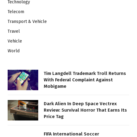
Technology
Telecom
Transport & Vehicle
Travel
Vehicle
World
Tim Langdell Trademark Troll Returns
With Federal Complaint Against
Mobigame
Dark Alien In Deep Space Vectrex
Review: Survival Horror That Earns Its
Price Tag
FIFA International Soccer