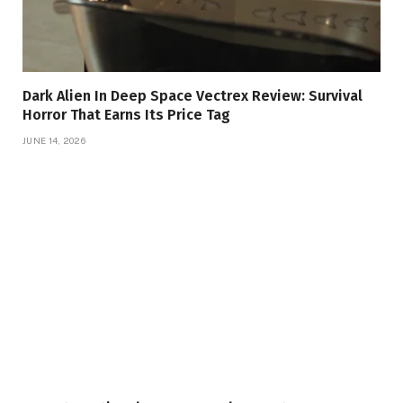
Dark Alien In Deep Space Vectrex Review: Survival
Horror That Earns Its Price Tag
JUNE 14, 2026