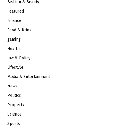
Fashion & Beauty
Featured
Finance
Food & Drink
gaming
Health
law & Policy
Lifestyle
Media & Entertainment
News
Politics
Property
Science
Sports