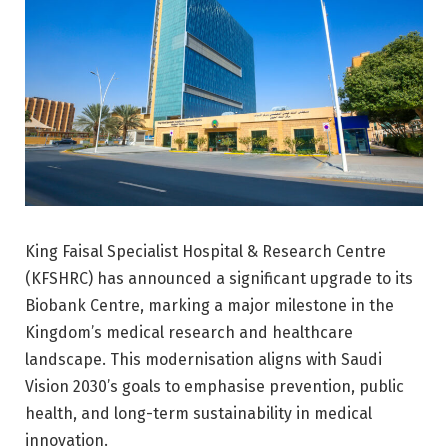
King Faisal Specialist Hospital & Research Centre
(KFSHRC) has announced a significant upgrade to its
Biobank Centre, marking a major milestone in the
Kingdom’s medical research and healthcare
landscape. This modernisation aligns with Saudi
Vision 2030’s goals to emphasise prevention, public
health, and long-term sustainability in medical
innovation.