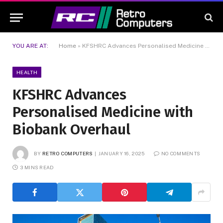
YOU ARE AT:
Home
»
KFSHRC Advances Personalised Medicine with Biobank Overhaul
HEALTH
KFSHRC Advances
Personalised Medicine with
Biobank Overhaul
BY
RETRO COMPUTERS
JANUARY 16, 2025
NO COMMENTS
3 MINS READ