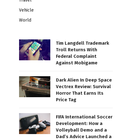
Travel
Vehicle
World
Tim Langdell Trademark
Troll Returns With
Federal Complaint
Against Mobigame
Dark Alien In Deep Space
Vectrex Review: Survival
Horror That Earns Its
Price Tag
FIFA International Soccer
Development: How a
Volleyball Demo and a
Dad’s Advice Launched a