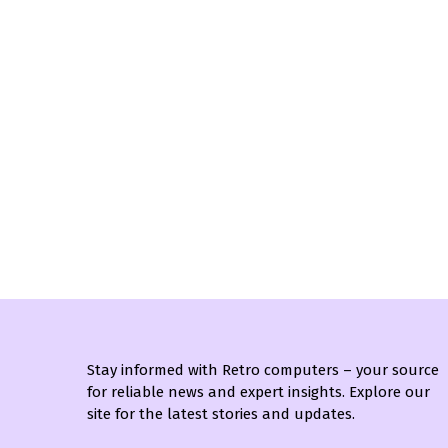
Stay informed with Retro computers – your source
for reliable news and expert insights. Explore our
site for the latest stories and updates.