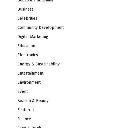
Books & Publishing
Business
Celebrities
Community Development
Digital Marketing
Education
Electronics
Energy & Sustainability
Entertainment
Environment
Event
Fashion & Beauty
Featured
Finance