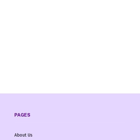
PAGES
About Us