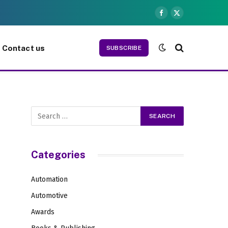
Facebook
X
(Twitter)
Contact us
SUBSCRIBE
Categories
Automation
Automotive
Awards