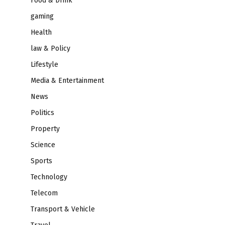
Food & Drink
gaming
Health
law & Policy
Lifestyle
Media & Entertainment
News
Politics
Property
Science
Sports
Technology
Telecom
Transport & Vehicle