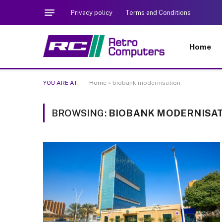
Privacy policy
Terms and Conditions
Home
YOU ARE AT:
Home
»
biobank modernisation
BROWSING:
BIOBANK MODERNISA