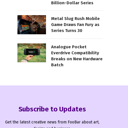
Billion-Dollar Series
Metal Slug Rush Mobile
Game Draws Fan Fury as
Series Turns 30
Analogue Pocket
Everdrive Compatibility
Breaks on New Hardware
Batch
Subscribe to Updates
Get the latest creative news from FooBar about art,