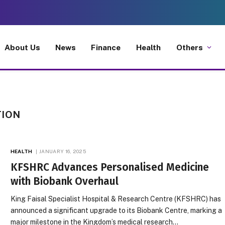
About Us
News
Finance
Health
Others
TION
HEALTH
JANUARY 16, 2025
KFSHRC Advances Personalised Medicine
with Biobank Overhaul
King Faisal Specialist Hospital & Research Centre (KFSHRC) has
announced a significant upgrade to its Biobank Centre, marking a
major milestone in the Kingdom’s medical research…