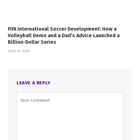
FIFA International Soccer Development: How a
Volleyball Demo and a Dad’s Advice Launched a
Billion-Dollar Series
JUNE 14, 2026
LEAVE A REPLY