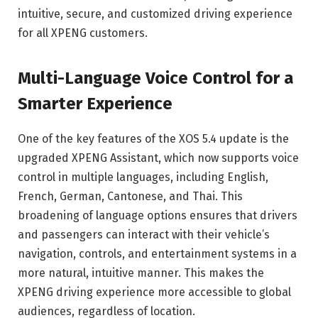
intuitive, secure, and customized driving experience
for all XPENG customers.
Multi-Language Voice Control for a
Smarter Experience
One of the key features of the XOS 5.4 update is the
upgraded XPENG Assistant, which now supports voice
control in multiple languages, including English,
French, German, Cantonese, and Thai. This
broadening of language options ensures that drivers
and passengers can interact with their vehicle’s
navigation, controls, and entertainment systems in a
more natural, intuitive manner. This makes the
XPENG driving experience more accessible to global
audiences, regardless of location.