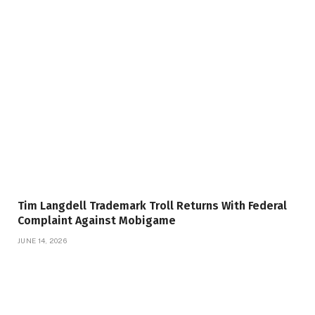
Tim Langdell Trademark Troll Returns With Federal
Complaint Against Mobigame
JUNE 14, 2026