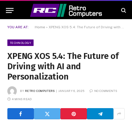
YOU ARE AT:
Home
»
XPENG XOS 5.4: The Future of Driving with AI and Personalization
TECHNOLOGY
XPENG XOS 5.4: The Future of
Driving with AI and
Personalization
BY
RETRO COMPUTERS
JANUARY 6, 2025
NO COMMENTS
4 MINS READ