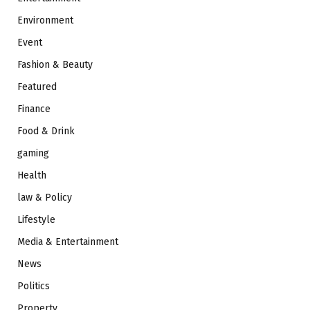
Environment
Event
Fashion & Beauty
Featured
Finance
Food & Drink
gaming
Health
law & Policy
Lifestyle
Media & Entertainment
News
Politics
Property