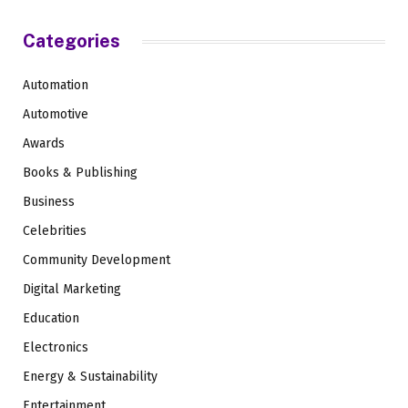
Categories
Automation
Automotive
Awards
Books & Publishing
Business
Celebrities
Community Development
Digital Marketing
Education
Electronics
Energy & Sustainability
Entertainment