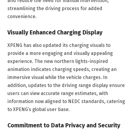
and reduce the need for manual intervention,
streamlining the driving process for added
convenience.
Visually Enhanced Charging Display
XPENG has also updated its charging visuals to
provide a more engaging and visually appealing
experience. The new northern lights-inspired
animation indicates charging speeds, creating an
immersive visual while the vehicle charges. In
addition, updates to the driving range display ensure
users can view accurate range estimates, with
information now aligned to NEDC standards, catering
to XPENG’s global user base.
Commitment to Data Privacy and Security