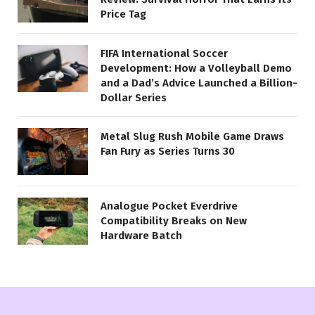
Price Tag
FIFA International Soccer
Development: How a Volleyball Demo
and a Dad’s Advice Launched a Billion-
Dollar Series
Metal Slug Rush Mobile Game Draws
Fan Fury as Series Turns 30
Analogue Pocket Everdrive
Compatibility Breaks on New
Hardware Batch