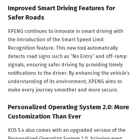
Improved Smart Driving Features for
Safer Roads
XPENG continues to innovate in smart driving with
the introduction of the Smart Speed Limit
Recognition feature. This new tool automatically
detects road signs such as “No Entry” and off-ramp
signals, ensuring safer driving by providing timely
notifications to the driver. By enhancing the vehicle’s
understanding of its environment, XPENG aims to
make every journey smoother and more secure.
Personalized Operating System 2.0: More
Customization Than Ever
XOS 5.4 also comes with an upgraded version of the
Personalized Operating System 2.0, bringing even