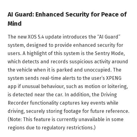
AI Guard: Enhanced Security for Peace of
Mind
The new XOS 5.4 update introduces the “AI Guard”
system, designed to provide enhanced security for
users. A highlight of this system is the Sentry Mode,
which detects and records suspicious activity around
the vehicle when it is parked and unoccupied. The
system sends real-time alerts to the user’s XPENG
app if unusual behaviour, such as motion or loitering,
is detected near the car. In addition, the Driving
Recorder functionality captures key events while
driving, securely storing footage for future reference.
(Note: This feature is currently unavailable in some
regions due to regulatory restrictions.)