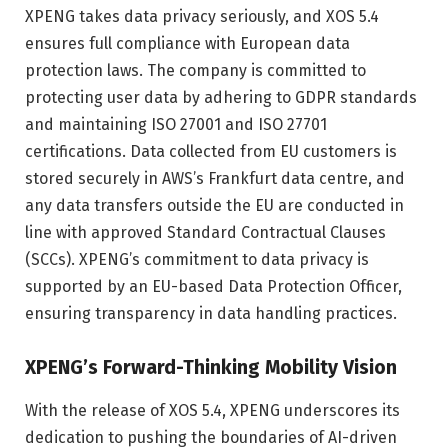
XPENG takes data privacy seriously, and XOS 5.4
ensures full compliance with European data
protection laws. The company is committed to
protecting user data by adhering to GDPR standards
and maintaining ISO 27001 and ISO 27701
certifications. Data collected from EU customers is
stored securely in AWS’s Frankfurt data centre, and
any data transfers outside the EU are conducted in
line with approved Standard Contractual Clauses
(SCCs). XPENG’s commitment to data privacy is
supported by an EU-based Data Protection Officer,
ensuring transparency in data handling practices.
XPENG’s Forward-Thinking Mobility Vision
With the release of XOS 5.4, XPENG underscores its
dedication to pushing the boundaries of AI-driven