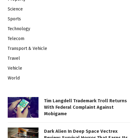
Science
Sports
Technology
Telecom
Transport & Vehicle
Travel
Vehicle
World
Tim Langdell Trademark Troll Returns
With Federal Complaint Against
Mobigame
Dark Alien In Deep Space Vectrex
Review: Survival Horror That Earns Its