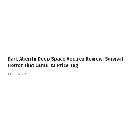
Dark Alien In Deep Space Vectrex Review: Survival
Horror That Earns Its Price Tag
JUNE 14, 2026