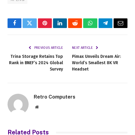
Facebook
Twitter
Pinterest
LinkedIn
Reddit
WhatsApp
Telegram
Email
PREVIOUS ARTICLE
NEXT ARTICLE
Trina Storage Retains Top
Pimax Unveils Dream Air:
Rank in BNEF’s 2024 Global
World’s Smallest 8K VR
Survey
Headset
Retro Computers
Website
Related
Posts