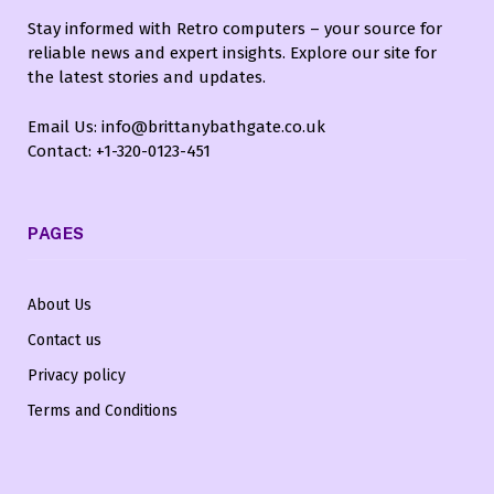
Stay informed with Retro computers – your source for
reliable news and expert insights. Explore our site for
the latest stories and updates.
Email Us: info@brittanybathgate.co.uk
Contact: +1-320-0123-451
PAGES
About Us
Contact us
Privacy policy
Terms and Conditions