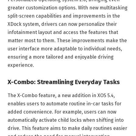
greater customization options. With new multitasking
split-screen capabilities and improvements in the
XDock system, drivers can now personalize their
infotainment layout and access the features that
matter most to them. These improvements make the
user interface more adaptable to individual needs,
ensuring a more tailored and enjoyable driving
experience.
X-Combo: Streamlining Everyday Tasks
The X-Combo feature, a new addition in XOS 5.4,
enables users to automate routine in-car tasks for
added convenience. For example, users can now
automatically activate child locks when shifting into
drive. This feature aims to make daily routines easier