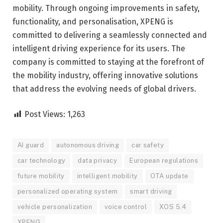
mobility. Through ongoing improvements in safety,
functionality, and personalisation, XPENG is
committed to delivering a seamlessly connected and
intelligent driving experience for its users. The
company is committed to staying at the forefront of
the mobility industry, offering innovative solutions
that address the evolving needs of global drivers.
Post Views:
1,263
AI guard
autonomous driving
car safety
car technology
data privacy
European regulations
future mobility
intelligent mobility
OTA update
personalized operating system
smart driving
vehicle personalization
voice control
XOS 5.4
XPENG