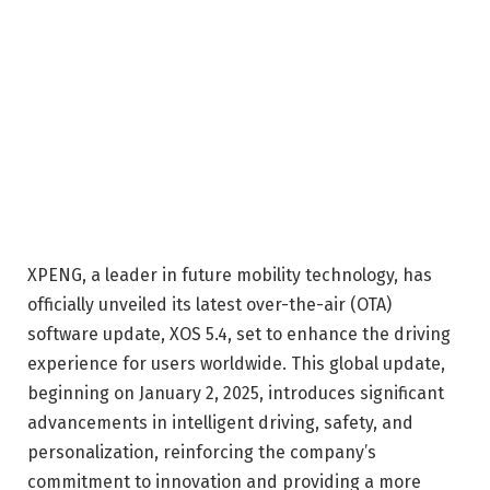
XPENG, a leader in future mobility technology, has
officially unveiled its latest over-the-air (OTA)
software update, XOS 5.4, set to enhance the driving
experience for users worldwide. This global update,
beginning on January 2, 2025, introduces significant
advancements in intelligent driving, safety, and
personalization, reinforcing the company’s
commitment to innovation and providing a more