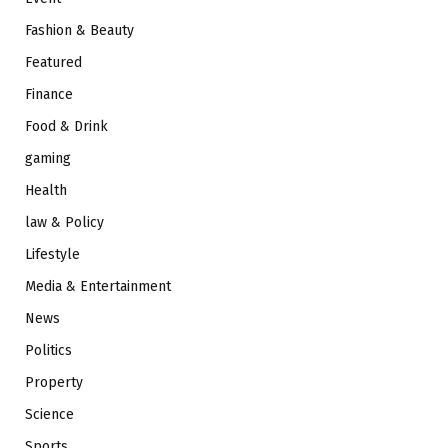
Fashion & Beauty
Featured
Finance
Food & Drink
gaming
Health
law & Policy
Lifestyle
Media & Entertainment
News
Politics
Property
Science
Sports