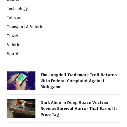
Technology
Telecom
Transport & Vehicle
Travel
Vehicle
World
Tim Langdell Trademark Troll Returns
With Federal Complaint Against
Mobigame
Dark Alien In Deep Space Vectrex
Review: Survival Horror That Earns Its
Price Tag