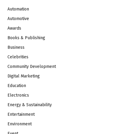
Automation
Automotive
Awards
Books & Publishing
Business
Celebrities
Community Development
Digital Marketing
Education
Electronics
Energy & Sustainability
Entertainment
Environment
Event