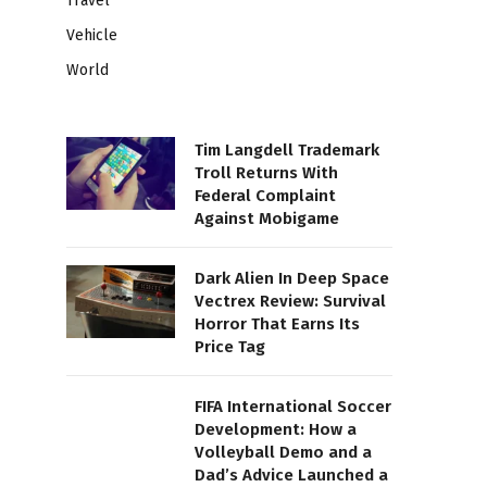
Travel
Vehicle
World
Tim Langdell Trademark
Troll Returns With
Federal Complaint
Against Mobigame
Dark Alien In Deep Space
Vectrex Review: Survival
Horror That Earns Its
Price Tag
FIFA International Soccer
Development: How a
Volleyball Demo and a
Dad’s Advice Launched a