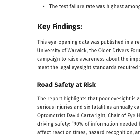
The test failure rate was highest among 
Key Findings:
This eye-opening data was published in a rep
University of Warwick, the Older Drivers Fo
campaign to raise awareness about the impo
meet the legal eyesight standards required t
Road Safety at Risk
The report highlights that poor eyesight is a
serious injuries and six fatalities annually 
Optometrist David Cartwright, Chair of Eye H
driving safety: “90% of information needed fo
affect reaction times, hazard recognition, and