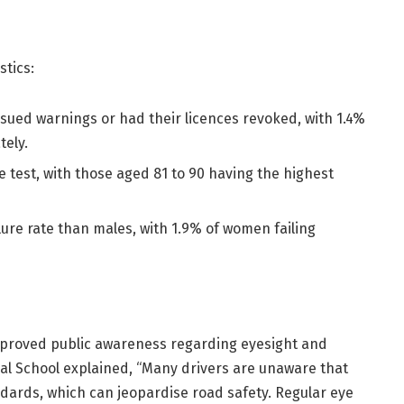
stics:
ssued warnings or had their licences revoked, with 1.4%
tely.
he test, with those aged 81 to 90 having the highest
ilure rate than males, with 1.9% of women failing
improved public awareness regarding eyesight and
al School explained, “Many drivers are unaware that
ndards, which can jeopardise road safety. Regular eye