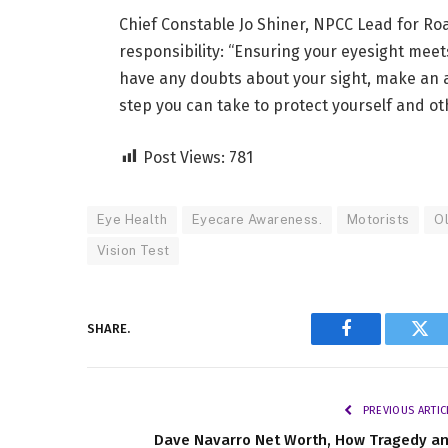
Chief Constable Jo Shiner, NPCC Lead for Ro
responsibility: “Ensuring your eyesight meets
have any doubts about your sight, make an a
step you can take to protect yourself and ot
Post Views:
781
Eye Health
Eyecare Awareness.
Motorists
Ol
Vision Test
SHARE.
Facebook
Twi
PREVIOUS ARTIC
Dave Navarro Net Worth, How Tragedy a