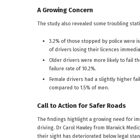
A Growing Concern
The study also revealed some troubling stati
3.2% of those stopped by police were i
of drivers losing their licences immedia
Older drivers were more likely to fail t
failure rate of 10.2%.
Female drivers had a slightly higher fa
compared to 1.5% of men.
Call to Action for Safer Roads
The findings highlight a growing need for 
driving. Dr Carol Hawley from Warwick Medic
their sight has deteriorated below legal sta