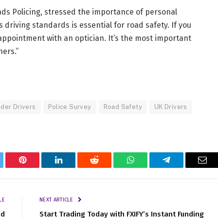
ads Policing, stressed the importance of personal
 driving standards is essential for road safety. If you
ppointment with an optician. It’s the most important
hers.”
der Drivers
Police Survey
Road Safety
UK Drivers
tter
Pinterest
LinkedIn
Reddit
WhatsApp
Telegram
Ema
LE
NEXT ARTICLE
nd
Start Trading Today with FXIFY’s Instant Funding