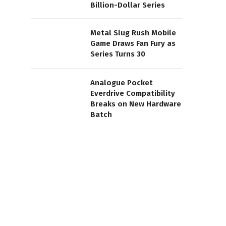
Billion-Dollar Series
Metal Slug Rush Mobile
Game Draws Fan Fury as
Series Turns 30
Analogue Pocket
Everdrive Compatibility
Breaks on New Hardware
Batch