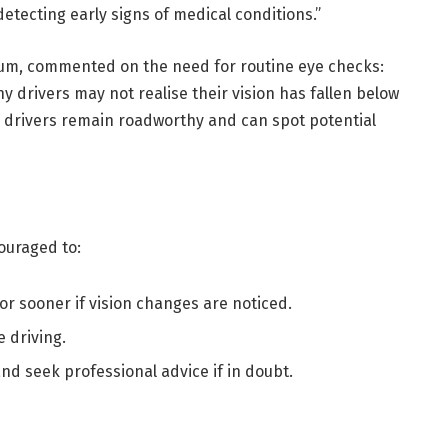
 detecting early signs of medical conditions.”
rum, commented on the need for routine eye checks:
y drivers may not realise their vision has fallen below
re drivers remain roadworthy and can spot potential
ouraged to:
or sooner if vision changes are noticed.
 driving.
and seek professional advice if in doubt.