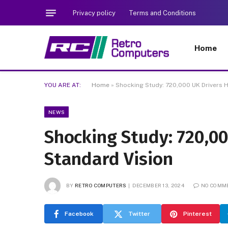
Privacy policy
Terms and Conditions
Home
YOU ARE AT:
Home
»
Shocking Study: 720,000 UK Drivers 
NEWS
Shocking Study: 720,0
Standard Vision
BY
RETRO COMPUTERS
DECEMBER 13, 2024
NO COMM
Facebook
Twitter
Pinterest