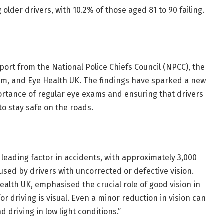
older drivers, with 10.2% of those aged 81 to 90 failing.
ort from the National Police Chiefs Council (NPCC), the
rum, and Eye Health UK. The findings have sparked a new
rtance of regular eye exams and ensuring that drivers
o stay safe on the roads.
 leading factor in accidents, with approximately 3,000
caused by drivers with uncorrected or defective vision.
ealth UK, emphasised the crucial role of good vision in
r driving is visual. Even a minor reduction in vision can
 driving in low light conditions.”