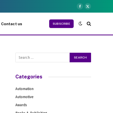
Facebook
X
(Twitter)
Contact us
SUBSCRIBE
Categories
Automation
Automotive
Awards