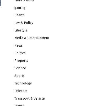
Food & Drink
gaming
Health
law & Policy
Lifestyle
Media & Entertainment
News
Politics
Property
Science
Sports
Technology
Telecom
Transport & Vehicle