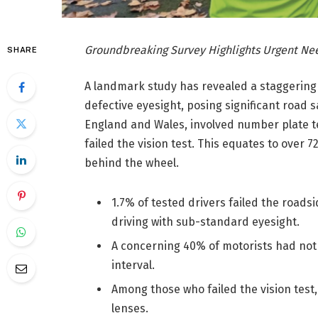
Groundbreaking Survey Highlights Urgent Nee
SHARE
A landmark study has revealed a staggering 7
defective eyesight, posing significant road s
England and Wales, involved number plate te
failed the vision test. This equates to over 
behind the wheel.
1.7% of tested drivers failed the road
driving with sub-standard eyesight.
A concerning 40% of motorists had not
interval.
Among those who failed the vision test,
lenses.