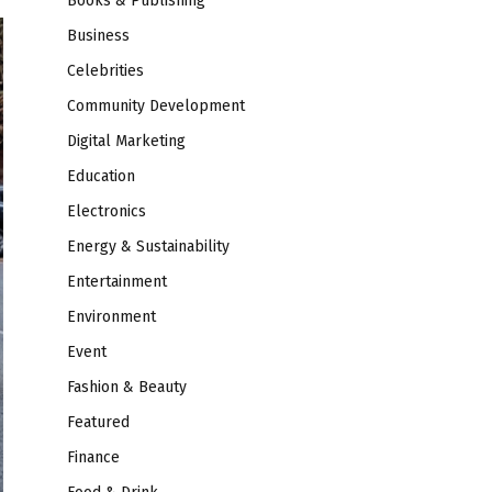
Books & Publishing
Business
Celebrities
Community Development
Digital Marketing
Education
Electronics
Energy & Sustainability
Entertainment
Environment
Event
Fashion & Beauty
Featured
Finance