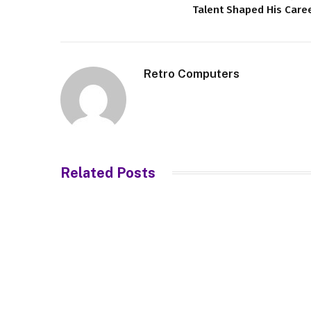
Talent Shaped His Care
Retro Computers
Related
Posts