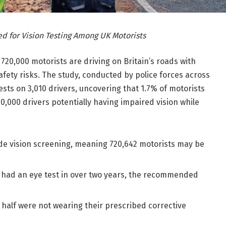
d for Vision Testing Among UK Motorists
20,000 motorists are driving on Britain’s roads with
afety risks. The study, conducted by police forces across
sts on 3,010 drivers, uncovering that 1.7% of motorists
720,000 drivers potentially having impaired vision while
side vision screening, meaning 720,642 motorists may be
 had an eye test in over two years, the recommended
 half were not wearing their prescribed corrective