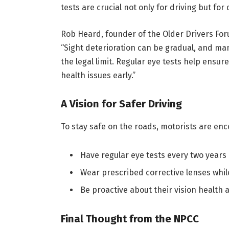
tests are crucial not only for driving but for
Rob Heard, founder of the Older Drivers Fo
“Sight deterioration can be gradual, and man
the legal limit. Regular eye tests help ensu
health issues early.”
A Vision for Safer Driving
To stay safe on the roads, motorists are enc
Have regular eye tests every two years 
Wear prescribed corrective lenses while
Be proactive about their vision health 
Final Thought from the NPCC