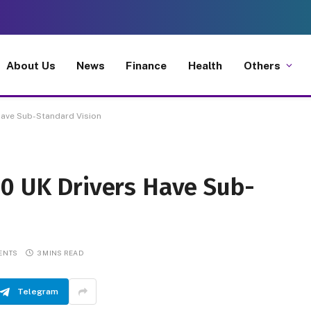
About Us
News
Finance
Health
Others
Have Sub-Standard Vision
00 UK Drivers Have Sub-
ENTS
3 MINS READ
Telegram