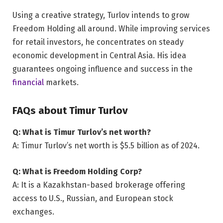
Using a creative strategy, Turlov intends to grow
Freedom Holding all around. While improving services
for retail investors, he concentrates on steady
economic development in Central Asia. His idea
guarantees ongoing influence and success in the
financial
markets.
FAQs about Timur Turlov
Q: What is Timur Turlov’s net worth?
A: Timur Turlov’s net worth is $5.5 billion as of 2024.
Q: What is Freedom Holding Corp?
A: It is a Kazakhstan-based brokerage offering
access to U.S., Russian, and European stock
exchanges.