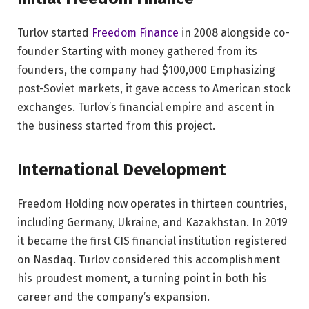
Turlov started
Freedom Finance
in 2008 alongside co-
founder Starting with money gathered from its
founders, the company had $100,000 Emphasizing
post-Soviet markets, it gave access to American stock
exchanges. Turlov’s financial empire and ascent in
the business started from this project.
International Development
Freedom Holding now operates in thirteen countries,
including Germany, Ukraine, and Kazakhstan. In 2019
it became the first CIS financial institution registered
on Nasdaq. Turlov considered this accomplishment
his proudest moment, a turning point in both his
career and the company’s expansion.