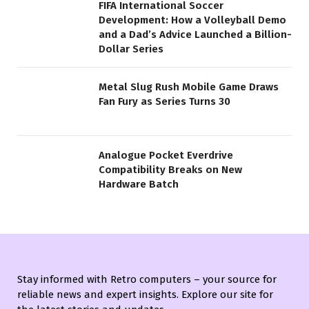
FIFA International Soccer
Development: How a Volleyball Demo
and a Dad’s Advice Launched a Billion-
Dollar Series
Metal Slug Rush Mobile Game Draws
Fan Fury as Series Turns 30
Analogue Pocket Everdrive
Compatibility Breaks on New
Hardware Batch
Stay informed with Retro computers – your source for
reliable news and expert insights. Explore our site for