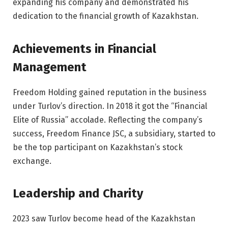
expanding his company and demonstrated his
dedication to the financial growth of Kazakhstan.
Achievements in Financial
Management
Freedom Holding gained reputation in the business
under Turlov’s direction. In 2018 it got the “Financial
Elite of Russia” accolade. Reflecting the company’s
success, Freedom Finance JSC, a subsidiary, started to
be the top participant on Kazakhstan’s stock
exchange.
Leadership and Charity
2023 saw Turlov become head of the Kazakhstan