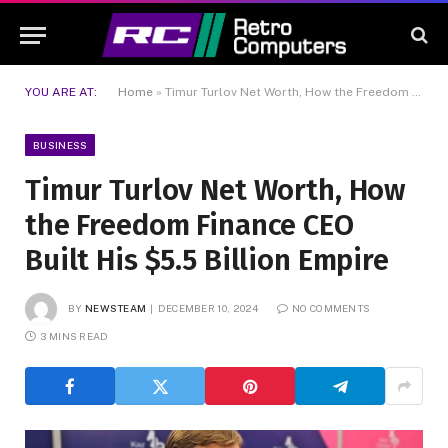
YOU ARE AT:
Home
»
Timur Turlov Net Worth, How the Freedom Finance CEO Built His $5.5 Billion Empire
BUSINESS
Timur Turlov Net Worth, How
the Freedom Finance CEO
Built His $5.5 Billion Empire
BY
NEWSTEAM
DECEMBER 10, 2024
NO COMMENTS
3 MINS READ