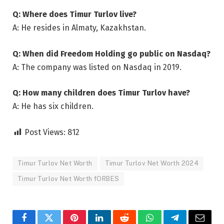
Q: Where does Timur Turlov live?
A: He resides in Almaty, Kazakhstan.
Q: When did Freedom Holding go public on Nasdaq?
A: The company was listed on Nasdaq in 2019.
Q: How many children does Timur Turlov have?
A: He has six children.
Post Views:
812
Timur Turlov Net Worth
Timur Turlov Net Worth 2024
Timur Turlov Net Worth fORBES