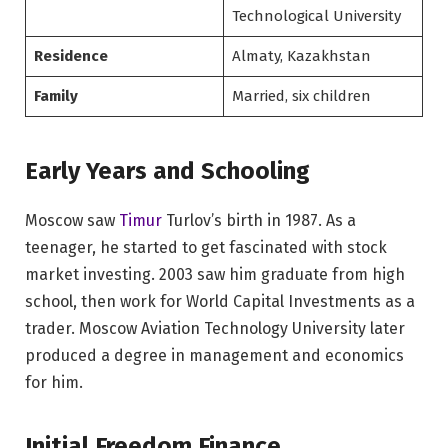
Technological University
Residence
Almaty, Kazakhstan
Family
Married, six children
Early Years and Schooling
Moscow saw
Timur
Turlov’s birth in 1987. As a
teenager, he started to get fascinated with stock
market investing. 2003 saw him graduate from high
school, then work for World Capital Investments as a
trader. Moscow Aviation Technology University later
produced a degree in management and economics
for him.
Initial Freedom Finance