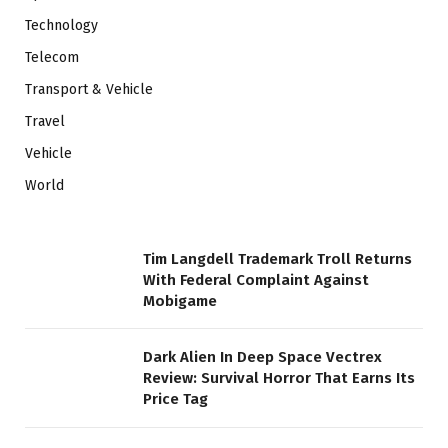
Technology
Telecom
Transport & Vehicle
Travel
Vehicle
World
Tim Langdell Trademark Troll Returns
With Federal Complaint Against
Mobigame
Dark Alien In Deep Space Vectrex
Review: Survival Horror That Earns Its
Price Tag