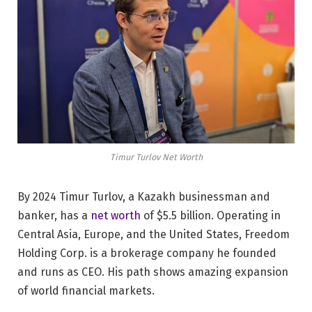
Timur Turlov Net Worth
By 2024 Timur Turlov, a Kazakh businessman and
banker, has a
net worth
of $5.5 billion. Operating in
Central Asia, Europe, and the United States, Freedom
Holding Corp. is a brokerage company he founded
and runs as CEO. His path shows amazing expansion
of world financial markets.