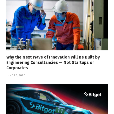
Why the Next Wave of Innovation Will Be Built by
Engineering Consultancies — Not Startups or
Corporates
JUNE 23, 2025