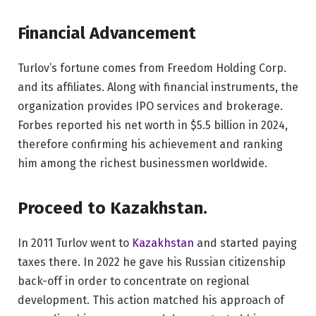
Financial Advancement
Turlov’s fortune comes from Freedom Holding Corp.
and its affiliates. Along with financial instruments, the
organization provides IPO services and brokerage.
Forbes reported his net worth in $5.5 billion in 2024,
therefore confirming his achievement and ranking
him among the richest businessmen worldwide.
Proceed to Kazakhstan.
In 2011 Turlov went to
Kazakhstan
and started paying
taxes there. In 2022 he gave his Russian citizenship
back-off in order to concentrate on regional
development. This action matched his approach of