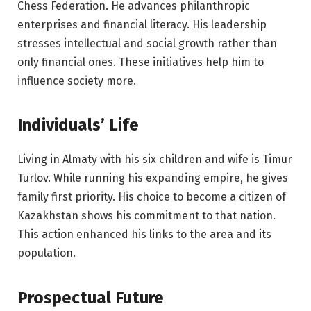
Chess Federation. He advances philanthropic
enterprises and financial literacy. His leadership
stresses intellectual and social growth rather than
only financial ones. These initiatives help him to
influence society more.
Individuals’ Life
Living in Almaty with his six children and wife is Timur
Turlov. While running his expanding empire, he gives
family first priority. His choice to become a citizen of
Kazakhstan shows his commitment to that nation.
This action enhanced his links to the area and its
population.
Prospectual Future