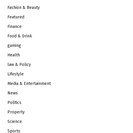
Fashion & Beauty
Featured
Finance
Food & Drink
gaming
Health
law & Policy
Lifestyle
Media & Entertainment
News
Politics
Property
Science
Sports