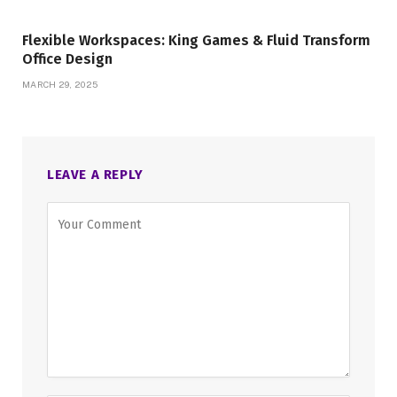
Flexible Workspaces: King Games & Fluid Transform
Office Design
MARCH 29, 2025
LEAVE A REPLY