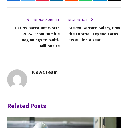
Facebook
Twitter
Pinterest
LinkedIn
Reddit
WhatsApp
Telegram
Email
PREVIOUS ARTICLE
NEXT ARTICLE
Carlos Bacca Net Worth
Steven Gerrard Salary, How
2024, From Humble
the Football Legend Earns
Beginnings to Multi-
£15 Million a Year
Millionaire
NewsTeam
Related
Posts