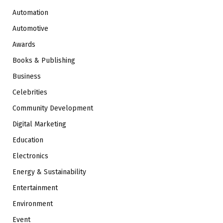
Automation
Automotive
Awards
Books & Publishing
Business
Celebrities
Community Development
Digital Marketing
Education
Electronics
Energy & Sustainability
Entertainment
Environment
Event