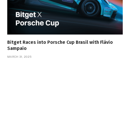
Bitget Races into Porsche Cup Brasil with Flávio
Sampaio
MARCH 31, 2025