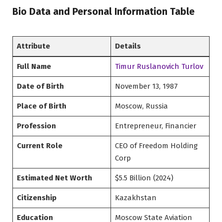
Bio Data and Personal Information Table
Attribute
Details
Full Name
Timur Ruslanovich Turlov
Date of Birth
November 13, 1987
Place of Birth
Moscow, Russia
Profession
Entrepreneur, Financier
Current Role
CEO of Freedom Holding
Corp
Estimated Net Worth
$5.5 Billion (2024)
Citizenship
Kazakhstan
Education
Moscow State Aviation