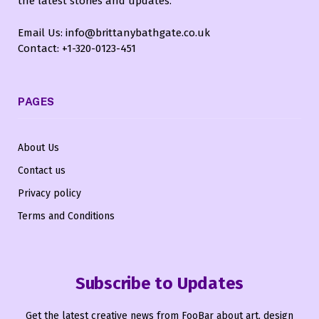
the latest stories and updates.
Email Us: info@brittanybathgate.co.uk
Contact: +1-320-0123-451
PAGES
About Us
Contact us
Privacy policy
Terms and Conditions
Subscribe to Updates
Get the latest creative news from FooBar about art, design