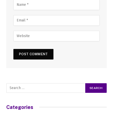
Categories