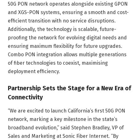
50G PON network operates alongside existing GPON
and XGS-PON systems, ensuring a smooth and cost-
efficient transition with no service disruptions.
Additionally, the technology is scalable, future-
proofing the network for evolving digital needs and
ensuring maximum flexibility for future upgrades.
Combo PON integration allows multiple generations
of fiber technologies to coexist, maximising
deployment efficiency.
Partnership Sets the Stage for a New Era of
Connectivity
“We are excited to launch California’s first 50G PON
network, marking a key milestone in the state’s
broadband evolution,” said Stephen Bradley, VP of
Sales and Marketing at Sonic Fiber Internet. “By