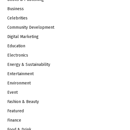
Business
Celebrities
Community Development
Digital Marketing
Education
Electronics
Energy & Sustainability
Entertainment
Environment
Event
Fashion & Beauty
Featured
Finance
Food & Drink