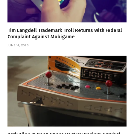
Tim Langdell Trademark Troll Returns With Federal
Complaint Against Mobigame
JUNE 14, 2026