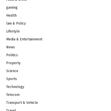
gaming
Health
law & Policy
Lifestyle
Media & Entertainment
News
Politics
Property
Science
Sports
Technology
Telecom
Transport & Vehicle
Travel