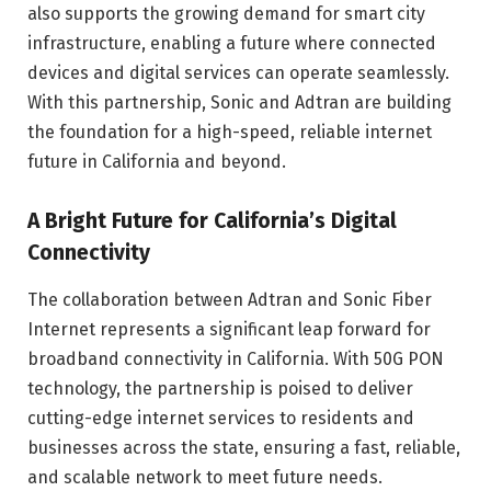
also supports the growing demand for smart city
infrastructure, enabling a future where connected
devices and digital services can operate seamlessly.
With this partnership, Sonic and Adtran are building
the foundation for a high-speed, reliable internet
future in California and beyond.
A Bright Future for California’s Digital
Connectivity
The collaboration between Adtran and Sonic Fiber
Internet represents a significant leap forward for
broadband connectivity in California. With 50G PON
technology, the partnership is poised to deliver
cutting-edge internet services to residents and
businesses across the state, ensuring a fast, reliable,
and scalable network to meet future needs.