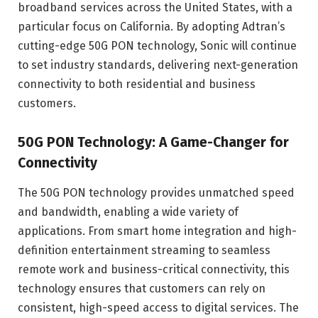
broadband services across the United States, with a
particular focus on California. By adopting Adtran’s
cutting-edge 50G PON technology, Sonic will continue
to set industry standards, delivering next-generation
connectivity to both residential and business
customers.
50G PON Technology: A Game-Changer for
Connectivity
The 50G PON technology provides unmatched speed
and bandwidth, enabling a wide variety of
applications. From smart home integration and high-
definition entertainment streaming to seamless
remote work and business-critical connectivity, this
technology ensures that customers can rely on
consistent, high-speed access to digital services. The