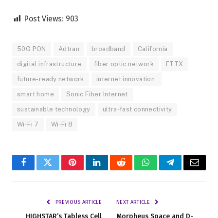
Post Views:
903
50G PON
Adtran
broadband
California
digital infrastructure
fiber optic network
FTTX
future-ready network
internet innovation.
smart home
Sonic Fiber Internet
sustainable technology
ultra-fast connectivity
Wi-Fi 7
Wi-Fi 8
Facebook
Twitter
Pinterest
LinkedIn
Reddit
WhatsApp
Telegram
Email
PREVIOUS ARTICLE
NEXT ARTICLE
HIGHSTAR’s Tabless Cell
Morpheus Space and D-