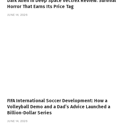
Dark Alien In Deep Space Vectrex Review: Survival
Horror That Earns Its Price Tag
JUNE 14, 2026
FIFA International Soccer Development: How a
Volleyball Demo and a Dad’s Advice Launched a
Billion-Dollar Series
JUNE 14, 2026