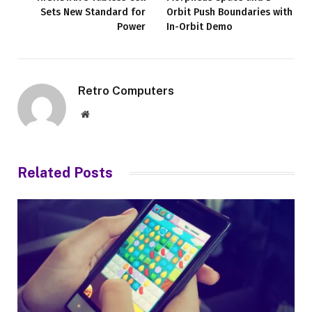
Sets New Standard for
Orbit Push Boundaries with
Power
In-Orbit Demo
Retro Computers
Website
Related
Posts