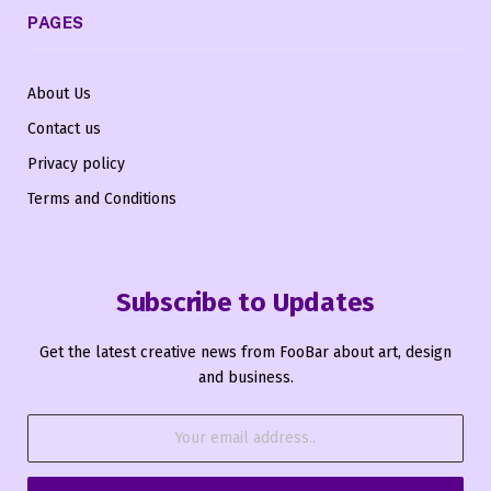
PAGES
About Us
Contact us
Privacy policy
Terms and Conditions
Subscribe to Updates
Get the latest creative news from FooBar about art, design
and business.