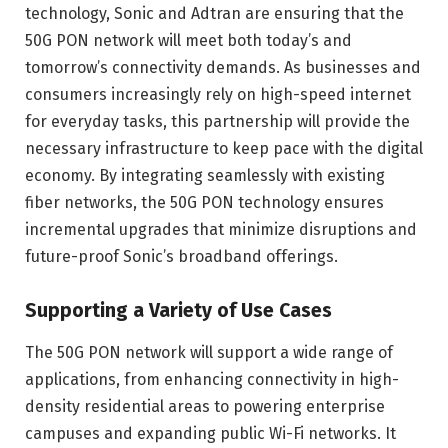
technology, Sonic and Adtran are ensuring that the
50G PON network will meet both today’s and
tomorrow’s connectivity demands. As businesses and
consumers increasingly rely on high-speed internet
for everyday tasks, this partnership will provide the
necessary infrastructure to keep pace with the digital
economy. By integrating seamlessly with existing
fiber networks, the 50G PON technology ensures
incremental upgrades that minimize disruptions and
future-proof Sonic’s broadband offerings.
Supporting a Variety of Use Cases
The 50G PON network will support a wide range of
applications, from enhancing connectivity in high-
density residential areas to powering enterprise
campuses and expanding public Wi-Fi networks. It