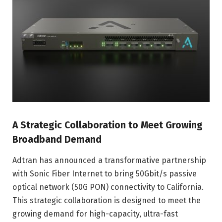
A Strategic Collaboration to Meet Growing
Broadband Demand
Adtran has announced a transformative partnership
with Sonic Fiber Internet to bring 50Gbit/s passive
optical network (50G PON) connectivity to California.
This strategic collaboration is designed to meet the
growing demand for high-capacity, ultra-fast