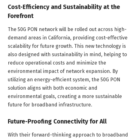
Cost-Efficiency and Sustainability at the
Forefront
The 50G PON network will be rolled out across high-
demand areas in California, providing cost-effective
scalability for future growth. This new technology is
also designed with sustainability in mind, helping to
reduce operational costs and minimize the
environmental impact of network expansion. By
utilizing an energy-efficient system, the 50G PON
solution aligns with both economic and
environmental goals, creating a more sustainable
future for broadband infrastructure.
Future-Proofing Connectivity for All
With their forward-thinking approach to broadband