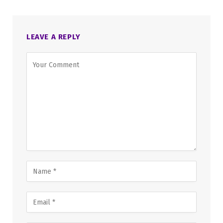
LEAVE A REPLY