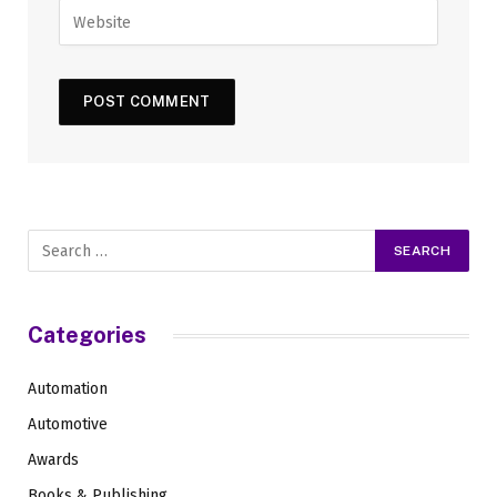
Categories
Automation
Automotive
Awards
Books & Publishing