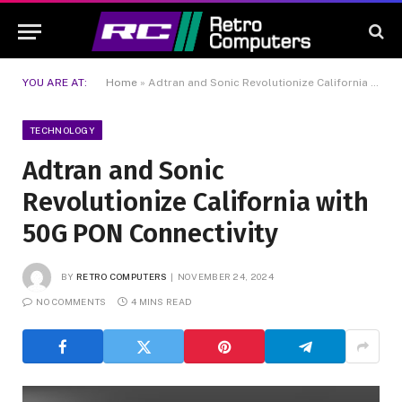
YOU ARE AT:
Home
»
Adtran and Sonic Revolutionize California with 50G PON Connectivity
TECHNOLOGY
Adtran and Sonic
Revolutionize California with
50G PON Connectivity
BY
RETRO COMPUTERS
NOVEMBER 24, 2024
NO COMMENTS
4 MINS READ