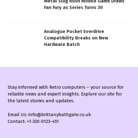
Metal Slug Rush Mobile Game Draws
Fan Fury as Series Turns 30
Analogue Pocket Everdrive
Compatibility Breaks on New
Hardware Batch
Stay informed with Retro computers – your source for
reliable news and expert insights. Explore our site for
the latest stories and updates.
Email Us: info@brittanybathgate.co.uk
Contact: +1-320-0123-451