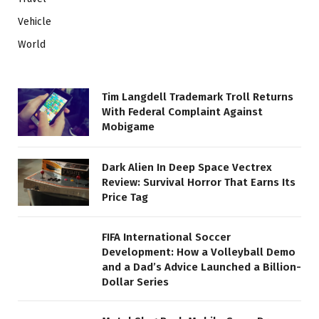
Vehicle
World
Tim Langdell Trademark Troll Returns
With Federal Complaint Against
Mobigame
Dark Alien In Deep Space Vectrex
Review: Survival Horror That Earns Its
Price Tag
FIFA International Soccer
Development: How a Volleyball Demo
and a Dad’s Advice Launched a Billion-
Dollar Series