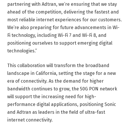
partnering with Adtran, we’re ensuring that we stay
ahead of the competition, delivering the fastest and
most reliable internet experiences for our customers.
We’re also preparing for future advancements in Wi-
Fi technology, including Wi-Fi 7 and Wi-Fi 8, and
positioning ourselves to support emerging digital
technologies.”
This collaboration will transform the broadband
landscape in California, setting the stage for a new
era of connectivity. As the demand for higher
bandwidth continues to grow, the 50G PON network
will support the increasing need for high-
performance digital applications, positioning Sonic
and Adtran as leaders in the field of ultra-fast
internet connectivity.