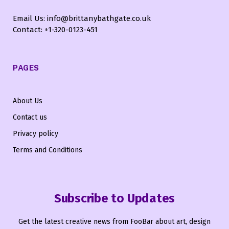
Email Us: info@brittanybathgate.co.uk
Contact: +1-320-0123-451
PAGES
About Us
Contact us
Privacy policy
Terms and Conditions
Subscribe to Updates
Get the latest creative news from FooBar about art, design