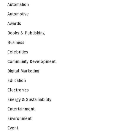
Automation
Automotive
Awards
Books & Publishing
Business
Celebrities
Community Development
Digital Marketing
Education
Electronics
Energy & Sustainability
Entertainment
Environment
Event