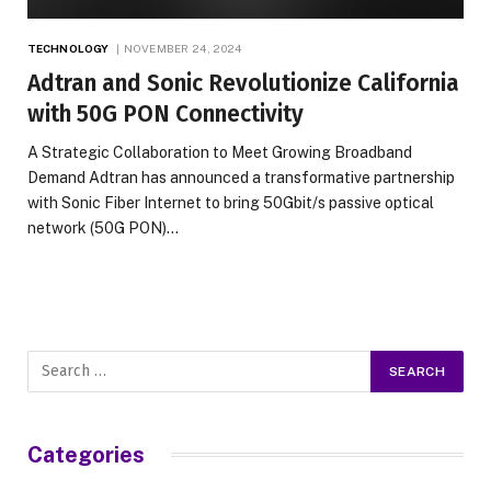
TECHNOLOGY
NOVEMBER 24, 2024
Adtran and Sonic Revolutionize California
with 50G PON Connectivity
A Strategic Collaboration to Meet Growing Broadband
Demand Adtran has announced a transformative partnership
with Sonic Fiber Internet to bring 50Gbit/s passive optical
network (50G PON)…
Categories