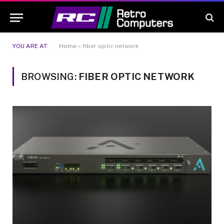
YOU ARE AT:
Home
»
fiber optic network
BROWSING:
FIBER OPTIC NETWORK