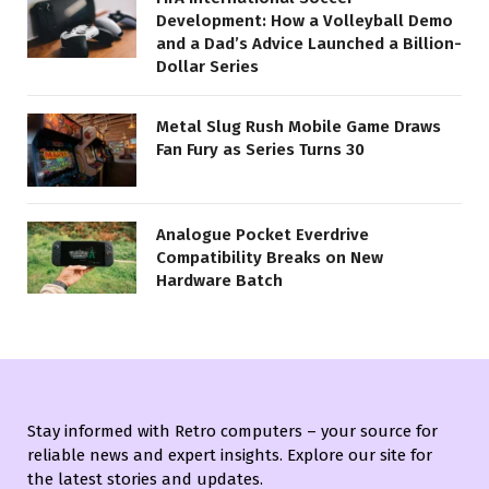
Development: How a Volleyball Demo
and a Dad’s Advice Launched a Billion-
Dollar Series
Metal Slug Rush Mobile Game Draws
Fan Fury as Series Turns 30
Analogue Pocket Everdrive
Compatibility Breaks on New
Hardware Batch
Stay informed with Retro computers – your source for
reliable news and expert insights. Explore our site for
the latest stories and updates.