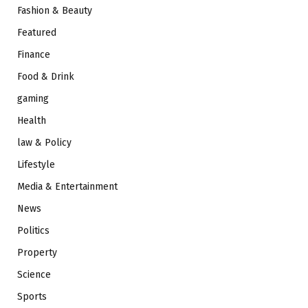
Fashion & Beauty
Featured
Finance
Food & Drink
gaming
Health
law & Policy
Lifestyle
Media & Entertainment
News
Politics
Property
Science
Sports