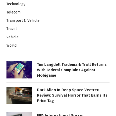
Technology
Telecom
Transport & Vehicle
Travel
Vehicle
World
Tim Langdell Trademark Troll Returns
With Federal Complaint Against
Mobigame
Dark Alien In Deep Space Vectrex
Review: Survival Horror That Earns Its
Price Tag
FIFA International Soccer