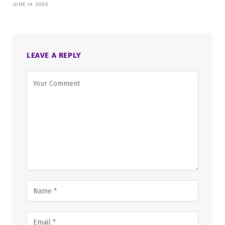
JUNE 14, 2026
LEAVE A REPLY