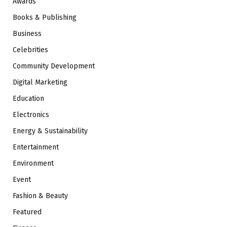
Awards
Books & Publishing
Business
Celebrities
Community Development
Digital Marketing
Education
Electronics
Energy & Sustainability
Entertainment
Environment
Event
Fashion & Beauty
Featured