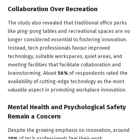
Collaboration Over Recreation
The study also revealed that traditional office perks
like ping-pong tables and recreational spaces are no
longer considered essential to fostering innovation.
Instead, tech professionals favour improved
technology, suitable workspaces, quiet areas, and
meeting facilities that facilitate collaboration and
brainstorming. About
56%
of respondents rated the
availability of cutting-edge technology as the most
valuable aspect in promoting workplace innovation.
Mental Health and Psychological Safety
Remain a Concern
Despite the growing emphasis on innovation, around
18%
of tech professionals feel their work