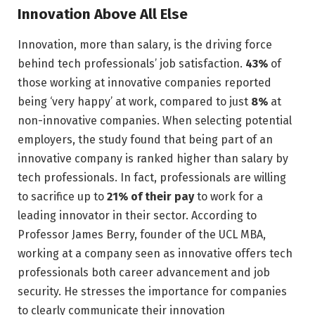
Innovation Above All Else
Innovation, more than salary, is the driving force
behind tech professionals’ job satisfaction.
43%
of
those working at innovative companies reported
being ‘very happy’ at work, compared to just
8%
at
non-innovative companies. When selecting potential
employers, the study found that being part of an
innovative company is ranked higher than salary by
tech professionals. In fact, professionals are willing
to sacrifice up to
21% of their pay
to work for a
leading innovator in their sector. According to
Professor James Berry, founder of the UCL MBA,
working at a company seen as innovative offers tech
professionals both career advancement and job
security. He stresses the importance for companies
to clearly communicate their innovation