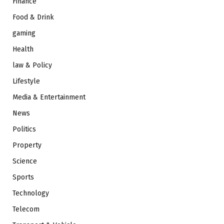
Finance
Food & Drink
gaming
Health
law & Policy
Lifestyle
Media & Entertainment
News
Politics
Property
Science
Sports
Technology
Telecom