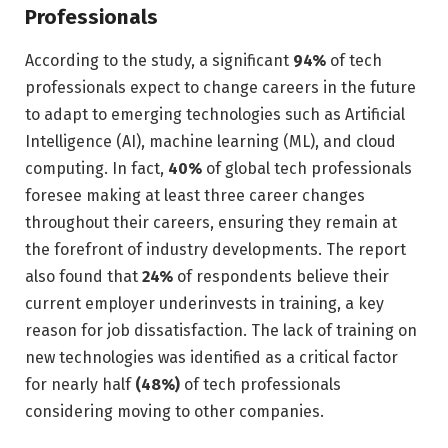
Professionals
According to the study, a significant
94%
of tech
professionals expect to change careers in the future
to adapt to emerging technologies such as Artificial
Intelligence (AI), machine learning (ML), and cloud
computing. In fact,
40%
of global tech professionals
foresee making at least three career changes
throughout their careers, ensuring they remain at
the forefront of industry developments. The report
also found that
24%
of respondents believe their
current employer underinvests in training, a key
reason for job dissatisfaction. The lack of training on
new technologies was identified as a critical factor
for nearly half
(48%)
of tech professionals
considering moving to other companies.