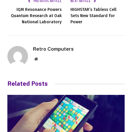
PREVIOUS ARTICLE
NEXT ARTICLE
IQM Resonance Powers
HIGHSTAR’s Tabless Cell
Quantum Research at Oak
Sets New Standard for
National Laboratory
Power
Retro Computers
Website
Related
Posts