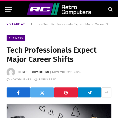
YOU ARE AT:
Home
»
Tech Professionals Expect Major Career Shifts
BUSINESS
Tech Professionals Expect
Major Career Shifts
BY
RETRO COMPUTERS
NOVEMBER 22, 2024
NO COMMENTS
3 MINS READ