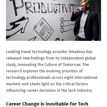
Leading travel technology provider Amadeus has
released new findings from its independent global
study, Innovating the Culture of Tomorrow. The
research explores the evolving priorities of
technology professionals across eight international
markets and sheds light on the critical factors
influencing career decisions in the tech industry.
Career Change is Inevitable for Tech