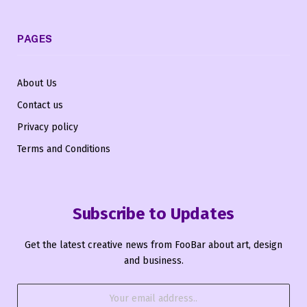
PAGES
About Us
Contact us
Privacy policy
Terms and Conditions
Subscribe to Updates
Get the latest creative news from FooBar about art, design
and business.