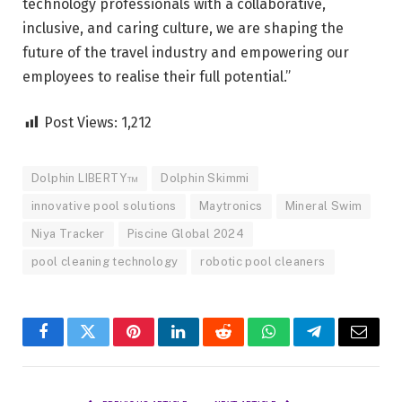
technology professionals with a collaborative,
inclusive, and caring culture, we are shaping the
future of the travel industry and empowering our
employees to realise their full potential.”
Post Views:
1,212
Dolphin LIBERTY™
Dolphin Skimmi
innovative pool solutions
Maytronics
Mineral Swim
Niya Tracker
Piscine Global 2024
pool cleaning technology
robotic pool cleaners
Facebook
Twitter
Pinterest
LinkedIn
Reddit
WhatsApp
Telegram
Email