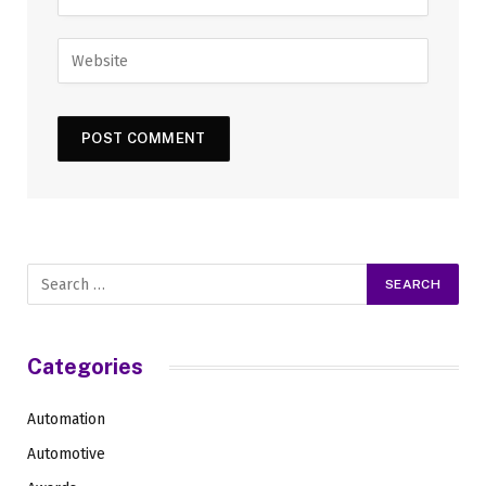
Categories
Automation
Automotive