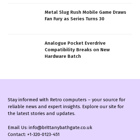
Metal Slug Rush Mobile Game Draws
Fan Fury as Series Turns 30
Analogue Pocket Everdrive
Compatibility Breaks on New
Hardware Batch
Stay informed with Retro computers – your source for
reliable news and expert insights. Explore our site for
the latest stories and updates.
Email Us: info@brittanybathgate.co.uk
Contact: +1-320-0123-451