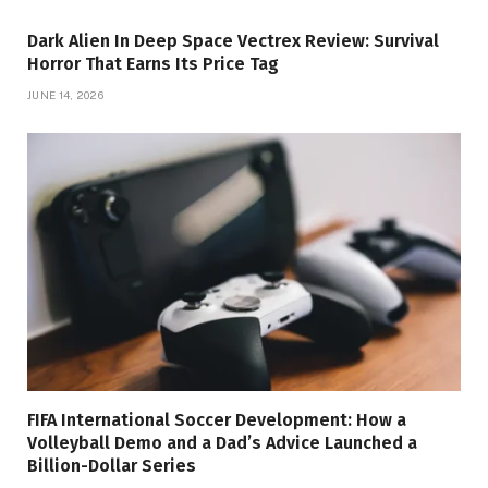
Dark Alien In Deep Space Vectrex Review: Survival
Horror That Earns Its Price Tag
JUNE 14, 2026
FIFA International Soccer Development: How a
Volleyball Demo and a Dad’s Advice Launched a
Billion-Dollar Series