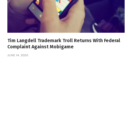
Tim Langdell Trademark Troll Returns With Federal
Complaint Against Mobigame
JUNE 14, 2026