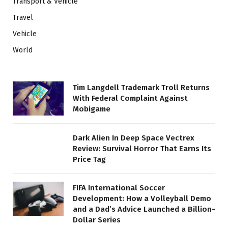
Transport & Vehicle
Travel
Vehicle
World
Tim Langdell Trademark Troll Returns
With Federal Complaint Against
Mobigame
Dark Alien In Deep Space Vectrex
Review: Survival Horror That Earns Its
Price Tag
FIFA International Soccer
Development: How a Volleyball Demo
and a Dad’s Advice Launched a Billion-
Dollar Series