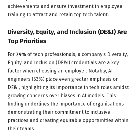
achievements and ensure investment in employee
training to attract and retain top tech talent.
Diversity, Equity, and Inclusion (DE&I) Are
Top Priorities
For
79%
of tech professionals, a company’s Diversity,
Equity, and Inclusion (DE&I) credentials are a key
factor when choosing an employer. Notably, AI
engineers (53%) place even greater emphasis on
DE&I, highlighting its importance in tech roles amidst
growing concerns over biases in AI models. This
finding underlines the importance of organisations
demonstrating their commitment to inclusive
practices and creating equitable opportunities within
their teams.