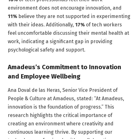
environment does not encourage innovation, and
11%
believe they are not supported in experimenting
with their ideas. Additionally,
17%
of tech workers
feel uncomfortable discussing their mental health at
work, indicating a significant gap in providing
psychological safety and support.
Amadeus’s Commitment to Innovation
and Employee Wellbeing
Ana Doval de las Heras, Senior Vice President of
People & Culture at Amadeus, stated: “At Amadeus,
innovation is the foundation of progress.” This
research highlights the critical importance of
creating an environment where creativity and
continuous learning thrive. By supporting our