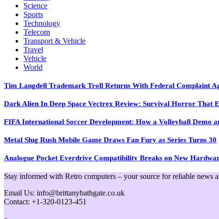
Science
Sports
Technology
Telecom
Transport & Vehicle
Travel
Vehicle
World
Tim Langdell Trademark Troll Returns With Federal Complaint 
Dark Alien In Deep Space Vectrex Review: Survival Horror That E
FIFA International Soccer Development: How a Volleyball Demo and
Metal Slug Rush Mobile Game Draws Fan Fury as Series Turns 30
Analogue Pocket Everdrive Compatibility Breaks on New Hardwa
Stay informed with Retro computers – your source for reliable news and 
Email Us: info@brittanybathgate.co.uk
Contact: +1-320-0123-451