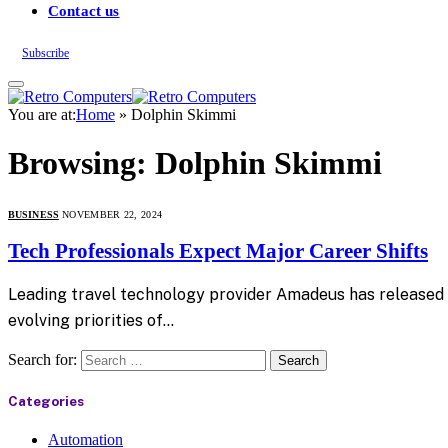
Contact us
Subscribe
You are at:
Home
»
Dolphin Skimmi
Browsing:
Dolphin Skimmi
BUSINESS
NOVEMBER 22, 2024
Tech Professionals Expect Major Career Shifts
Leading travel technology provider Amadeus has released n
evolving priorities of…
Search for:
Categories
Automation