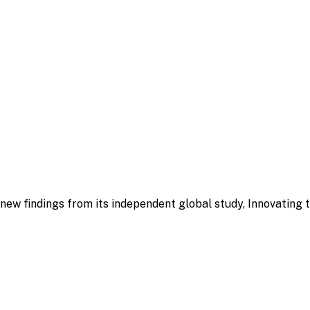
ew findings from its independent global study, Innovating 