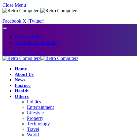
Close Menu
Facebook
X (Twitter)
Privacy policy
Terms and Conditions
Facebook
X (Twitter)
Home
About Us
News
Finance
Health
Others
Politics
Entertainment
Lifestyle
Property
Technology
Travel
World