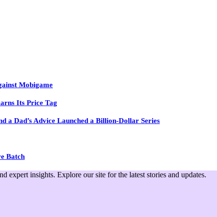
Against Mobigame
arns Its Price Tag
 a Dad’s Advice Launched a Billion-Dollar Series
re Batch
expert insights. Explore our site for the latest stories and updates.