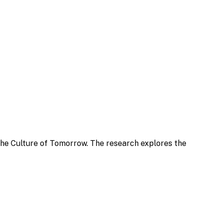
the Culture of Tomorrow. The research explores the