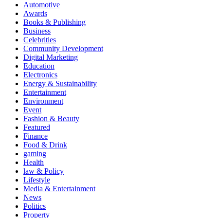
Automotive
Awards
Books & Publishing
Business
Celebrities
Community Development
Digital Marketing
Education
Electronics
Energy & Sustainability
Entertainment
Environment
Event
Fashion & Beauty
Featured
Finance
Food & Drink
gaming
Health
law & Policy
Lifestyle
Media & Entertainment
News
Politics
Property